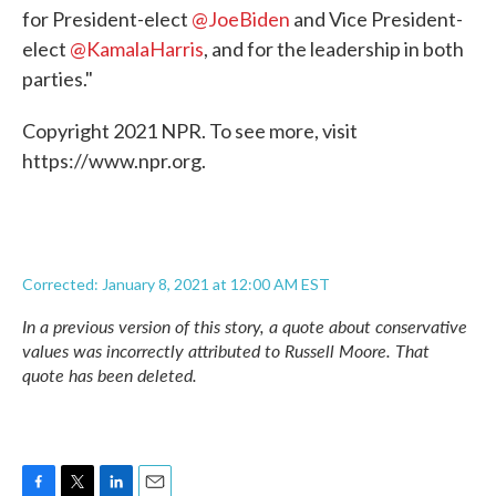
for President-elect
@JoeBiden
and Vice President-
elect
@KamalaHarris
, and for the leadership in both
parties."
Copyright 2021 NPR. To see more, visit
https://www.npr.org.
Corrected: January 8, 2021 at 12:00 AM EST
In a previous version of this story, a quote about conservative
values was incorrectly attributed to Russell Moore. That
quote has been deleted.