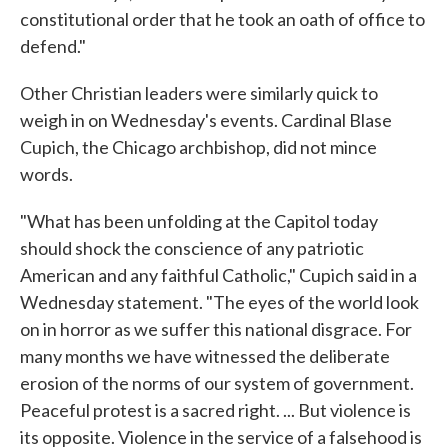
constitutional order that he took an oath of office to
defend."
Other Christian leaders were similarly quick to
weigh in on Wednesday's events. Cardinal Blase
Cupich, the Chicago archbishop, did not mince
words.
"What has been unfolding at the Capitol today
should shock the conscience of any patriotic
American and any faithful Catholic," Cupich said in a
Wednesday statement. "The eyes of the world look
on in horror as we suffer this national disgrace. For
many months we have witnessed the deliberate
erosion of the norms of our system of government.
Peaceful protest is a sacred right. ... But violence is
its opposite. Violence in the service of a falsehood is