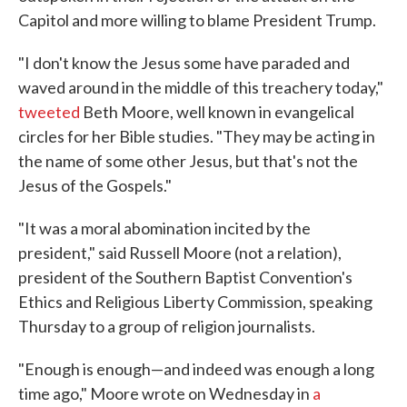
Capitol and more willing to blame President Trump.
"I don't know the Jesus some have paraded and
waved around in the middle of this treachery today,"
tweeted
Beth Moore, well known in evangelical
circles for her Bible studies. "They may be acting in
the name of some other Jesus, but that's not the
Jesus of the Gospels."
"It was a moral abomination incited by the
president," said Russell Moore (not a relation),
president of the Southern Baptist Convention's
Ethics and Religious Liberty Commission, speaking
Thursday to a group of religion journalists.
"Enough is enough—and indeed was enough a long
time ago," Moore wrote on Wednesday in
a