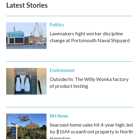
Latest Stories
Politics
Lawmakers fight worker discipline
change at Portsmouth Naval Shipyard
Environment
Outside/In: The Willy Wonka factory
of product testing
NH News
Seacoast home sales hit 4-year high, led
by $16M oceanfront property in North
Hampton