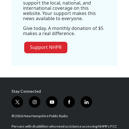
support the local, national, and
international coverage on this
website. Your support makes this
news available to everyone.
Give today. A monthly donation of $5
makes a real difference.
Support NHPR
Stay Connected
t
i
y
f
l
w
n
o
a
i
i
s
u
c
n
© 2026 New Hampshire Public Radio
t
t
t
e
k
t
a
u
b
e
Persons with disabilities who need assistance accessing NHPR's FCC