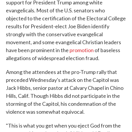
support for President Trump among white
evangelicals. Most of the U.S. senators who
objected to the certification of the Electoral College
results for President-elect Joe Biden identify
strongly with the conservative evangelical
movement, and some evangelical Christian leaders
have been prominent in the
promotion
of baseless
allegations of widespread election fraud.
Among the attendees at the pro-Trump rally that
preceded Wednesday's attack on the Capitol was
Jack Hibbs, senior pastor at Calvary Chapel in Chino
Hills, Calif. Though Hibbs did not participate in the
storming of the Capitol, his condemnation of the
violence was somewhat equivocal.
"This is what you get when you eject God from the