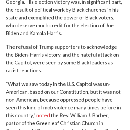
Georgia. His election victory was, in significant part,
the result of political work by Black churches in his
state and exemplified the power of Black voters,
who deserve much credit for the election of Joe
Biden and Kamala Harris.
The refusal of Trump supporters to acknowledge
the Biden-Harris victory, and the hateful attack on
the Capitol, were seen by some Black leaders as
racist reactions.
"What we saw today in the U.S. Capitol was un-
American, based on our Constitution, but it was not
non-American, because oppressed people have
seen this kind of mob violence many times before in
this country,"
noted
the Rev. William J. Barber,
pastor of the Greenleaf Christian Church in