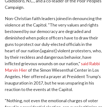
Goldsboro, N.C., and a co-leader of the Poor Peoples
Campaign.
Non-Christian faith leaders joined in denouncing the
violence at the Capitol. "The very values and rights
bestowed by our democracy are degraded and
diminished when police officers have to draw their
guns to protect our duly-elected officials in the
heart of our nation [against] violent protesters, who,
by their reckless and dangerous behavior, have
inflicted grievous wounds on our nation,"
said Rabbi
Marvin Hier
of the Simon Wiesenthal Center in Los
Angeles. Hier offered a prayer at President Trump's
inauguration in 2017, but he was unsparing in his
reaction to the events at the Capitol.
"Nothing, not even the emotional charges of voter