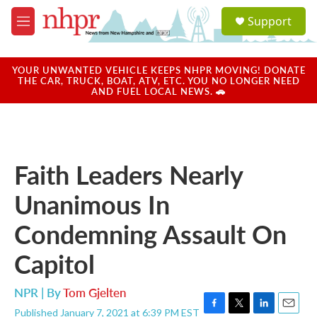
Skip to main content
S
Support
e
M
a
e
r
n
c
u
YOUR UNWANTED VEHICLE KEEPS NHPR MOVING! DONATE
h
THE CAR, TRUCK, BOAT, ATV, ETC. YOU NO LONGER NEED
AND FUEL LOCAL NEWS. 🚗
u
e
r
y
Faith Leaders Nearly
Unanimous In
Condemning Assault On
Capitol
NPR | By
Tom Gjelten
Published January 7, 2021 at 6:39 PM EST