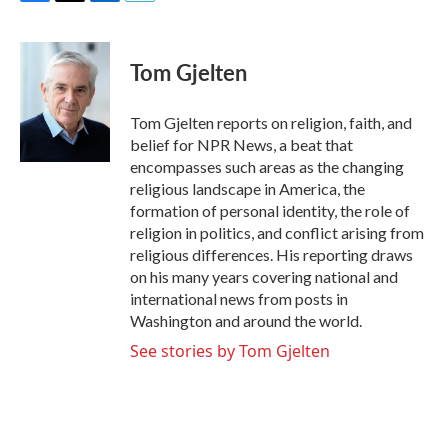
F
T
L
E
a
w
i
m
c
i
n
a
e
t
k
i
Tom Gjelten
b
t
e
l
o
e
d
o
r
I
Tom Gjelten reports on religion, faith, and
k
n
belief for NPR News, a beat that
encompasses such areas as the changing
religious landscape in America, the
formation of personal identity, the role of
religion in politics, and conflict arising from
religious differences. His reporting draws
on his many years covering national and
international news from posts in
Washington and around the world.
See stories by Tom Gjelten