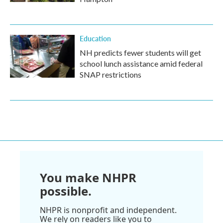
Education
NH predicts fewer students will get
school lunch assistance amid federal
SNAP restrictions
You make NHPR
possible.
NHPR is nonprofit and independent.
We rely on readers like you to