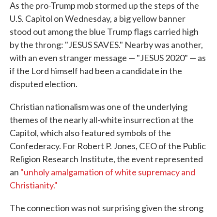
As the pro-Trump mob stormed up the steps of the
U.S. Capitol on Wednesday, a big yellow banner
stood out among the blue Trump flags carried high
by the throng: "JESUS SAVES." Nearby was another,
with an even stranger message — "JESUS 2020" — as
if the Lord himself had been a candidate in the
disputed election.
Christian nationalism was one of the underlying
themes of the nearly all-white insurrection at the
Capitol, which also featured symbols of the
Confederacy. For Robert P. Jones, CEO of the Public
Religion Research Institute, the event represented
an
"unholy amalgamation of white supremacy and
Christianity."
The connection was not surprising given the strong