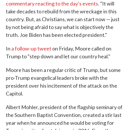
commentary reacting to the day's events.
"It will
take decades to rebuild from the wreckage in this
country. But, as Christians, we can start now — just
by not being afraid to say what is objectively the
truth. Joe Biden has been elected president."
In
a follow-up tweet
on Friday, Moore called on
Trump to "step down and let our country heal."
Moore has been a regular critic of Trump, but some
pro-Trump evangelical leaders broke with the
president over his incitement of the attack on the
Capitol.
Albert Mohler, president of the flagship seminary of
the Southern Baptist Convention, created a stir last
year when he announced he would be voting for