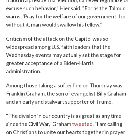
fraud in a presidential election, can ever legitimize or
excuse such behavior," Hier said. "For as the Talmud
warns, 'Pray for the welfare of our government, for
without it, man would swallow his fellow."
Criticism of the attack on the Capitol was so
widespread among U.S. faith leaders that the
Wednesday events may actually set the stage for
greater acceptance of a Biden-Harris
administration.
Among those taking a softer line on Thursday was
Franklin Graham, the son of evangelist Billy Graham
and an early and stalwart supporter of Trump.
"The division in our country is as great as any time
since the Civil War," Graham
tweeted
. "I am calling
on Christians to unite our hearts together in prayer