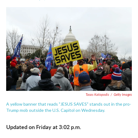
F
T
L
E
a
w
i
m
c
i
n
a
e
t
k
i
b
t
e
l
o
e
d
o
r
I
k
n
Tasos Katopodis
/
Getty Images
A yellow banner that reads "JESUS SAVES" stands out in the pro-
Trump mob outside the U.S. Capitol on Wednesday.
Updated on Friday at 3:02 p.m.