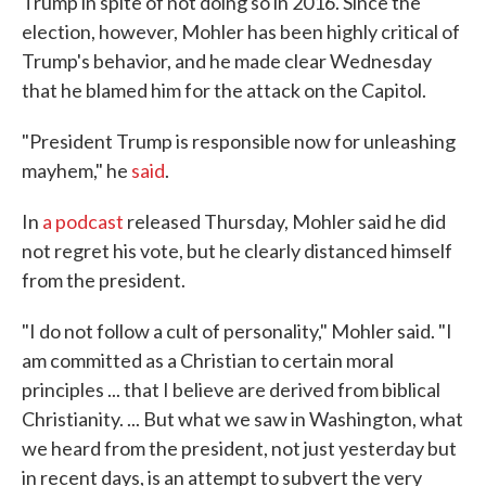
Trump in spite of not doing so in 2016. Since the
election, however, Mohler has been highly critical of
Trump's behavior, and he made clear Wednesday
that he blamed him for the attack on the Capitol.
"President Trump is responsible now for unleashing
mayhem," he
said
.
In
a podcast
released Thursday, Mohler said he did
not regret his vote, but he clearly distanced himself
from the president.
"I do not follow a cult of personality," Mohler said. "I
am committed as a Christian to certain moral
principles ... that I believe are derived from biblical
Christianity. ... But what we saw in Washington, what
we heard from the president, not just yesterday but
in recent days, is an attempt to subvert the very