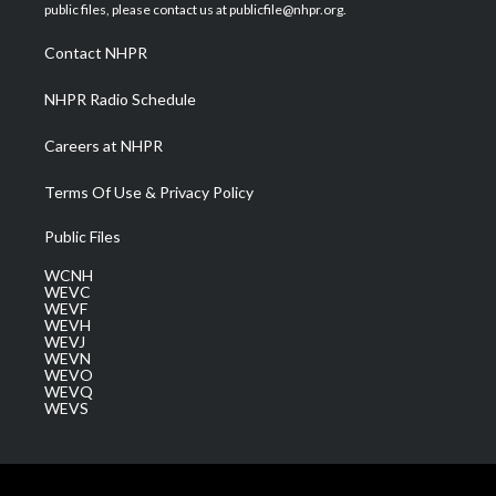
e
g
b
o
d
public files, please contact us at publicfile@nhpr.org.
r
r
e
o
i
a
k
n
Contact NHPR
m
NHPR Radio Schedule
Careers at NHPR
Terms Of Use & Privacy Policy
Public Files
WCNH
WEVC
WEVF
WEVH
WEVJ
WEVN
WEVO
WEVQ
WEVS