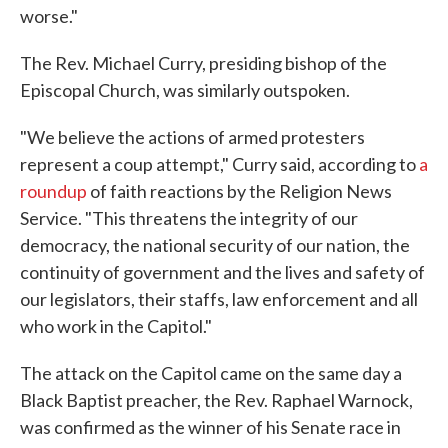
worse."
The Rev. Michael Curry, presiding bishop of the
Episcopal Church, was similarly outspoken.
"We believe the actions of armed protesters
represent a coup attempt," Curry said, according to
a
roundup
of faith reactions by the Religion News
Service. "This threatens the integrity of our
democracy, the national security of our nation, the
continuity of government and the lives and safety of
our legislators, their staffs, law enforcement and all
who work in the Capitol."
The attack on the Capitol came on the same day a
Black Baptist preacher, the Rev. Raphael Warnock,
was confirmed as the winner of his Senate race in