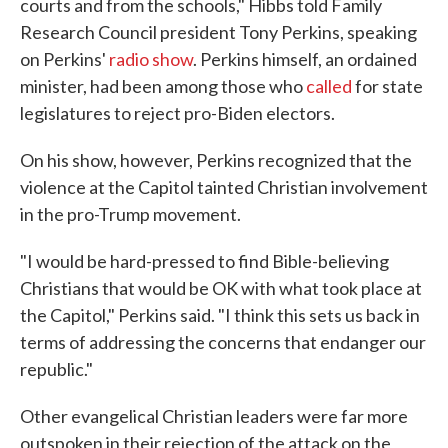
courts and from the schools," Hibbs told Family
Research Council president Tony Perkins, speaking
on Perkins'
radio show
. Perkins himself, an ordained
minister, had been among those who
called
for state
legislatures to reject pro-Biden electors.
On his show, however, Perkins recognized that the
violence at the Capitol tainted Christian involvement
in the pro-Trump movement.
"I would be hard-pressed to find Bible-believing
Christians that would be OK with what took place at
the Capitol," Perkins said. "I think this sets us back in
terms of addressing the concerns that endanger our
republic."
Other evangelical Christian leaders were far more
outspoken in their rejection of the attack on the