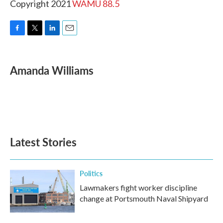
Copyright 2021
WAMU 88.5
F
T
L
E
a
w
i
m
c
i
n
a
e
t
k
i
Amanda Williams
b
t
e
l
o
e
d
o
r
I
k
n
Latest Stories
Politics
Lawmakers fight worker discipline
change at Portsmouth Naval Shipyard