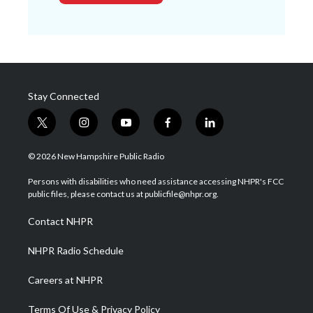
Stay Connected
t
i
y
f
l
w
n
o
a
i
i
s
u
c
n
© 2026 New Hampshire Public Radio
t
t
t
e
k
t
a
u
b
e
Persons with disabilities who need assistance accessing NHPR's FCC
e
g
b
o
d
public files, please contact us at publicfile@nhpr.org.
r
r
e
o
i
a
k
n
Contact NHPR
m
NHPR Radio Schedule
Careers at NHPR
Terms Of Use & Privacy Policy