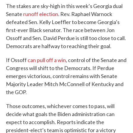
The stakes are sky-high in this week’s Georgia dual
Senate
runoff election
. Rev. Raphael Warnock
defeated Sen. Kelly Loeffler to become Georgia’s
first-ever Black senator. The race between Jon
Ossoff and Sen. David Perdue is still too close to call.
Democrats are halfway to reaching their goal.
If Ossoff
can pull off a win
, control of the Senate and
Congress will shift to the Democrats. If Perdue
emerges victorious, control remains with Senate
Majority Leader Mitch McConnell of Kentucky and
the GOP.
Those outcomes, whichever comes to pass, will
decide what goals the Biden administration can
expect to accomplish. Reports indicate the
president-elect’s team is optimistic for a victory