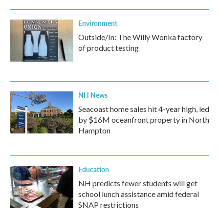
Environment
Outside/In: The Willy Wonka factory
of product testing
NH News
Seacoast home sales hit 4-year high, led
by $16M oceanfront property in North
Hampton
Education
NH predicts fewer students will get
school lunch assistance amid federal
SNAP restrictions