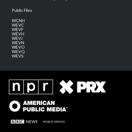
Public Files
WCNH
WEVC
WEVF
WEVH
WEVJ
WEVN
WEVO
WEVQ
WEVS