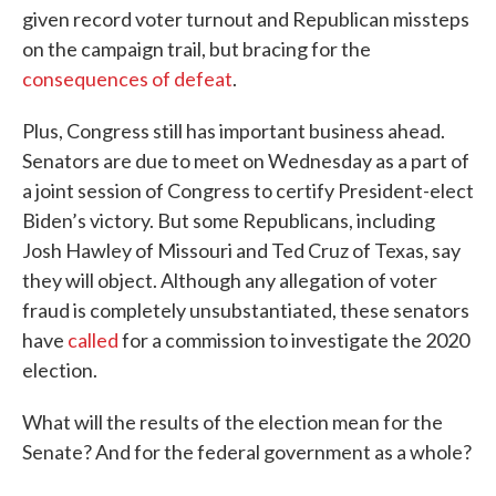
given record voter turnout and Republican missteps
on the campaign trail, but bracing for the
consequences of defeat
.
Plus, Congress still has important business ahead.
Senators are due to meet on Wednesday as a part of
a joint session of Congress to certify President-elect
Biden’s victory. But some Republicans, including
Josh Hawley of Missouri and Ted Cruz of Texas, say
they will object. Although any allegation of voter
fraud is completely unsubstantiated, these senators
have
called
for a commission to investigate the 2020
election.
What will the results of the election mean for the
Senate? And for the federal government as a whole?