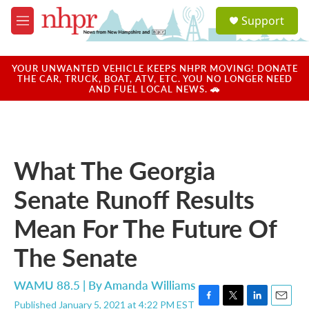
Skip to main content
S
Support
e
M
a
e
r
n
c
u
YOUR UNWANTED VEHICLE KEEPS NHPR MOVING! DONATE
h
THE CAR, TRUCK, BOAT, ATV, ETC. YOU NO LONGER NEED
AND FUEL LOCAL NEWS. 🚗
u
e
r
y
What The Georgia
Senate Runoff Results
Mean For The Future Of
The Senate
WAMU 88.5 | By
Amanda Williams
Published January 5, 2021 at 4:22 PM EST