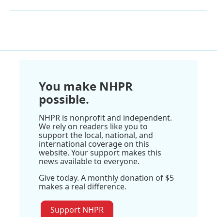
You make NHPR
possible.
NHPR is nonprofit and independent.
We rely on readers like you to
support the local, national, and
international coverage on this
website. Your support makes this
news available to everyone.
Give today. A monthly donation of $5
makes a real difference.
Support NHPR