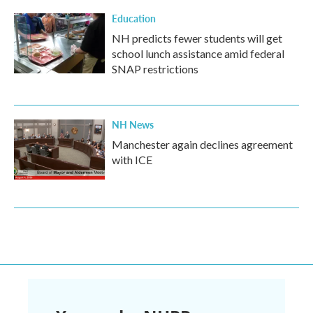
Education
NH predicts fewer students will get
school lunch assistance amid federal
SNAP restrictions
NH News
Manchester again declines agreement
with ICE