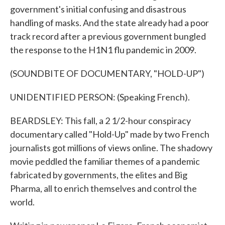
government's initial confusing and disastrous
handling of masks. And the state already had a poor
track record after a previous government bungled
the response to the H1N1 flu pandemic in 2009.
(SOUNDBITE OF DOCUMENTARY, "HOLD-UP")
UNIDENTIFIED PERSON: (Speaking French).
BEARDSLEY: This fall, a 2 1/2-hour conspiracy
documentary called "Hold-Up" made by two French
journalists got millions of views online. The shadowy
movie peddled the familiar themes of a pandemic
fabricated by governments, the elites and Big
Pharma, all to enrich themselves and control the
world.