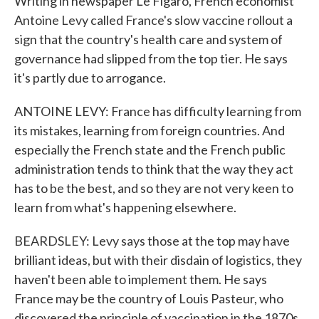
Writing in newspaper Le Figaro, French economist
Antoine Levy called France's slow vaccine rollout a
sign that the country's health care and system of
governance had slipped from the top tier. He says
it's partly due to arrogance.
ANTOINE LEVY: France has difficulty learning from
its mistakes, learning from foreign countries. And
especially the French state and the French public
administration tends to think that the way they act
has to be the best, and so they are not very keen to
learn from what's happening elsewhere.
BEARDSLEY: Levy says those at the top may have
brilliant ideas, but with their disdain of logistics, they
haven't been able to implement them. He says
France may be the country of Louis Pasteur, who
discovered the principle of vaccination in the 1870s,