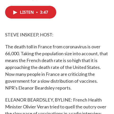
F
T
L
E
a
w
i
m
c
i
n
a
LISTEN
•
3:47
e
t
k
i
b
t
e
l
o
e
d
o
r
I
k
n
STEVE INSKEEP, HOST:
The death toll in France from coronavirus is over
66,000. Taking the population size into account, that
means the French death rate is so high that it is
approaching the death rate of the United States.
Now many people in France are criticizing the
government for a slow distribution of vaccines.
NPR's Eleanor Beardsley reports.
ELEANOR BEARDSLEY, BYLINE: French Health
Minister Olivier Veran tried to quell the outcry over
the slow pace of vaccinations in a radio interview