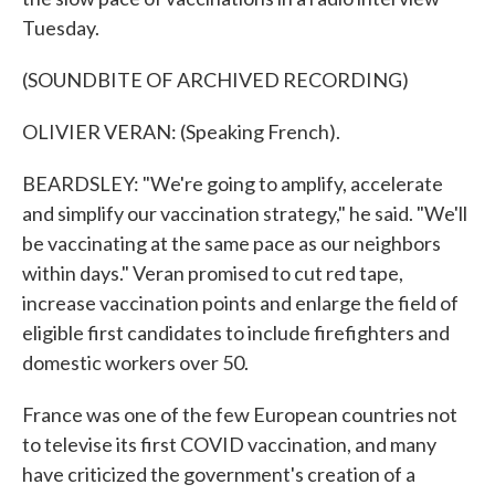
Tuesday.
(SOUNDBITE OF ARCHIVED RECORDING)
OLIVIER VERAN: (Speaking French).
BEARDSLEY: "We're going to amplify, accelerate
and simplify our vaccination strategy," he said. "We'll
be vaccinating at the same pace as our neighbors
within days." Veran promised to cut red tape,
increase vaccination points and enlarge the field of
eligible first candidates to include firefighters and
domestic workers over 50.
France was one of the few European countries not
to televise its first COVID vaccination, and many
have criticized the government's creation of a