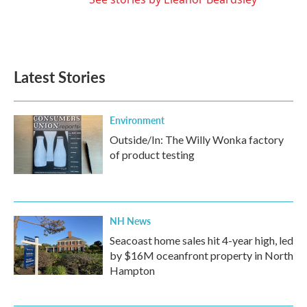
Latest Stories
Environment
Outside/In: The Willy Wonka factory
of product testing
NH News
Seacoast home sales hit 4-year high, led
by $16M oceanfront property in North
Hampton