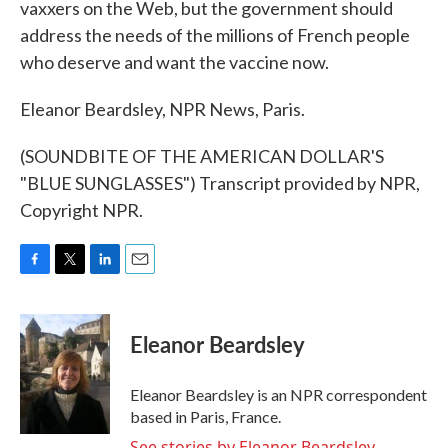
vaxxers on the Web, but the government should
address the needs of the millions of French people
who deserve and want the vaccine now.
Eleanor Beardsley, NPR News, Paris.
(SOUNDBITE OF THE AMERICAN DOLLAR'S
"BLUE SUNGLASSES") Transcript provided by NPR,
Copyright NPR.
F
T
L
E
a
w
i
m
c
i
n
a
e
t
k
i
Eleanor Beardsley
b
t
e
l
o
e
d
o
r
I
Eleanor Beardsley is an NPR correspondent
k
n
based in Paris, France.
See stories by Eleanor Beardsley