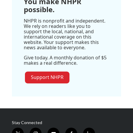
You make NHPR
possible.
NHPR is nonprofit and independent.
We rely on readers like you to
support the local, national, and
international coverage on this
website. Your support makes this
news available to everyone.
Give today. A monthly donation of $5
makes a real difference.
Support NHPR
Stay Connected