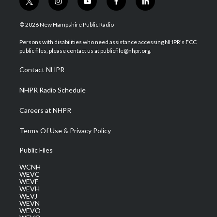
t
i
y
f
l
w
n
o
a
i
i
s
u
c
n
© 2026 New Hampshire Public Radio
t
t
t
e
k
t
a
u
b
e
Persons with disabilities who need assistance accessing NHPR's FCC
e
g
b
o
d
public files, please contact us at publicfile@nhpr.org.
r
r
e
o
i
a
k
n
Contact NHPR
m
NHPR Radio Schedule
Careers at NHPR
Terms Of Use & Privacy Policy
Public Files
WCNH
WEVC
WEVF
WEVH
WEVJ
WEVN
WEVO