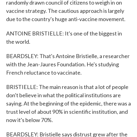
randomly drawn council of citizens to weigh in on
vaccine strategy. The cautious approach is largely
due to the country's huge anti-vaccine movement.
ANTOINE BRISTIELLE: It's one of the biggest in
the world.
BEARDSLEY: That's Antoine Bristielle, a researcher
with the Jean-Jaures Foundation. He's studying
French reluctance to vaccinate.
BRISTIELLE: The main reason is that a lot of people
don't believe in what the political institutions are
saying. At the beginning of the epidemic, there was a
trust level of about 90% in scientific institution, and
now it's below 70%.
BEARDSLEY: Bristielle says distrust grew after the