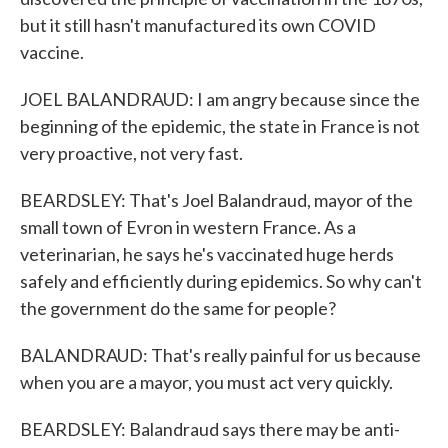
but it still hasn't manufactured its own COVID
vaccine.
JOEL BALANDRAUD: I am angry because since the
beginning of the epidemic, the state in France is not
very proactive, not very fast.
BEARDSLEY: That's Joel Balandraud, mayor of the
small town of Evron in western France. As a
veterinarian, he says he's vaccinated huge herds
safely and efficiently during epidemics. So why can't
the government do the same for people?
BALANDRAUD: That's really painful for us because
when you are a mayor, you must act very quickly.
BEARDSLEY: Balandraud says there may be anti-