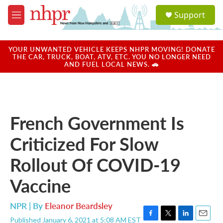
Skip to main content
S
Support
e
M
a
e
r
n
c
u
YOUR UNWANTED VEHICLE KEEPS NHPR MOVING! DONATE
h
THE CAR, TRUCK, BOAT, ATV, ETC. YOU NO LONGER NEED
AND FUEL LOCAL NEWS. 🚗
u
e
r
y
French Government Is
Criticized For Slow
Rollout Of COVID-19
Vaccine
NPR | By
Eleanor Beardsley
Published January 6, 2021 at 5:08 AM EST