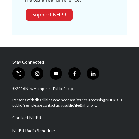
Support NHPR
Stay Connected
t
i
y
f
l
w
n
o
a
i
i
s
u
c
n
© 2026 New Hampshire Public Radio
t
t
t
e
k
t
a
u
b
e
Persons with disabilities who need assistance accessing NHPR's FCC
e
g
b
o
d
public files, please contact us at publicfile@nhpr.org.
r
r
e
o
i
a
k
n
Contact NHPR
m
NHPR Radio Schedule