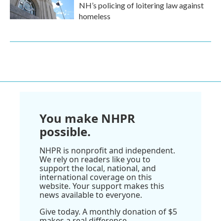
NH’s policing of loitering law against
homeless
You make NHPR
possible.
NHPR is nonprofit and independent.
We rely on readers like you to
support the local, national, and
international coverage on this
website. Your support makes this
news available to everyone.
Give today. A monthly donation of $5
makes a real difference.