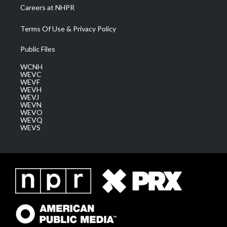
Careers at NHPR
Terms Of Use & Privacy Policy
Public Files
WCNH
WEVC
WEVF
WEVH
WEVJ
WEVN
WEVO
WEVQ
WEVS