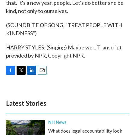
that. It's a new year, people. Let's do better and be
kind, not only to ourselves.
(SOUNDBITE OF SONG, "TREAT PEOPLE WITH
KINDNESS")
HARRY STYLES: (Singing) Maybe we... Transcript
provided by NPR, Copyright NPR.
F
T
L
E
a
w
i
m
c
i
n
a
e
t
k
i
b
t
e
l
Latest Stories
o
e
d
o
r
I
k
n
NH News
What does legal accountability look