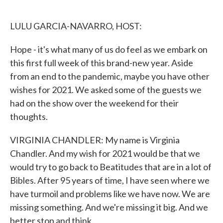
o
e
d
o
r
I
k
n
LULU GARCIA-NAVARRO, HOST:
Hope - it's what many of us do feel as we embark on
this first full week of this brand-new year. Aside
from an end to the pandemic, maybe you have other
wishes for 2021. We asked some of the guests we
had on the show over the weekend for their
thoughts.
VIRGINIA CHANDLER: My name is Virginia
Chandler. And my wish for 2021 would be that we
would try to go back to Beatitudes that are in a lot of
Bibles. After 95 years of time, I have seen where we
have turmoil and problems like we have now. We are
missing something. And we're missing it big. And we
better stop and think.