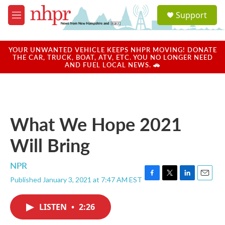
Skip to main content
S
Support
e
M
a
e
r
n
c
u
YOUR UNWANTED VEHICLE KEEPS NHPR MOVING! DONATE
h
THE CAR, TRUCK, BOAT, ATV, ETC. YOU NO LONGER NEED
AND FUEL LOCAL NEWS. 🚗
u
e
r
y
What We Hope 2021
Will Bring
NPR
Published January 3, 2021 at 7:47 AM EST
F
T
L
E
a
w
i
m
c
i
n
a
LISTEN
•
2:26
e
t
k
i
b
t
e
l