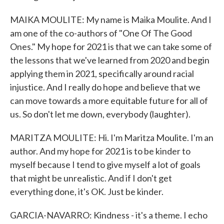
MAIKA MOULITE: My name is Maika Moulite. And I
am one of the co-authors of "One Of The Good
Ones." My hope for 2021 is that we can take some of
the lessons that we've learned from 2020 and begin
applying them in 2021, specifically around racial
injustice. And I really do hope and believe that we
can move towards a more equitable future for all of
us. So don't let me down, everybody (laughter).
MARITZA MOULITE: Hi. I'm Maritza Moulite. I'm an
author. And my hope for 2021 is to be kinder to
myself because I tend to give myself a lot of goals
that might be unrealistic. And if I don't get
everything done, it's OK. Just be kinder.
GARCIA-NAVARRO: Kindness - it's a theme. I echo