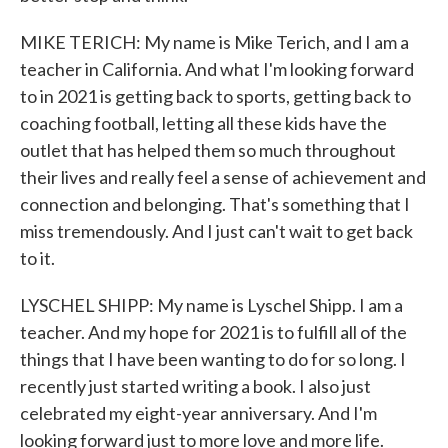
MIKE TERICH: My name is Mike Terich, and I am a
teacher in California. And what I'm looking forward
to in 2021 is getting back to sports, getting back to
coaching football, letting all these kids have the
outlet that has helped them so much throughout
their lives and really feel a sense of achievement and
connection and belonging. That's something that I
miss tremendously. And I just can't wait to get back
to it.
LYSCHEL SHIPP: My name is Lyschel Shipp. I am a
teacher. And my hope for 2021 is to fulfill all of the
things that I have been wanting to do for so long. I
recently just started writing a book. I also just
celebrated my eight-year anniversary. And I'm
looking forward just to more love and more life.