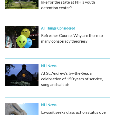
like for the state at NH’s youth
detention center?
All Things Considered
Refresher Course: Why are there so
many conspiracy theories?
NH News
At St. Andrew’s by-the-Sea, a
celebration of 150 years of service,
song and salt air
NH News
Lawsuit seeks class action status over