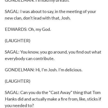
GONDELMAN: I'll hold my breath.
SAGAL: I was about to say, in the meeting of your
new clan, don't lead with that, Josh.
EDWARDS: Oh, my God.
(LAUGHTER)
SAGAL: You know, you go around, you find out what
everybody can contribute.
GONDELMAN: Hi, I'm Josh. I'm delicious.
(LAUGHTER)
SAGAL: Can you do the "Cast Away" thing that Tom
Hanks did and actually make a fire from, like, sticks if
you needed to?