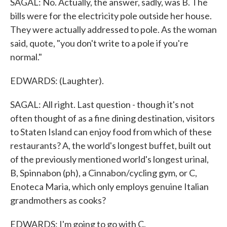
SAGAL: No. Actually, the answer, sadly, was B. The
bills were for the electricity pole outside her house.
They were actually addressed to pole. As the woman
said, quote, "you don't write to a pole if you're
normal."
EDWARDS: (Laughter).
SAGAL: All right. Last question - though it's not
often thought of as a fine dining destination, visitors
to Staten Island can enjoy food from which of these
restaurants? A, the world's longest buffet, built out
of the previously mentioned world's longest urinal,
B, Spinnabon (ph), a Cinnabon/cycling gym, or C,
Enoteca Maria, which only employs genuine Italian
grandmothers as cooks?
EDWARDS: I'm going to go with C.