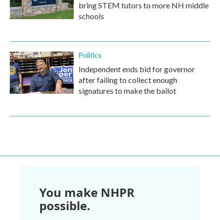
bring STEM tutors to more NH middle
schools
Politics
Independent ends bid for governor
after failing to collect enough
signatures to make the ballot
You make NHPR
possible.