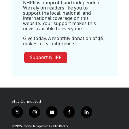
NHPR is nonprofit and independent.
We rely on readers like you to
support the local, national, and
international coverage on this
website. Your support makes this
news available to everyone.
Give today. A monthly donation of $5
makes a real difference.
Support NHPR
Stay Connected
t
i
y
f
l
w
n
o
a
i
i
s
u
c
n
© 2026 New Hampshire Public Radio