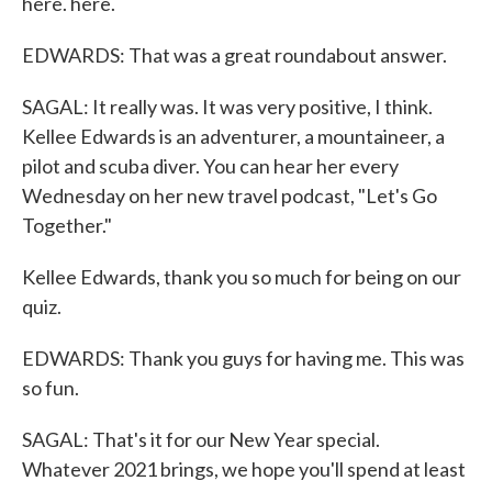
here. here.
EDWARDS: That was a great roundabout answer.
SAGAL: It really was. It was very positive, I think.
Kellee Edwards is an adventurer, a mountaineer, a
pilot and scuba diver. You can hear her every
Wednesday on her new travel podcast, "Let's Go
Together."
Kellee Edwards, thank you so much for being on our
quiz.
EDWARDS: Thank you guys for having me. This was
so fun.
SAGAL: That's it for our New Year special.
Whatever 2021 brings, we hope you'll spend at least