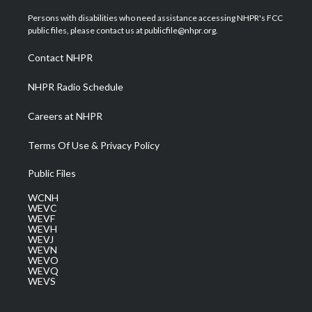
t
t
t
e
k
t
a
u
b
e
Persons with disabilities who need assistance accessing NHPR's FCC
e
g
b
o
d
public files, please contact us at publicfile@nhpr.org.
r
r
e
o
i
a
k
n
Contact NHPR
m
NHPR Radio Schedule
Careers at NHPR
Terms Of Use & Privacy Policy
Public Files
WCNH
WEVC
WEVF
WEVH
WEVJ
WEVN
WEVO
WEVQ
WEVS