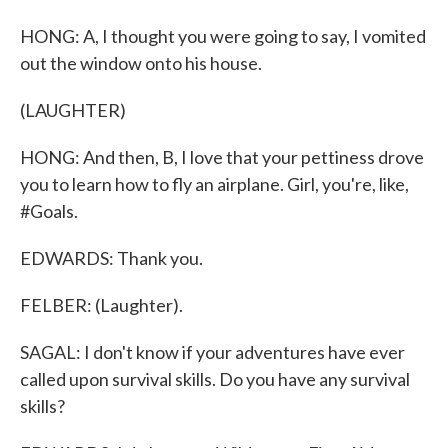
HONG: A, I thought you were going to say, I vomited
out the window onto his house.
(LAUGHTER)
HONG: And then, B, I love that your pettiness drove
you to learn how to fly an airplane. Girl, you're, like,
#Goals.
EDWARDS: Thank you.
FELBER: (Laughter).
SAGAL: I don't know if your adventures have ever
called upon survival skills. Do you have any survival
skills?