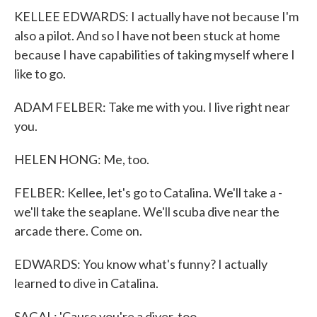
KELLEE EDWARDS: I actually have not because I'm
also a pilot. And so I have not been stuck at home
because I have capabilities of taking myself where I
like to go.
ADAM FELBER: Take me with you. I live right near
you.
HELEN HONG: Me, too.
FELBER: Kellee, let's go to Catalina. We'll take a -
we'll take the seaplane. We'll scuba dive near the
arcade there. Come on.
EDWARDS: You know what's funny? I actually
learned to dive in Catalina.
SAGAL: 'Cause you're a diver, too.