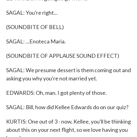
SAGAL: You're right...
(SOUNDBITE OF BELL)
SAGAL: ...Enoteca Maria.
(SOUNDBITE OF APPLAUSE SOUND EFFECT)
SAGAL: We presume dessert is them coming out and
asking you why you're not married yet.
EDWARDS: Oh, man. I got plenty of those.
SAGAL: Bill, how did Kellee Edwards do on our quiz?
KURTIS: One out of 3 - now, Kellee, you'll be thinking
about this on your next flight, so we love having you