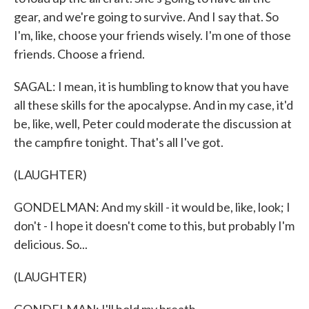
gear, and we're going to survive. And I say that. So
I'm, like, choose your friends wisely. I'm one of those
friends. Choose a friend.
SAGAL: I mean, it is humbling to know that you have
all these skills for the apocalypse. And in my case, it'd
be, like, well, Peter could moderate the discussion at
the campfire tonight. That's all I've got.
(LAUGHTER)
GONDELMAN: And my skill - it would be, like, look; I
don't - I hope it doesn't come to this, but probably I'm
delicious. So...
(LAUGHTER)