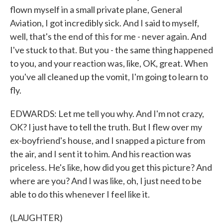
flown myself in a small private plane, General
Aviation, I got incredibly sick. And I said to myself,
well, that's the end of this for me - never again. And
I've stuck to that. But you - the same thing happened
to you, and your reaction was, like, OK, great. When
you've all cleaned up the vomit, I'm going to learn to
fly.
EDWARDS: Let me tell you why. And I'm not crazy,
OK? I just have to tell the truth. But I flew over my
ex-boyfriend's house, and I snapped a picture from
the air, and I sent it to him. And his reaction was
priceless. He's like, how did you get this picture? And
where are you? And I was like, oh, I just need to be
able to do this whenever I feel like it.
(LAUGHTER)