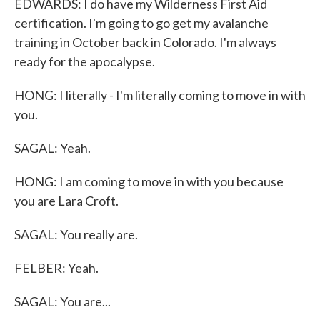
EDWARDS: I do have my Wilderness First Aid
certification. I'm going to go get my avalanche
training in October back in Colorado. I'm always
ready for the apocalypse.
HONG: I literally - I'm literally coming to move in with
you.
SAGAL: Yeah.
HONG: I am coming to move in with you because
you are Lara Croft.
SAGAL: You really are.
FELBER: Yeah.
SAGAL: You are...