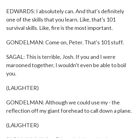
EDWARDS: I absolutely can. And that's definitely
one of the skills that you learn. Like, that's 101
survival skills. Like, fire is the most important.
GONDELMAN: Come on, Peter. That's 101 stuff.
SAGAL: This is terrible, Josh. If you and I were
marooned together, I wouldn't even be able to boil
you.
(LAUGHTER)
GONDELMAN: Although we could use my - the
reflection off my giant forehead to call down a plane.
(LAUGHTER)