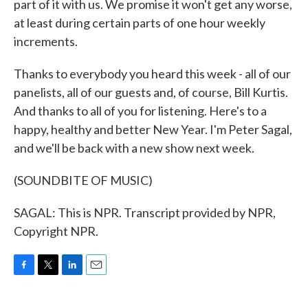
part of it with us. We promise it won't get any worse,
at least during certain parts of one hour weekly
increments.
Thanks to everybody you heard this week - all of our
panelists, all of our guests and, of course, Bill Kurtis.
And thanks to all of you for listening. Here's to a
happy, healthy and better New Year. I'm Peter Sagal,
and we'll be back with a new show next week.
(SOUNDBITE OF MUSIC)
SAGAL: This is NPR. Transcript provided by NPR,
Copyright NPR.
F
T
L
E
a
w
i
m
c
i
n
a