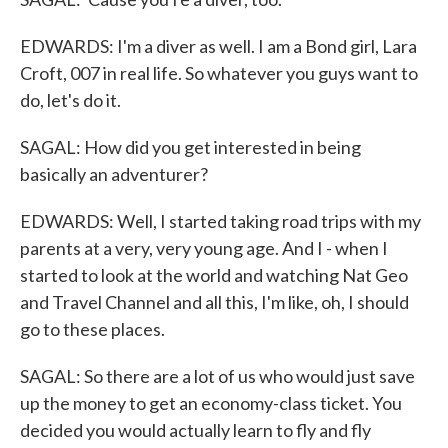
EDWARDS: I'm a diver as well. I am a Bond girl, Lara
Croft, 007 in real life. So whatever you guys want to
do, let's do it.
SAGAL: How did you get interested in being
basically an adventurer?
EDWARDS: Well, I started taking road trips with my
parents at a very, very young age. And I - when I
started to look at the world and watching Nat Geo
and Travel Channel and all this, I'm like, oh, I should
go to these places.
SAGAL: So there are a lot of us who would just save
up the money to get an economy-class ticket. You
decided you would actually learn to fly and fly