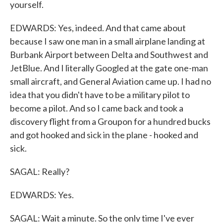
yourself.
EDWARDS: Yes, indeed. And that came about
because I saw one man in a small airplane landing at
Burbank Airport between Delta and Southwest and
JetBlue. And I literally Googled at the gate one-man
small aircraft, and General Aviation came up. I had no
idea that you didn't have to be a military pilot to
become a pilot. And so I came back and took a
discovery flight from a Groupon for a hundred bucks
and got hooked and sick in the plane - hooked and
sick.
SAGAL: Really?
EDWARDS: Yes.
SAGAL: Wait a minute. So the only time I've ever