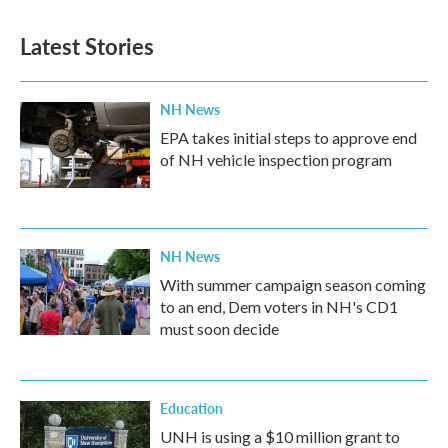
e
t
k
i
b
t
e
l
Latest Stories
o
e
d
o
r
I
k
n
NH News
EPA takes initial steps to approve end
of NH vehicle inspection program
NH News
With summer campaign season coming
to an end, Dem voters in NH's CD1
must soon decide
Education
UNH is using a $10 million grant to