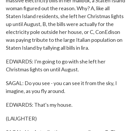
massive electricity bills in her mailbox, a Staten Island
woman figured out the reason. Why? A, like all
Staten Island residents, she left her Christmas lights
up until August, B, the bills were actually for the
electricity pole outside her house, or C, ConEdison
was paying tribute to the large Italian population on
Staten Island by tallying all bills in lira.
EDWARDS: I'm going to go with she left her
Christmas lights on until August.
SAGAL: Do you see - you can see it from the sky, I
imagine, as you fly around.
EDWARDS: That's my house.
(LAUGHTER)