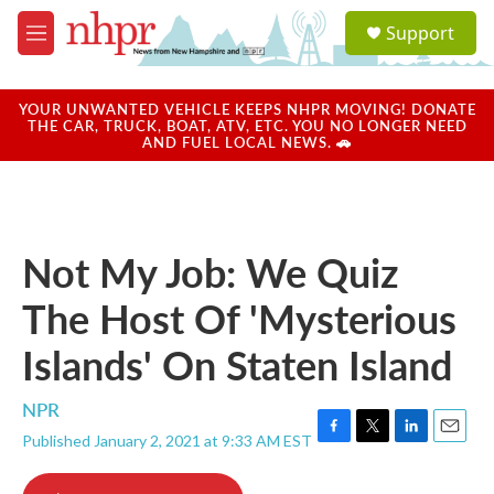
Skip to main content
S
Support
e
M
a
e
r
n
c
u
YOUR UNWANTED VEHICLE KEEPS NHPR MOVING! DONATE
h
THE CAR, TRUCK, BOAT, ATV, ETC. YOU NO LONGER NEED
AND FUEL LOCAL NEWS. 🚗
u
e
r
y
Not My Job: We Quiz
The Host Of 'Mysterious
Islands' On Staten Island
NPR
Published January 2, 2021 at 9:33 AM EST
F
T
L
E
a
w
i
m
c
i
n
a