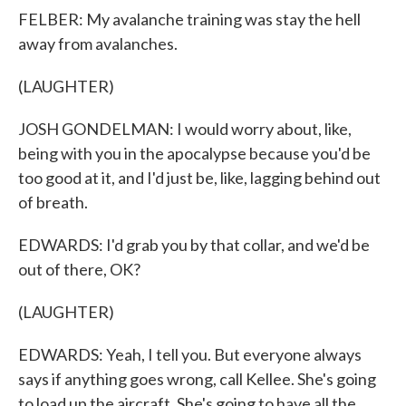
FELBER: My avalanche training was stay the hell
away from avalanches.
(LAUGHTER)
JOSH GONDELMAN: I would worry about, like,
being with you in the apocalypse because you'd be
too good at it, and I'd just be, like, lagging behind out
of breath.
EDWARDS: I'd grab you by that collar, and we'd be
out of there, OK?
(LAUGHTER)
EDWARDS: Yeah, I tell you. But everyone always
says if anything goes wrong, call Kellee. She's going
to load up the aircraft. She's going to have all the