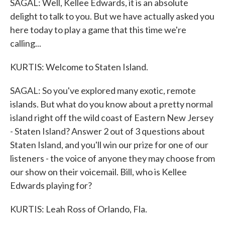
SAGAL: Well, Kellee Edwards, it is an absolute
delight to talk to you. But we have actually asked you
here today to play a game that this time we're
calling...
KURTIS: Welcome to Staten Island.
SAGAL: So you've explored many exotic, remote
islands. But what do you know about a pretty normal
island right off the wild coast of Eastern New Jersey
- Staten Island? Answer 2 out of 3 questions about
Staten Island, and you'll win our prize for one of our
listeners - the voice of anyone they may choose from
our show on their voicemail. Bill, who is Kellee
Edwards playing for?
KURTIS: Leah Ross of Orlando, Fla.