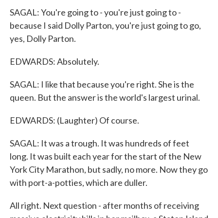
SAGAL: You're going to - you're just going to -
because I said Dolly Parton, you're just going to go,
yes, Dolly Parton.
EDWARDS: Absolutely.
SAGAL: I like that because you're right. She is the
queen. But the answer is the world's largest urinal.
EDWARDS: (Laughter) Of course.
SAGAL: It was a trough. It was hundreds of feet
long. It was built each year for the start of the New
York City Marathon, but sadly, no more. Now they go
with port-a-potties, which are duller.
All right. Next question - after months of receiving