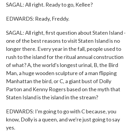
SAGAL: All right. Ready to go, Kellee?
EDWARDS: Ready, Freddy.
SAGAL: All right, first question about Staten Island -
one of the best reasons to visit Staten Island is no
longer there. Every year in the fall, people used to
rush to the island for the ritual annual construction
of what? A, the world's longest urinal, B, the Bird
Man, a huge wooden sculpture of a man flipping
Manhattan the bird, or C, a giant bust of Dolly
Parton and Kenny Rogers based on the myth that
Staten Island is the island in the stream?
EDWARDS: I'm going to go with C because, you
know, Dolly is a queen, and we're just going to say
yes.