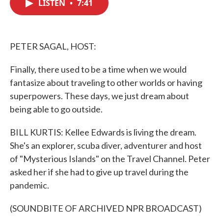
LISTEN
•
7:41
e
t
k
i
b
t
e
l
o
e
d
o
r
I
k
n
PETER SAGAL, HOST:
Finally, there used to be a time when we would
fantasize about traveling to other worlds or having
superpowers. These days, we just dream about
being able to go outside.
BILL KURTIS: Kellee Edwards is living the dream.
She's an explorer, scuba diver, adventurer and host
of "Mysterious Islands" on the Travel Channel. Peter
asked her if she had to give up travel during the
pandemic.
(SOUNDBITE OF ARCHIVED NPR BROADCAST)