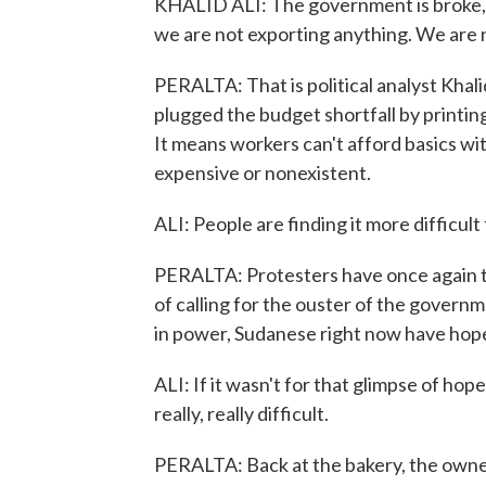
KHALID ALI: The government is broke, e
we are not exporting anything. We are 
PERALTA: That is political analyst Khali
plugged the budget shortfall by printin
It means workers can't afford basics wi
expensive or nonexistent.
ALI: People are finding it more difficult
PERALTA: Protesters have once again ta
of calling for the ouster of the governm
in power, Sudanese right now have hope
ALI: If it wasn't for that glimpse of hope
really, really difficult.
PERALTA: Back at the bakery, the owner