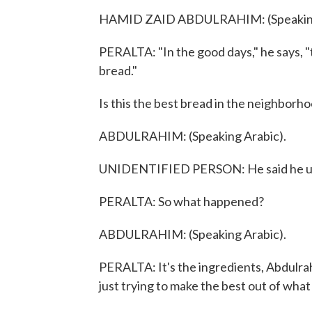
HAMID ZAID ABDULRAHIM: (Speaking
PERALTA: "In the good days," he says, "t
bread."
Is this the best bread in the neighborh
ABDULRAHIM: (Speaking Arabic).
UNIDENTIFIED PERSON: He said he used
PERALTA: So what happened?
ABDULRAHIM: (Speaking Arabic).
PERALTA: It's the ingredients, Abdulrah
just trying to make the best out of wha