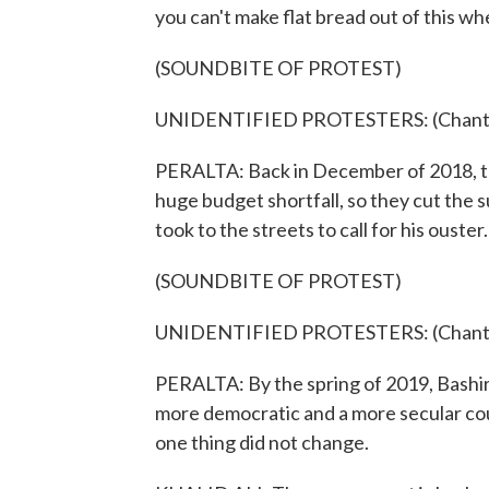
you can't make flat bread out of this w
(SOUNDBITE OF PROTEST)
UNIDENTIFIED PROTESTERS: (Chanting
PERALTA: Back in December of 2018, t
huge budget shortfall, so they cut the 
took to the streets to call for his ouster.
(SOUNDBITE OF PROTEST)
UNIDENTIFIED PROTESTERS: (Chanting
PERALTA: By the spring of 2019, Bashir
more democratic and a more secular cou
one thing did not change.