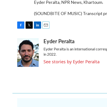
Eyder Peralta, NPR News, Khartoum.
(SOUNDBITE OF MUSIC) Transcript pr
F
T
L
E
a
w
i
m
Eyder Peralta
c
i
n
a
e
t
k
i
Eyder Peralta is an international cor
b
t
e
l
o
e
d
in 2022.
o
r
I
See stories by Eyder Peralta
k
n