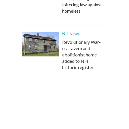
loitering law against
homeless
NH News
Revolutionary War-
era tavern and
abolitionist home
added to NH
historic register