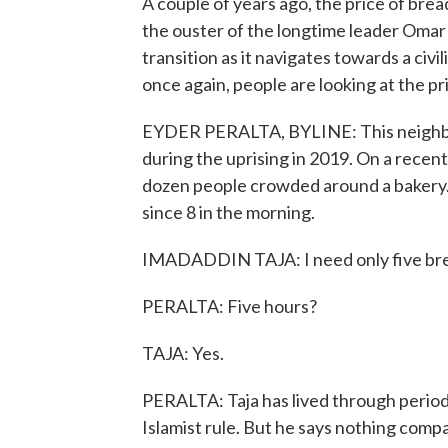
A couple of years ago, the price of brea
the ouster of the longtime leader Omar a
transition as it navigates towards a ci
once again, people are looking at the pr
EYDER PERALTA, BYLINE: This neighbo
during the uprising in 2019. On a recent
dozen people crowded around a bakery. 
since 8 in the morning.
IMADADDIN TAJA: I need only five bread
PERALTA: Five hours?
TAJA: Yes.
PERALTA: Taja has lived through periods
Islamist rule. But he says nothing com