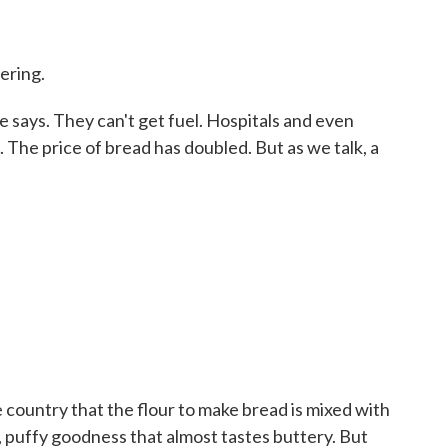
ering.
 says. They can't get fuel. Hospitals and even
The price of bread has doubled. But as we talk, a
 country that the flour to make bread is mixed with
, puffy goodness that almost tastes buttery. But