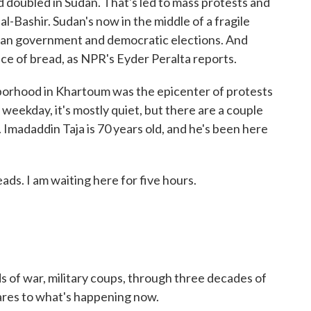
d doubled in Sudan. That's led to mass protests and
l-Bashir. Sudan's now in the middle of a fragile
vilian government and democratic elections. And
ice of bread, as NPR's Eyder Peralta reports.
rhood in Khartoum was the epicenter of protests
 weekday, it's mostly quiet, but there are a couple
Imadaddin Taja is 70 years old, and he's been here
s. I am waiting here for five hours.
 of war, military coups, through three decades of
pares to what's happening now.