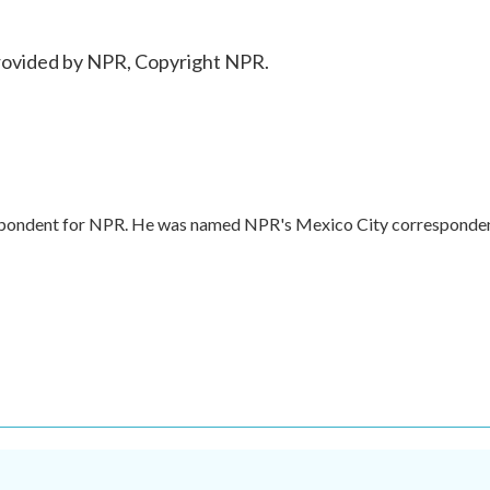
ovided by NPR, Copyright NPR.
respondent for NPR. He was named NPR's Mexico City corresponde