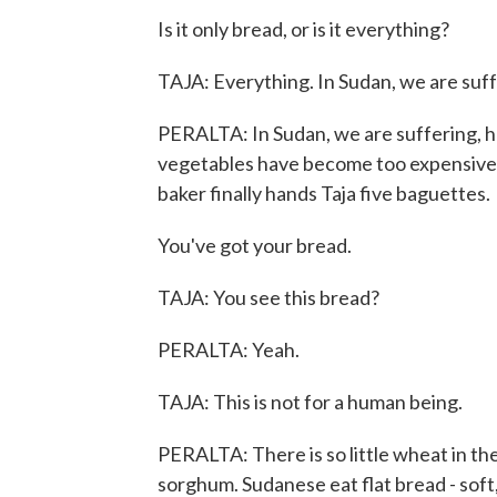
Is it only bread, or is it everything?
TAJA: Everything. In Sudan, we are suff
PERALTA: In Sudan, we are suffering, he
vegetables have become too expensive. 
baker finally hands Taja five baguettes.
You've got your bread.
TAJA: You see this bread?
PERALTA: Yeah.
TAJA: This is not for a human being.
PERALTA: There is so little wheat in the
sorghum. Sudanese eat flat bread - soft