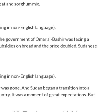
heat and sorghum mix.
 in non-English language).
he government of Omar al-Bashir was facing a
subsidies on bread and the price doubled. Sudanese
 in non-English language).
 was gone. And Sudan began a transition into a
ntry. It was a moment of great expectations. But