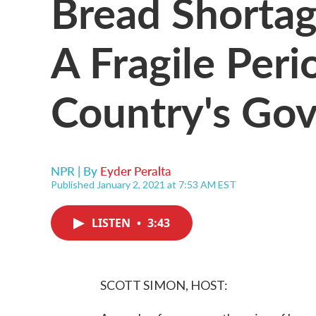
Bread Shortag
A Fragile Peri
Country's Go
NPR | By
Eyder Peralta
Published January 2, 2021 at 7:53 AM EST
LISTEN
•
3:43
SCOTT SIMON, HOST: