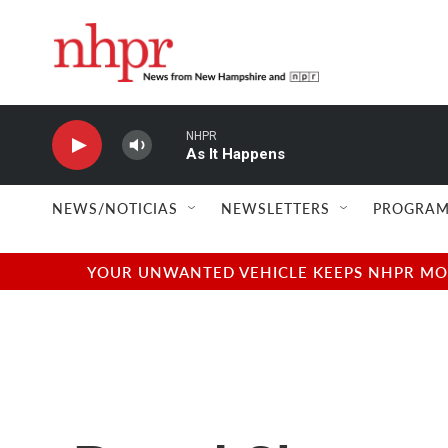
Skip to main content
NHPR
As It Happens
NEWS/NOTICIAS
NEWSLETTERS
PROGRAM
YOUR UNWANTED VEHICLE KEEPS NHPR MOVI