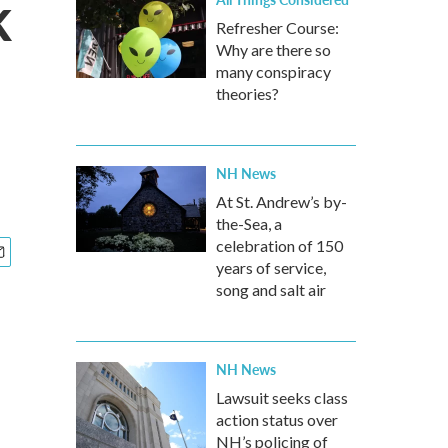
k
Refresher Course:
Why are there so
many conspiracy
theories?
NH News
At St. Andrew’s by-
the-Sea, a
celebration of 150
years of service,
song and salt air
NH News
Lawsuit seeks class
action status over
NH’s policing of