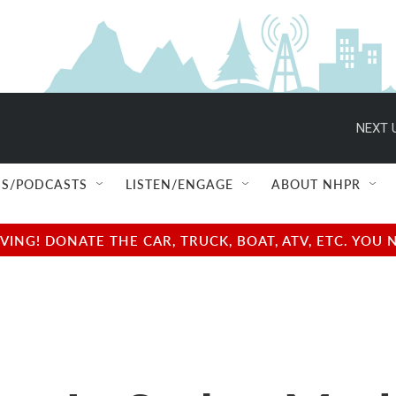
NEXT 
S/PODCASTS
LISTEN/ENGAGE
ABOUT NHPR
NG! DONATE THE CAR, TRUCK, BOAT, ATV, ETC. YOU 