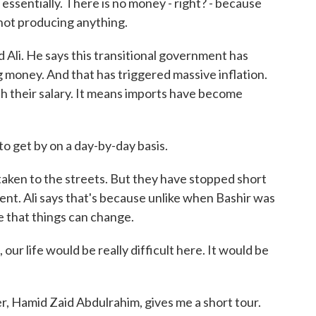
ssentially. There is no money - right? - because
not producing anything.
d Ali. He says this transitional government has
g money. And that has triggered massive inflation.
th their salary. It means imports have become
 to get by on a day-by-day basis.
ken to the streets. But they have stopped short
ent. Ali says that's because unlike when Bashir was
 that things can change.
, our life would be really difficult here. It would be
, Hamid Zaid Abdulrahim, gives me a short tour.