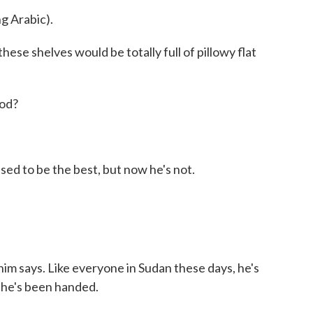
 Arabic).
hese shelves would be totally full of pillowy flat
ood?
 to be the best, but now he's not.
im says. Like everyone in Sudan these days, he's
t he's been handed.