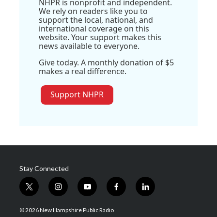
NHPR is nonprofit and independent.
We rely on readers like you to
support the local, national, and
international coverage on this
website. Your support makes this
news available to everyone.
Give today. A monthly donation of $5
makes a real difference.
Support NHPR
Stay Connected
t
i
y
f
l
w
n
o
a
i
i
s
u
c
n
© 2026 New Hampshire Public Radio
t
t
t
e
k