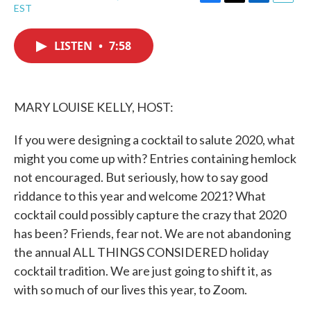
F
T
L
E
EST
a
w
i
m
c
i
n
a
e
t
k
i
LISTEN
•
7:58
b
t
e
l
o
e
d
o
r
I
k
n
MARY LOUISE KELLY, HOST:
If you were designing a cocktail to salute 2020, what
might you come up with? Entries containing hemlock
not encouraged. But seriously, how to say good
riddance to this year and welcome 2021? What
cocktail could possibly capture the crazy that 2020
has been? Friends, fear not. We are not abandoning
the annual ALL THINGS CONSIDERED holiday
cocktail tradition. We are just going to shift it, as
with so much of our lives this year, to Zoom.