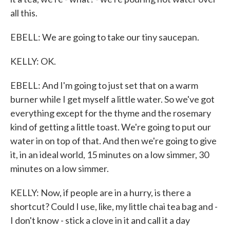
all this.
EBELL: We are going to take our tiny saucepan.
KELLY: OK.
EBELL: And I'm going to just set that on a warm
burner while I get myself a little water. So we've got
everything except for the thyme and the rosemary
kind of getting a little toast. We're going to put our
water in on top of that. And then we're going to give
it, in an ideal world, 15 minutes on a low simmer, 30
minutes on a low simmer.
KELLY: Now, if people are in a hurry, is there a
shortcut? Could I use, like, my little chai tea bag and -
I don't know - stick a clove in it and call it a day