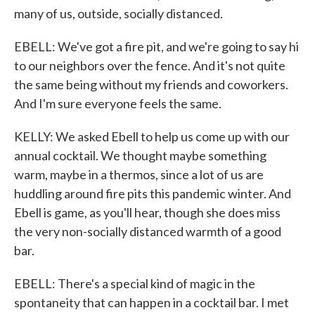
many of us, outside, socially distanced.
EBELL: We've got a fire pit, and we're going to say hi
to our neighbors over the fence. And it's not quite
the same being without my friends and coworkers.
And I'm sure everyone feels the same.
KELLY: We asked Ebell to help us come up with our
annual cocktail. We thought maybe something
warm, maybe in a thermos, since a lot of us are
huddling around fire pits this pandemic winter. And
Ebell is game, as you'll hear, though she does miss
the very non-socially distanced warmth of a good
bar.
EBELL: There's a special kind of magic in the
spontaneity that can happen in a cocktail bar. I met