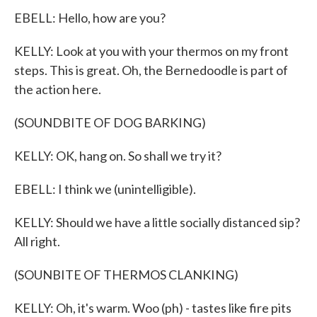
EBELL: Hello, how are you?
KELLY: Look at you with your thermos on my front
steps. This is great. Oh, the Bernedoodle is part of
the action here.
(SOUNDBITE OF DOG BARKING)
KELLY: OK, hang on. So shall we try it?
EBELL: I think we (unintelligible).
KELLY: Should we have a little socially distanced sip?
All right.
(SOUNBITE OF THERMOS CLANKING)
KELLY: Oh, it's warm. Woo (ph) - tastes like fire pits