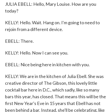
JULIA EBELL: Hello, Mary Louise. How are you
today?
KELLY: Hello. Wait. Hang on. I'm going to need to
rejoin from a different device.
EBELL: There.
KELLY: Hello. Now I can see you.
EBELL: Nice being here in kitchen with you.
KELLY: We are in the kitchen of Julia Ebell. She was
creative director of The Gibson, this lovely little
cocktail bar here in D.C., which sadly, like so many
bars this year, has closed. That means this will be the
first New Year's Eve in 15 years that Ebell has not
been behind a bar. Instead, she'll be celebrating, like