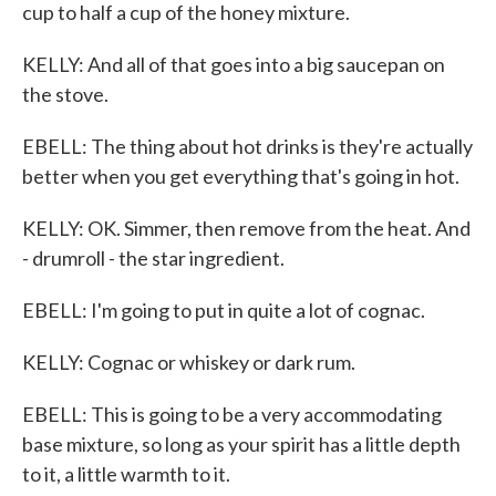
cup to half a cup of the honey mixture.
KELLY: And all of that goes into a big saucepan on
the stove.
EBELL: The thing about hot drinks is they're actually
better when you get everything that's going in hot.
KELLY: OK. Simmer, then remove from the heat. And
- drumroll - the star ingredient.
EBELL: I'm going to put in quite a lot of cognac.
KELLY: Cognac or whiskey or dark rum.
EBELL: This is going to be a very accommodating
base mixture, so long as your spirit has a little depth
to it, a little warmth to it.