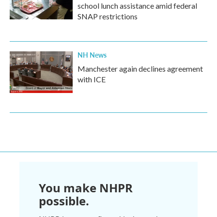
school lunch assistance amid federal
SNAP restrictions
NH News
Manchester again declines agreement
with ICE
You make NHPR
possible.