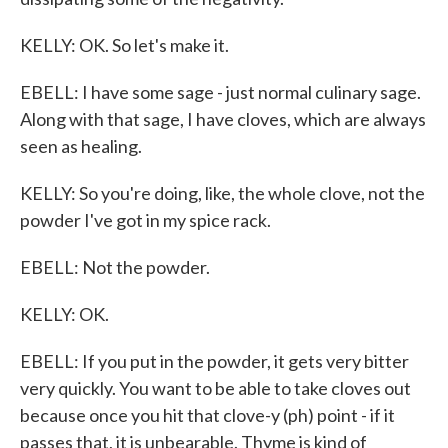
KELLY: OK. So let's make it.
EBELL: I have some sage - just normal culinary sage.
Along with that sage, I have cloves, which are always
seen as healing.
KELLY: So you're doing, like, the whole clove, not the
powder I've got in my spice rack.
EBELL: Not the powder.
KELLY: OK.
EBELL: If you put in the powder, it gets very bitter
very quickly. You want to be able to take cloves out
because once you hit that clove-y (ph) point - if it
passes that, it is unbearable. Thyme is kind of