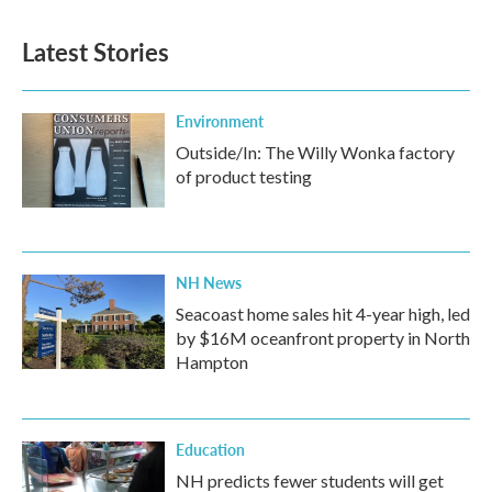
e
t
k
i
b
t
e
l
Latest Stories
o
e
d
o
r
I
k
n
Environment
Outside/In: The Willy Wonka factory
of product testing
NH News
Seacoast home sales hit 4-year high, led
by $16M oceanfront property in North
Hampton
Education
NH predicts fewer students will get