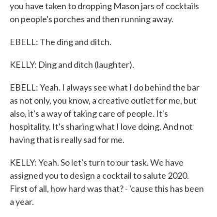
you have taken to dropping Mason jars of cocktails
on people's porches and then running away.
EBELL: The ding and ditch.
KELLY: Ding and ditch (laughter).
EBELL: Yeah. I always see what I do behind the bar
as not only, you know, a creative outlet for me, but
also, it's a way of taking care of people. It's
hospitality. It's sharing what I love doing. And not
having that is really sad for me.
KELLY: Yeah. So let's turn to our task. We have
assigned you to design a cocktail to salute 2020.
First of all, how hard was that? - 'cause this has been
a year.