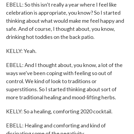
EBELL: So this isn't really a year where I feel like
celebration is appropriate, you know? So I started
thinking about what would make me feel happy and
safe. And of course, I thought about, you know,
drinking hot toddies on the back patio.
KELLY: Yeah.
EBELL: And I thought about, you know, a lot of the
ways we've been coping with feeling so out of
control. We kind of look to traditions or
superstitions. So I started thinking about sort of
more traditional healing and mood-lifting herbs.
KELLY: So a healing, comforting 2020 cocktail.
EBELL: Healing and comforting and kind of
dissipating some of the negativity.