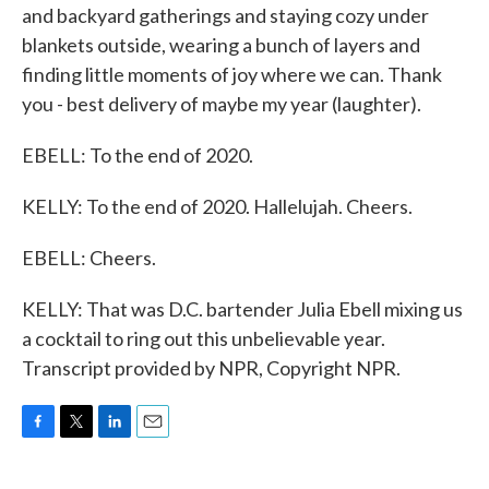
and backyard gatherings and staying cozy under
blankets outside, wearing a bunch of layers and
finding little moments of joy where we can. Thank
you - best delivery of maybe my year (laughter).
EBELL: To the end of 2020.
KELLY: To the end of 2020. Hallelujah. Cheers.
EBELL: Cheers.
KELLY: That was D.C. bartender Julia Ebell mixing us
a cocktail to ring out this unbelievable year.
Transcript provided by NPR, Copyright NPR.
F
T
L
E
a
w
i
m
c
i
n
a