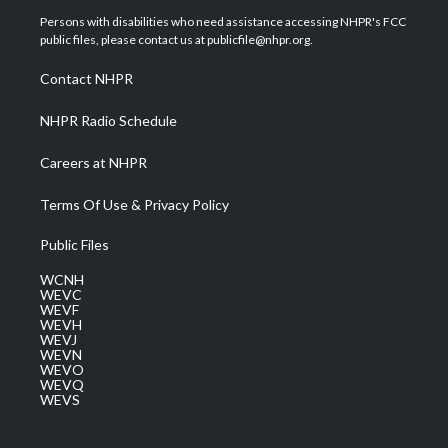
t
a
u
b
e
Persons with disabilities who need assistance accessing NHPR's FCC
e
g
b
o
d
public files, please contact us at publicfile@nhpr.org.
r
r
e
o
i
a
k
n
Contact NHPR
m
NHPR Radio Schedule
Careers at NHPR
Terms Of Use & Privacy Policy
Public Files
WCNH
WEVC
WEVF
WEVH
WEVJ
WEVN
WEVO
WEVQ
WEVS