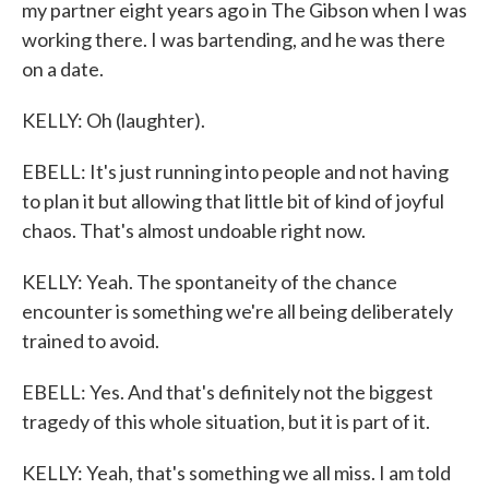
my partner eight years ago in The Gibson when I was
working there. I was bartending, and he was there
on a date.
KELLY: Oh (laughter).
EBELL: It's just running into people and not having
to plan it but allowing that little bit of kind of joyful
chaos. That's almost undoable right now.
KELLY: Yeah. The spontaneity of the chance
encounter is something we're all being deliberately
trained to avoid.
EBELL: Yes. And that's definitely not the biggest
tragedy of this whole situation, but it is part of it.
KELLY: Yeah, that's something we all miss. I am told