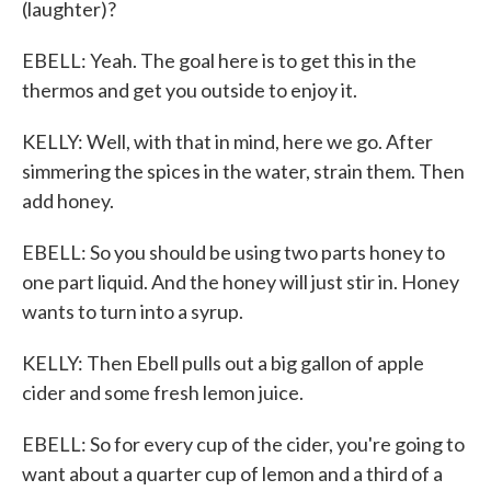
(laughter)?
EBELL: Yeah. The goal here is to get this in the
thermos and get you outside to enjoy it.
KELLY: Well, with that in mind, here we go. After
simmering the spices in the water, strain them. Then
add honey.
EBELL: So you should be using two parts honey to
one part liquid. And the honey will just stir in. Honey
wants to turn into a syrup.
KELLY: Then Ebell pulls out a big gallon of apple
cider and some fresh lemon juice.
EBELL: So for every cup of the cider, you're going to
want about a quarter cup of lemon and a third of a