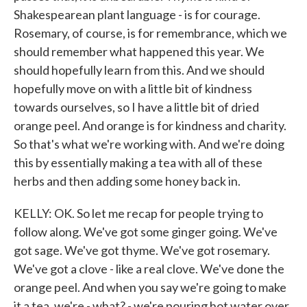
Shakespearean plant language - is for courage.
Rosemary, of course, is for remembrance, which we
should remember what happened this year. We
should hopefully learn from this. And we should
hopefully move on with a little bit of kindness
towards ourselves, so I have a little bit of dried
orange peel. And orange is for kindness and charity.
So that's what we're working with. And we're doing
this by essentially making a tea with all of these
herbs and then adding some honey back in.
KELLY: OK. So let me recap for people trying to
follow along. We've got some ginger going. We've
got sage. We've got thyme. We've got rosemary.
We've got a clove - like a real clove. We've done the
orange peel. And when you say we're going to make
it a tea, we're - what? - we're pouring hot water over