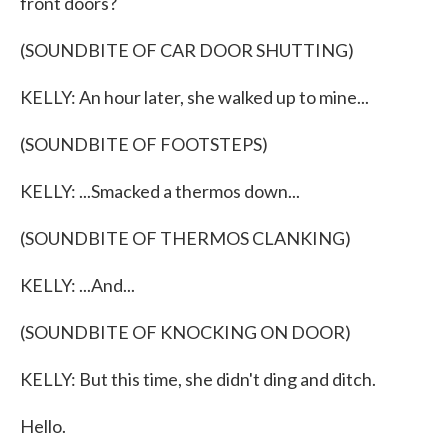
front doors?
(SOUNDBITE OF CAR DOOR SHUTTING)
KELLY: An hour later, she walked up to mine...
(SOUNDBITE OF FOOTSTEPS)
KELLY: ...Smacked a thermos down...
(SOUNDBITE OF THERMOS CLANKING)
KELLY: ...And...
(SOUNDBITE OF KNOCKING ON DOOR)
KELLY: But this time, she didn't ding and ditch.
Hello.