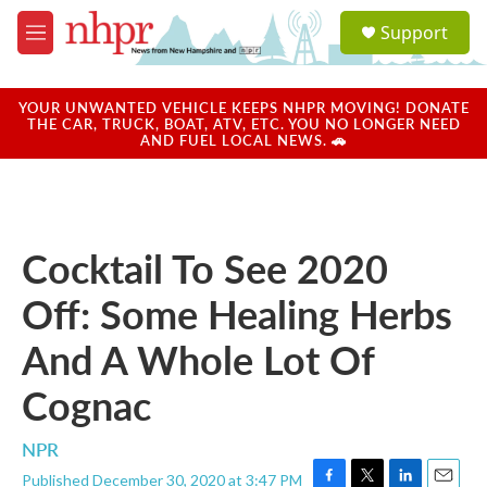
Skip to main content
S
Support
e
M
a
e
r
n
c
u
YOUR UNWANTED VEHICLE KEEPS NHPR MOVING! DONATE
h
THE CAR, TRUCK, BOAT, ATV, ETC. YOU NO LONGER NEED
AND FUEL LOCAL NEWS. 🚗
u
e
r
y
Cocktail To See 2020
Off: Some Healing Herbs
And A Whole Lot Of
Cognac
NPR
Published December 30, 2020 at 3:47 PM