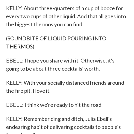
KELLY: About three-quarters of a cup of booze for
every two cups of other liquid. And that all goes into
the biggest thermos you can find.
(SOUNDBITE OF LIQUID POURING INTO
THERMOS)
EBELL: I hope you share with it. Otherwise, it's
going to be about three cocktails' worth.
KELLY: With your socially distanced friends around
the fire pit. I love it.
EBELL: I think we're ready to hit the road.
KELLY: Remember ding and ditch, Julia Ebell's
endearing habit of delivering cocktails to people's