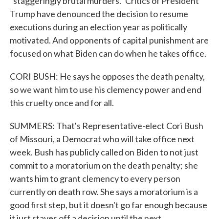
"staggeringly brutal murders." Critics of President
Trump have denounced the decision to resume
executions during an election year as politically
motivated. And opponents of capital punishment are
focused on what Biden can do when he takes office.
CORI BUSH: He says he opposes the death penalty,
so we want him to use his clemency power and end
this cruelty once and for all.
SUMMERS: That's Representative-elect Cori Bush
of Missouri, a Democrat who will take office next
week. Bush has publicly called on Biden to not just
commit to a moratorium on the death penalty; she
wants him to grant clemency to every person
currently on death row. She says a moratorium is a
good first step, but it doesn't go far enough because
it just staves off a decision until the next