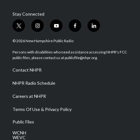
Stay Connected
t
i
y
f
l
w
n
o
a
i
i
s
u
c
n
© 2026 New Hampshire Public Radio
t
t
t
e
k
t
a
u
b
e
Persons with disabilities who need assistance accessing NHPR's FCC
e
g
b
o
d
public files, please contact us at publicfile@nhpr.org.
r
r
e
o
i
a
k
n
Contact NHPR
m
NHPR Radio Schedule
Careers at NHPR
Terms Of Use & Privacy Policy
Public Files
WCNH
WEVC