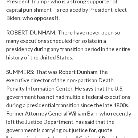
President Trump - who is a strong supporter of
capital punishment - is replaced by President-elect
Biden, who opposes it.
ROBERT DUNHAM: There have never been so
many executions scheduled for so late in a
presidency during any transition period in the entire
history of the United States.
SUMMERS: That was Robert Dunham, the
executive director of the non-partisan Death
Penalty Information Center. He says that the U.S.
government has not had multiple federal executions
during a presidential transition since the late 1800s.
Former Attorney General William Barr, who recently
left the Justice Department, has said that the
government is carrying out justice for, quote,