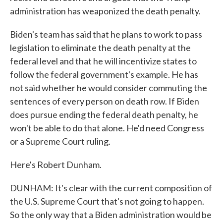
administration has weaponized the death penalty.
Biden's team has said that he plans to work to pass
legislation to eliminate the death penalty at the
federal level and that he will incentivize states to
follow the federal government's example. He has
not said whether he would consider commuting the
sentences of every person on death row. If Biden
does pursue ending the federal death penalty, he
won't be able to do that alone. He'd need Congress
or a Supreme Court ruling.
Here's Robert Dunham.
DUNHAM: It's clear with the current composition of
the U.S. Supreme Court that's not going to happen.
So the only way that a Biden administration would be