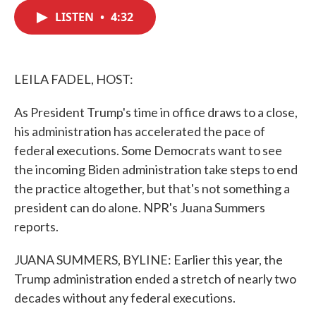
c
i
n
a
e
t
k
i
LISTEN
•
4:32
b
t
e
l
o
e
d
o
r
I
k
n
LEILA FADEL, HOST:
As President Trump's time in office draws to a close,
his administration has accelerated the pace of
federal executions. Some Democrats want to see
the incoming Biden administration take steps to end
the practice altogether, but that's not something a
president can do alone. NPR's Juana Summers
reports.
JUANA SUMMERS, BYLINE: Earlier this year, the
Trump administration ended a stretch of nearly two
decades without any federal executions.