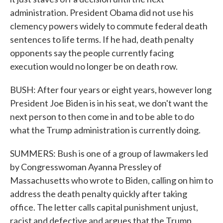
administration. President Obama did not use his
clemency powers widely to commute federal death
sentences to life terms. If he had, death penalty
opponents say the people currently facing
execution would no longer be on death row.
BUSH: After four years or eight years, however long
President Joe Biden is in his seat, we don't want the
next person to then come in and to be able to do
what the Trump administration is currently doing.
SUMMERS: Bush is one of a group of lawmakers led
by Congresswoman Ayanna Pressley of
Massachusetts who wrote to Biden, calling on him to
address the death penalty quickly after taking
office. The letter calls capital punishment unjust,
racist and defective and argues that the Trump