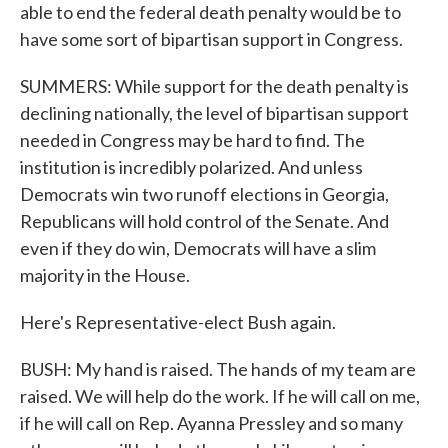
able to end the federal death penalty would be to
have some sort of bipartisan support in Congress.
SUMMERS: While support for the death penalty is
declining nationally, the level of bipartisan support
needed in Congress may be hard to find. The
institution is incredibly polarized. And unless
Democrats win two runoff elections in Georgia,
Republicans will hold control of the Senate. And
even if they do win, Democrats will have a slim
majority in the House.
Here's Representative-elect Bush again.
BUSH: My hand is raised. The hands of my team are
raised. We will help do the work. If he will call on me,
if he will call on Rep. Ayanna Pressley and so many