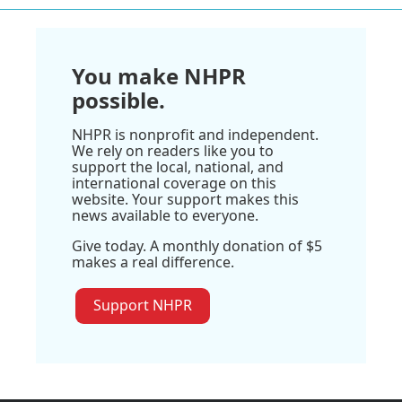
You make NHPR
possible.
NHPR is nonprofit and independent.
We rely on readers like you to
support the local, national, and
international coverage on this
website. Your support makes this
news available to everyone.
Give today. A monthly donation of $5
makes a real difference.
Support NHPR