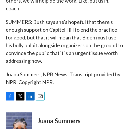
others, we will help do the work. Like, put us in,
coach.
SUMMERS: Bush says she's hopeful that there's
enough support on Capitol Hill to end the practice
for good, but that it will mean that Biden must use
his bully pulpit alongside organizers on the ground to
convince the public that it is an urgent issue worth
addressing now.
Juana Summers, NPR News. Transcript provided by
NPR, Copyright NPR.
F
T
L
E
a
w
i
m
c
i
n
a
e
t
k
i
Juana Summers
b
t
e
l
o
e
d