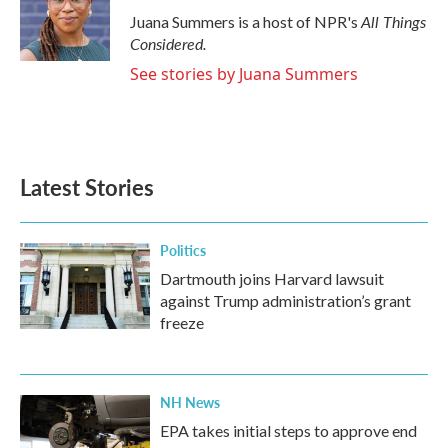
o
r
I
All Things
Juana Summers is a host of NPR's
k
n
Considered.
See stories by Juana Summers
Latest Stories
Politics
Dartmouth joins Harvard lawsuit
against Trump administration’s grant
freeze
NH News
EPA takes initial steps to approve end