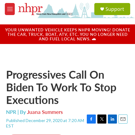
Skip to main content
S
Support
e
M
a
e
r
n
c
u
YOUR UNWANTED VEHICLE KEEPS NHPR MOVING! DONATE
h
THE CAR, TRUCK, BOAT, ATV, ETC. YOU NO LONGER NEED
AND FUEL LOCAL NEWS. 🚗
u
e
r
y
Progressives Call On
Biden To Work To Stop
Executions
NPR | By
Juana Summers
Published December 29, 2020 at 7:20 AM
F
T
L
E
EST
a
w
i
m