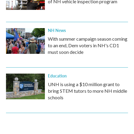
of NH vehicle inspection program
NH News
With summer campaign season coming
to an end, Dem voters in NH's CD1
must soon decide
Education
UNH is using a $10 million grant to
bring STEM tutors to more NH middle
schools