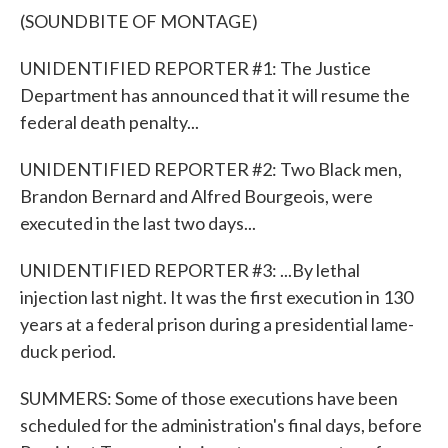
(SOUNDBITE OF MONTAGE)
UNIDENTIFIED REPORTER #1: The Justice
Department has announced that it will resume the
federal death penalty...
UNIDENTIFIED REPORTER #2: Two Black men,
Brandon Bernard and Alfred Bourgeois, were
executed in the last two days...
UNIDENTIFIED REPORTER #3: ...By lethal
injection last night. It was the first execution in 130
years at a federal prison during a presidential lame-
duck period.
SUMMERS: Some of those executions have been
scheduled for the administration's final days, before