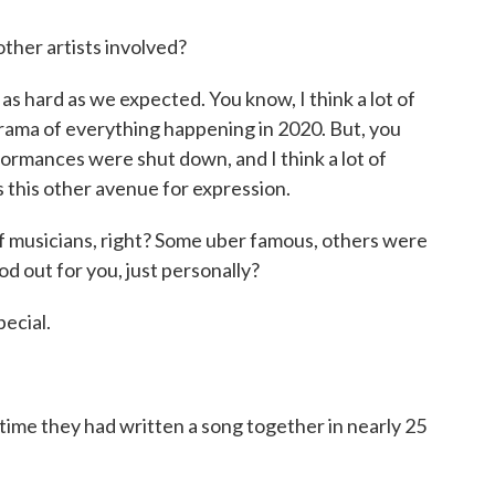
other artists involved?
as hard as we expected. You know, I think a lot of
 drama of everything happening in 2020. But, you
rformances were shut down, and I think a lot of
as this other avenue for expression.
f musicians, right? Some uber famous, others were
 out for you, just personally?
ecial.
time they had written a song together in nearly 25