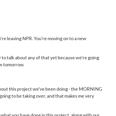
re leaving NPR. You're moving on to a new
 to talk about any of that yet because we're going
ow tomorrow.
about this project we've been doing - the MORNING
oing to be taking over, and that makes me very
what you have done in this project, along with our