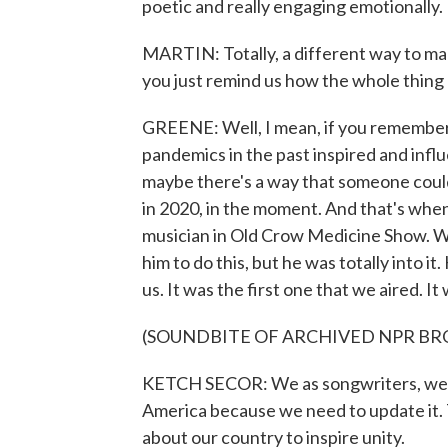
poetic and really engaging emotionally.
MARTIN: Totally, a different way to m
you just remind us how the whole thing
GREENE: Well, I mean, if you remember 
pandemics in the past inspired and influ
maybe there's a way that someone coul
in 2020, in the moment. And that's when
musician in Old Crow Medicine Show. We
him to do this, but he was totally into i
us. It was the first one that we aired. I
(SOUNDBITE OF ARCHIVED NPR B
KETCH SECOR: We as songwriters, we g
America because we need to update it.
about our country to inspire unity.