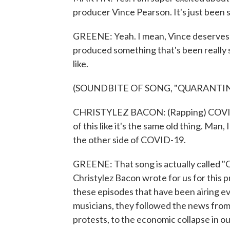
producer Vince Pearson. It's just been s
GREENE: Yeah. I mean, Vince deserves the
produced something that's been really sp
like.
(SOUNDBITE OF SONG, "QUARANTI
CHRISTYLEZ BACON: (Rapping) COVID-tin
of this like it's the same old thing. Man, 
the other side of COVID-19.
GREENE: That song is actually called "Q
Christylez Bacon wrote for us for this p
these episodes that have been airing 
musicians, they followed the news from 
protests, to the economic collapse in our