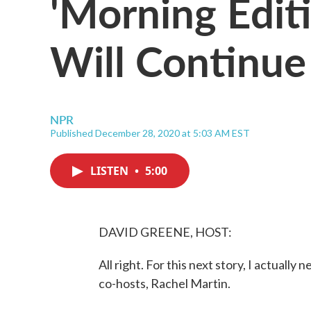
'Morning Edit
Will Continue
NPR
Published December 28, 2020 at 5:03 AM EST
LISTEN
•
5:00
DAVID GREENE, HOST:
All right. For this next story, I actuall
co-hosts, Rachel Martin.