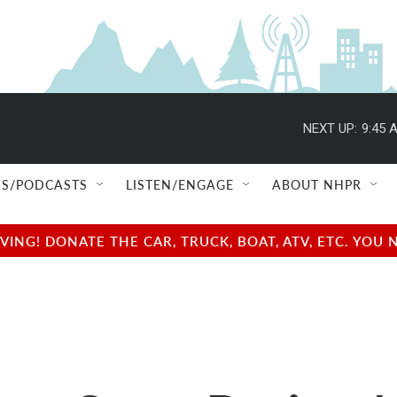
NEXT UP:
9:45 
S/PODCASTS
LISTEN/ENGAGE
ABOUT NHPR
NG! DONATE THE CAR, TRUCK, BOAT, ATV, ETC. YOU 