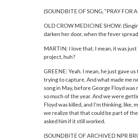
(SOUNDBITE OF SONG, "PRAY FOR 
OLD CROW MEDICINE SHOW: (Singing) 
darken her door, when the fever spread
MARTIN: I love that. I mean, it was just
project, huh?
GREENE: Yeah. I mean, he just gave us
trying to capture. And what made me ne
song in May, before George Floyd was 
so much of the year. And we were getti
Floyd was killed, and I'm thinking, like
we realize that that could be part of th
asked him if it still worked.
(SOUNDBITE OF ARCHIVED NPR B