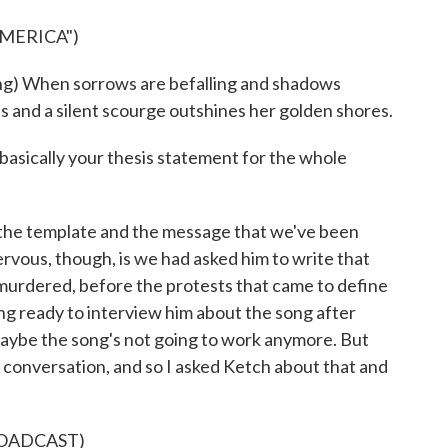
AMERICA")
When sorrows are befalling and shadows
s and a silent scourge outshines her golden shores.
 basically your thesis statement for the whole
 the template and the message that we've been
rvous, though, is we had asked him to write that
murdered, before the protests that came to define
ng ready to interview him about the song after
, maybe the song's not going to work anymore. But
e conversation, and so I asked Ketch about that and
ROADCAST)