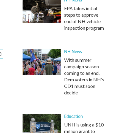
EPA takes initial
steps to approve
end of NH vehicle
inspection program
NH News
With summer
campaign season
coming to an end,
Dem voters in NH's
CD1 must soon
decide
Education
UNH is using a $10
million grant to