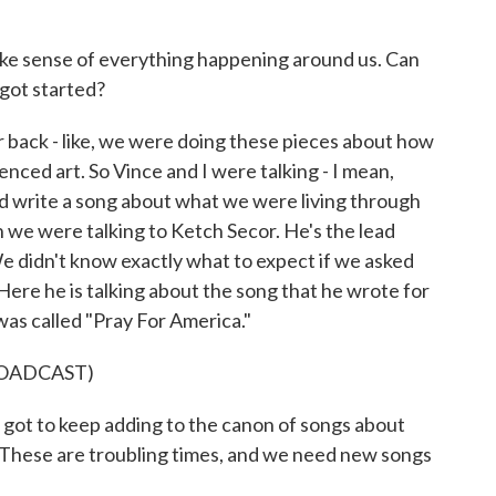
ake sense of everything happening around us. Can
 got started?
back - like, we were doing these pieces about how
enced art. So Vince and I were talking - I mean,
d write a song about what we were living through
 we were talking to Ketch Secor. He's the lead
 didn't know exactly what to expect if we asked
t. Here he is talking about the song that he wrote for
t was called "Pray For America."
ROADCAST)
ot to keep adding to the canon of songs about
 These are troubling times, and we need new songs