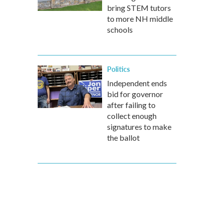
bring STEM tutors
to more NH middle
schools
Politics
Independent ends
bid for governor
after failing to
collect enough
signatures to make
the ballot