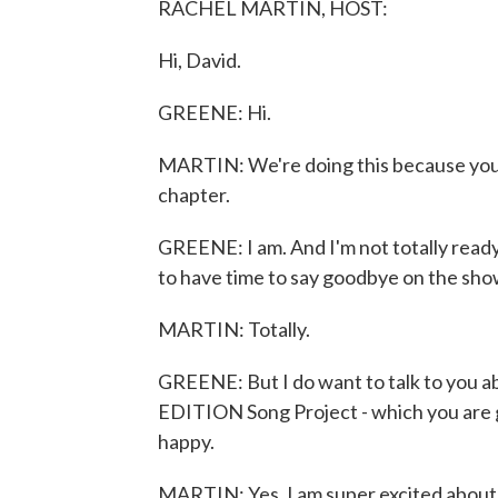
RACHEL MARTIN, HOST:
Hi, David.
GREENE: Hi.
MARTIN: We're doing this because you'
chapter.
GREENE: I am. And I'm not totally ready
to have time to say goodbye on the sh
MARTIN: Totally.
GREENE: But I do want to talk to you 
EDITION Song Project - which you are g
happy.
MARTIN: Yes. I am super excited about 