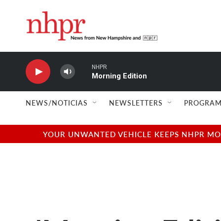
Skip to main content
NHPR
Morning Edition
NEWS/NOTICIAS
NEWSLETTERS
PROGRAM
YOUR UNWANTED VEHICLE KEEPS NHPR MOVI