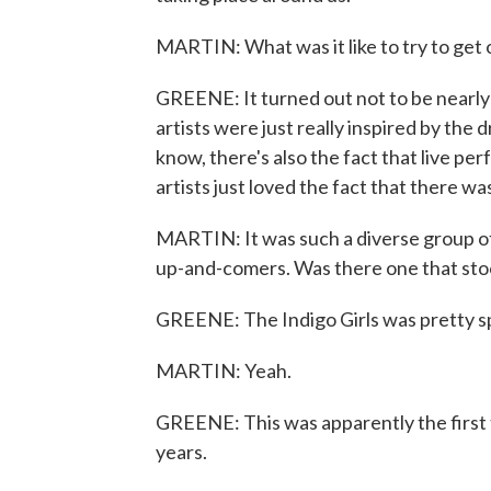
MARTIN: What was it like to try to get 
GREENE: It turned out not to be nearly 
artists were just really inspired by the
know, there's also the fact that live pe
artists just loved the fact that there w
MARTIN: It was such a diverse group o
up-and-comers. Was there one that stood
GREENE: The Indigo Girls was pretty sp
MARTIN: Yeah.
GREENE: This was apparently the first 
years.