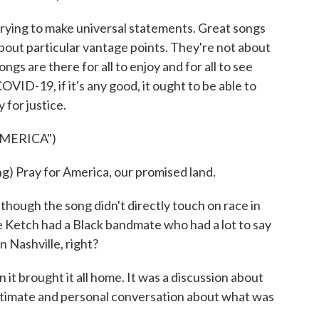
rying to make universal statements. Great songs
about particular vantage points. They're not about
ongs are there for all to enjoy and for all to see
OVID-19, if it's any good, it ought to be able to
 for justice.
AMERICA")
ray for America, our promised land.
ough the song didn't directly touch on race in
 Ketch had a Black bandmate who had a lot to say
n Nashville, right?
it brought it all home. It was a discussion about
 intimate and personal conversation about what was