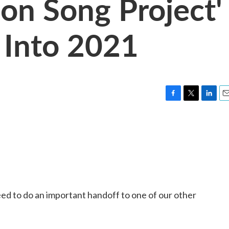
ion Song Project'
 Into 2021
F
T
L
E
a
w
i
m
c
i
n
a
e
t
k
i
b
t
e
l
o
e
d
o
r
I
k
n
y need to do an important handoff to one of our other