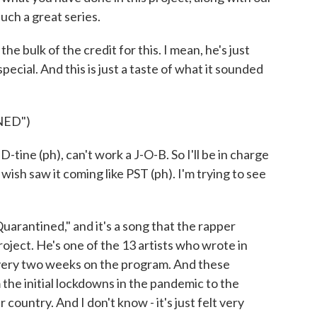
uch a great series.
 bulk of the credit for this. I mean, he's just
ecial. And this is just a taste of what it sounded
NED")
e (ph), can't work a J-O-B. So I'll be in charge
I wish saw it coming like PST (ph). I'm trying to see
uarantined," and it's a song that the rapper
roject. He's one of the 13 artists who wrote in
every two weeks on the program. And these
the initial lockdowns in the pandemic to the
 country. And I don't know - it's just felt very