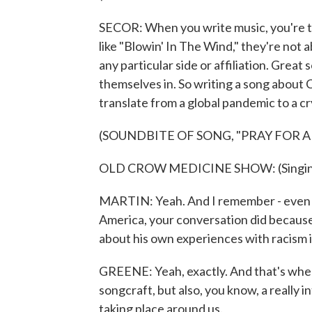
SECOR: When you write music, you're t
like "Blowin' In The Wind," they're not 
any particular side or affiliation. Great s
themselves in. So writing a song about C
translate from a global pandemic to a cry
(SOUNDBITE OF SONG, "PRAY FOR 
OLD CROW MEDICINE SHOW: (Singing) P
MARTIN: Yeah. And I remember - even th
America, your conversation did because
about his own experiences with racism i
GREENE: Yeah, exactly. And that's when 
songcraft, but also, you know, a really
taking place around us.