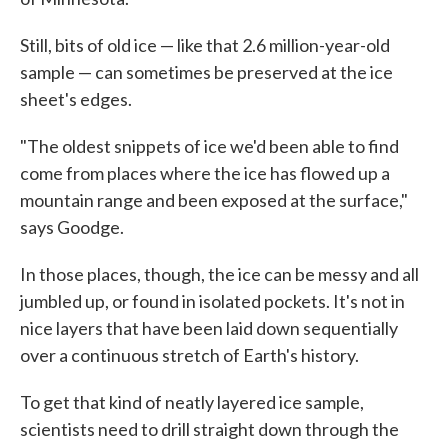
Still, bits of old ice — like that 2.6 million-year-old
sample — can sometimes be preserved at the ice
sheet's edges.
"The oldest snippets of ice we'd been able to find
come from places where the ice has flowed up a
mountain range and been exposed at the surface,"
says Goodge.
In those places, though, the ice can be messy and all
jumbled up, or found in isolated pockets. It's not in
nice layers that have been laid down sequentially
over a continuous stretch of Earth's history.
To get that kind of neatly layered ice sample,
scientists need to drill straight down through the