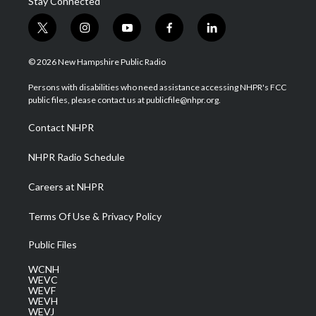
Stay Connected
t
i
y
f
l
w
n
o
a
i
i
s
u
c
n
© 2026 New Hampshire Public Radio
t
t
t
e
k
t
a
u
b
e
Persons with disabilities who need assistance accessing NHPR's FCC
e
g
b
o
d
public files, please contact us at publicfile@nhpr.org.
r
r
e
o
i
a
k
n
Contact NHPR
m
NHPR Radio Schedule
Careers at NHPR
Terms Of Use & Privacy Policy
Public Files
WCNH
WEVC
WEVF
WEVH
WEVJ