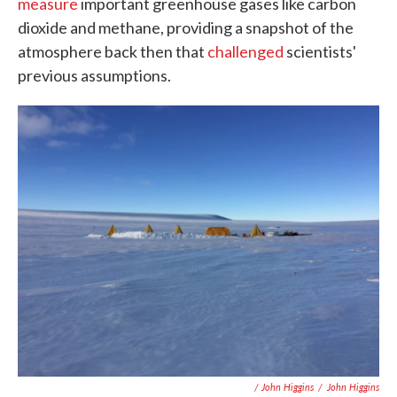
measure
important greenhouse gases like carbon
dioxide and methane, providing a snapshot of the
atmosphere back then that
challenged
scientists'
previous assumptions.
/ John Higgins
/
John Higgins