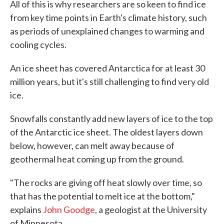
All of this is why researchers are so keen to find ice
from key time points in Earth's climate history, such
as periods of unexplained changes to warming and
cooling cycles.
An ice sheet has covered Antarctica for at least 30
million years, but it's still challenging to find very old
ice.
Snowfalls constantly add new layers of ice to the top
of the Antarctic ice sheet. The oldest layers down
below, however, can melt away because of
geothermal heat coming up from the ground.
"The rocks are giving off heat slowly over time, so
that has the potential to melt ice at the bottom,"
explains
John Goodge
, a geologist at the University
of Minnesota.