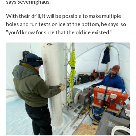
says Severinghaus.
With their drill, it will be possible to make multiple
holes and run tests on ice at the bottom, he says, so
"you'd know for sure that the old ice existed."