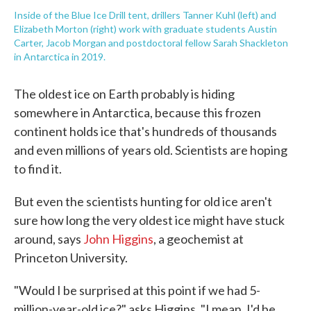
Inside of the Blue Ice Drill tent, drillers Tanner Kuhl (left) and
Elizabeth Morton (right) work with graduate students Austin
Carter, Jacob Morgan and postdoctoral fellow Sarah Shackleton
in Antarctica in 2019.
The oldest ice on Earth probably is hiding
somewhere in Antarctica, because this frozen
continent holds ice that's hundreds of thousands
and even millions of years old. Scientists are hoping
to find it.
But even the scientists hunting for old ice aren't
sure how long the very oldest ice might have stuck
around, says
John Higgins
, a geochemist at
Princeton University.
"Would I be surprised at this point if we had 5-
million-year-old ice?" asks Higgins. "I mean, I'd be