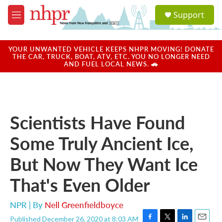
Skip to main content
S
Support
e
M
a
e
r
n
c
u
YOUR UNWANTED VEHICLE KEEPS NHPR MOVING! DONATE
h
THE CAR, TRUCK, BOAT, ATV, ETC. YOU NO LONGER NEED
AND FUEL LOCAL NEWS. 🚗
u
e
r
y
Scientists Have Found
Some Truly Ancient Ice,
But Now They Want Ice
That's Even Older
NPR | By
Nell Greenfieldboyce
Published December 26, 2020 at 8:03 AM