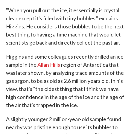
"When you pull out the ice, it essentially is crystal
clear except it's filled with tiny bubbles," explains
Higgins. He considers those bubbles to be the next
best thing to having a time machine that would let
scientists go back and directly collect the past air.
Higgins and some colleagues recently drilled an ice
sample in the
Allan Hills
region of Antarctica that
was later shown, by analyzing trace amounts of the
gas argon, to be as old as 2.6 million years old. In his
view, that's "the oldest thing that I think we have
high confidence in the age of the ice and the age of
the air that's trapped in the ice."
A slightly younger 2 million-year-old sample found
nearby was pristine enough to use its bubbles to