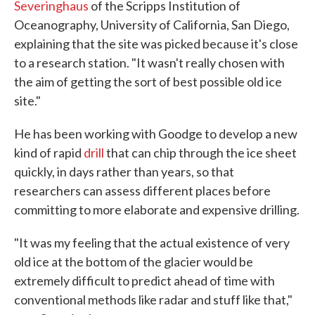
Severinghaus
of the Scripps Institution of
Oceanography, University of California, San Diego,
explaining that the site was picked because it's close
to a research station. "It wasn't really chosen with
the aim of getting the sort of best possible old ice
site."
He has been working with Goodge to develop a new
kind of rapid
drill
that can chip through the ice sheet
quickly, in days rather than years, so that
researchers can assess different places before
committing to more elaborate and expensive drilling.
"It was my feeling that the actual existence of very
old ice at the bottom of the glacier would be
extremely difficult to predict ahead of time with
conventional methods like radar and stuff like that,"