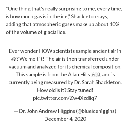
"One thing that's really surprising to me, every time,
is how much gas is in the ice," Shackleton says,
adding that atmospheric gases make up about 10%
of the volume of glacial ice.
Ever wonder HOW scientists sample ancient air in
🧊? We melt it! The air is then transferred under
vacuum and analyzed for its chemical composition.
This sample is from the Allan Hills 🇦🇶 and is
currently being measured by Dr. Sarah Shackleton.
How old is it? Stay tuned!
pic.twitter.com/Zw4Xzdliq7
— Dr. John Andrew Higgins (@blueicehiggins)
December 4, 2020