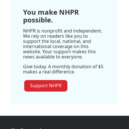
You make NHPR
possible.
NHPR is nonprofit and independent.
We rely on readers like you to
support the local, national, and
international coverage on this
website. Your support makes this
news available to everyone.
Give today. A monthly donation of $5
makes a real difference.
Support NHPR