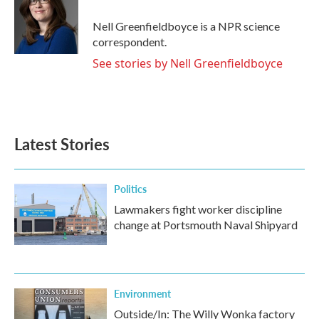
o
e
d
o
r
I
Nell Greenfieldboyce is a NPR science
k
n
correspondent.
See stories by Nell Greenfieldboyce
Latest Stories
Politics
Lawmakers fight worker discipline
change at Portsmouth Naval Shipyard
Environment
Outside/In: The Willy Wonka factory