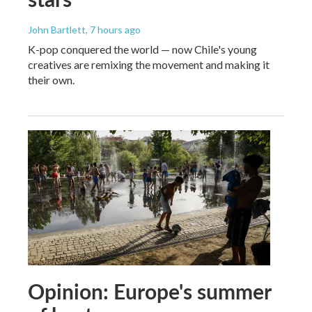
John Bartlett
, 7 hours ago
K-pop conquered the world — now Chile's young
creatives are remixing the movement and making it
their own.
Opinion: Europe's summer