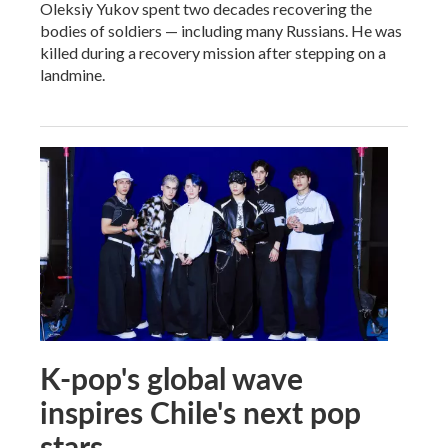
Oleksiy Yukov spent two decades recovering the
bodies of soldiers — including many Russians. He was
killed during a recovery mission after stepping on a
landmine.
K-pop's global wave
inspires Chile's next pop
stars