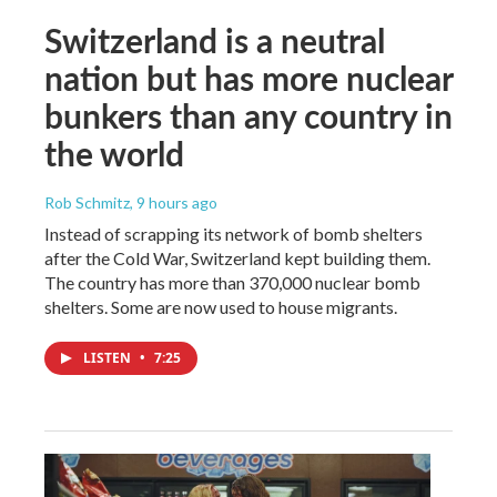
Switzerland is a neutral
nation but has more nuclear
bunkers than any country in
the world
Rob Schmitz
, 9 hours ago
Instead of scrapping its network of bomb shelters
after the Cold War, Switzerland kept building them.
The country has more than 370,000 nuclear bomb
shelters. Some are now used to house migrants.
LISTEN
•
7:25