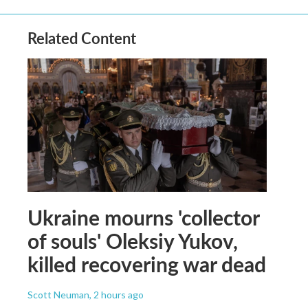
Related Content
Ukraine mourns 'collector
of souls' Oleksiy Yukov,
killed recovering war dead
Scott Neuman
, 2 hours ago