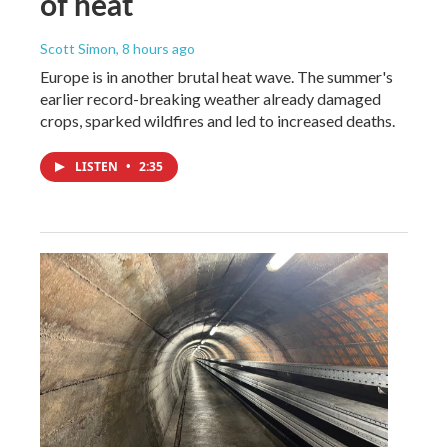
of heat
Scott Simon
, 8 hours ago
Europe is in another brutal heat wave. The summer's
earlier record-breaking weather already damaged
crops, sparked wildfires and led to increased deaths.
LISTEN
•
2:35