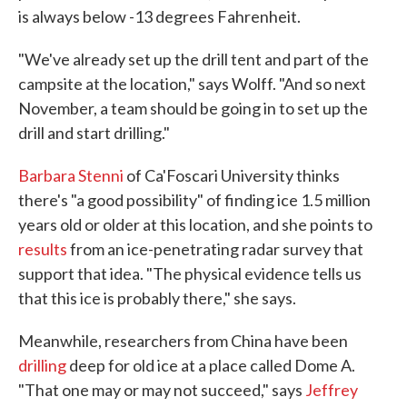
is always below -13 degrees Fahrenheit.
"We've already set up the drill tent and part of the
campsite at the location," says Wolff. "And so next
November, a team should be going in to set up the
drill and start drilling."
Barbara Stenni
of Ca'Foscari University thinks
there's "a good possibility" of finding ice 1.5 million
years old or older at this location, and she points to
results
from an ice-penetrating radar survey that
support that idea. "The physical evidence tells us
that this ice is probably there," she says.
Meanwhile, researchers from China have been
drilling
deep for old ice at a place called Dome A.
"That one may or may not succeed," says
Jeffrey