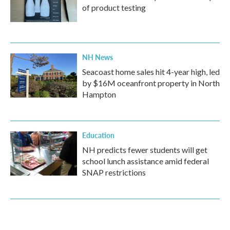
of product testing
NH News
Seacoast home sales hit 4-year high, led
by $16M oceanfront property in North
Hampton
Education
NH predicts fewer students will get
school lunch assistance amid federal
SNAP restrictions