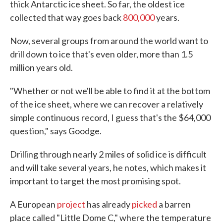
thick Antarctic ice sheet. So far, the oldest ice
collected that way goes back
800,000
years.
Now, several groups from around the world want to
drill down to ice that's even older, more than 1.5
million years old.
"Whether or not we'll be able to find it at the bottom
of the ice sheet, where we can recover a relatively
simple continuous record, I guess that's the $64,000
question," says Goodge.
Drilling through nearly 2 miles of solid ice is difficult
and will take several years, he notes, which makes it
important to target the most promising spot.
A European
project
has already
picked
a barren
place called "Little Dome C," where the temperature