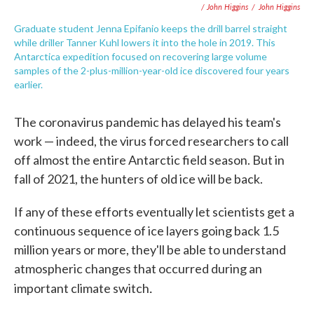
/ John Higgins
/
John Higgins
Graduate student Jenna Epifanio keeps the drill barrel straight
while driller Tanner Kuhl lowers it into the hole in 2019. This
Antarctica expedition focused on recovering large volume
samples of the 2-plus-million-year-old ice discovered four years
earlier.
The coronavirus pandemic has delayed his team's
work — indeed, the virus forced researchers to call
off almost the entire Antarctic field season. But in
fall of 2021, the hunters of old ice will be back.
If any of these efforts eventually let scientists get a
continuous sequence of ice layers going back 1.5
million years or more, they'll be able to understand
atmospheric changes that occurred during an
.
important climate switch