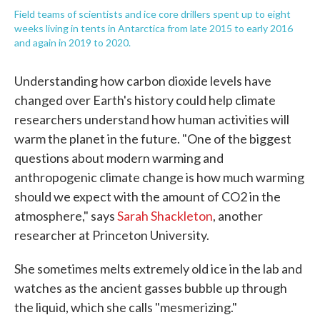
Field teams of scientists and ice core drillers spent up to eight
weeks living in tents in Antarctica from late 2015 to early 2016
and again in 2019 to 2020.
Understanding how carbon dioxide levels have
changed over Earth's history could help climate
researchers understand how human activities will
warm the planet in the future. "One of the biggest
questions about modern warming and
anthropogenic climate change is how much warming
should we expect with the amount of CO2 in the
atmosphere," says
Sarah Shackleton
, another
researcher at Princeton University.
She sometimes melts extremely old ice in the lab and
watches as the ancient gasses bubble up through
the liquid, which she calls "mesmerizing."