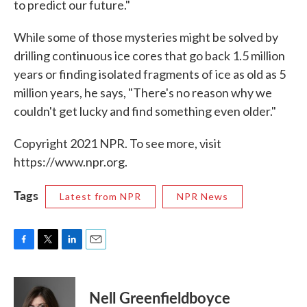
to predict our future."
While some of those mysteries might be solved by
drilling continuous ice cores that go back 1.5 million
years or finding isolated fragments of ice as old as 5
million years, he says, "There's no reason why we
couldn't get lucky and find something even older."
Copyright 2021 NPR. To see more, visit
https://www.npr.org.
Tags
Latest from NPR
NPR News
F
T
L
E
a
w
i
m
c
i
n
a
e
t
k
i
Nell Greenfieldboyce
b
t
e
l