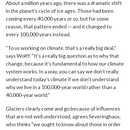
About a million years ago, there was a dramatic shift
in the planet's cycle of ice ages. Those had been
coming every 40,000 years or so, but for some
reason, that pattern ended — and it changed to
every 100,000 years instead.
"To us working on climate, that's a really big deal,"
says Wolff. "It's a really big question as to why that
change, because it's fundamental to how our climate
system works. In a way, you can say we don't really
understand today's climate if we don't understand
why we live in a 100,000-year world rather than a
40,000-year world."
Glaciers clearly come and go because of influences
that are not well understood, agrees Severinghaus,
who thinks "we ought to know about those in order