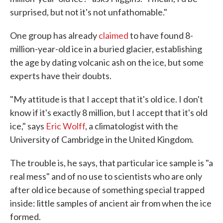
surprised, but not it's not unfathomable."
One group has already
claimed
to have found 8-
million-year-old ice in a buried glacier, establishing
the age by dating volcanic ash on the ice, but some
experts have their doubts.
"My attitude is that I accept that it's old ice. I don't
know if it's exactly 8 million, but I accept that it's old
ice," says
Eric Wolff
, a climatologist with the
University of Cambridge in the United Kingdom.
The trouble is, he says, that particular ice sample is "a
real mess" and of no use to scientists who are only
after old ice because of something special trapped
inside: little samples of ancient air from when the ice
formed.