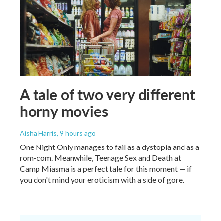
A tale of two very different
horny movies
Aisha Harris
, 9 hours ago
One Night Only manages to fail as a dystopia and as a
rom-com. Meanwhile, Teenage Sex and Death at
Camp Miasma is a perfect tale for this moment — if
you don't mind your eroticism with a side of gore.