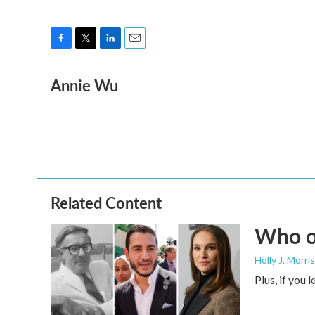
F
T
L
E
a
w
i
m
Annie Wu
c
i
n
a
e
t
k
i
b
t
e
l
o
e
d
o
r
I
k
n
Related Content
Who or
Holly J. Morris
Plus, if you