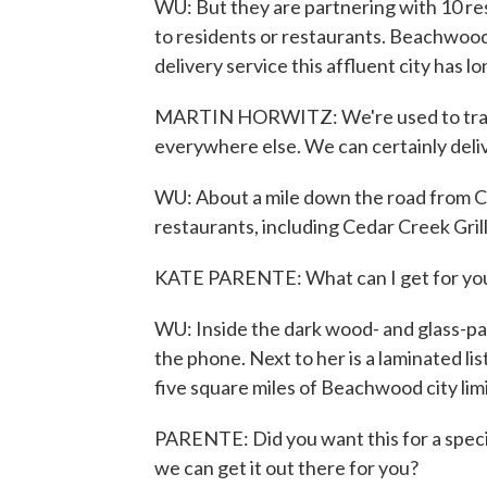
WU: But they are partnering with 10 rest
to residents or restaurants. Beachwood
delivery service this affluent city has l
MARTIN HORWITZ: We're used to trans
everywhere else. We can certainly deliv
WU: About a mile down the road from Cit
restaurants, including Cedar Creek Grill
KATE PARENTE: What can I get for yo
WU: Inside the dark wood- and glass-pa
the phone. Next to her is a laminated lis
five square miles of Beachwood city limi
PARENTE: Did you want this for a specif
we can get it out there for you?