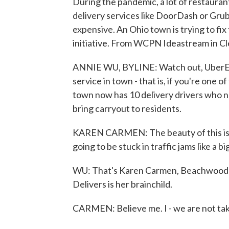
During the pandemic, a lot of restauran
delivery services like DoorDash or Grub
expensive. An Ohio town is trying to f
initiative. From WCPN Ideastream in Cl
ANNIE WU, BYLINE: Watch out, UberEat
service in town - that is, if you're one
town now has 10 delivery drivers who n
bring carryout to residents.
KAREN CARMEN: The beauty of this is th
going to be stuck in traffic jams like a big,
WU: That's Karen Carmen, Beachwood'
Delivers is her brainchild.
CARMEN: Believe me. I - we are not ta