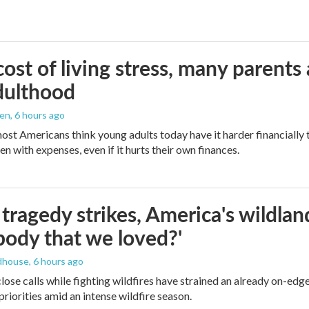
ost of living stress, many parents 
dulthood
den
, 6 hours ago
ost Americans think young adults today have it harder financially t
n with expenses, even if it hurts their own finances.
ragedy strikes, America's wildland 
ody that we loved?'
dhouse
, 6 hours ago
lose calls while fighting wildfires have strained an already on-ed
priorities amid an intense wildfire season.