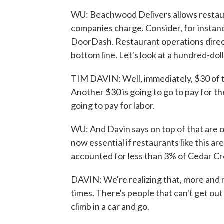
WU: Beachwood Delivers allows restaur
companies charge. Consider, for instan
DoorDash. Restaurant operations directo
bottom line. Let's look at a hundred-doll
TIM DAVIN: Well, immediately, $30 of t
Another $30 is going to go to pay for th
going to pay for labor.
WU: And Davin says on top of that are 
now essential if restaurants like this a
accounted for less than 3% of Cedar Cre
DAVIN: We're realizing that, more and
times. There's people that can't get out
climb in a car and go.