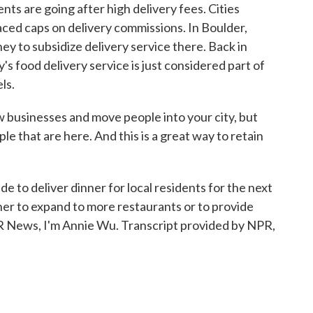
ts are going after high delivery fees. Cities
aced caps on delivery commissions. In Boulder,
ey to subsidize delivery service there. Back in
 food delivery service is just considered part of
ls.
businesses and move people into your city, but
le that are here. And this is a great way to retain
de to deliver dinner for local residents for the next
her to expand to more restaurants or to provide
PR News, I'm Annie Wu. Transcript provided by NPR,