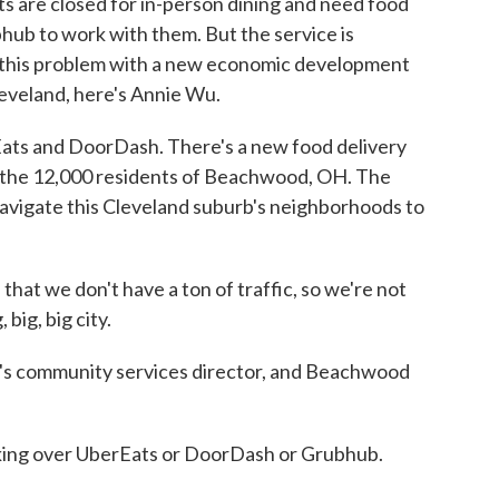
ts are closed for in-person dining and need food
hub to work with them. But the service is
ix this problem with a new economic development
eveland, here's Annie Wu.
s and DoorDash. There's a new food delivery
 of the 12,000 residents of Beachwood, OH. The
avigate this Cleveland suburb's neighborhoods to
at we don't have a ton of traffic, so we're not
 big, big city.
s community services director, and Beachwood
king over UberEats or DoorDash or Grubhub.