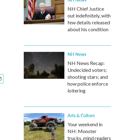
NH Chief Justice
out indefinitely, with
few details released
about his condition
NH News
NH News Recap:
Undecided voters;
shooting stars; and
how police enforce
loitering
Arts & Culture
Your weekend in
NH: Monster
trucks, mind readers