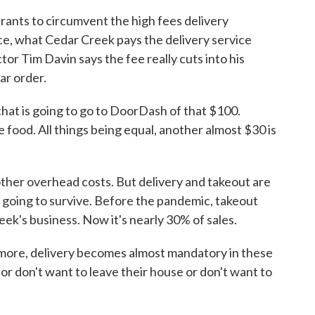
ants to circumvent the high fees delivery
ce, what Cedar Creek pays the delivery service
r Tim Davin says the fee really cuts into his
ar order.
hat is going to go to DoorDash of that $100.
e food. All things being equal, another almost $30 is
other overhead costs. But delivery and takeout are
re going to survive. Before the pandemic, takeout
ek's business. Now it's nearly 30% of sales.
 more, delivery becomes almost mandatory in these
 or don't want to leave their house or don't want to