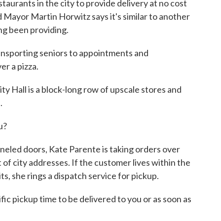
aurants in the city to provide delivery at no cost
 Mayor Martin Horwitz says it's similar to another
ong been providing.
porting seniors to appointments and
er a pizza.
y Hall is a block-long row of upscale stores and
.
u?
neled doors, Kate Parente is taking orders over
t of city addresses. If the customer lives within the
ts, she rings a dispatch service for pickup.
ic pickup time to be delivered to you or as soon as