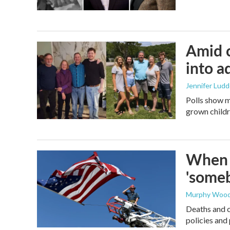
Amid c
into a
Jennifer Lud
Polls show m
grown childre
When t
'someb
Murphy Woo
Deaths and c
policies and 