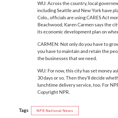
WU: Across the country, local governmen
including Seattle and New York have pl
Colo., officials are using CARES Act mon
Beachwood, Karen Carmen says the city's
its economic development plan on whee
CARMEN: Not only do you have to grow 
you have to maintain and retain the peop
the businesses that we need.
WU: For now, this city has set money asi
30 days or so. Then they'll decide whet
lunchtime delivery service, too. For N
Copyright NPR.
Tags
NPR National News