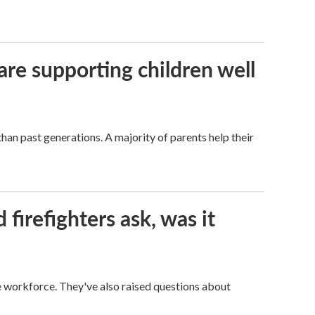
are supporting children well
han past generations. A majority of parents help their
firefighters ask, was it
ge workforce. They've also raised questions about