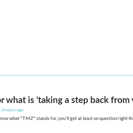
 what is 'taking a step back from 
, 6 hours ago
 know what "TMZ" stands for, you'll get at least on question right t