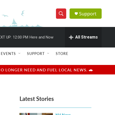
Support
S
S
e
h
a
r
All Streams
XT UP:
12:00 PM
Here and Now
o
c
h
w
Q
EVENTS
SUPPORT
STORE
u
S
e
r
e
NO LONGER NEED AND FUEL LOCAL NEWS. 🚗
y
a
r
Latest Stories
c
h
NH News