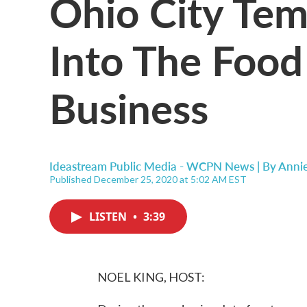
Ohio City Tem
Into The Food
Business
Ideastream Public Media - WCPN News | By
Anni
Published December 25, 2020 at 5:02 AM EST
LISTEN
•
3:39
NOEL KING, HOST: