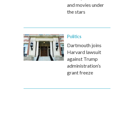
and movies under
the stars
Politics
Dartmouth joins
Harvard lawsuit
against Trump
administration’s
grant freeze