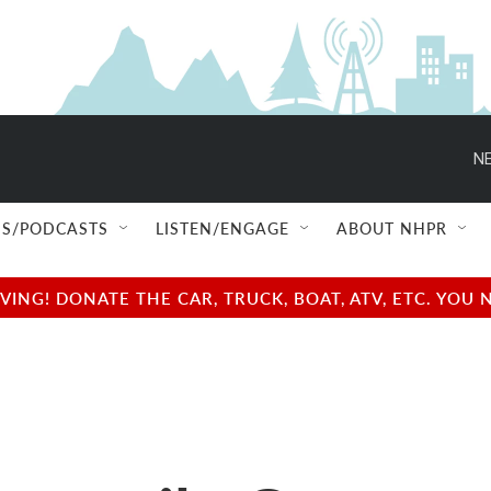
NE
S/PODCASTS
LISTEN/ENGAGE
ABOUT NHPR
NG! DONATE THE CAR, TRUCK, BOAT, ATV, ETC. YOU 