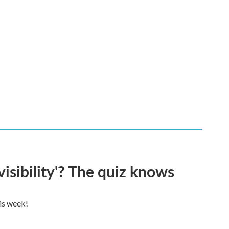
visibility'? The quiz knows
his week!