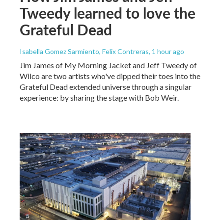
Tweedy learned to love the
Grateful Dead
Isabella Gomez Sarmiento, Felix Contreras
, 1 hour ago
Jim James of My Morning Jacket and Jeff Tweedy of
Wilco are two artists who've dipped their toes into the
Grateful Dead extended universe through a singular
experience: by sharing the stage with Bob Weir.