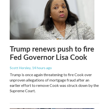
Trump renews push to fire
Fed Governor Lisa Cook
Scott Horsley
, 14 hours ago
Trump is once again threatening to fire Cook over
unproven allegations of mortgage fraud after an
earlier effort to remove Cook was struck down by the
Supreme Court.