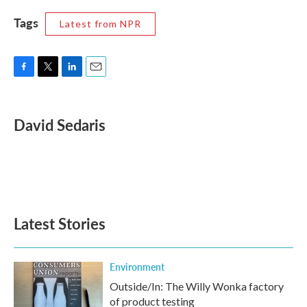
Tags
Latest from NPR
F
T
L
E
a
w
i
m
c
i
n
a
e
t
k
i
David Sedaris
b
t
e
l
o
e
d
o
r
I
k
n
Latest Stories
Environment
Outside/In: The Willy Wonka factory
of product testing