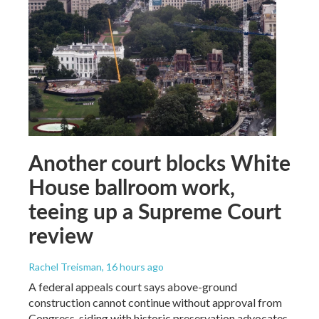
Another court blocks White
House ballroom work,
teeing up a Supreme Court
review
Rachel Treisman
, 16 hours ago
A federal appeals court says above-ground
construction cannot continue without approval from
Congress, siding with historic preservation advocates.