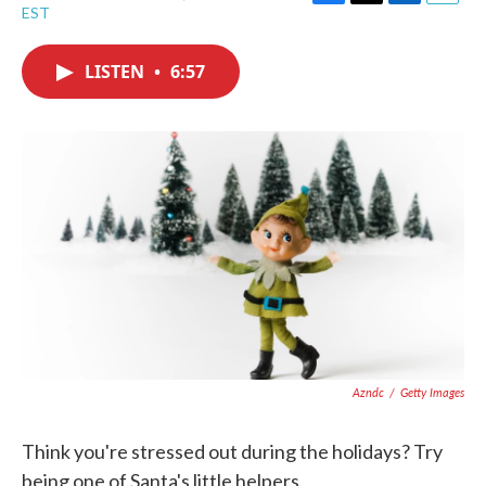
F
T
L
E
EST
a
w
i
m
c
i
n
a
e
t
k
i
LISTEN
•
6:57
b
t
e
l
o
e
d
o
r
I
k
n
Azndc
/
Getty Images
Think you're stressed out during the holidays? Try
being one of Santa's little helpers.