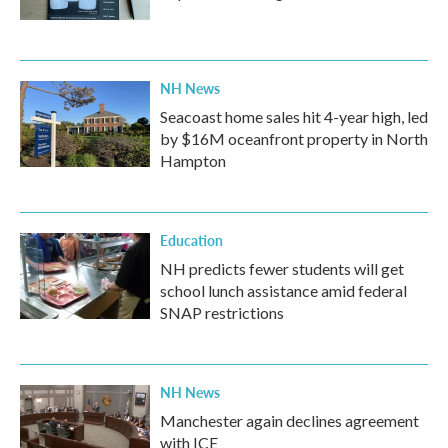
NH News
Seacoast home sales hit 4-year high, led
by $16M oceanfront property in North
Hampton
Education
NH predicts fewer students will get
school lunch assistance amid federal
SNAP restrictions
NH News
Manchester again declines agreement
with ICE