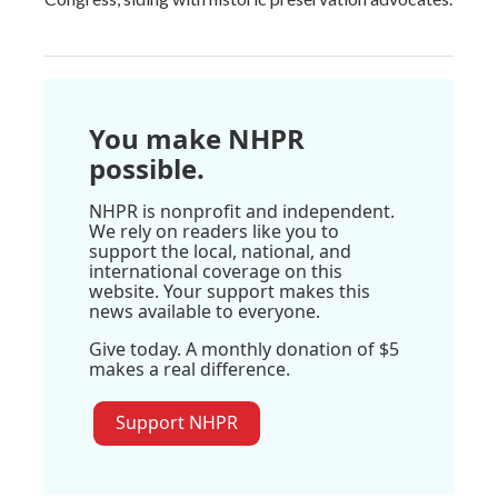
You make NHPR
possible.
NHPR is nonprofit and independent.
We rely on readers like you to
support the local, national, and
international coverage on this
website. Your support makes this
news available to everyone.
Give today. A monthly donation of $5
makes a real difference.
Support NHPR