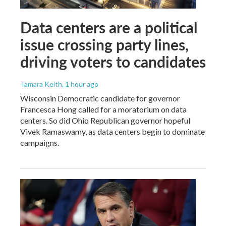
Data centers are a political
issue crossing party lines,
driving voters to candidates
Tamara Keith
, 1 hour ago
Wisconsin Democratic candidate for governor
Francesca Hong called for a moratorium on data
centers. So did Ohio Republican governor hopeful
Vivek Ramaswamy, as data centers begin to dominate
campaigns.