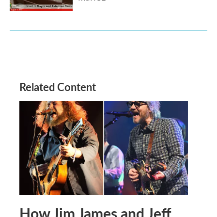
Related Content
How Jim James and Jeff