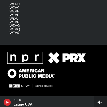
WCNH
WEVC
WEVF
WEVH
WEVJ
WEVN
WEVO
WEVQ
WEVS
NHPR
Latino USA