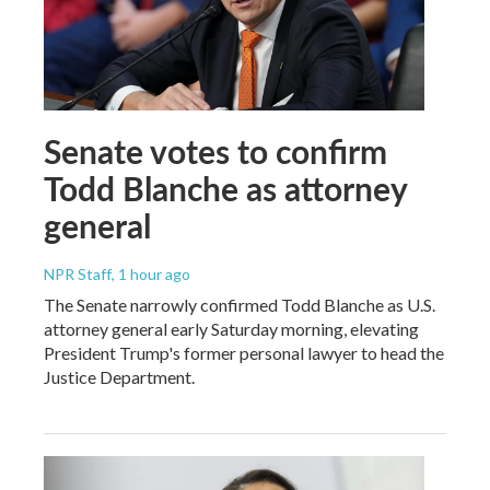
Senate votes to confirm
Todd Blanche as attorney
general
NPR Staff
, 1 hour ago
The Senate narrowly confirmed Todd Blanche as U.S.
attorney general early Saturday morning, elevating
President Trump's former personal lawyer to head the
Justice Department.