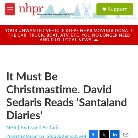
Skip to main content
S
Support
e
M
a
e
r
n
c
u
YOUR UNWANTED VEHICLE KEEPS NHPR MOVING! DONATE
h
THE CAR, TRUCK, BOAT, ATV, ETC. YOU NO LONGER NEED
AND FUEL LOCAL NEWS. 🚗
u
e
r
y
It Must Be
Christmastime. David
Sedaris Reads 'Santaland
Diaries'
NPR | By
David Sedaris
Published December 24, 2020 at 5:01 AM