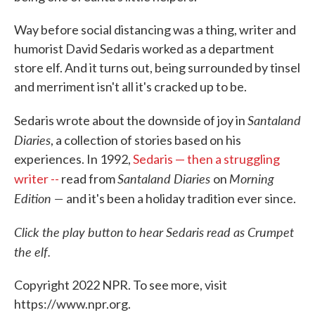
Way before social distancing was a thing, writer and
humorist David Sedaris worked as a department
store elf. And it turns out, being surrounded by tinsel
and merriment isn't all it's cracked up to be.
Santaland
Sedaris wrote about the downside of joy in
Diaries
, a collection of stories based on his
experiences. In 1992,
Sedaris — then a struggling
Santaland Diaries
Morning
writer --
read from
on
Edition —
and it's been a holiday tradition ever since.
Click the play button
to hear Sedaris read as Crumpet
the elf.
Copyright 2022 NPR. To see more, visit
https://www.npr.org.