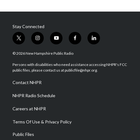
Stay Connected
t
i
y
f
l
w
n
o
a
i
i
s
u
c
n
© 2026 New Hampshire Public Radio
t
t
t
e
k
t
a
u
b
e
Persons with disabilities who need assistance accessing NHPR's FCC
e
g
b
o
d
public files, please contact us at publicfile@nhpr.org.
r
r
e
o
i
a
k
n
Contact NHPR
m
NHPR Radio Schedule
Careers at NHPR
Terms Of Use & Privacy Policy
Public Files