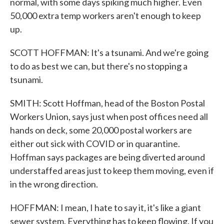
normal, with some days spiking much higher. Even
50,000 extra temp workers aren't enough to keep
up.
SCOTT HOFFMAN: It's a tsunami. And we're going
to do as best we can, but there's no stopping a
tsunami.
SMITH: Scott Hoffman, head of the Boston Postal
Workers Union, says just when post offices need all
hands on deck, some 20,000 postal workers are
either out sick with COVID or in quarantine.
Hoffman says packages are being diverted around
understaffed areas just to keep them moving, even if
in the wrong direction.
HOFFMAN: I mean, I hate to say it, it's like a giant
sewer system. Everything has to keep flowing. If you