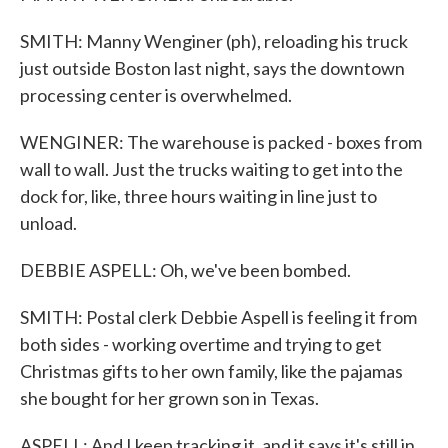
SMITH: Manny Wenginer (ph), reloading his truck
just outside Boston last night, says the downtown
processing center is overwhelmed.
WENGINER: The warehouse is packed - boxes from
wall to wall. Just the trucks waiting to get into the
dock for, like, three hours waiting in line just to
unload.
DEBBIE ASPELL: Oh, we've been bombed.
SMITH: Postal clerk Debbie Aspell is feeling it from
both sides - working overtime and trying to get
Christmas gifts to her own family, like the pajamas
she bought for her grown son in Texas.
ASPELL: And I keep tracking it, and it says it's still in