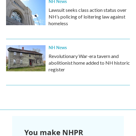
NH News
Lawsuit seeks class action status over
NH’s policing of loitering law against
homeless
NH News
Revolutionary War-era tavern and
abolitionist home added to NH historic
register
You make NHPR