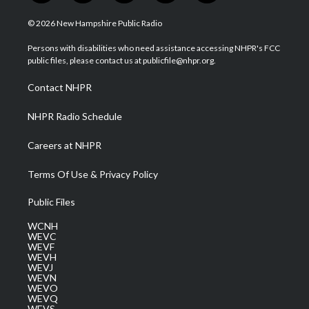
w
n
o
a
i
i
s
u
c
n
© 2026 New Hampshire Public Radio
t
t
t
e
k
t
a
u
b
e
Persons with disabilities who need assistance accessing NHPR's FCC
e
g
b
o
d
public files, please contact us at publicfile@nhpr.org.
r
r
e
o
i
a
k
n
Contact NHPR
m
NHPR Radio Schedule
Careers at NHPR
Terms Of Use & Privacy Policy
Public Files
WCNH
WEVC
WEVF
WEVH
WEVJ
WEVN
WEVO
WEVQ
WEVS