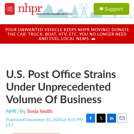
Skip to main content
S
Support
e
M
a
e
r
n
c
u
YOUR UNWANTED VEHICLE KEEPS NHPR MOVING! DONATE
h
THE CAR, TRUCK, BOAT, ATV, ETC. YOU NO LONGER NEED
AND FUEL LOCAL NEWS. 🚗
u
e
r
y
U.S. Post Office Strains
Under Unprecedented
Volume Of Business
NPR | By
Tovia Smith
Published December 23, 2020 at 4:01 PM
F
T
L
E
EST
a
w
i
m