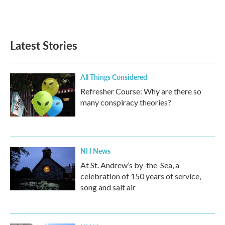
Latest Stories
All Things Considered
Refresher Course: Why are there so
many conspiracy theories?
NH News
At St. Andrew’s by-the-Sea, a
celebration of 150 years of service,
song and salt air