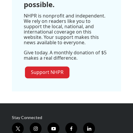
possible.
NHPR is nonprofit and independent.
We rely on readers like you to
support the local, national, and
international coverage on this
website. Your support makes this
news available to everyone.
Give today. A monthly donation of $5
makes a real difference.
Support NHPR
Stay Connected
t
i
y
f
l