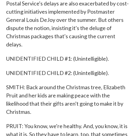
Postal Service's delays are also exacerbated by cost-
cutting initiatives implemented by Postmaster
General Louis DeJoy over the summer. But others
dispute the notion, insisting it's the deluge of
Christmas packages that's causing the current
delays.
UNIDENTIFIED CHILD #1: (Unintelligible).
UNIDENTIFIED CHILD #2: (Unintelligible).
SMITH: Back around the Christmas tree, Elizabeth
Pruit and her kids are making peace with the
likelihood that their gifts aren't going to make it by
Christmas.
PRUIT: You know, we're healthy. And, you know, it is
what it is. So they have to learn, too, that sometimes