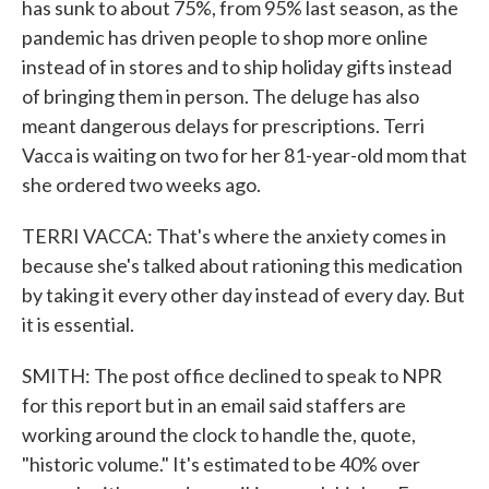
has sunk to about 75%, from 95% last season, as the
pandemic has driven people to shop more online
instead of in stores and to ship holiday gifts instead
of bringing them in person. The deluge has also
meant dangerous delays for prescriptions. Terri
Vacca is waiting on two for her 81-year-old mom that
she ordered two weeks ago.
TERRI VACCA: That's where the anxiety comes in
because she's talked about rationing this medication
by taking it every other day instead of every day. But
it is essential.
SMITH: The post office declined to speak to NPR
for this report but in an email said staffers are
working around the clock to handle the, quote,
"historic volume." It's estimated to be 40% over