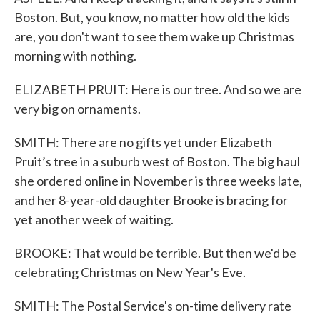
Boston. But, you know, no matter how old the kids
are, you don't want to see them wake up Christmas
morning with nothing.
ELIZABETH PRUIT: Here is our tree. And so we are
very big on ornaments.
SMITH: There are no gifts yet under Elizabeth
Pruit’s tree in a suburb west of Boston. The big haul
she ordered online in November is three weeks late,
and her 8-year-old daughter Brooke is bracing for
yet another week of waiting.
BROOKE: That would be terrible. But then we'd be
celebrating Christmas on New Year's Eve.
SMITH: The Postal Service's on-time delivery rate