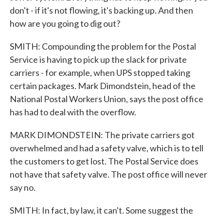
don't - if it's not flowing, it's backing up. And then
how are you going to dig out?
SMITH: Compounding the problem for the Postal
Service is having to pick up the slack for private
carriers - for example, when UPS stopped taking
certain packages. Mark Dimondstein, head of the
National Postal Workers Union, says the post office
has had to deal with the overflow.
MARK DIMONDSTEIN: The private carriers got
overwhelmed and had a safety valve, which is to tell
the customers to get lost. The Postal Service does
not have that safety valve. The post office will never
say no.
SMITH: In fact, by law, it can't. Some suggest the