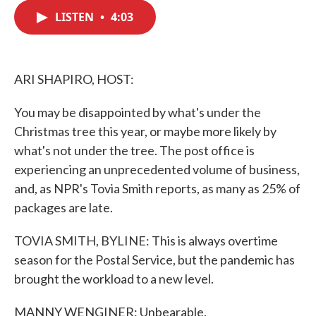
c
i
n
a
e
t
k
i
LISTEN
•
4:03
b
t
e
l
o
e
d
o
r
I
k
n
ARI SHAPIRO, HOST:
You may be disappointed by what's under the
Christmas tree this year, or maybe more likely by
what's not under the tree. The post office is
experiencing an unprecedented volume of business,
and, as NPR's Tovia Smith reports, as many as 25% of
packages are late.
TOVIA SMITH, BYLINE: This is always overtime
season for the Postal Service, but the pandemic has
brought the workload to a new level.
MANNY WENGINER: Unbearable.