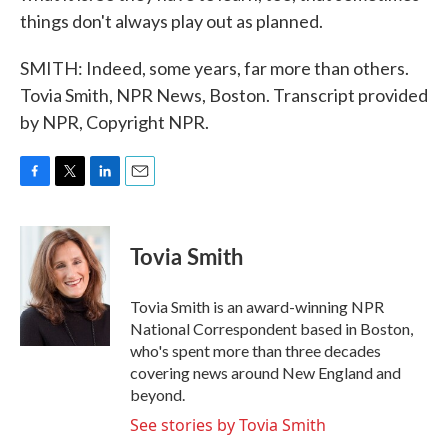
things don't always play out as planned.
SMITH: Indeed, some years, far more than others.
Tovia Smith, NPR News, Boston. Transcript provided
by NPR, Copyright NPR.
F
T
L
E
a
w
i
m
c
i
n
a
e
t
k
i
Tovia Smith
b
t
e
l
o
e
d
o
r
I
Tovia Smith is an award-winning NPR
k
n
National Correspondent based in Boston,
who's spent more than three decades
covering news around New England and
beyond.
See stories by Tovia Smith