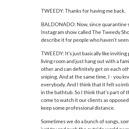
TWEEDY: Thanks for having me back.
BALDONADO: Now, since quarantine star
Instagram show called The Tweedy Show
describe it for people who haven't seen 
TWEEDY: It's just basically like inviting
living room and just hang out with a fam
other and can definitely get on each othe
sniping. And at the same time, I - you k
everybody. And I think that it felt so int
in the bathtub. So I think that's part of
come to watch it our clients as opposed
keep some professional distance.
Sometimes we do a bunch of songs, some