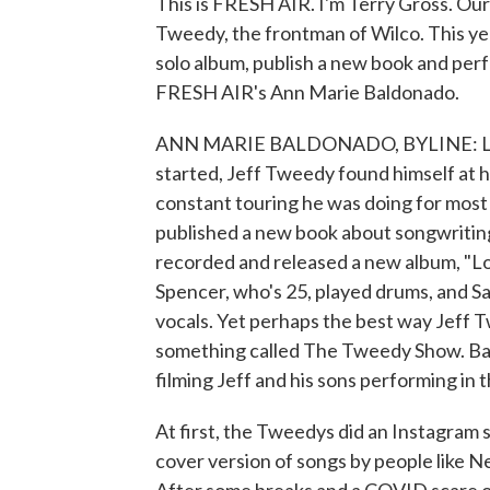
This is FRESH AIR. I'm Terry Gross. Our 
Tweedy, the frontman of Wilco. This yea
solo album, publish a new book and per
FRESH AIR's Ann Marie Baldonado.
ANN MARIE BALDONADO, BYLINE: Like 
started, Jeff Tweedy found himself at ho
constant touring he was doing for most
published a new book about songwritin
recorded and released a new album, "Lov
Spencer, who's 25, played drums, and 
vocals. Yet perhaps the best way Jeff T
something called The Tweedy Show. Back 
filming Jeff and his sons performing in 
At first, the Tweedys did an Instagram 
cover version of songs by people like N