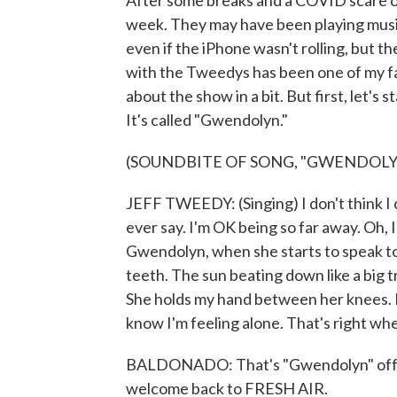
After some breaks and a COVID scare ov
week. They may have been playing music 
even if the iPhone wasn't rolling, but t
with the Tweedys has been one of my fav
about the show in a bit. But first, let's 
It's called "Gwendolyn."
(SOUNDBITE OF SONG, "GWENDOLY
JEFF TWEEDY: (Singing) I don't think I 
ever say. I'm OK being so far away. Oh, I
Gwendolyn, when she starts to speak to
teeth. The sun beating down like a big 
She holds my hand between her knees. It
know I'm feeling alone. That's right whe
BALDONADO: That's "Gwendolyn" off th
welcome back to FRESH AIR.