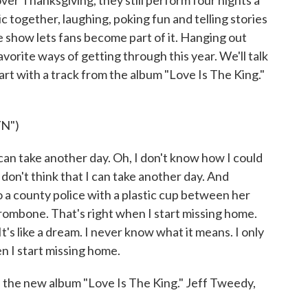
er Thanksgiving, they still perform four nights a
together, laughing, poking fun and telling stories
he show lets fans become part of it. Hanging out
orite ways of getting through this year. We'll talk
start with a track from the album "Love Is The King."
N")
can take another day. Oh, I don't know how I could
 don't think that I can take another day. And
 a county police with a plastic cup between her
trombone. That's right when I start missing home.
's like a dream. I never know what it means. I only
n I start missing home.
e new album "Love Is The King." Jeff Tweedy,