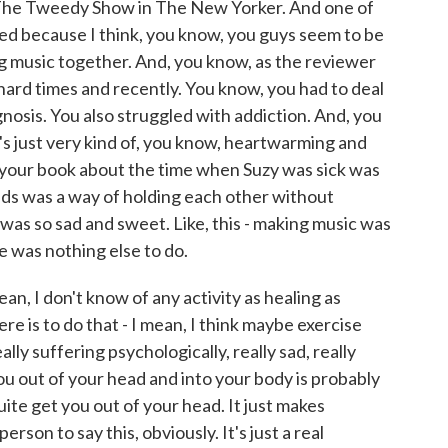
he Tweedy Show in The New Yorker. And one of
ted because I think, you know, you guys seem to be
g music together. And, you know, as the reviewer
d hard times and recently. You know, you had to deal
gnosis. You also struggled with addiction. And, you
's just very kind of, you know, heartwarming and
n your book about the time when Suzy was sick was
ids was a way of holding each other without
 was so sad and sweet. Like, this - making music was
 was nothing else to do.
an, I don't know of any activity as healing as
re is to do that - I mean, I think maybe exercise
lly suffering psychologically, really sad, really
ou out of your head and into your body is probably
uite get you out of your head. It just makes
erson to say this, obviously. It's just a real