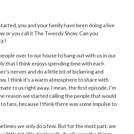
ted, you and your family have been doing a live
 or you call it The Tweedy Show. Can you
it?
 people over to our house to hang out with us in our
ily that I think enjoys spending time with each
r's nerves and do a little bit of bickering and
now, I think it's a warm atmosphere to share with
imate to us right away. I mean, the first episode, I'm
 the reason we started calling the people that would
 to fans, because I think there was some impulse to
times we only do a few. But for the most part, we