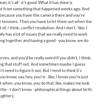
 it's all - it's good. What it has done is
nt from something that happened weeks ago. And
py because you have this camera there and you're
e tensions. Then you have to let them out when the
of, I think, conflict resolution. And I don't - like, I
mily has a lot of issues that we really need to work
eing together and having a good - you know, we do
ves, and you'd be really weird if you didn't, I think.
ing that stuff out. And sometimes maybe I guess
 need to figure it out. But I tend to think it's
 know, say, hey, you're - like, I know you're just
t when, you know, you do that, like, makes me look
little - I don't know - philosophical things about birth
aughter).