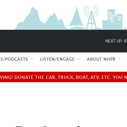
NEXT UP:
8
S/PODCASTS
LISTEN/ENGAGE
ABOUT NHPR
NG! DONATE THE CAR, TRUCK, BOAT, ATV, ETC. YOU 