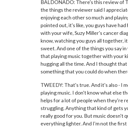
BALDONADO: There's this review of T
the things the reviewer said I apprecia
enjoying each other so much and playin
pointed out, it's like, you guys have ha
with your wife, Suzy Miller's cancer dia
know, watching you guys all together, it
sweet. And one of the things you say i
that playing music together with your k
hugging all the time. And I thought that
something that you could do when there
TWEEDY: That's true. And it's also - I me
playing music. I don't know what else the
helps for a lot of people when they're rea
struggling. Anything that kind of gets y
really good for you. But music doesn't q
everything lighter. And I'm not the first p