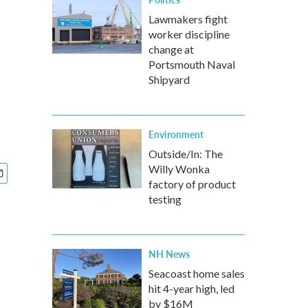
Lawmakers fight
worker discipline
change at
Portsmouth Naval
Shipyard
Environment
Outside/In: The
Willy Wonka
factory of product
testing
NH News
Seacoast home sales
hit 4-year high, led
by $16M