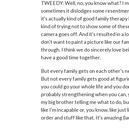
TWEEDY: Well, no, you know what? I mean,
sometimes it dislodges some resentme
it's actually kind of good family thera
kind of trying not to show some of thes
camera goes off. And it's resulted in a lot 
don't want to paint a picture like our fa
through. I think we do sincerely love b
have a good time together.
But every family gets on each other's ner
But not every family gets good at figur
you could go your whole life and you don't
probably strengthening when you can, you
my big brother telling me what to do, bu
like I'm incapable or, you know, like just 
order and stuff like that. It's amazing (l