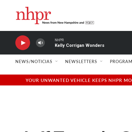
Skip to main content
NHPR
Kelly Corrigan Wonders
NEWS/NOTICIAS
NEWSLETTERS
PROGRAM
YOUR UNWANTED VEHICLE KEEPS NHPR MOVI