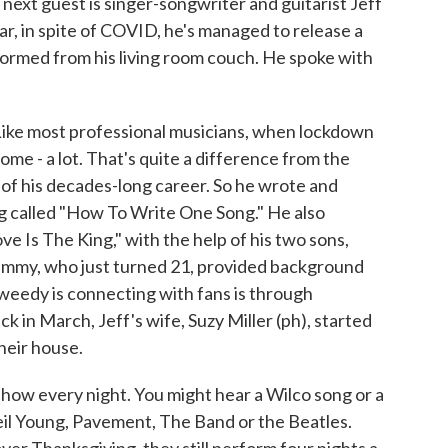
next guest is singer-songwriter and guitarist Jeff
r, in spite of COVID, he's managed to release a
formed from his living room couch. He spoke with
most professional musicians, when lockdown
me - a lot. That's quite a difference from the
 of his decades-long career. So he wrote and
g called "How To Write One Song." He also
e Is The King," with the help of his two sons,
Sammy, who just turned 21, provided background
weedy is connecting with fans is through
in March, Jeff's wife, Suzy Miller (ph), started
their house.
show every night. You might hear a Wilco song or a
eil Young, Pavement, The Band or the Beatles.