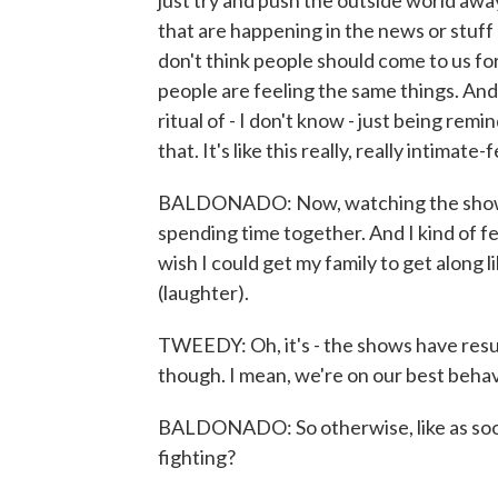
just try and push the outside world away 
that are happening in the news or stuff l
don't think people should come to us for
people are feeling the same things. An
ritual of - I don't know - just being re
that. It's like this really, really intimate-
BALDONADO: Now, watching the show, on
spending time together. And I kind of feel
wish I could get my family to get along
(laughter).
TWEEDY: Oh, it's - the shows have resul
though. I mean, we're on our best behav
BALDONADO: So otherwise, like as soon a
fighting?