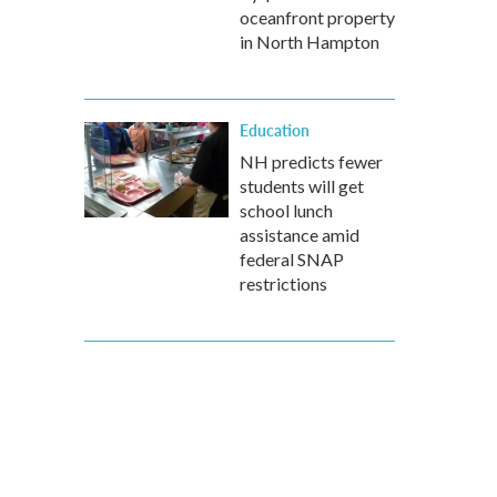
oceanfront property
in North Hampton
Education
NH predicts fewer
students will get
school lunch
assistance amid
federal SNAP
restrictions