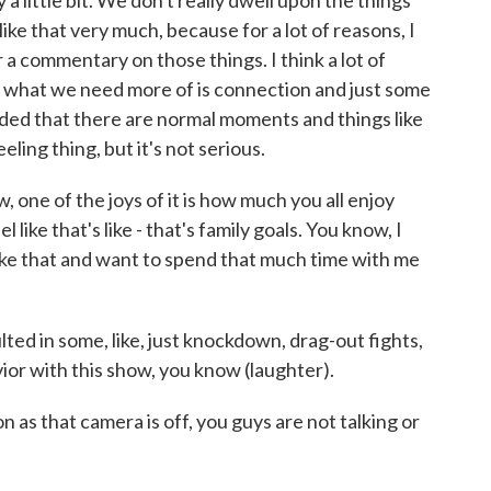
a little bit. We don't really dwell upon the things
ike that very much, because for a lot of reasons, I
 a commentary on those things. I think a lot of
d what we need more of is connection and just some
minded that there are normal moments and things like
feeling thing, but it's not serious.
e of the joys of it is how much you all enjoy
 like that's like - that's family goals. You know, I
 like that and want to spend that much time with me
ted in some, like, just knockdown, drag-out fights,
ior with this show, you know (laughter).
s that camera is off, you guys are not talking or