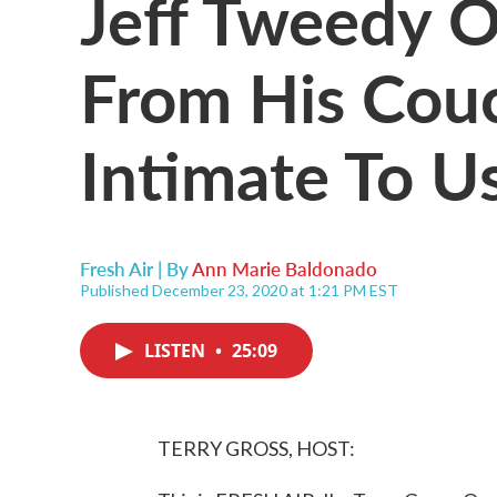
Jeff Tweedy 
From His Couch
Intimate To U
Fresh Air | By
Ann Marie Baldonado
Published December 23, 2020 at 1:21 PM EST
LISTEN
•
25:09
TERRY GROSS, HOST: