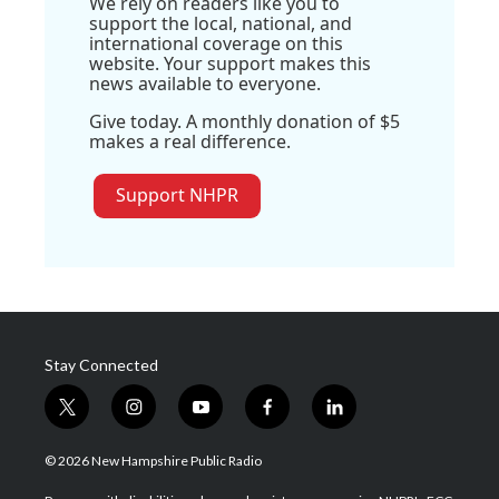
We rely on readers like you to
support the local, national, and
international coverage on this
website. Your support makes this
news available to everyone.
Give today. A monthly donation of $5
makes a real difference.
Support NHPR
Stay Connected
t
i
y
f
l
w
n
o
a
i
i
s
u
c
n
© 2026 New Hampshire Public Radio
t
t
t
e
k
t
a
u
b
e