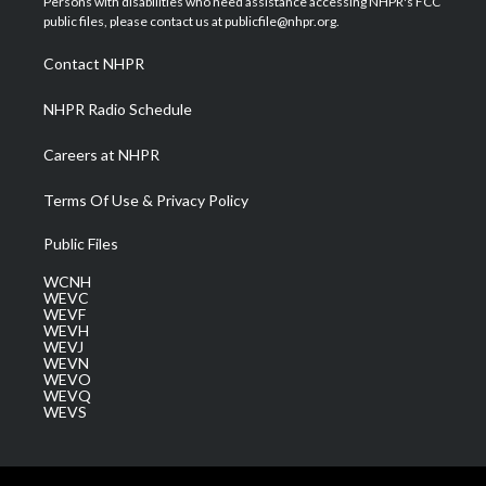
Persons with disabilities who need assistance accessing NHPR's FCC
e
g
b
o
d
public files, please contact us at publicfile@nhpr.org.
r
r
e
o
i
a
k
n
Contact NHPR
m
NHPR Radio Schedule
Careers at NHPR
Terms Of Use & Privacy Policy
Public Files
WCNH
WEVC
WEVF
WEVH
WEVJ
WEVN
WEVO
WEVQ
WEVS