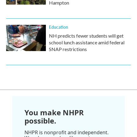
Hampton
Education
NH predicts fewer students will get
school lunch assistance amid federal
SNAP restrictions
You make NHPR
possible.
NHPR is nonprofit and independent.