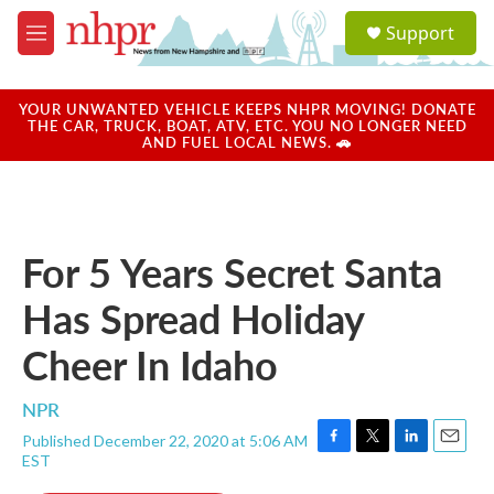
Skip to main content
S
Support
e
M
a
e
r
n
c
u
YOUR UNWANTED VEHICLE KEEPS NHPR MOVING! DONATE
h
THE CAR, TRUCK, BOAT, ATV, ETC. YOU NO LONGER NEED
AND FUEL LOCAL NEWS. 🚗
u
e
r
y
For 5 Years Secret Santa
Has Spread Holiday
Cheer In Idaho
NPR
Published December 22, 2020 at 5:06 AM
F
T
L
E
EST
a
w
i
m