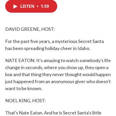
c
i
n
a
e
t
k
i
LISTEN
•
1:59
b
t
e
l
o
e
d
o
r
I
k
n
DAVID GREENE, HOST:
For the past five years, a mysterious Secret Santa
has been spreading holiday cheer in Idaho.
NATE EATON: It's amazing to watch somebody's life
change in seconds, where you show up, they open a
box and that thing they never thought would happen
just happened from an anonymous giver who doesn't
want to be known.
NOEL KING, HOST:
That's Nate Eaton. And he is Secret Santa's little