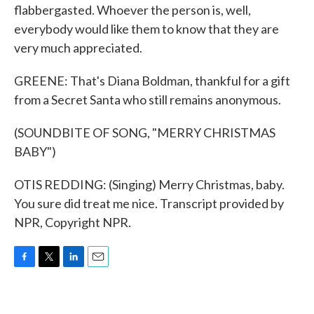
flabbergasted. Whoever the person is, well,
everybody would like them to know that they are
very much appreciated.
GREENE: That's Diana Boldman, thankful for a gift
from a Secret Santa who still remains anonymous.
(SOUNDBITE OF SONG, "MERRY CHRISTMAS
BABY")
OTIS REDDING: (Singing) Merry Christmas, baby.
You sure did treat me nice. Transcript provided by
NPR, Copyright NPR.
F
T
L
E
a
w
i
m
c
i
n
a
e
t
k
i