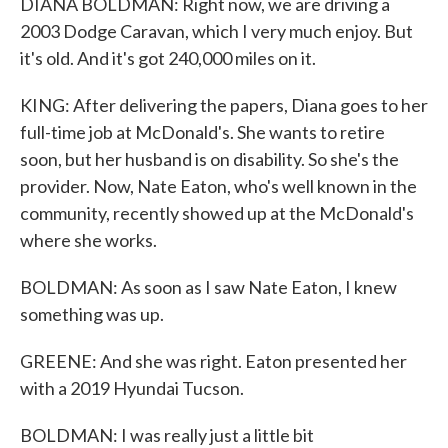
DIANA BOLDMAN: Right now, we are driving a
2003 Dodge Caravan, which I very much enjoy. But
it's old. And it's got 240,000 miles on it.
KING: After delivering the papers, Diana goes to her
full-time job at McDonald's. She wants to retire
soon, but her husband is on disability. So she's the
provider. Now, Nate Eaton, who's well known in the
community, recently showed up at the McDonald's
where she works.
BOLDMAN: As soon as I saw Nate Eaton, I knew
something was up.
GREENE: And she was right. Eaton presented her
with a 2019 Hyundai Tucson.
BOLDMAN: I was really just a little bit