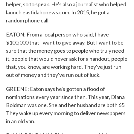
helper, so to speak. He's also a journalist who helped
launch eastidahonews.com. In 2015, he got a
random phone call.
EATON: From a local person who said, I have
$100,000 that I want to give away. But I want to be
sure that the money goes to people who truly need
it, people that would never ask for a handout, people
that, you know, are working hard. They've just run
out of money and they've run out of luck.
GREENE: Eaton says he's gotten a flood of
nominations every year since then. This year, Diana
Boldman was one. She and her husband are both 65.
They wake up every morning to deliver newspapers
in an old van.