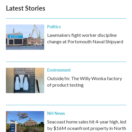
b
t
e
l
Latest Stories
o
e
d
o
r
I
k
n
Politics
Lawmakers fight worker discipline
change at Portsmouth Naval Shipyard
Environment
Outside/In: The Willy Wonka factory
of product testing
NH News
Seacoast home sales hit 4-year high, led
by $16M oceanfront property in North