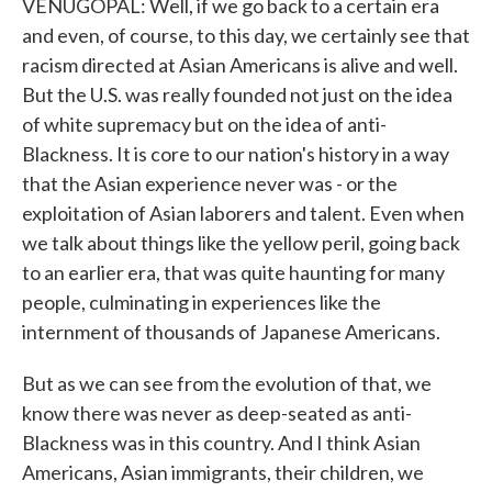
VENUGOPAL: Well, if we go back to a certain era
and even, of course, to this day, we certainly see that
racism directed at Asian Americans is alive and well.
But the U.S. was really founded not just on the idea
of white supremacy but on the idea of anti-
Blackness. It is core to our nation's history in a way
that the Asian experience never was - or the
exploitation of Asian laborers and talent. Even when
we talk about things like the yellow peril, going back
to an earlier era, that was quite haunting for many
people, culminating in experiences like the
internment of thousands of Japanese Americans.
But as we can see from the evolution of that, we
know there was never as deep-seated as anti-
Blackness was in this country. And I think Asian
Americans, Asian immigrants, their children, we