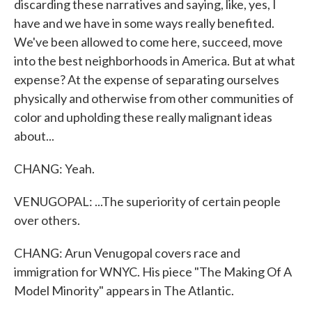
discarding these narratives and saying, like, yes, I
have and we have in some ways really benefited.
We've been allowed to come here, succeed, move
into the best neighborhoods in America. But at what
expense? At the expense of separating ourselves
physically and otherwise from other communities of
color and upholding these really malignant ideas
about...
CHANG: Yeah.
VENUGOPAL: ...The superiority of certain people
over others.
CHANG: Arun Venugopal covers race and
immigration for WNYC. His piece "The Making Of A
Model Minority" appears in The Atlantic.