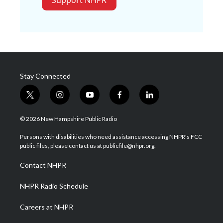
Support NHPR
Stay Connected
t
i
y
f
l
w
n
o
a
i
i
s
u
c
n
© 2026 New Hampshire Public Radio
t
t
t
e
k
t
a
u
b
e
Persons with disabilities who need assistance accessing NHPR's FCC
e
g
b
o
d
public files, please contact us at publicfile@nhpr.org.
r
r
e
o
i
a
k
n
Contact NHPR
m
NHPR Radio Schedule
Careers at NHPR