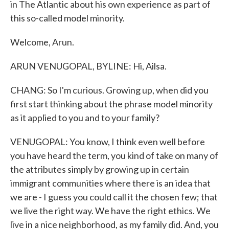
in The Atlantic about his own experience as part of
this so-called model minority.
Welcome, Arun.
ARUN VENUGOPAL, BYLINE: Hi, Ailsa.
CHANG: So I'm curious. Growing up, when did you
first start thinking about the phrase model minority
as it applied to you and to your family?
VENUGOPAL: You know, I think even well before
you have heard the term, you kind of take on many of
the attributes simply by growing up in certain
immigrant communities where there is an idea that
we are - I guess you could call it the chosen few; that
we live the right way. We have the right ethics. We
live in a nice neighborhood, as my family did. And, you