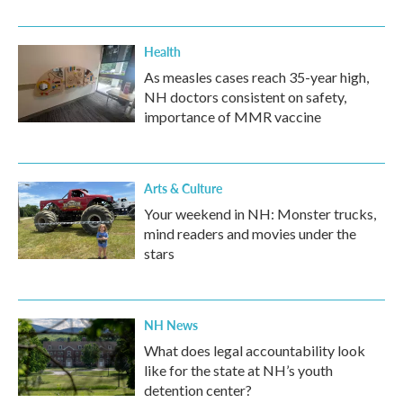
Health
As measles cases reach 35-year high,
NH doctors consistent on safety,
importance of MMR vaccine
Arts & Culture
Your weekend in NH: Monster trucks,
mind readers and movies under the
stars
NH News
What does legal accountability look
like for the state at NH’s youth
detention center?