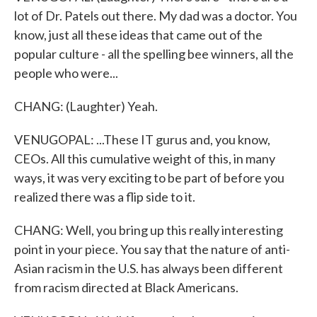
lot of Dr. Patels out there. My dad was a doctor. You
know, just all these ideas that came out of the
popular culture - all the spelling bee winners, all the
people who were...
CHANG: (Laughter) Yeah.
VENUGOPAL: ...These IT gurus and, you know,
CEOs. All this cumulative weight of this, in many
ways, it was very exciting to be part of before you
realized there was a flip side to it.
CHANG: Well, you bring up this really interesting
point in your piece. You say that the nature of anti-
Asian racism in the U.S. has always been different
from racism directed at Black Americans.