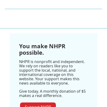
You make NHPR
possible.
NHPR is nonprofit and independent.
We rely on readers like you to
support the local, national, and
international coverage on this
website. Your support makes this
news available to everyone.
Give today. A monthly donation of $5
makes a real difference.