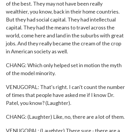
of the best. They may not have been really
wealthier, you know, back in their home countries.
But they had social capital. They had intellectual
capital. They had the means to travel across the
world, come here and land in the suburbs with great
jobs. And they really became the cream of the crop
in American society as well.
CHANG: Which only helped set in motion the myth
of the model minority.
VENUGOPAL: That's right. I can't count the number
of times that people have asked me if I know Dr.
Patel, you know? (Laughter).
CHANG: (Laughter) Like, no, there are a lot of them.
VENUGOPAL: (Laughter) There sure - there are a