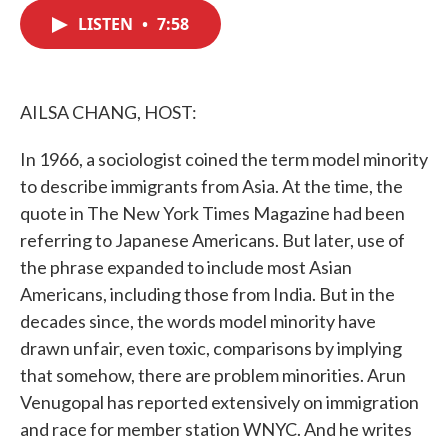
c
i
n
a
e
t
k
i
LISTEN
•
7:58
b
t
e
l
o
e
d
o
r
I
k
n
AILSA CHANG, HOST:
In 1966, a sociologist coined the term model minority
to describe immigrants from Asia. At the time, the
quote in The New York Times Magazine had been
referring to Japanese Americans. But later, use of
the phrase expanded to include most Asian
Americans, including those from India. But in the
decades since, the words model minority have
drawn unfair, even toxic, comparisons by implying
that somehow, there are problem minorities. Arun
Venugopal has reported extensively on immigration
and race for member station WNYC. And he writes