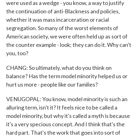
were used as a wedge - you know, a way to justify
the continuation of anti-Blackness and policies,
whether it was mass incarceration or racial
segregation. So many of the worst elements of
American society, we were often held up as sort of
the counter example - look; they can do it. Why can't
you, too?
CHANG: So ultimately, what do you think on
balance? Has the term model minority helped us or
hurt us more - people like our families?
VENUGOPAL: You know, model minority is such an
alluring term, isn't it? It feels nice to be called a
model minority, but why it's called a myth is because
it's a very specious concept. And I think that's the
hard part. That's the work that goes into sort of