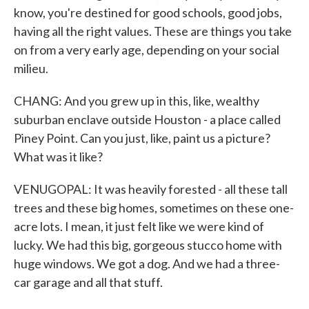
know, you're destined for good schools, good jobs,
having all the right values. These are things you take
on from a very early age, depending on your social
milieu.
CHANG: And you grew up in this, like, wealthy
suburban enclave outside Houston - a place called
Piney Point. Can you just, like, paint us a picture?
What was it like?
VENUGOPAL: It was heavily forested - all these tall
trees and these big homes, sometimes on these one-
acre lots. I mean, it just felt like we were kind of
lucky. We had this big, gorgeous stucco home with
huge windows. We got a dog. And we had a three-
car garage and all that stuff.