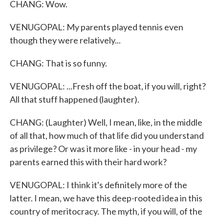
CHANG: Wow.
VENUGOPAL: My parents played tennis even
though they were relatively...
CHANG: That is so funny.
VENUGOPAL: ...Fresh off the boat, if you will, right?
All that stuff happened (laughter).
CHANG: (Laughter) Well, I mean, like, in the middle
of all that, how much of that life did you understand
as privilege? Or was it more like - in your head - my
parents earned this with their hard work?
VENUGOPAL: I think it's definitely more of the
latter. I mean, we have this deep-rooted idea in this
country of meritocracy. The myth, if you will, of the