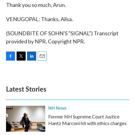
Thank you so much, Arun.
VENUGOPAL: Thanks, Ailsa.
(SOUNDBITE OF SOHN'S "SIGNAL") Transcript
provided by NPR, Copyright NPR.
F
T
L
E
a
w
i
m
c
i
n
a
e
t
k
i
b
t
e
l
Latest Stories
o
e
d
o
r
I
k
n
NH News
Former NH Supreme Court Justice
Hantz Marconi hit with ethics charges