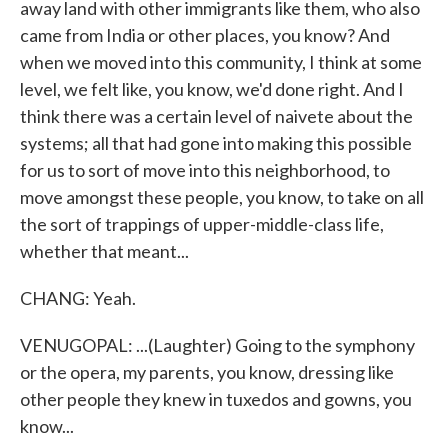
away land with other immigrants like them, who also
came from India or other places, you know? And
when we moved into this community, I think at some
level, we felt like, you know, we'd done right. And I
think there was a certain level of naivete about the
systems; all that had gone into making this possible
for us to sort of move into this neighborhood, to
move amongst these people, you know, to take on all
the sort of trappings of upper-middle-class life,
whether that meant...
CHANG: Yeah.
VENUGOPAL: ...(Laughter) Going to the symphony
or the opera, my parents, you know, dressing like
other people they knew in tuxedos and gowns, you
know...