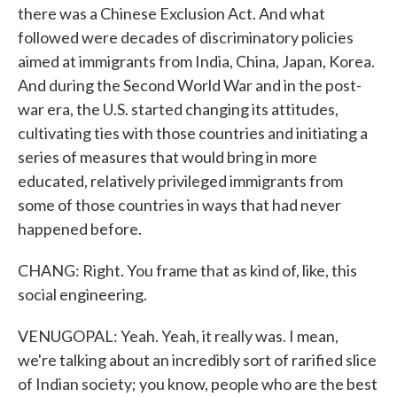
there was a Chinese Exclusion Act. And what
followed were decades of discriminatory policies
aimed at immigrants from India, China, Japan, Korea.
And during the Second World War and in the post-
war era, the U.S. started changing its attitudes,
cultivating ties with those countries and initiating a
series of measures that would bring in more
educated, relatively privileged immigrants from
some of those countries in ways that had never
happened before.
CHANG: Right. You frame that as kind of, like, this
social engineering.
VENUGOPAL: Yeah. Yeah, it really was. I mean,
we're talking about an incredibly sort of rarified slice
of Indian society; you know, people who are the best