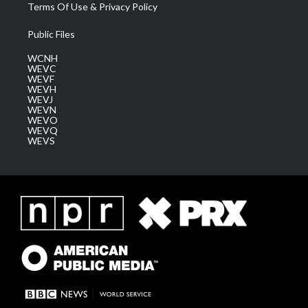
Terms Of Use & Privacy Policy
Public Files
WCNH
WEVC
WEVF
WEVH
WEVJ
WEVN
WEVO
WEVQ
WEVS