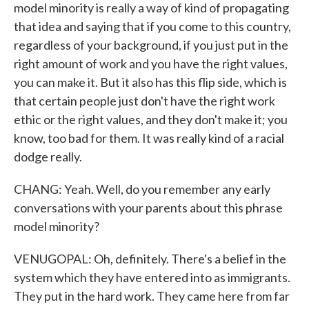
model minority is really a way of kind of propagating
that idea and saying that if you come to this country,
regardless of your background, if you just put in the
right amount of work and you have the right values,
you can make it. But it also has this flip side, which is
that certain people just don't have the right work
ethic or the right values, and they don't make it; you
know, too bad for them. It was really kind of a racial
dodge really.
CHANG: Yeah. Well, do you remember any early
conversations with your parents about this phrase
model minority?
VENUGOPAL: Oh, definitely. There's a belief in the
system which they have entered into as immigrants.
They put in the hard work. They came here from far