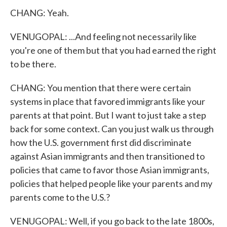
CHANG: Yeah.
VENUGOPAL: ...And feeling not necessarily like
you're one of them but that you had earned the right
to be there.
CHANG: You mention that there were certain
systems in place that favored immigrants like your
parents at that point. But I want to just take a step
back for some context. Can you just walk us through
how the U.S. government first did discriminate
against Asian immigrants and then transitioned to
policies that came to favor those Asian immigrants,
policies that helped people like your parents and my
parents come to the U.S.?
VENUGOPAL: Well, if you go back to the late 1800s,