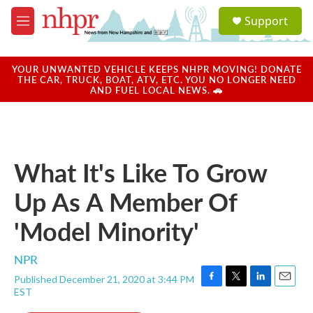
Skip to main content
S
Support
e
M
a
e
r
n
c
u
YOUR UNWANTED VEHICLE KEEPS NHPR MOVING! DONATE
h
THE CAR, TRUCK, BOAT, ATV, ETC. YOU NO LONGER NEED
AND FUEL LOCAL NEWS. 🚗
u
e
r
y
What It's Like To Grow
Up As A Member Of
'Model Minority'
NPR
Published December 21, 2020 at 3:44 PM
F
T
L
E
EST
a
w
i
m