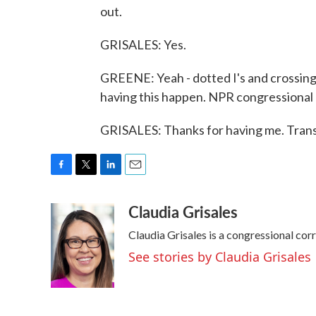
out.
GRISALES: Yes.
GREENE: Yeah - dotted I's and crossing T
having this happen. NPR congressional 
GRISALES: Thanks for having me. Trans
F
T
L
E
a
w
i
m
Claudia Grisales
c
i
n
a
e
t
k
i
Claudia Grisales is a congressional co
b
t
e
l
o
e
d
See stories by Claudia Grisales
o
r
I
k
n