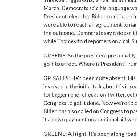
March. Democrats said his language wa
President-elect Joe Biden could launch 
were able to reach an agreement to nar
the outcome. Democrats say it doesn't hur
while Toomey told reporters on a call Su
GREENE: So the president presumably has
go into effect. Where is President Trump
GRISALES: He's been quite absent. His
involved in the initial talks, but this is
for bigger relief checks on Twitter, ec
Congress to get it done. Now we're told h
Biden has also called on Congress to pass 
it a down payment on additional aid whe
GREENE: All right. It's been a long road