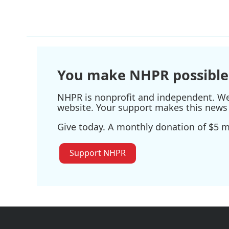
You make NHPR possible
NHPR is nonprofit and independent. We r
website. Your support makes this news 
Give today. A monthly donation of $5 ma
Support NHPR