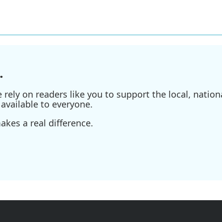
.
ely on readers like you to support the local, nationa
available to everyone.
kes a real difference.