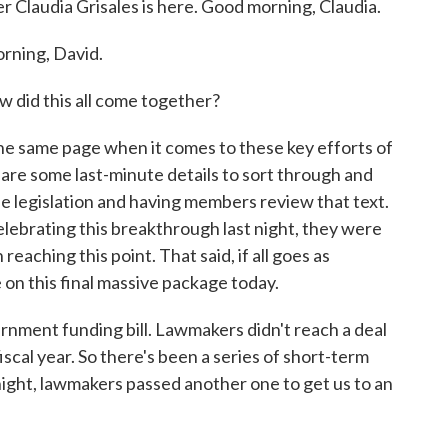
r Claudia Grisales is here. Good morning, Claudia.
ning, David.
w did this all come together?
the same page when it comes to these key efforts of
e are some last-minute details to sort through and
 the legislation and having members review that text.
lebrating this breakthrough last night, they were
reaching this point. That said, if all goes as
on this final massive package today.
ernment funding bill. Lawmakers didn't reach a deal
fiscal year. So there's been a series of short-term
night, lawmakers passed another one to get us to an