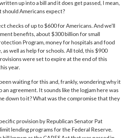
ritten up into a bill and it does get passed, I mean,
at should Americans expect?
t checks of up to $600 for Americans. And we'll
ent benefits, about $300 billion for small
rotection Program, money for hospitals and food
as well as help for schools. All told, this $900
provisions were set to expire at the end of this
his year.
en waiting for this and, frankly, wondering why it
o an agreement. It sounds like the logjam here was
ome down to it? What was the compromise that they
pecific provision by Republican Senator Pat
imit lending programs for the Federal Reserve.
us bill known as the CARES Act that was passed in