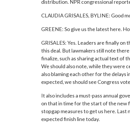
distribution. NPR congressional reporte
CLAUDIA GRISALES, BYLINE: Good mor
GREENE: So give us the latest here. Ho
GRISALES: Yes. Leaders are finally on 
this deal. But lawmakers still note ther
finalize, such as sharing actual text of
We should also note, while they were ce
also blaming each other for the delays in 
expected, we should see Congress vote 
It also includes a must-pass annual gov
on that in time for the start of the new 
stopgap measures to get us here. Last 
expected finish line today.