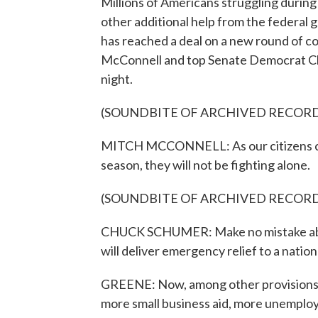
Millions of Americans struggling durin
other additional help from the federal
has reached a deal on a new round of co
McConnell and top Senate Democrat C
night.
(SOUNDBITE OF ARCHIVED RECOR
MITCH MCCONNELL: As our citizens cont
season, they will not be fighting alone.
(SOUNDBITE OF ARCHIVED RECOR
CHUCK SCHUMER: Make no mistake about 
will deliver emergency relief to a natio
GREENE: Now, among other provisions, t
more small business aid, more unemploy