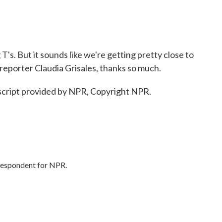
's. But it sounds like we're getting pretty close to
reporter Claudia Grisales, thanks so much.
cript provided by NPR, Copyright NPR.
rrespondent for NPR.