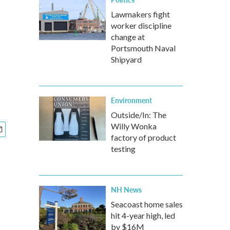
Lawmakers fight
worker discipline
change at
Portsmouth Naval
Shipyard
Environment
Outside/In: The
Willy Wonka
factory of product
testing
NH News
Seacoast home sales
hit 4-year high, led
by $16M