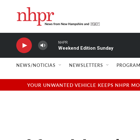
Skip to main content
NHPR
Weekend Edition Sunday
NEWS/NOTICIAS
NEWSLETTERS
PROGRAM
YOUR UNWANTED VEHICLE KEEPS NHPR MOVI