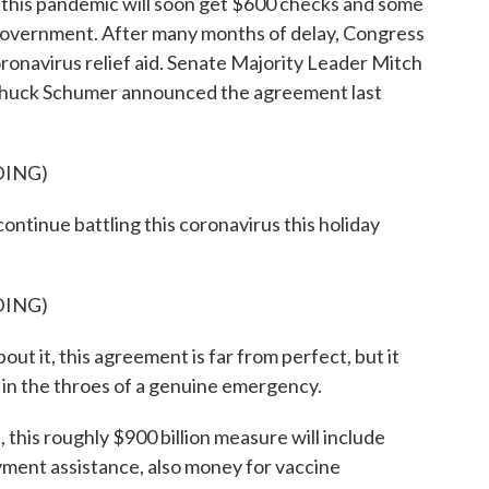
g this pandemic will soon get $600 checks and some
 government. After many months of delay, Congress
ronavirus relief aid. Senate Majority Leader Mitch
huck Schumer announced the agreement last
DING)
inue battling this coronavirus this holiday
DING)
it, this agreement is far from perfect, but it
n in the throes of a genuine emergency.
his roughly $900 billion measure will include
ment assistance, also money for vaccine