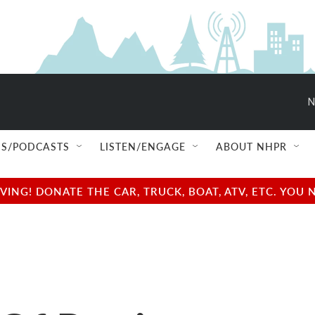
N
S/PODCASTS
LISTEN/ENGAGE
ABOUT NHPR
NG! DONATE THE CAR, TRUCK, BOAT, ATV, ETC. YOU 