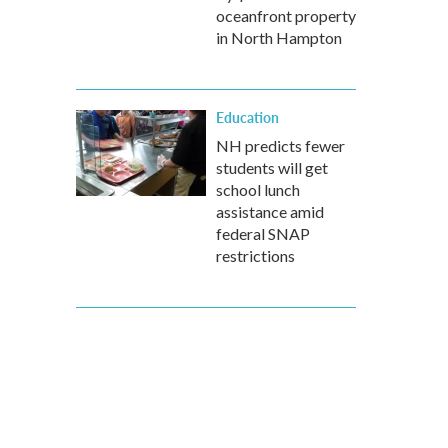
oceanfront property
in North Hampton
Education
NH predicts fewer
students will get
school lunch
assistance amid
federal SNAP
restrictions