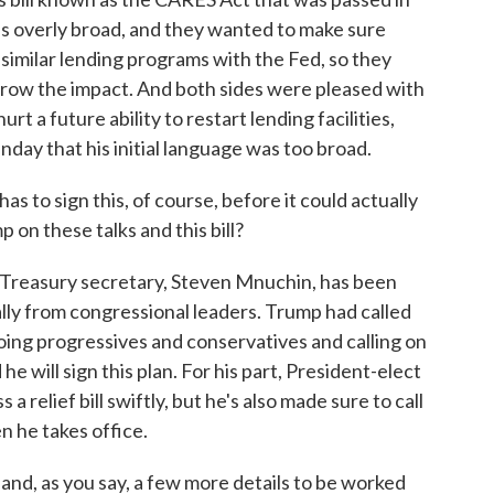
s overly broad, and they wanted to make sure
similar lending programs with the Fed, so they
row the impact. And both sides were pleased with
t a future ability to restart lending facilities,
nday that his initial language was too broad.
 to sign this, of course, before it could actually
 on these talks and this bill?
 Treasury secretary, Steven Mnuchin, has been
 really from congressional leaders. Trump had called
hoing progressives and conservatives and calling on
e will sign this plan. For his part, President-elect
a relief bill swiftly, but he's also made sure to call
n he takes office.
 and, as you say, a few more details to be worked