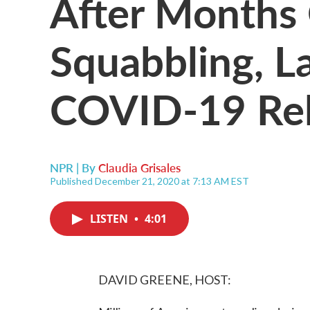
After Months 
Squabbling, 
COVID-19 Rel
NPR | By
Claudia Grisales
Published December 21, 2020 at 7:13 AM EST
LISTEN
•
4:01
DAVID GREENE, HOST: