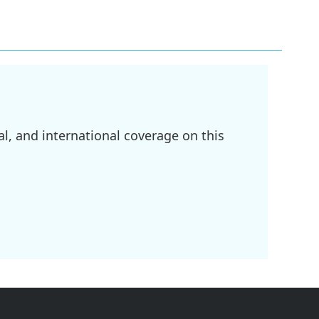
l, and international coverage on this