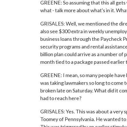
GREENE: So assuming that this all gets w
what - talk more about what's in it. Wh
GRISALES: Well, we mentioned the direc
also see $300 extra in weekly unemploym
business loans through the Paycheck P
security programs and rental assistance, 
billion plan could arrive as a number of 
month tied to a package passed earlier t
GREENE: I mean, so many people have be
was taking lawmakers so long to come t
broken late on Saturday. What did it c
had to reach here?
GRISALES: Yes. This was about a very s
Toomey of Pennsylvania. He wanted to l
This was triggered by an earlier stimul