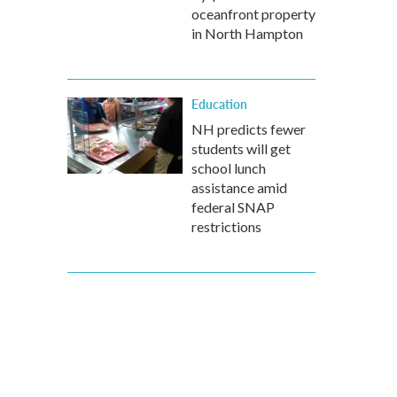
oceanfront property
in North Hampton
Education
NH predicts fewer
students will get
school lunch
assistance amid
federal SNAP
restrictions