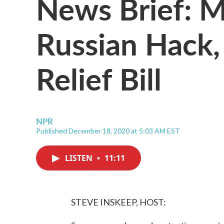
News Brief: M
Russian Hack,
Relief Bill
NPR
Published December 18, 2020 at 5:03 AM EST
LISTEN
•
11:11
STEVE INSKEEP, HOST: