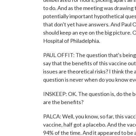
to do. And as the meeting was drawing t
potentially important hypothetical que
that don't yet have answers. And Paul 
should keep an eye on the big picture. O
Hospital of Philadelphia.
PAUL OFFIT: The question that's being 
say that the benefits of this vaccine o
issues are theoretical risks? I think the
question is never when do you know ev
INSKEEP: OK. The question is, do the be
are the benefits?
PALCA: Well, you know, so far, this vacc
vaccine, half got a placebo. And the va
94% of the time. And it appeared to be a