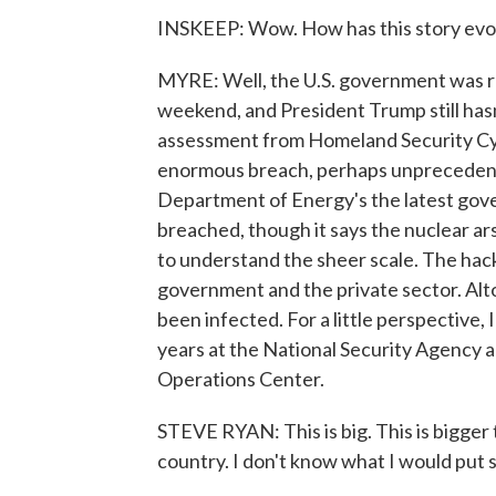
INSKEEP: Wow. How has this story evo
MYRE: Well, the U.S. government was rea
weekend, and President Trump still hasn
assessment from Homeland Security Cybe
enormous breach, perhaps unprecedented 
Department of Energy's the latest go
breached, though it says the nuclear ars
to understand the sheer scale. The hack
government and the private sector. Al
been infected. For a little perspective
years at the National Security Agency 
Operations Center.
STEVE RYAN: This is big. This is bigger
country. I don't know what I would put s