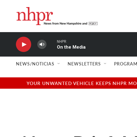
Skip to main content
NHPR
On the Media
NEWS/NOTICIAS
NEWSLETTERS
PROGRAM
YOUR UNWANTED VEHICLE KEEPS NHPR MOVI