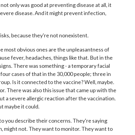
not only was good at preventing disease at all, it
vere disease. And it might prevent infection,
isks, because they're not nonexistent.
he most obvious ones are the unpleasantness of
cause fever, headaches, things like that. But in the
signs. There was something - a temporary facial
 four cases of that in the 30,000 people; three in
roup. Is it connected to the vaccine? Well, maybe.
r. There was also this issue that came up with the
out a severe allergic reaction after the vaccination.
t maybe it could.
 to you describe their concerns. They're saying
m, might not. They want to monitor. They want to