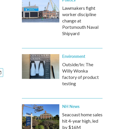
Lawmakers fight
worker discipline
change at
Portsmouth Naval
Shipyard
Environment
Outside/In: The
Willy Wonka
factory of product
testing
NH News
Seacoast home sales
hit 4-year high, led
by $16M