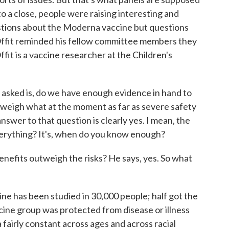
o a close, people were raising interesting and
stions about the Moderna vaccine but questions
Offit reminded his fellow committee members they
ffit is a vaccine researcher at the Children's
asked is, do we have enough evidence in hand to
utweigh what at the moment as far as severe safety
 answer to that question is clearly yes. I mean, the
erything? It's, when do you know enough?
nefits outweigh the risks? He says, yes. So what
ine has been studied in 30,000 people; half got the
ccine group was protected from disease or illness
 fairly constant across ages and across racial