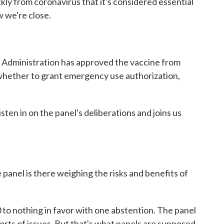
ly from coronavirus that it's considered essential
 we're close.
 Administration has approved the vaccine from
hether to grant emergency use authorization,
ten in on the panel's deliberations and joins us
 panel is there weighing the risks and benefits of
0 to nothing in favor with one abstention. The panel
 sorts of issues. But that's what panels are supposed