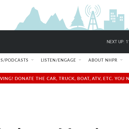
NEXT UP:
1
S/PODCASTS
LISTEN/ENGAGE
ABOUT NHPR
NG! DONATE THE CAR, TRUCK, BOAT, ATV, ETC. YOU 