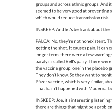
groups and across ethnic groups. And it 
seemed to be very good at preventing se
which would reduce transmission risk.
INSKEEP: And let's be frank about the r
PALCA: No, they're not nonexistent. T
getting the shot. It causes pain. It can 
longer term, there were a few warning 
paralysis called Bell's palsy. There were
the vaccine group, one in the placebo g
They don't know. So they want to monito
Pfizer vaccine, which is very similar, ab
That hasn't happened with Moderna, bu
INSKEEP: Joe, it's interesting listening
there are things that might be a proble