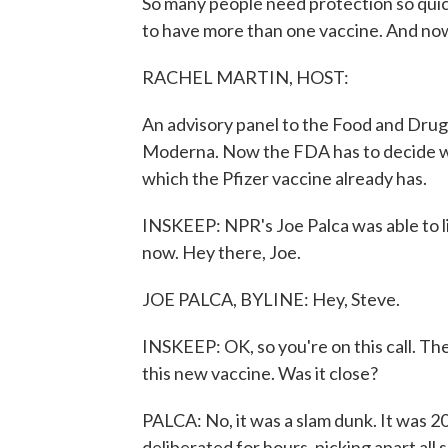
So many people need protection so quick
to have more than one vaccine. And now
RACHEL MARTIN, HOST:
An advisory panel to the Food and Drug
Moderna. Now the FDA has to decide w
which the Pfizer vaccine already has.
INSKEEP: NPR's Joe Palca was able to lis
now. Hey there, Joe.
JOE PALCA, BYLINE: Hey, Steve.
INSKEEP: OK, so you're on this call. The
this new vaccine. Was it close?
PALCA: No, it was a slam dunk. It was 2
deliberated for hours, picking apart all