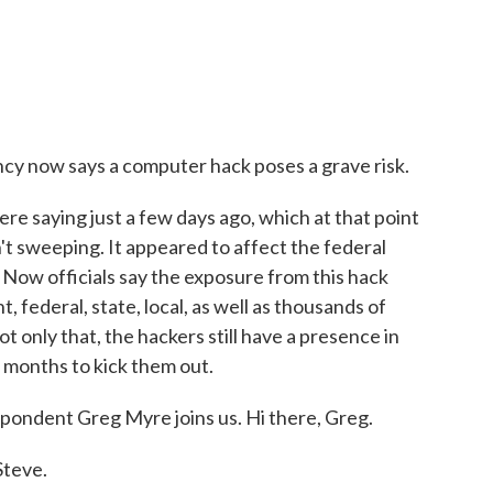
cy now says a computer hack poses a grave risk.
re saying just a few days ago, which at that point
sn't sweeping. It appeared to affect the federal
w officials say the exposure from this hack
, federal, state, local, as well as thousands of
 only that, the hackers still have a presence in
 months to kick them out.
pondent Greg Myre joins us. Hi there, Greg.
teve.