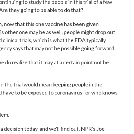
tinuing to study the people in this trial of a few
e they going to be able to do that?
n, now that this one vaccine has been given
is other one may be as well, people might drop out
linical trials, which is what the FDA typically
ency says that may not be possible going forward.
 realize that it may at a certain point not be
 the trial would mean keeping people in the
d have to be exposed to coronavirus for who knows
lem.
decision today, and we'll find out. NPR's Joe