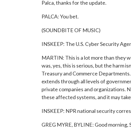
Palca, thanks for the update.
PALCA: You bet.
(SOUNDBITE OF MUSIC)
INSKEEP: The U.S. Cyber Security Agen
MARTIN: This is a lot more than they we
was, yes, this is serious, but the harm i
Treasury and Commerce Departments. No
extends through all levels of government
private companies and organizations. Not
these affected systems, and it may take
INSKEEP: NPR national security corres
GREG MYRE, BYLINE: Good morning, S