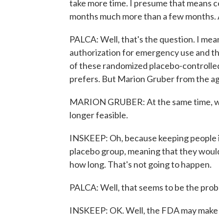
take more time. I presume that means con
months much more than a few months. Ar
PALCA: Well, that's the question. I mea
authorization for emergency use and th
of these randomized placebo-controlled c
prefers. But Marion Gruber from the ag
MARION GRUBER: At the same time, we do
longer feasible.
INSKEEP: Oh, because keeping people in
placebo group, meaning that they woul
how long. That's not going to happen.
PALCA: Well, that seems to be the prob
INSKEEP: OK. Well, the FDA may make a 