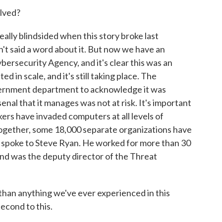
lved?
lly blindsided when this story broke last
't said a word about it. But now we have an
rsecurity Agency, and it's clear this was an
in scale, and it's still taking place. The
vernment department to acknowledge it was
enal that it manages was not at risk. It's important
ers have invaded computers at all levels of
together, some 18,000 separate organizations have
, I spoke to Steve Ryan. He worked for more than 30
and was the deputy director of the Threat
 than anything we've ever experienced in this
econd to this.