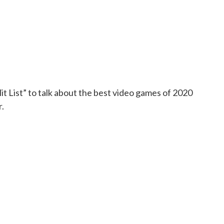
t List” to talk about the best video games of 2020
.