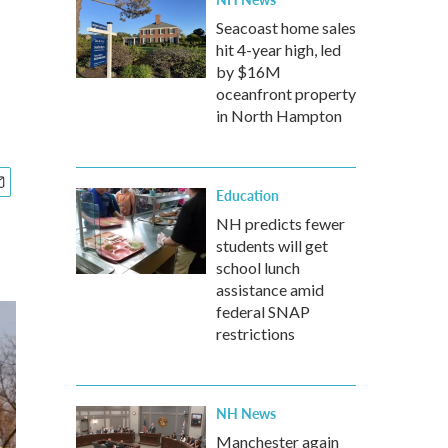
s
Seacoast home sales
hit 4-year high, led
by $16M
oceanfront property
in North Hampton
Education
NH predicts fewer
students will get
school lunch
assistance amid
federal SNAP
restrictions
NH News
Manchester again