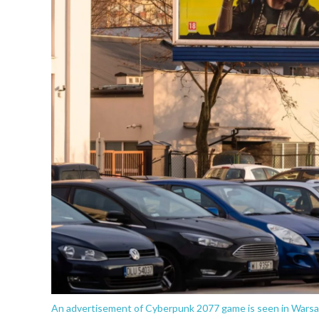
An advertisement of Cyberpunk 2077 game is seen in Warsa