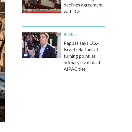
declines agreement
with ICE
Politics
Pappas says U.S.-
Israel relations at
turning point, as
primary rival blasts
AIPAC ties