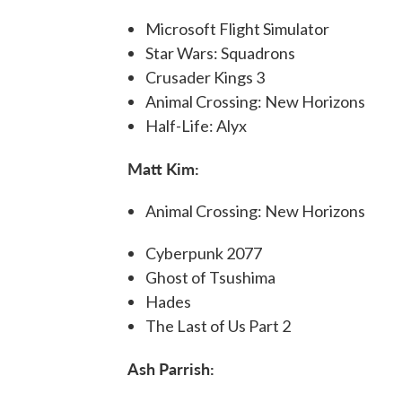
Microsoft Flight Simulator
Star Wars: Squadrons
Crusader Kings 3
Animal Crossing: New Horizons
Half-Life: Alyx
Matt Kim:
Animal Crossing: New Horizons
Cyberpunk 2077
Ghost of Tsushima
Hades
The Last of Us Part 2
Ash Parrish: