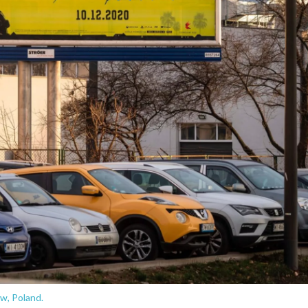
w, Poland.