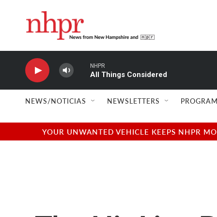
Skip to main content
NHPR
All Things Considered
NEWS/NOTICIAS
NEWSLETTERS
PROGRAM
YOUR UNWANTED VEHICLE KEEPS NHPR MOVI