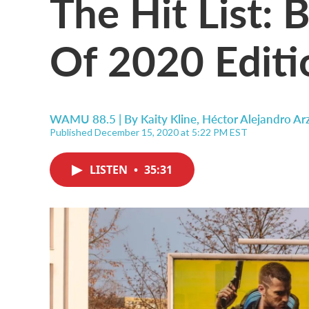
The Hit List:
Of 2020 Editi
WAMU 88.5 | By
Kaity Kline, Héctor Alejandro Ar
Published December 15, 2020 at 5:22 PM EST
LISTEN
•
35:31