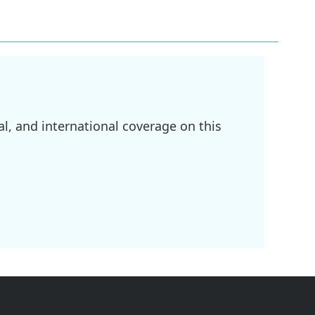
l, and international coverage on this