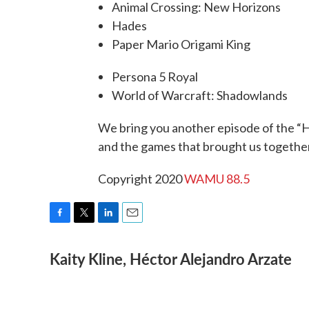
Animal Crossing: New Horizons
Hades
Paper Mario Origami King
Persona 5 Royal
World of Warcraft: Shadowlands
We bring you another episode of the “Hi
and the games that brought us together
Copyright 2020
WAMU 88.5
F
T
L
E
a
w
i
m
Kaity Kline, Héctor Alejandro Arzate
c
i
n
a
e
t
k
i
b
t
e
l
o
e
d