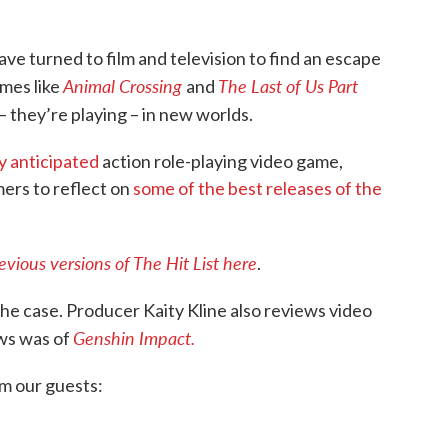
ve turned to film and television to find an escape
Animal Crossing
The Last of Us Part
ames like
and
 they’re playing – in new worlds.
ly anticipated
action role-playing video game,
amers to reflect on
some of the best releases of the
ious versions of The Hit List here
.
he case. Producer Kaity Kline also reviews video
Genshin Impact.
ews was of
om our guests: