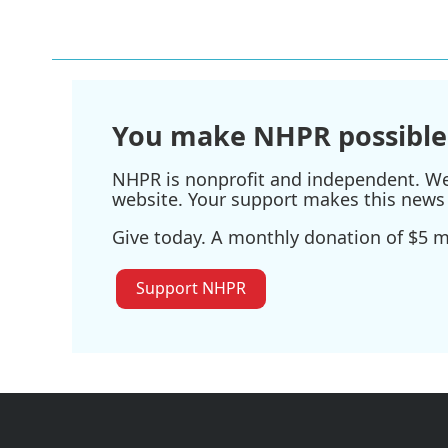
o
r
I
k
n
You make NHPR possible
NHPR is nonprofit and independent. We r
website. Your support makes this news 
Give today. A monthly donation of $5 ma
Support NHPR