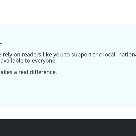
.
ely on readers like you to support the local, nationa
available to everyone.
kes a real difference.