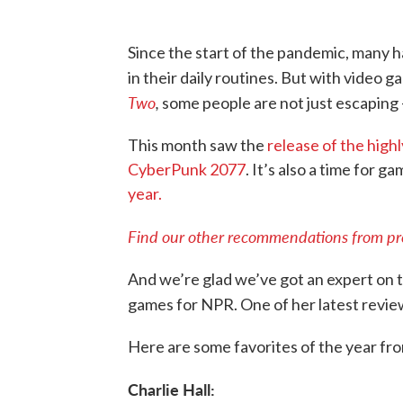
Since the start of the pandemic, many ha
in their daily routines. But with video g
Two
,
some people are not just escaping –
This month saw the
release of the high
CyberPunk 2077
. It’s also a time for g
year.
Find our other recommendations from prev
And we’re glad we’ve got an expert on t
games for NPR. One of her latest revi
Here are some favorites of the year fr
Charlie Hall: