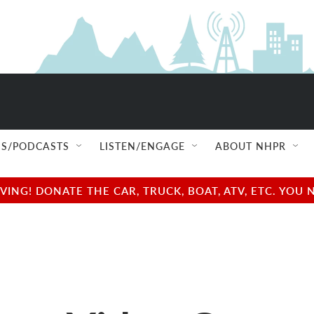
S/PODCASTS
LISTEN/ENGAGE
ABOUT NHPR
NG! DONATE THE CAR, TRUCK, BOAT, ATV, ETC. YOU 