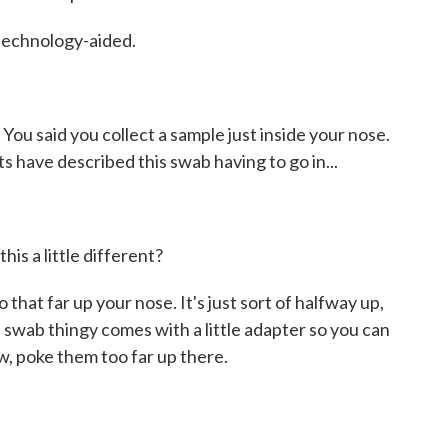
 technology-aided.
You said you collect a sample just inside your nose.
 have described this swab having to go in...
his a little different?
o that far up your nose. It's just sort of halfway up,
ttle swab thingy comes with a little adapter so you can
now, poke them too far up there.