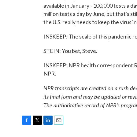
available in January - 100,000 tests a da
million tests a day by June, but that's st
the U.S. really needs to keep the virus 
INSKEEP: The scale of this pandemic r
STEIN: You bet, Steve.
INSKEEP: NPR health correspondent Ro
NPR.
NPR transcripts are created on a rush de
its final form and may be updated or revi
The authoritative record of NPR’s progra
F
T
L
E
a
w
i
m