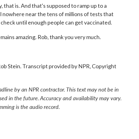
y, that is. And that's supposed to ramp up to a
ill nowhere near the tens of millions of tests that
in check until enough people can get vaccinated.
emains amazing. Rob, thank you very much.
b Stein. Transcript provided by NPR, Copyright
adline by an NPR contractor. This text may not be in
sed in the future. Accuracy and availability may vary.
mming is the audio record.