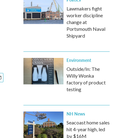
Lawmakers fight
worker discipline
change at
Portsmouth Naval
Shipyard
Environment
Outside/In: The
Willy Wonka
factory of product
testing
NH News
Seacoast home sales
hit 4-year high, led
by $16M