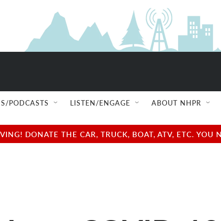
S/PODCASTS
LISTEN/ENGAGE
ABOUT NHPR
NG! DONATE THE CAR, TRUCK, BOAT, ATV, ETC. YOU 