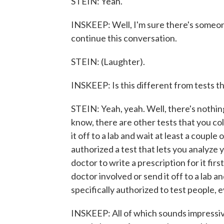
STEIN: Yeah.
INSKEEP: Well, I'm sure there's someo
continue this conversation.
STEIN: (Laughter).
INSKEEP: Is this different from tests t
STEIN: Yeah, yeah. Well, there's nothing 
know, there are other tests that you co
it off to a lab and wait at least a couple
authorized a test that lets you analyze 
doctor to write a prescription for it first
doctor involved or send it off to a lab and
specifically authorized to test people, 
INSKEEP: All of which sounds impressive