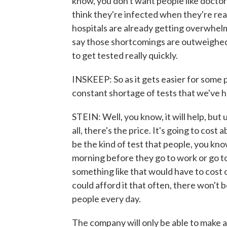
know, you don't want people like docto
think they're infected when they're rea
hospitals are already getting overwhelm
say those shortcomings are outweighed b
to get tested really quickly.
INSKEEP: So as it gets easier for some pe
constant shortage of tests that we've 
STEIN: Well, you know, it will help, but 
all, there's the price. It's going to cos
be the kind of test that people, you kno
morning before they go to work or go to 
something like that would have to cost 
could afford it that often, there won't b
people every day.
The company will only be able to make 