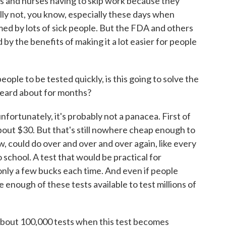
rs and nurses having to skip work because they
lly not, you know, especially these days when
ed by lots of sick people. But the FDA and others
y the benefits of making it a lot easier for people
ople to be tested quickly, is this going to solve the
heard about for months?
unfortunately, it's probably not a panacea. First of
t about $30. But that's still nowhere cheap enough to
w, could do over and over and over again, like every
school. A test that would be practical for
only a few bucks each time. And even if people
e enough of these tests available to test millions of
about 100,000 tests when this test becomes