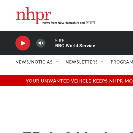
Skip to main content
NHPR
BBC World Service
NEWS/NOTICIAS
NEWSLETTERS
PROGRAM
YOUR UNWANTED VEHICLE KEEPS NHPR MOVI