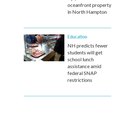
oceanfront property
in North Hampton
Education
NH predicts fewer
students will get
school lunch
assistance amid
federal SNAP
restrictions