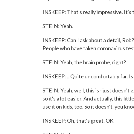
INSKEEP: That's really impressive. It's
STEIN: Yeah.
INSKEEP: Can I ask about a detail, Rob? 
People who have taken coronavirus tests
STEIN: Yeah, the brain probe, right?
INSKEEP: ...Quite uncomfortably far. Is t
STEIN: Yeah, well, this is - just doesn't g
so it's a lot easier. And actually, this li
use it on kids, too. So it doesn't, you k
INSKEEP: Oh, that's great. OK.