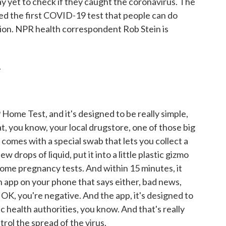
y yet to check if they caught the coronavirus. The
d the first COVID-19 test that people can do
ion. NPR health correspondent Rob Stein is
.
Home Test, and it's designed to be really simple,
t at, you know, your local drugstore, one of those big
t comes with a special swab that lets you collect a
w drops of liquid, put it into a little plastic gizmo
 home pregnancy tests. And within 15 minutes, it
an app on your phone that says either, bad news,
 OK, you're negative. And the app, it's designed to
ic health authorities, you know. And that's really
trol the spread of the virus.