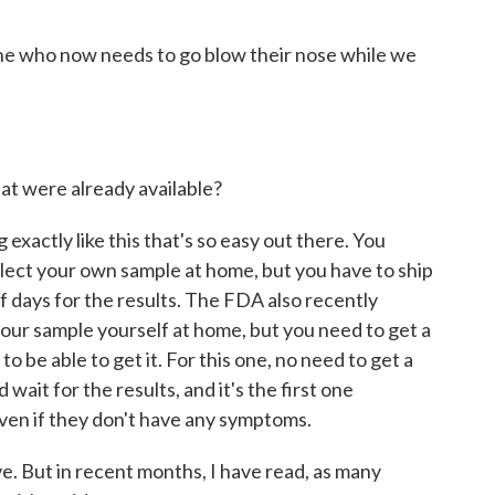
ne who now needs to go blow their nose while we
hat were already available?
exactly like this that's so easy out there. You
llect your own sample at home, but you have to ship
 of days for the results. The FDA also recently
your sample yourself at home, but you need to get a
 to be able to get it. For this one, no need to get a
 wait for the results, and it's the first one
even if they don't have any symptoms.
. But in recent months, I have read, as many