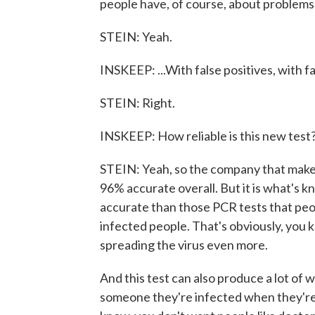
people have, of course, about problems w
STEIN: Yeah.
INSKEEP: ...With false positives, with f
STEIN: Right.
INSKEEP: How reliable is this new test
STEIN: Yeah, so the company that makes 
96% accurate overall. But it is what's k
accurate than those PCR tests that peop
infected people. That's obviously, you
spreading the virus even more.
And this test can also produce a lot of w
someone they're infected when they're 