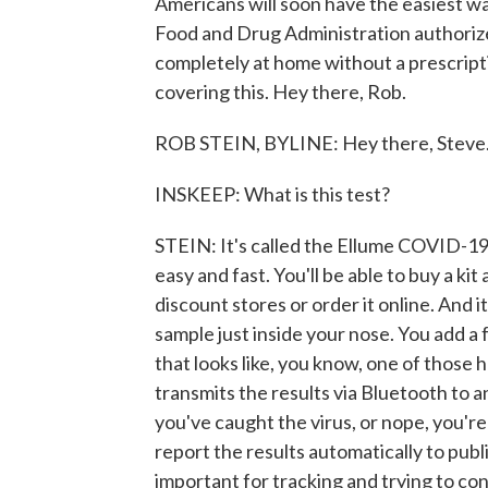
Americans will soon have the easiest wa
Food and Drug Administration authorize
completely at home without a prescript
covering this. Hey there, Rob.
ROB STEIN, BYLINE: Hey there, Steve
INSKEEP: What is this test?
STEIN: It's called the Ellume COVID-19 
easy and fast. You'll be able to buy a ki
discount stores or order it online. And i
sample just inside your nose. You add a fe
that looks like, you know, one of those
transmits the results via Bluetooth to 
you've caught the virus, or nope, you're
report the results automatically to publ
important for tracking and trying to con