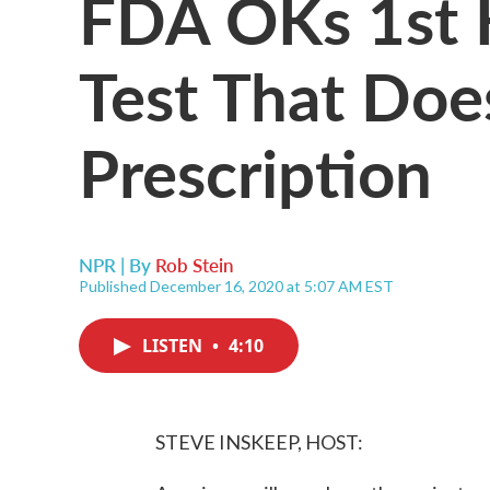
FDA OKs 1st
Test That Doe
Prescription
NPR | By
Rob Stein
Published December 16, 2020 at 5:07 AM EST
LISTEN
•
4:10
STEVE INSKEEP, HOST: