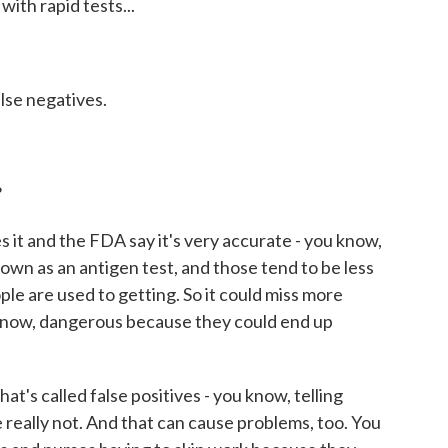
ith rapid tests...
alse negatives.
?
it and the FDA say it's very accurate - you know,
nown as an antigen test, and those tend to be less
le are used to getting. So it could miss more
 know, dangerous because they could end up
hat's called false positives - you know, telling
really not. And that can cause problems, too. You