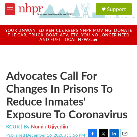
Skip to main content
S
Support
e
M
a
e
r
n
c
u
YOUR UNWANTED VEHICLE KEEPS NHPR MOVING! DONATE
h
THE CAR, TRUCK, BOAT, ATV, ETC. YOU NO LONGER NEED
AND FUEL LOCAL NEWS. 🚗
u
e
r
y
Advocates Call For
Changes In Prisons To
Reduce Inmates'
Exposure To Coronavirus
KCUR | By
Nomin Ujiyediin
Published December 16, 2020 at 3:56 PM