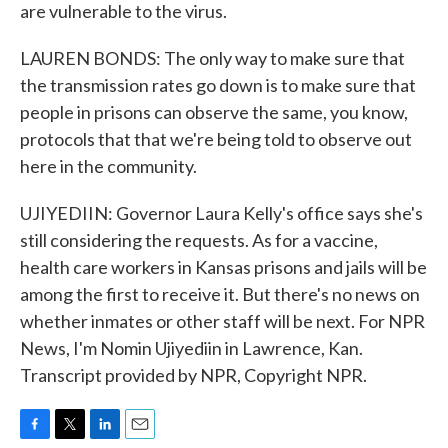
are vulnerable to the virus.
LAUREN BONDS: The only way to make sure that
the transmission rates go down is to make sure that
people in prisons can observe the same, you know,
protocols that that we're being told to observe out
here in the community.
UJIYEDIIN: Governor Laura Kelly's office says she's
still considering the requests. As for a vaccine,
health care workers in Kansas prisons and jails will be
among the first to receive it. But there's no news on
whether inmates or other staff will be next. For NPR
News, I'm Nomin Ujiyediin in Lawrence, Kan.
Transcript provided by NPR, Copyright NPR.
F
T
L
E