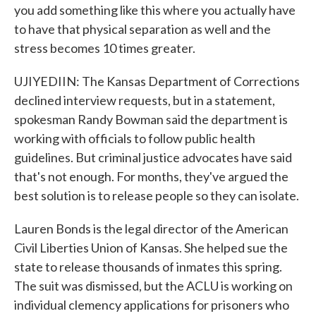
you add something like this where you actually have
to have that physical separation as well and the
stress becomes 10 times greater.
UJIYEDIIN: The Kansas Department of Corrections
declined interview requests, but in a statement,
spokesman Randy Bowman said the department is
working with officials to follow public health
guidelines. But criminal justice advocates have said
that's not enough. For months, they've argued the
best solution is to release people so they can isolate.
Lauren Bonds is the legal director of the American
Civil Liberties Union of Kansas. She helped sue the
state to release thousands of inmates this spring.
The suit was dismissed, but the ACLU is working on
individual clemency applications for prisoners who