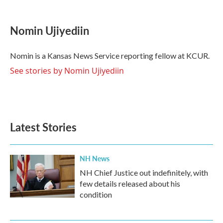
a
w
i
m
c
i
n
a
e
t
k
i
Nomin Ujiyediin
b
t
e
l
o
e
d
o
r
I
Nomin is a Kansas News Service reporting fellow at KCUR.
k
n
See stories by Nomin Ujiyediin
Latest Stories
NH News
NH Chief Justice out indefinitely, with
few details released about his
condition