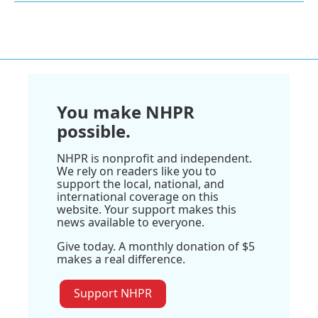
You make NHPR
possible.
NHPR is nonprofit and independent.
We rely on readers like you to
support the local, national, and
international coverage on this
website. Your support makes this
news available to everyone.
Give today. A monthly donation of $5
makes a real difference.
Support NHPR