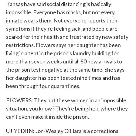
Kansas have said social distancing is basically
impossible. Everyone has masks, but not every
inmate wears them. Not everyone reports their
symptoms if they're feeling sick, and people are
scared for their health and frustrated by new safety
restrictions. Flowers says her daughter has been
living in a tent in the prison's laundry building for
more than seven weeks until all 60 new arrivals to
the prison test negative at the same time. She says
her daughter has been tested nine times and has
been through four quarantines.
FLOWERS: They put these women in an impossible
situation, you know? They're being held where they
can't even make it inside the prison.
UJIYEDIIN: Jon-Wesley O'Hara is a corrections