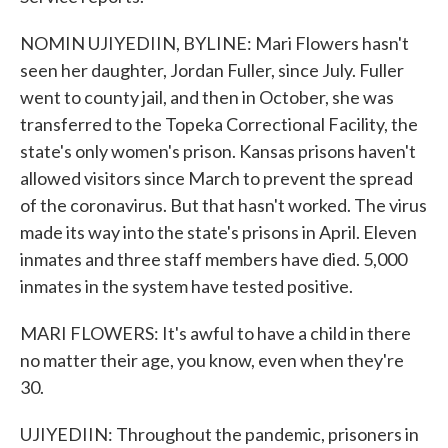
NOMIN UJIYEDIIN, BYLINE: Mari Flowers hasn't
seen her daughter, Jordan Fuller, since July. Fuller
went to county jail, and then in October, she was
transferred to the Topeka Correctional Facility, the
state's only women's prison. Kansas prisons haven't
allowed visitors since March to prevent the spread
of the coronavirus. But that hasn't worked. The virus
made its way into the state's prisons in April. Eleven
inmates and three staff members have died. 5,000
inmates in the system have tested positive.
MARI FLOWERS: It's awful to have a child in there
no matter their age, you know, even when they're
30.
UJIYEDIIN: Throughout the pandemic, prisoners in