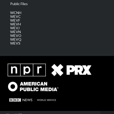
Public Files
WCNH
WEVC
WEVF
WEVH
WEVJ
WEVN
WEVO
WEVQ
WEVS