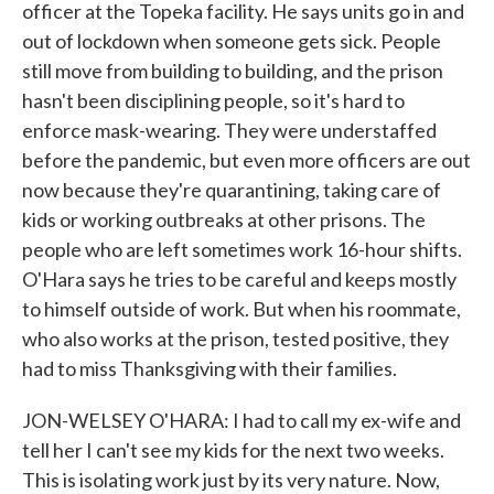
officer at the Topeka facility. He says units go in and
out of lockdown when someone gets sick. People
still move from building to building, and the prison
hasn't been disciplining people, so it's hard to
enforce mask-wearing. They were understaffed
before the pandemic, but even more officers are out
now because they're quarantining, taking care of
kids or working outbreaks at other prisons. The
people who are left sometimes work 16-hour shifts.
O'Hara says he tries to be careful and keeps mostly
to himself outside of work. But when his roommate,
who also works at the prison, tested positive, they
had to miss Thanksgiving with their families.
JON-WELSEY O'HARA: I had to call my ex-wife and
tell her I can't see my kids for the next two weeks.
This is isolating work just by its very nature. Now,