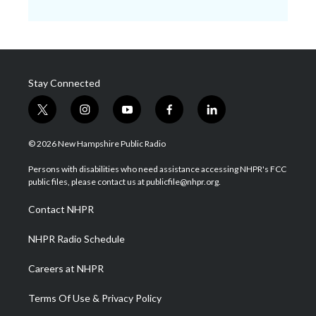
Stay Connected
t
i
y
f
l
w
n
o
a
i
i
s
u
c
n
© 2026 New Hampshire Public Radio
t
t
t
e
k
t
a
u
b
e
Persons with disabilities who need assistance accessing NHPR's FCC
e
g
b
o
d
public files, please contact us at publicfile@nhpr.org.
r
r
e
o
i
a
k
n
Contact NHPR
m
NHPR Radio Schedule
Careers at NHPR
Terms Of Use & Privacy Policy