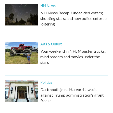
NH News
NH News Recap: Undecided voters;
shooting stars; and how police enforce
loitering
Arts & Culture
Your weekend in NH: Monster trucks,
mind readers and movies under the
stars
Politics
Dartmouth joins Harvard lawsuit
against Trump administration’s grant
freeze