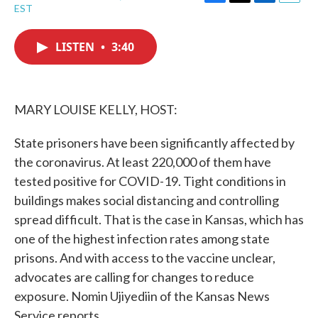
F
T
L
E
EST
a
w
i
m
c
i
n
a
e
t
k
i
LISTEN
•
3:40
b
t
e
l
o
e
d
o
r
I
k
n
MARY LOUISE KELLY, HOST:
State prisoners have been significantly affected by
the coronavirus. At least 220,000 of them have
tested positive for COVID-19. Tight conditions in
buildings makes social distancing and controlling
spread difficult. That is the case in Kansas, which has
one of the highest infection rates among state
prisons. And with access to the vaccine unclear,
advocates are calling for changes to reduce
exposure. Nomin Ujiyediin of the Kansas News
Service reports.