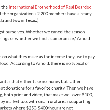
f the
International Brotherhood of Real Bearded
of the organization's 2,200 members have already
da and two in Texas.)
st ourselves. Whether we cancel the season
nings or whether we find a compromise," Arnold
on what they make as the income they use to pay
food. According to Arnold, there is no typical or
antas that either take no money but rather
ept donations for a favorite charity. Then we have
g, both print and video, that make well over $100,
 by market too, with small rural areas supporting
markets where $250-$400/hour are not