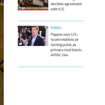
declines agreement
with ICE
Politics
Pappas says U.S.-
Israel relations at
turning point, as
primary rival blasts
AIPAC ties