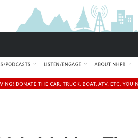
S/PODCASTS
LISTEN/ENGAGE
ABOUT NHPR
NG! DONATE THE CAR, TRUCK, BOAT, ATV, ETC. YOU 