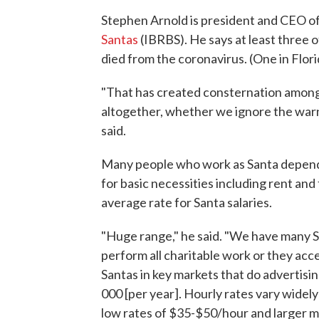
Stephen Arnold is president and CEO o
Santas
(IBRBS). He says at least three 
died from the coronavirus. (One in Flori
"That has created consternation among
altogether, whether we ignore the war
said.
Many people who work as Santa depend 
for basic necessities including rent and 
average rate for Santa salaries.
"Huge range," he said. "We have many S
perform all charitable work or they acc
Santas in key markets that do advertisin
000 [per year]. Hourly rates vary widely
low rates of $35-$50/hour and larger 