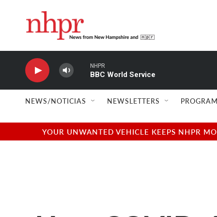
Skip to main content
NHPR
BBC World Service
NEWS/NOTICIAS
NEWSLETTERS
PROGRAM
YOUR UNWANTED VEHICLE KEEPS NHPR MOVI