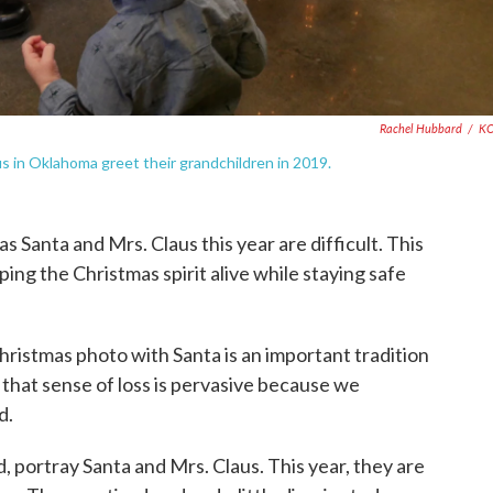
Rachel Hubbard
/
K
s in Oklahoma greet their grandchildren in 2019.
 Santa and Mrs. Claus this year are difficult. This
ping the Christmas spirit alive while staying safe
Christmas photo with Santa is an important tradition
ly that sense of loss is pervasive because we
d.
 portray Santa and Mrs. Claus. This year, they are