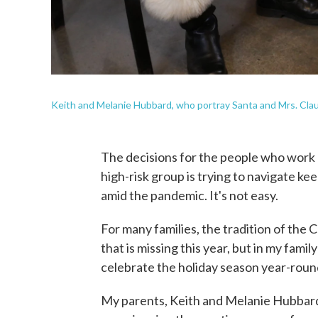
Keith and Melanie Hubbard, who portray Santa and Mrs. Clau
The decisions for the people who work as
high-risk group is trying to navigate kee
amid the pandemic. It's not easy.
For many families, the tradition of the 
that is missing this year, but in my fami
celebrate the holiday season year-roun
My parents, Keith and Melanie Hubbard,