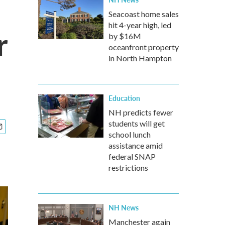
Seacoast home sales
hit 4-year high, led
r
by $16M
oceanfront property
in North Hampton
Education
NH predicts fewer
students will get
school lunch
assistance amid
federal SNAP
restrictions
NH News
Manchester again