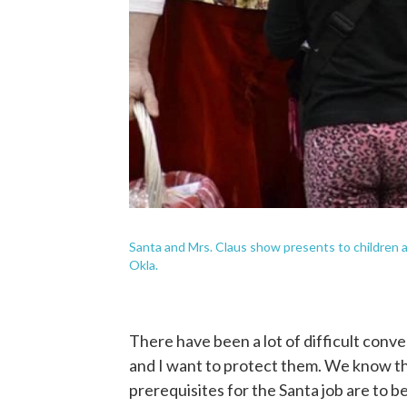
Santa and Mrs. Claus show presents to children 
Okla.
There have been a lot of difficult conve
and I want to protect them. We know th
prerequisites for the Santa job are to 