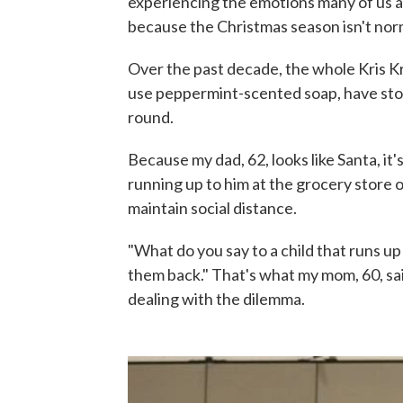
experiencing the emotions many of us are
because the Christmas season isn't nor
Over the past decade, the whole Kris Kr
use peppermint-scented soap, have sto
round.
Because my dad, 62, looks like Santa, it
running up to him at the grocery store o
maintain social distance.
"What do you say to a child that runs u
them back." That's what my mom, 60, sa
dealing with the dilemma.