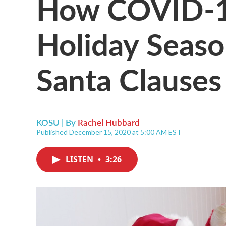
How COVID-19
Holiday Seaso
Santa Clauses
KOSU | By
Rachel Hubbard
Published December 15, 2020 at 5:00 AM EST
LISTEN
•
3:26