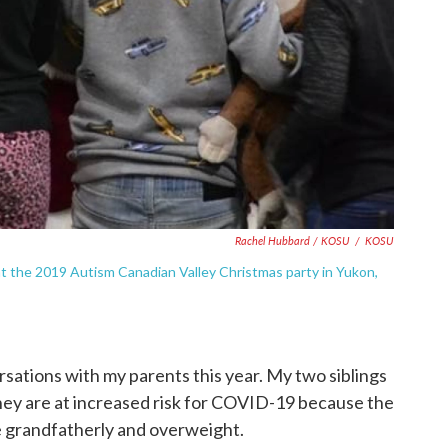
Rachel Hubbard / KOSU
/
KOSU
at the 2019 Autism Canadian Valley Christmas party in Yukon,
rsations with my parents this year. My two siblings
ey are at increased risk for COVID-19 because the
be grandfatherly and overweight.