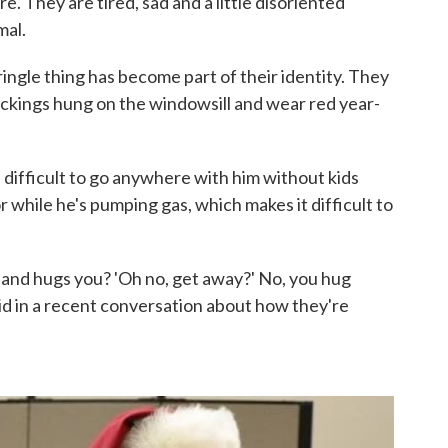
. They are tired, sad and a little disoriented
mal.
ingle thing has become part of their identity. They
ckings hung on the windowsill and wear red year-
's difficult to go anywhere with him without kids
r while he's pumping gas, which makes it difficult to
p and hugs you? 'Oh no, get away?' No, you hug
id in a recent conversation about how they're