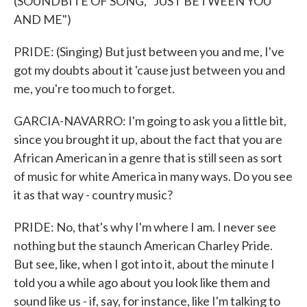
(SOUNDBITE OF SONG, "JUST BETWEEN YOU
AND ME")
PRIDE: (Singing) But just between you and me, I've
got my doubts about it 'cause just between you and
me, you're too much to forget.
GARCIA-NAVARRO: I'm going to ask you a little bit,
since you brought it up, about the fact that you are
African American in a genre that is still seen as sort
of music for white America in many ways. Do you see
it as that way - country music?
PRIDE: No, that's why I'm where I am. I never see
nothing but the staunch American Charley Pride.
But see, like, when I got into it, about the minute I
told you a while ago about you look like them and
sound like us - if, say, for instance, like I'm talking to