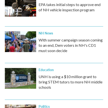
EPA takes initial steps to approve end
of NH vehicle inspection program
NH News
With summer campaign season coming
to an end, Dem voters in NH's CD1
must soon decide
Education
UNH is using a $10 million grant to
bring STEM tutors to more NH middle
schools
Politics