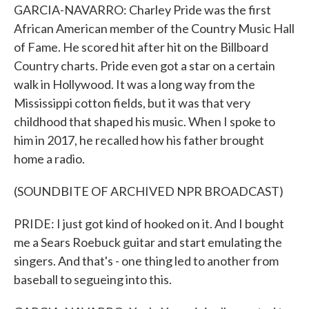
GARCIA-NAVARRO: Charley Pride was the first
African American member of the Country Music Hall
of Fame. He scored hit after hit on the Billboard
Country charts. Pride even got a star on a certain
walk in Hollywood. It was a long way from the
Mississippi cotton fields, but it was that very
childhood that shaped his music. When I spoke to
him in 2017, he recalled how his father brought
home a radio.
(SOUNDBITE OF ARCHIVED NPR BROADCAST)
PRIDE: I just got kind of hooked on it. And I bought
me a Sears Roebuck guitar and start emulating the
singers. And that's - one thing led to another from
baseball to segueing into this.