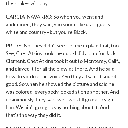
the snakes will play.
GARCIA-NAVARRO: So when you went and
auditioned, they said, you sound like us - I guess
white and country - but you're Black.
PRIDE: No, they didn't see - let me explain that, too.
See, Chet Atkins took the dub - I did a dub for Jack
Clement. Chet Atkins took it out to Monterey, Calif.,
and played it for all the bigwigs there. And he said,
how do you like this voice? So they all said, it sounds
good. So when he showed the picture and said he
was colored, everybody looked at one another. And
unanimously, they said, well, we still going to sign
him. We ain't going to say nothing about it. And
that's the way they did it.