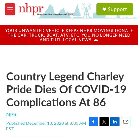
Skip to main content
S
Support
e
M
a
e
r
n
c
u
YOUR UNWANTED VEHICLE KEEPS NHPR MOVING! DONATE
h
THE CAR, TRUCK, BOAT, ATV, ETC. YOU NO LONGER NEED
AND FUEL LOCAL NEWS. 🚗
u
e
r
y
Country Legend Charley
Pride Dies Of COVID-19
Complications At 86
NPR
Published December 13, 2020 at 8:00 AM
F
T
L
E
EST
a
w
i
m