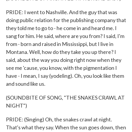
PRIDE: I went to Nashville. And the guy that was
doing public relation for the publishing company that
they told me to go to - he come in and heard me. I
sang for him. He said, where are you from? I said, I'm
from - born and raised in Mississippi, but I live in
Montana. Well, how do they take you up there? I
said, about the way you doing right now when they
see me 'cause, you know, with the pigmentation I
have - I mean, I say (yodeling). Oh, you look like them
and sound like us.
(SOUNDBITE OF SONG, "THE SNAKES CRAWL AT
NIGHT")
PRIDE: (Singing) Oh, the snakes crawl at night.
That's what they say. When the sun goes down, then