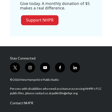
Give today. A monthly donation of $5
makes a real difference.
Support NHPR
Stay Connected
t
i
y
f
l
w
n
o
a
i
i
s
u
c
n
© 2026 New Hampshire Public Radio
t
t
t
e
k
t
a
u
b
e
Persons with disabilities who need assistance accessing NHPR's FCC
e
g
b
o
d
public files, please contact us at publicfile@nhpr.org.
r
r
e
o
i
a
k
n
Contact NHPR
m