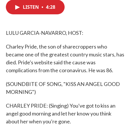
c
i
n
a
e
t
k
i
LISTEN
•
4:28
b
t
e
l
o
e
d
o
r
I
k
n
LULU GARCIA-NAVARRO, HOST:
Charley Pride, the son of sharecroppers who
became one of the greatest country music stars, has
died. Pride's website said the cause was
complications from the coronavirus. He was 86.
(SOUNDBITE OF SONG, "KISS AN ANGEL GOOD
MORNING")
CHARLEY PRIDE: (Singing) You've got to kiss an
angel good morning and let her know you think
about her when you're gone.