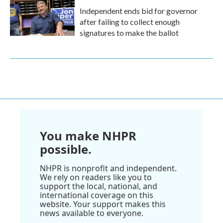
Independent ends bid for governor
after failing to collect enough
signatures to make the ballot
You make NHPR
possible.
NHPR is nonprofit and independent.
We rely on readers like you to
support the local, national, and
international coverage on this
website. Your support makes this
news available to everyone.