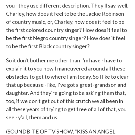
you - they use different description. They'll say, well,
Charley, how does it feel to be the Jackie Robinson
of country music, or, Charley, how does it feel to be
the first colored country singer? How does it feel to
be the first Negro country singer? How does it feel
to be the first Black country singer?
So it don't bother me other than I'm have - have to
explain it to you how I maneuvered around all these
obstacles to get to where I am today. So I like to clear
that up because - like, I've got a great-grandson and
daughter. And they're going to be asking them that,
too, if we don't get out of this crutch we all been in
all these years of trying to get free of all of that, you
see - y'all, them and us.
(SOUNDBITE OF TV SHOW, "KISS AN ANGEL