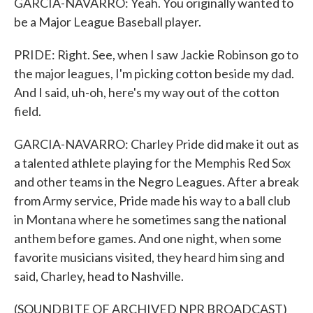
GARCIA-NAVARRO: Yeah. You originally wanted to
be a Major League Baseball player.
PRIDE: Right. See, when I saw Jackie Robinson go to
the major leagues, I'm picking cotton beside my dad.
And I said, uh-oh, here's my way out of the cotton
field.
GARCIA-NAVARRO: Charley Pride did make it out as
a talented athlete playing for the Memphis Red Sox
and other teams in the Negro Leagues. After a break
from Army service, Pride made his way to a ball club
in Montana where he sometimes sang the national
anthem before games. And one night, when some
favorite musicians visited, they heard him sing and
said, Charley, head to Nashville.
(SOUNDBITE OF ARCHIVED NPR BROADCAST)