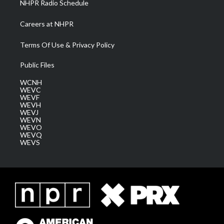
NHPR Radio Schedule
Careers at NHPR
Terms Of Use & Privacy Policy
Public Files
WCNH
WEVC
WEVF
WEVH
WEVJ
WEVN
WEVO
WEVQ
WEVS