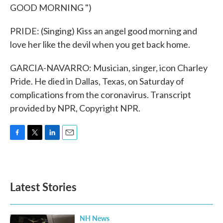
GOOD MORNING ")
PRIDE: (Singing) Kiss an angel good morning and
love her like the devil when you get back home.
GARCIA-NAVARRO: Musician, singer, icon Charley
Pride. He died in Dallas, Texas, on Saturday of
complications from the coronavirus. Transcript
provided by NPR, Copyright NPR.
F
T
L
E
a
w
i
m
c
i
n
a
e
t
k
i
b
t
e
l
Latest Stories
o
e
d
o
r
I
k
n
NH News