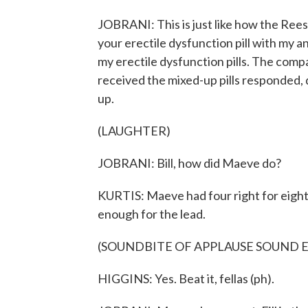
JOBRANI: This is just like how the Ree
your erectile dysfunction pill with my 
my erectile dysfunction pills. The comp
received the mixed-up pills responded, d
up.
(LAUGHTER)
JOBRANI: Bill, how did Maeve do?
KURTIS: Maeve had four right for eight
enough for the lead.
(SOUNDBITE OF APPLAUSE SOUND 
HIGGINS: Yes. Beat it, fellas (ph).