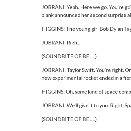
JOBRANI: Yeah. Here we go. You're goin
blank announced her second surprise a
HIGGINS: The young girl Bob Dylan Taylo
JOBRANI: Right.
(SOUNDBITE OF BELL)
JOBRANI: Taylor Swift. You're right. O
new experimental rocket ended in a fier
HIGGINS: Oh, some kind of space compa
JOBRANI: We'll give it to you. Right, S
(SOUNDBITE OF BELL)