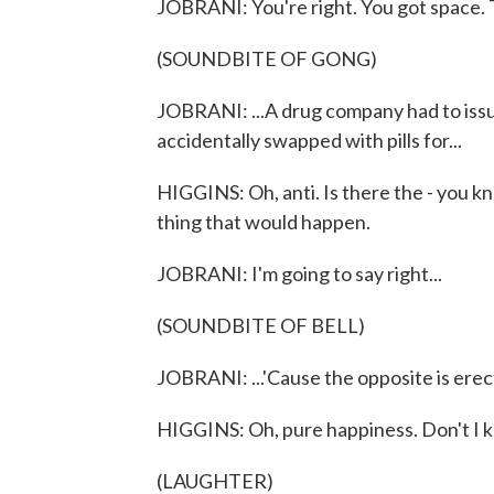
JOBRANI: You're right. You got space.
(SOUNDBITE OF GONG)
JOBRANI: ...A drug company had to issue
accidentally swapped with pills for...
HIGGINS: Oh, anti. Is there the - you k
thing that would happen.
JOBRANI: I'm going to say right...
(SOUNDBITE OF BELL)
JOBRANI: ...'Cause the opposite is erec
HIGGINS: Oh, pure happiness. Don't I kn
(LAUGHTER)