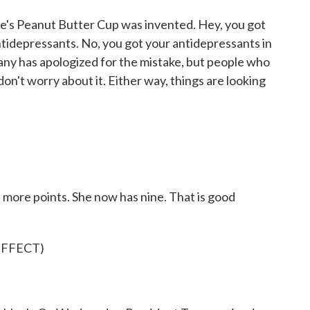
se's Peanut Butter Cup was invented. Hey, you got
antidepressants. No, you got your antidepressants in
any has apologized for the mistake, but people who
on't worry about it. Either way, things are looking
 more points. She now has nine. That is good
EFFECT)