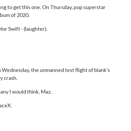
g to get this one. On Thursday, pop superstar
lbum of 2020.
r Swift - (laughter).
n Wednesday, the unmanned test flight of blank's
y crash.
ny I would think, Maz.
paceX.