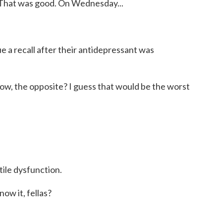
 That was good. On Wednesday...
 a recall after their antidepressant was
now, the opposite? I guess that would be the worst
tile dysfunction.
ow it, fellas?