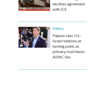
declines agreement
with ICE
Politics
Pappas says U.S.-
Israel relations at
turning point, as
primary rival blasts
AIPAC ties