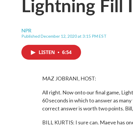
Lightning Fill
NPR
Published December 12, 2020 at 3:15 PM EST
LISTEN
•
6:54
MAZ JOBRANI, HOST:
All right. Now onto our final game, Light
60 seconds in which to answer as many f
correct answer is worth two points. Bill
BILL KURTIS: I sure can. Maeve has one