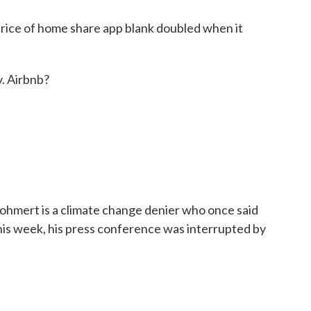
ice of home share app blank doubled when it
y. Airbnb?
mert is a climate change denier who once said
is week, his press conference was interrupted by