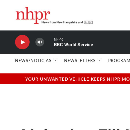
Skip to main content
NHPR
BBC World Service
NEWS/NOTICIAS
NEWSLETTERS
PROGRAM
YOUR UNWANTED VEHICLE KEEPS NHPR MOVI