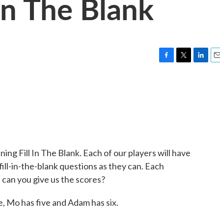
 In The Blank
F
T
L
E
a
w
i
m
c
i
n
a
e
t
k
i
b
t
e
l
o
e
d
o
r
I
k
n
ning Fill In The Blank. Each of our players will have
ill-in-the-blank questions as they can. Each
, can you give us the scores?
, Mo has five and Adam has six.