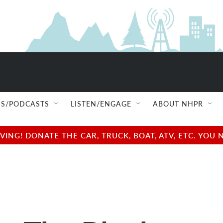
S/PODCASTS
LISTEN/ENGAGE
ABOUT NHPR
NG! DONATE THE CAR, TRUCK, BOAT, ATV, ETC. YOU 