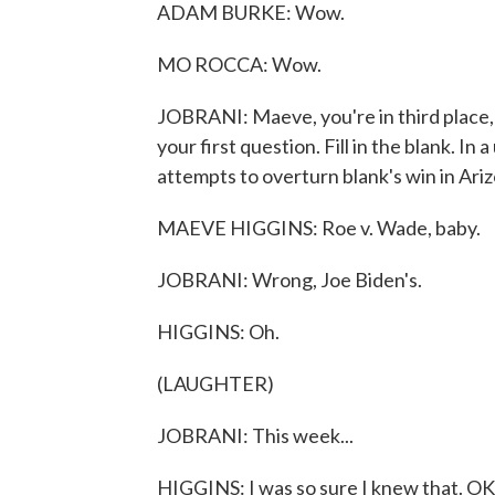
ADAM BURKE: Wow.
MO ROCCA: Wow.
JOBRANI: Maeve, you're in third place, s
your first question. Fill in the blank. I
attempts to overturn blank's win in Ari
MAEVE HIGGINS: Roe v. Wade, baby.
JOBRANI: Wrong, Joe Biden's.
HIGGINS: Oh.
(LAUGHTER)
JOBRANI: This week...
HIGGINS: I was so sure I knew that. OK