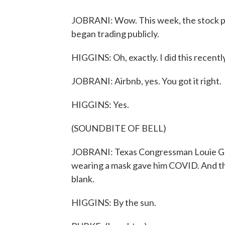
JOBRANI: Wow. This week, the stock pr
began trading publicly.
HIGGINS: Oh, exactly. I did this recentl
JOBRANI: Airbnb, yes. You got it right.
HIGGINS: Yes.
(SOUNDBITE OF BELL)
JOBRANI: Texas Congressman Louie Goh
wearing a mask gave him COVID. And th
blank.
HIGGINS: By the sun.