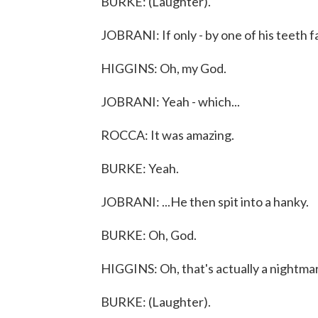
BURKE: (Laughter).
JOBRANI: If only - by one of his teeth fa
HIGGINS: Oh, my God.
JOBRANI: Yeah - which...
ROCCA: It was amazing.
BURKE: Yeah.
JOBRANI: ...He then spit into a hanky.
BURKE: Oh, God.
HIGGINS: Oh, that's actually a nightmar
BURKE: (Laughter).