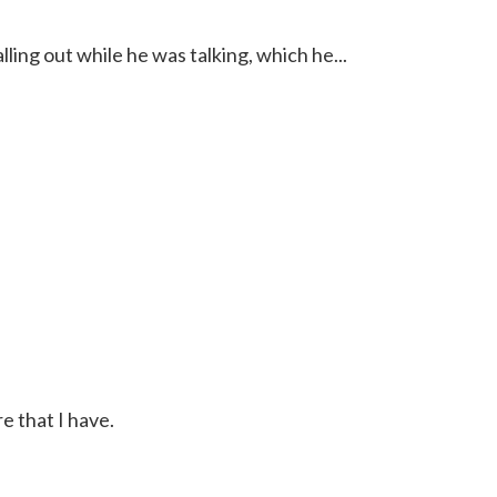
lling out while he was talking, which he...
e that I have.