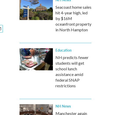
Seacoast home sales
hit 4-year high, led
by $16M
oceanfront property
in North Hampton
Education
NH predicts fewer
students will get
school lunch
assistance amid
federal SNAP
restrictions
NH News
Manchester again