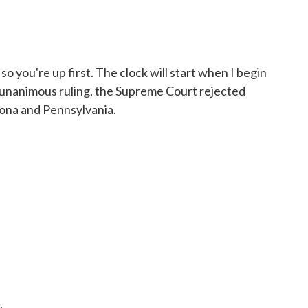
o you're up first. The clock will start when I begin
n a unanimous ruling, the Supreme Court rejected
zona and Pennsylvania.
.