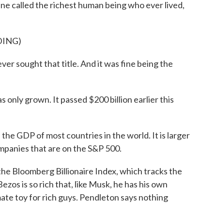
e called the richest human being who ever lived,
DING)
er sought that title. And it was fine being the
only grown. It passed $200 billion earlier this
 GDP of most countries in the world. It is larger
mpanies that are on the S&P 500.
 Bloomberg Billionaire Index, which tracks the
ezos is so rich that, like Musk, he has his own
ate toy for rich guys. Pendleton says nothing