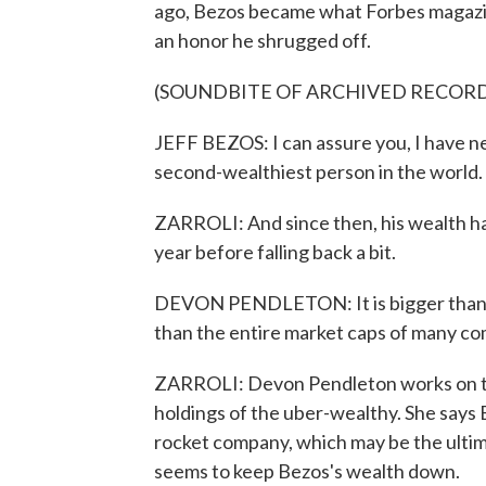
ago, Bezos became what Forbes magazin
an honor he shrugged off.
(SOUNDBITE OF ARCHIVED RECOR
JEFF BEZOS: I can assure you, I have nev
second-wealthiest person in the world.
ZARROLI: And since then, his wealth has 
year before falling back a bit.
DEVON PENDLETON: It is bigger than the
than the entire market caps of many co
ZARROLI: Devon Pendleton works on the
holdings of the uber-wealthy. She says B
rocket company, which may be the ultim
seems to keep Bezos's wealth down.