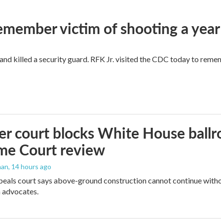
remember victim of shooting a year
and killed a security guard. RFK Jr. visited the CDC today to reme
r court blocks White House ballr
me Court review
man
, 14 hours ago
peals court says above-ground construction cannot continue witho
 advocates.