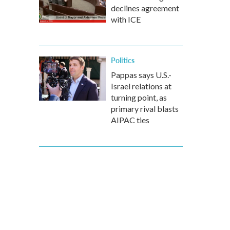
declines agreement
with ICE
Politics
Pappas says U.S.-
Israel relations at
turning point, as
primary rival blasts
AIPAC ties