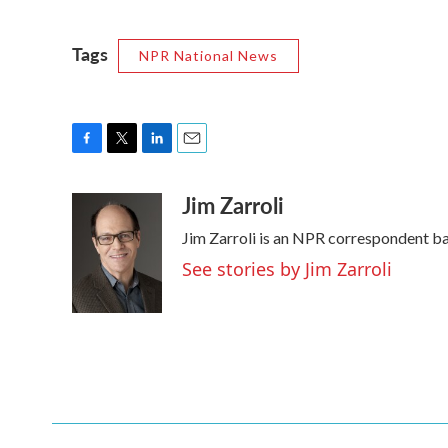
Tags
NPR National News
F
T
L
E
a
w
i
m
Jim Zarroli
c
i
n
a
e
t
k
i
Jim Zarroli is an NPR correspondent b
b
t
e
l
o
e
d
See stories by Jim Zarroli
o
r
I
k
n