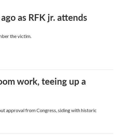
 ago as RFK jr. attends
mber the victim.
oom work, teeing up a
ut approval from Congress, siding with historic