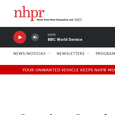
Skip to main content
NHPR
BBC World Service
NEWS/NOTICIAS
NEWSLETTERS
PROGRAM
YOUR UNWANTED VEHICLE KEEPS NHPR MOVI