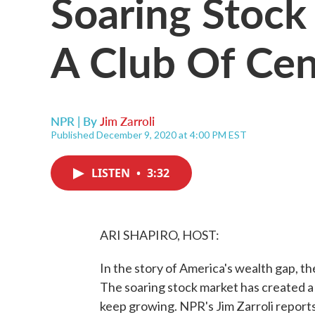
Soaring Stock
A Club Of Cent
NPR | By
Jim Zarroli
Published December 9, 2020 at 4:00 PM EST
LISTEN
•
3:32
ARI SHAPIRO, HOST:
In the story of America's wealth gap, the
The soaring stock market has created a
keep growing. NPR's Jim Zarroli reports 