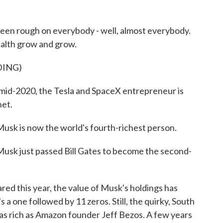
en rough on everybody - well, almost everybody.
alth grow and grow.
DING)
-2020, the Tesla and SpaceX entrepreneur is
net.
 is now the world's fourth-richest person.
 just passed Bill Gates to become the second-
red this year, the value of Musk's holdings has
s a one followed by 11 zeros. Still, the quirky, South
 as rich as Amazon founder Jeff Bezos. A few years