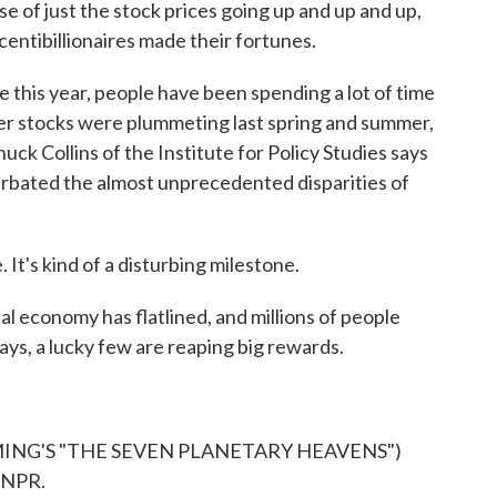
of just the stock prices going up and up and up,
centibillionaires made their fortunes.
his year, people have been spending a lot of time
r stocks were plummeting last spring and summer,
ck Collins of the Institute for Policy Studies says
acerbated the almost unprecedented disparities of
 It's kind of a disturbing milestone.
l economy has flatlined, and millions of people
ays, a lucky few are reaping big rewards.
ING'S "THE SEVEN PLANETARY HEAVENS")
 NPR.