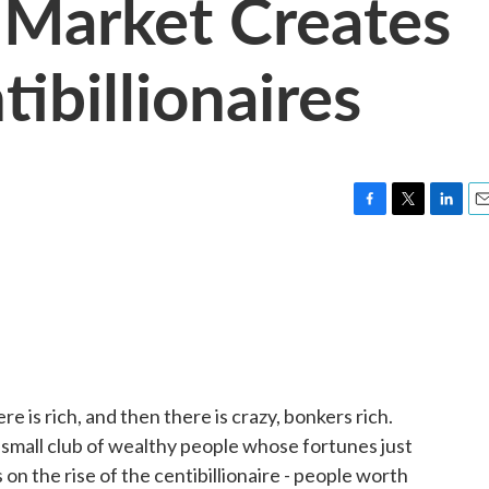
 Market Creates
ibillionaires
F
T
L
E
a
w
i
m
c
i
n
a
e
t
k
i
b
t
e
l
o
e
d
o
r
I
k
n
re is rich, and then there is crazy, bonkers rich.
 small club of wealthy people whose fortunes just
on the rise of the centibillionaire - people worth