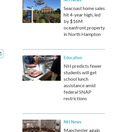
Seacoast home sales
hit 4-year high, led
by $16M
oceanfront property
in North Hampton
Education
NH predicts fewer
students will get
school lunch
assistance amid
federal SNAP
restrictions
NH News
Manchester again