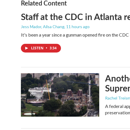
Related Content
Staff at the CDC in Atlanta 
Jess Mador, Ailsa Chang
, 11 hours ago
It's been a year since a gunman opened fire on the CDC 
LISTEN
•
3:34
Anothe
Supre
Rachel Treis
A federal ap
preservation