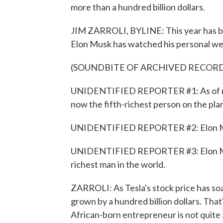
more than a hundred billion dollars.
JIM ZARROLI, BYLINE: This year has be
Elon Musk has watched his personal we
(SOUNDBITE OF ARCHIVED RECOR
UNIDENTIFIED REPORTER #1: As of mid
now the fifth-richest person on the pla
UNIDENTIFIED REPORTER #2: Elon Musk
UNIDENTIFIED REPORTER #3: Elon Musk
richest man in the world.
ZARROLI: As Tesla's stock price has soa
grown by a hundred billion dollars. That'
African-born entrepreneur is not quite