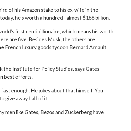
d of his Amazon stake to his ex-wife in the
of today, he's worth a hundred - almost $188 billion.
ld's first centibillionaire, which means his worth
here are five. Besides Musk, the others are
e French luxury goods tycoon Bernard Arnault
k the Institute for Policy Studies, says Gates
wn best efforts.
ast enough. He jokes about that himself. You
o give away half of it.
y men like Gates, Bezos and Zuckerberg have