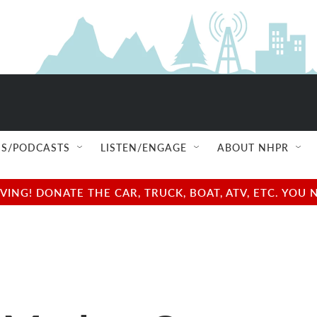
S/PODCASTS
LISTEN/ENGAGE
ABOUT NHPR
NG! DONATE THE CAR, TRUCK, BOAT, ATV, ETC. YOU 