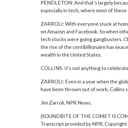
PENDLETON: And that's largely because 
especially in tech, where most of these 
ZARROLI: With everyone stuck at home t
on Amazon and Facebook. So when othe
tech stocks were going gangbusters. Chu
the rise of the centibillionaire has ex
wealth in the United States.
COLLINS: It's not anything to celebrate.
ZARROLI: Even in a year when the globa
have been thrown out of work, Collins s
Jim Zarroli, NPR News.
(SOUNDBITE OF THE COMET IS COM
Transcript provided by NPR, Copyright