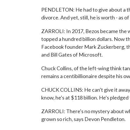
PENDLETON: He had to give about a thir
divorce. And yet, still, he is worth - as 
ZARROLI: In 2017, Bezos became the wor
topped a hundred billion dollars. Now t
Facebook founder Mark Zuckerberg, th
and Bill Gates of Microsoft.
Chuck Collins, of the left-wing think tan
remains a centibillionaire despite his o
CHUCK COLLINS: He can't give it away f
know, he's at $118 billion. He's pledged t
ZARROLI: There's no mystery about wh
grown so rich, says Devon Pendleton.