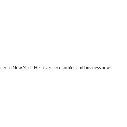
ased in New York. He covers economics and business news.