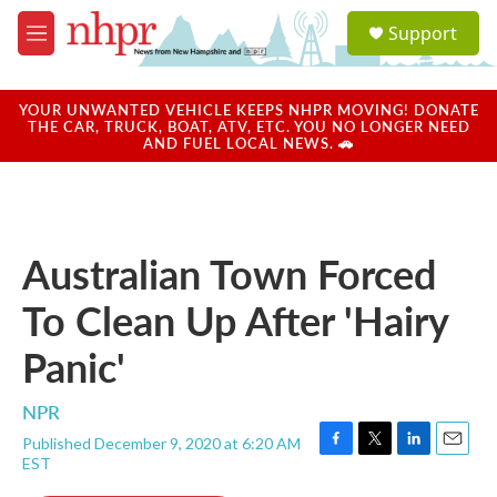
Skip to main content
S
Support
e
M
a
e
r
n
c
u
YOUR UNWANTED VEHICLE KEEPS NHPR MOVING! DONATE
h
THE CAR, TRUCK, BOAT, ATV, ETC. YOU NO LONGER NEED
AND FUEL LOCAL NEWS. 🚗
u
e
r
y
Australian Town Forced
To Clean Up After 'Hairy
Panic'
NPR
Published December 9, 2020 at 6:20 AM
F
T
L
E
EST
a
w
i
m