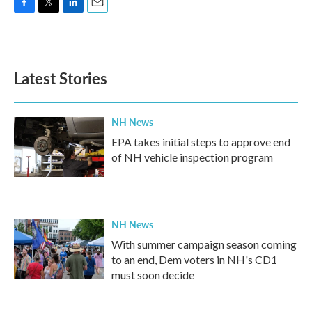
F
T
L
E
a
w
i
m
c
i
n
a
e
t
k
i
b
t
e
l
Latest Stories
o
e
d
o
r
I
k
n
NH News
EPA takes initial steps to approve end
of NH vehicle inspection program
NH News
With summer campaign season coming
to an end, Dem voters in NH's CD1
must soon decide