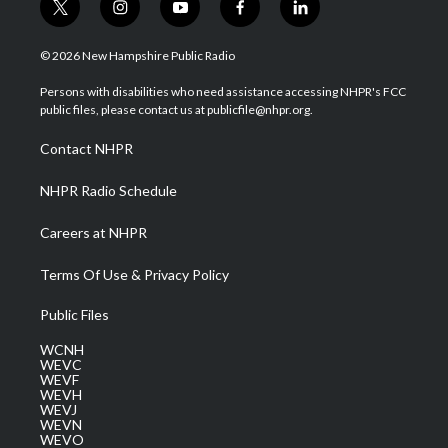
t
i
y
f
l
w
n
o
a
i
i
s
u
c
n
© 2026 New Hampshire Public Radio
t
t
t
e
k
t
a
u
b
e
Persons with disabilities who need assistance accessing NHPR's FCC
e
g
b
o
d
public files, please contact us at publicfile@nhpr.org.
r
r
e
o
i
a
k
n
Contact NHPR
m
NHPR Radio Schedule
Careers at NHPR
Terms Of Use & Privacy Policy
Public Files
WCNH
WEVC
WEVF
WEVH
WEVJ
WEVN
WEVO