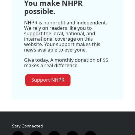
You make NHPR
possible.
NHPR is nonprofit and independent.
We rely on readers like you to
support the local, national, and
international coverage on this
website. Your support makes this
news available to everyone.
Give today. A monthly donation of $5
makes a real difference.
Support NHPR
Stay Connected