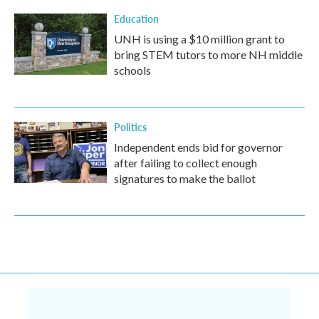
Education
UNH is using a $10 million grant to
bring STEM tutors to more NH middle
schools
Politics
Independent ends bid for governor
after failing to collect enough
signatures to make the ballot