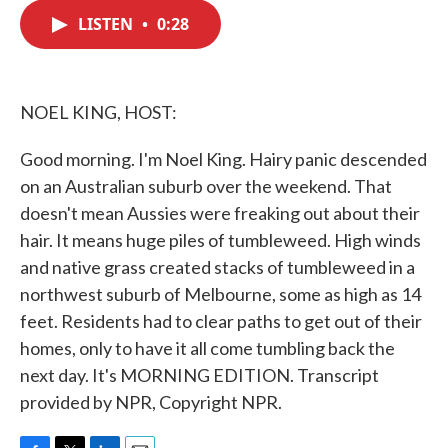
c
i
n
a
e
t
k
i
LISTEN
•
0:28
b
t
e
l
o
e
d
o
r
I
k
n
NOEL KING, HOST:
Good morning. I'm Noel King. Hairy panic descended
on an Australian suburb over the weekend. That
doesn't mean Aussies were freaking out about their
hair. It means huge piles of tumbleweed. High winds
and native grass created stacks of tumbleweed in a
northwest suburb of Melbourne, some as high as 14
feet. Residents had to clear paths to get out of their
homes, only to have it all come tumbling back the
next day. It's MORNING EDITION. Transcript
provided by NPR, Copyright NPR.