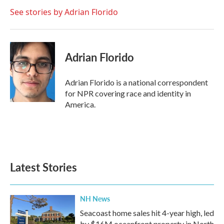
o
e
d
o
r
I
See stories by Adrian Florido
k
n
Adrian Florido
Adrian Florido is a national correspondent
for NPR covering race and identity in
America.
Latest Stories
NH News
Seacoast home sales hit 4-year high, led
by $16M oceanfront property in North