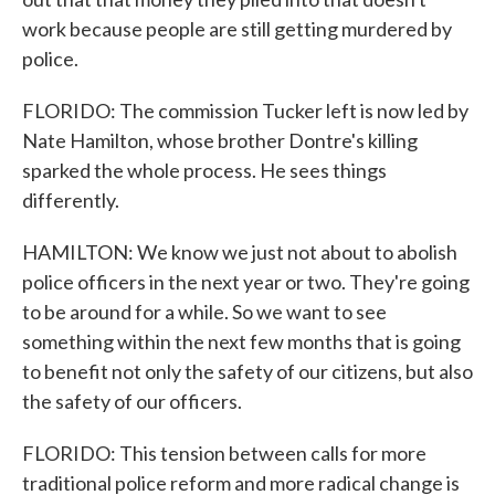
work because people are still getting murdered by
police.
FLORIDO: The commission Tucker left is now led by
Nate Hamilton, whose brother Dontre's killing
sparked the whole process. He sees things
differently.
HAMILTON: We know we just not about to abolish
police officers in the next year or two. They're going
to be around for a while. So we want to see
something within the next few months that is going
to benefit not only the safety of our citizens, but also
the safety of our officers.
FLORIDO: This tension between calls for more
traditional police reform and more radical change is