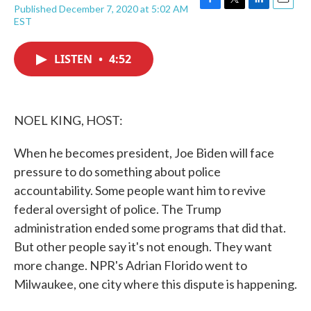
Published December 7, 2020 at 5:02 AM
F
T
L
E
EST
a
w
i
m
c
i
n
a
e
t
k
i
LISTEN
•
4:52
b
t
e
l
o
e
d
o
r
I
k
n
NOEL KING, HOST:
When he becomes president, Joe Biden will face
pressure to do something about police
accountability. Some people want him to revive
federal oversight of police. The Trump
administration ended some programs that did that.
But other people say it's not enough. They want
more change. NPR's Adrian Florido went to
Milwaukee, one city where this dispute is happening.