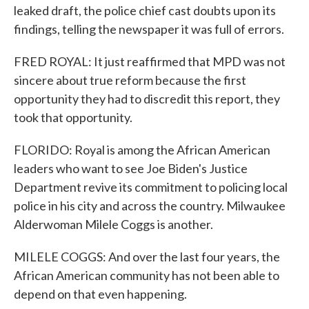
leaked draft, the police chief cast doubts upon its
findings, telling the newspaper it was full of errors.
FRED ROYAL: It just reaffirmed that MPD was not
sincere about true reform because the first
opportunity they had to discredit this report, they
took that opportunity.
FLORIDO: Royal is among the African American
leaders who want to see Joe Biden's Justice
Department revive its commitment to policing local
police in his city and across the country. Milwaukee
Alderwoman Milele Coggs is another.
MILELE COGGS: And over the last four years, the
African American community has not been able to
depend on that even happening.