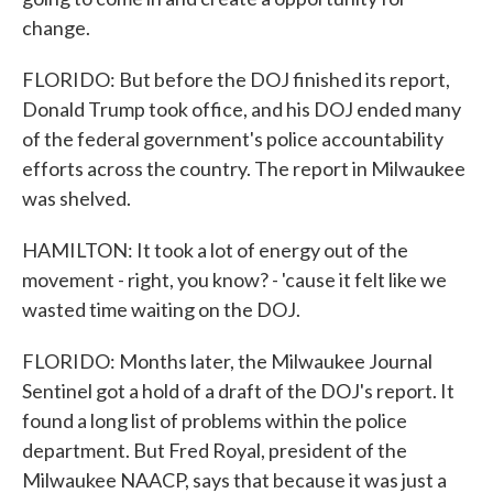
change.
FLORIDO: But before the DOJ finished its report,
Donald Trump took office, and his DOJ ended many
of the federal government's police accountability
efforts across the country. The report in Milwaukee
was shelved.
HAMILTON: It took a lot of energy out of the
movement - right, you know? - 'cause it felt like we
wasted time waiting on the DOJ.
FLORIDO: Months later, the Milwaukee Journal
Sentinel got a hold of a draft of the DOJ's report. It
found a long list of problems within the police
department. But Fred Royal, president of the
Milwaukee NAACP, says that because it was just a