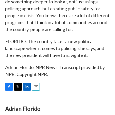
do something deeper to look at, not just using a
policing approach, but creating public safety for
people in crisis. You know, there are a lot of different
programs that I think in a lot of communities around
the country, people are calling for.
FLORIDO: The country faces a new political
landscape when it comes to policing, she says, and
the new president will have to navigate it.
Adrian Florido, NPR News. Transcript provided by
NPR, Copyright NPR.
F
T
L
E
a
w
i
m
c
i
n
a
e
t
k
i
Adrian Florido
b
t
e
l