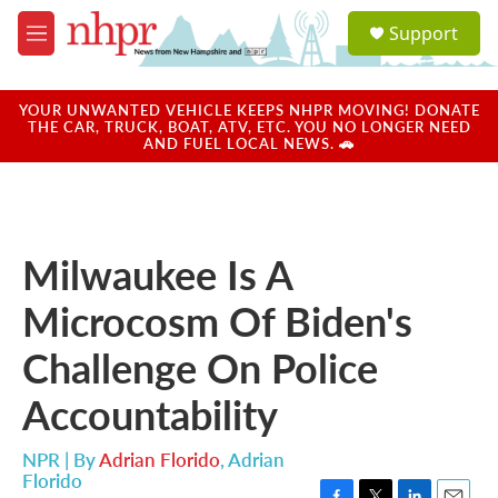
Skip to main content
S
Support
e
M
a
e
r
n
c
u
YOUR UNWANTED VEHICLE KEEPS NHPR MOVING! DONATE
h
THE CAR, TRUCK, BOAT, ATV, ETC. YOU NO LONGER NEED
AND FUEL LOCAL NEWS. 🚗
u
e
r
y
Milwaukee Is A
Microcosm Of Biden's
Challenge On Police
Accountability
NPR | By
Adrian Florido
,
Adrian
Florido