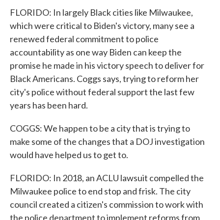
FLORIDO: In largely Black cities like Milwaukee,
which were critical to Biden's victory, many see a
renewed federal commitment to police
accountability as one way Biden can keep the
promise he made in his victory speech to deliver for
Black Americans. Coggs says, trying to reform her
city's police without federal support the last few
years has been hard.
COGGS: We happen to be a city that is trying to
make some of the changes that a DOJ investigation
would have helped us to get to.
FLORIDO: In 2018, an ACLU lawsuit compelled the
Milwaukee police to end stop and frisk. The city
council created a citizen's commission to work with
the police department to implement reforms from