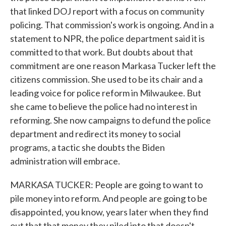
that linked DOJ report with a focus on community
policing. That commission's work is ongoing. And in a
statement to NPR, the police department said it is
committed to that work. But doubts about that
commitment are one reason Markasa Tucker left the
citizens commission. She used to be its chair and a
leading voice for police reform in Milwaukee. But
she came to believe the police had no interest in
reforming. She now campaigns to defund the police
department and redirect its money to social
programs, a tactic she doubts the Biden
administration will embrace.
MARKASA TUCKER: People are going to want to
pile money into reform. And people are going to be
disappointed, you know, years later when they find
out that that money they piled into that doesn't