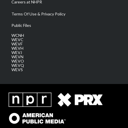
Careers at NHPR
Terms Of Use & Privacy Policy
Public Files
WCNH
WEVC
WEVF
WEVH
WEVJ
WEVN
WEVO
WEVQ
WEVS