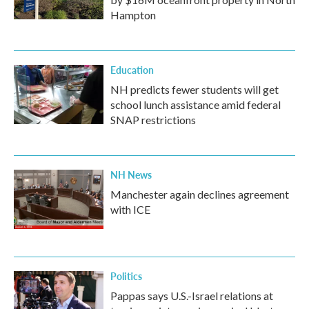
Hampton
Education
NH predicts fewer students will get
school lunch assistance amid federal
SNAP restrictions
NH News
Manchester again declines agreement
with ICE
Politics
Pappas says U.S.-Israel relations at