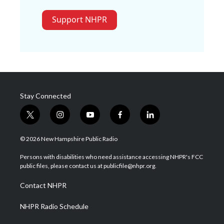
Support NHPR
Stay Connected
t
i
y
f
l
w
n
o
a
i
i
s
u
c
n
© 2026 New Hampshire Public Radio
t
t
t
e
k
t
a
u
b
e
Persons with disabilities who need assistance accessing NHPR's FCC
e
g
b
o
d
public files, please contact us at publicfile@nhpr.org.
r
r
e
o
i
a
k
n
Contact NHPR
m
NHPR Radio Schedule