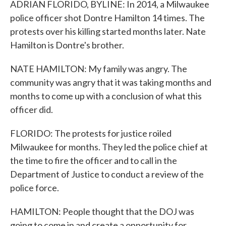
ADRIAN FLORIDO, BYLINE: In 2014, a Milwaukee
police officer shot Dontre Hamilton 14 times. The
protests over his killing started months later. Nate
Hamilton is Dontre's brother.
NATE HAMILTON: My family was angry. The
community was angry that it was taking months and
months to come up with a conclusion of what this
officer did.
FLORIDO: The protests for justice roiled
Milwaukee for months. They led the police chief at
the time to fire the officer and to call in the
Department of Justice to conduct a review of the
police force.
HAMILTON: People thought that the DOJ was
going to come in and create a opportunity for