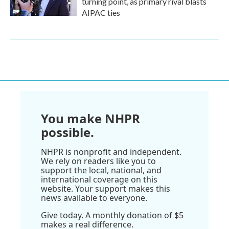
turning point, as primary rival blasts
AIPAC ties
You make NHPR
possible.
NHPR is nonprofit and independent.
We rely on readers like you to
support the local, national, and
international coverage on this
website. Your support makes this
news available to everyone.
Give today. A monthly donation of $5
makes a real difference.