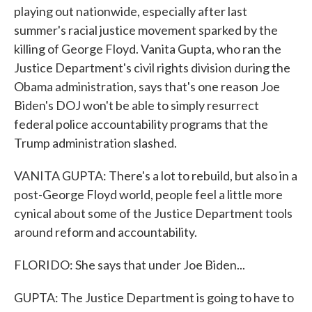
playing out nationwide, especially after last
summer's racial justice movement sparked by the
killing of George Floyd. Vanita Gupta, who ran the
Justice Department's civil rights division during the
Obama administration, says that's one reason Joe
Biden's DOJ won't be able to simply resurrect
federal police accountability programs that the
Trump administration slashed.
VANITA GUPTA: There's a lot to rebuild, but also in a
post-George Floyd world, people feel a little more
cynical about some of the Justice Department tools
around reform and accountability.
FLORIDO: She says that under Joe Biden...
GUPTA: The Justice Department is going to have to