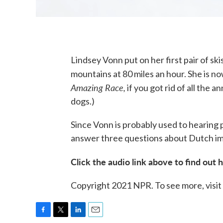
Lindsey Vonn put on her first pair of sk
mountains at 80 miles an hour. She is n
Amazing Race,
if you got rid of all the
dogs.)
Since Vonn is probably used to hearing 
answer three questions about Dutch im
Click the audio link above to find out 
Copyright 2021 NPR. To see more, visit
F
T
L
E