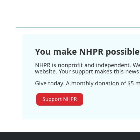
a
w
i
m
c
i
n
a
e
t
k
i
b
t
e
l
o
e
d
o
r
I
k
n
You make NHPR possible
NHPR is nonprofit and independent. We r
website. Your support makes this news 
Give today. A monthly donation of $5 ma
Support NHPR