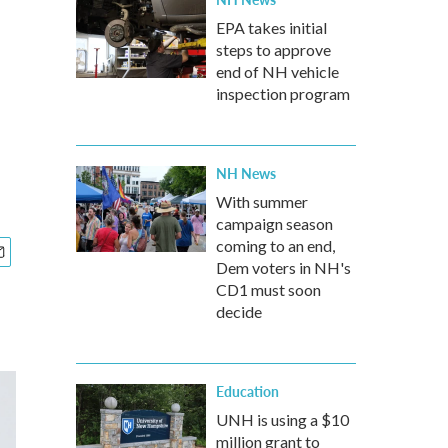
EPA takes initial
steps to approve
end of NH vehicle
inspection program
NH News
With summer
campaign season
coming to an end,
Dem voters in NH's
CD1 must soon
decide
Education
UNH is using a $10
million grant to