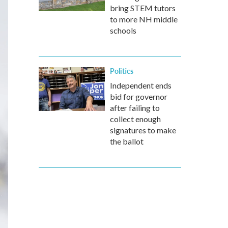
bring STEM tutors
to more NH middle
schools
Politics
Independent ends
bid for governor
after failing to
collect enough
signatures to make
the ballot