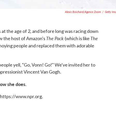
Alexis Boichard/Agence Zoom
/
Getty Im
is at the age of 2, and before long was racing down
The Pack
The
ow the host of Amazon's
(which is like
 annoying people and replaced them with adorable
people yell, "Go, Vonn! Go!" We've invited her to
pressionist Vincent Van Gogh.
how she does.
 https://www.npr.org.