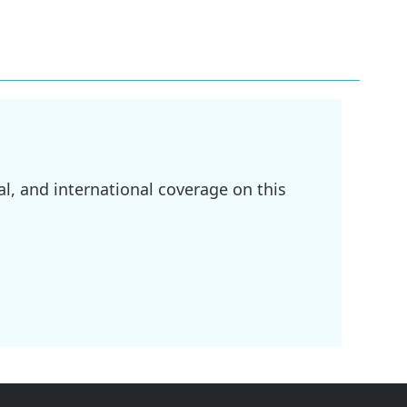
l, and international coverage on this