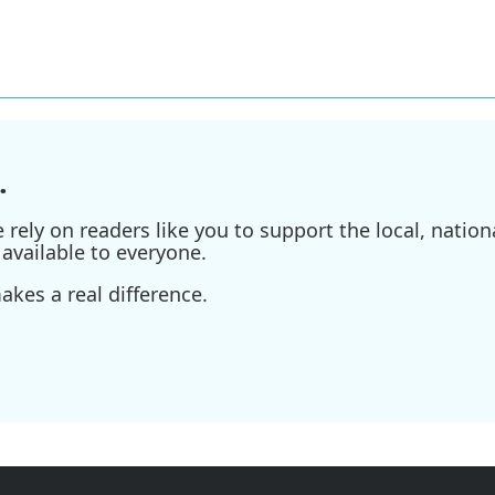
.
ely on readers like you to support the local, nationa
available to everyone.
kes a real difference.