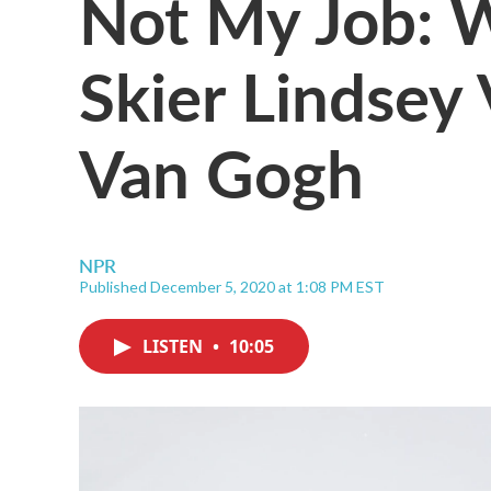
Not My Job: 
Skier Lindsey
Van Gogh
NPR
Published December 5, 2020 at 1:08 PM EST
LISTEN
•
10:05