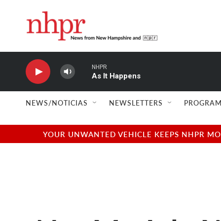
Skip to main content
NHPR
As It Happens
NEWS/NOTICIAS
NEWSLETTERS
PROGRAM
YOUR UNWANTED VEHICLE KEEPS NHPR MOVI