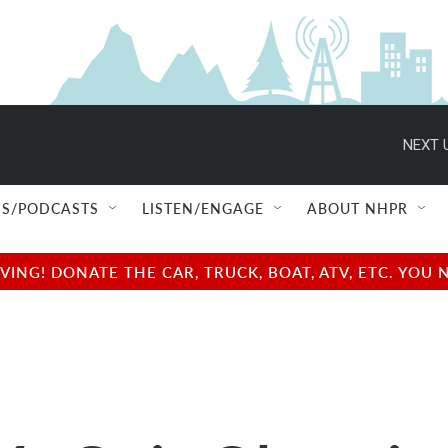
NEXT 
S/PODCASTS
LISTEN/ENGAGE
ABOUT NHPR
NG! DONATE THE CAR, TRUCK, BOAT, ATV, ETC. YOU 