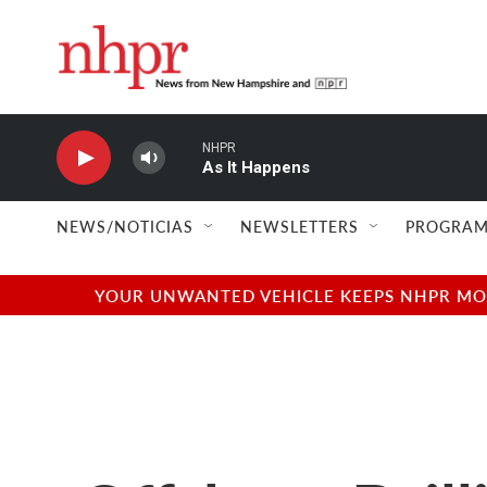
Skip to main content
NHPR
As It Happens
NEWS/NOTICIAS
NEWSLETTERS
PROGRAM
YOUR UNWANTED VEHICLE KEEPS NHPR MOVI