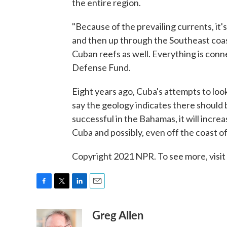
the entire region.
"Because of the prevailing currents, it's 
and then up through the Southeast coast
Cuban reefs as well. Everything is con
Defense Fund.
Eight years ago, Cuba's attempts to loo
say the geology indicates there should be 
successful in the Bahamas, it will increa
Cuba and possibly, even off the coast of
Copyright 2021 NPR. To see more, visit
F
T
L
E
a
w
i
m
Greg Allen
c
i
n
a
e
t
k
i