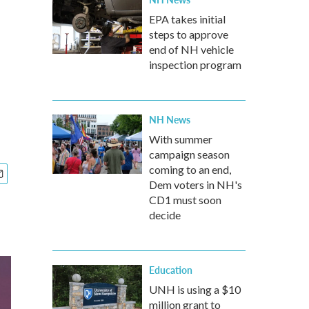
EPA takes initial
steps to approve
end of NH vehicle
inspection program
NH News
With summer
campaign season
coming to an end,
Dem voters in NH's
CD1 must soon
decide
Education
UNH is using a $10
million grant to