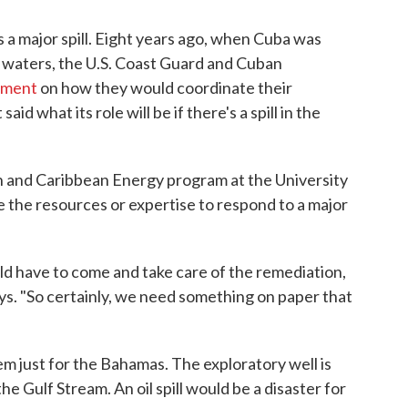
s a major spill. Eight years ago, when Cuba was
its waters, the U.S. Coast Guard and Cuban
ement
on how they would coordinate their
id what its role will be if there's a spill in the
n and Caribbean Energy program at the University
 the resources or expertise to respond to a major
ld have to come and take care of the remediation,
says. "So certainly, we need something on paper that
oblem just for the Bahamas. The exploratory well is
he Gulf Stream. An oil spill would be a disaster for