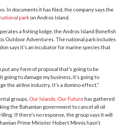
s. In documents it has filed, the company says the
national park
on Andros Island.
perates a fishing lodge, the Andros Island Bonefish
os Outdoor Adventures. The national park includes
don says it's an incubator for marine species that
 put any form of proposal that's going to be
 it going to damage my business, it's going to
e the airline industry. It's a domino effect."
ental groups,
Our Islands, Our Future
has gathered
king the Bahamian government to cancel all oil
lling. If there's no response, the group says it will
 Bahamian Prime Minister Hubert Minnis hasn't