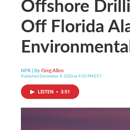
Offshore Drill
Off Florida A
Environmental
NPR | By
Greg Allen
Published December 4, 2020 at 4:33 PM EST
LISTEN
•
3:51