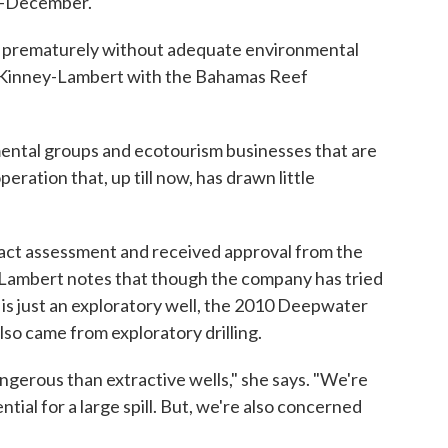
id-December.
to prematurely without adequate environmental
McKinney-Lambert with the Bahamas Reef
nmental groups and ecotourism businesses that are
operation that, up till now, has drawn little
ct assessment and received approval from the
ambert notes that though the company has tried
is is just an exploratory well, the 2010 Deepwater
lso came from exploratory drilling.
gerous than extractive wells," she says. "We're
ial for a large spill. But, we're also concerned