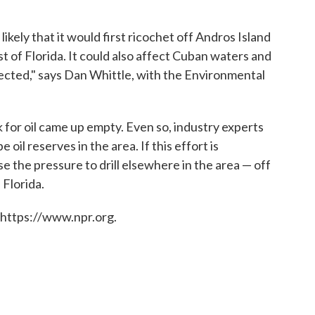
likely that it would first ricochet off Andros Island
 of Florida. It could also affect Cuban waters and
nected," says Dan Whittle, with the Environmental
k for oil came up empty. Even so, industry experts
oil reserves in the area. If this effort is
se the pressure to drill elsewhere in the area — off
 Florida.
 https://www.npr.org.