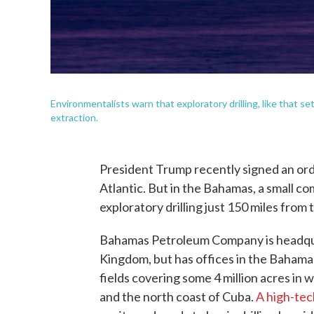
Environmentalists warn that exploratory drilling, like that s
extraction.
President Trump recently signed an order
Atlantic. But in the Bahamas, a small c
exploratory drilling just 150 miles from 
Bahamas Petroleum Company is headquar
Kingdom, but has offices in the Bahamas.
fields covering some 4 million acres in 
and the north coast of Cuba.
A high-tec