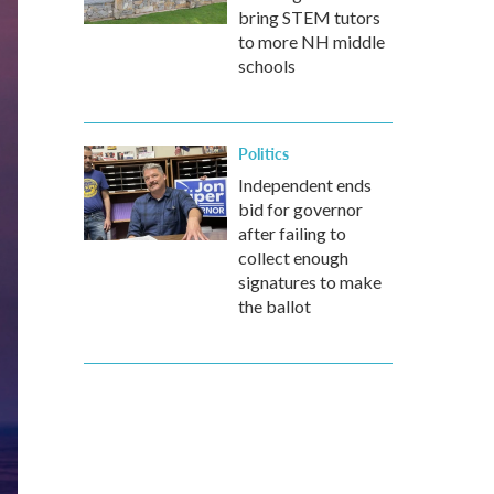
bring STEM tutors
to more NH middle
schools
Politics
Independent ends
bid for governor
after failing to
collect enough
signatures to make
the ballot