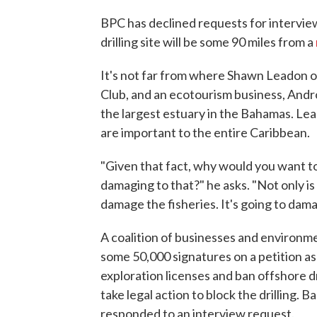
BPC has declined requests for interview
drilling site will be some 90 miles from a
It's not far from where Shawn Leadon o
Club, and an ecotourism business, Andr
the largest estuary in the Bahamas. Lea
are important to the entire Caribbean.
"Given that fact, why would you want to
damaging to that?" he asks. "Not only is
damage the fisheries. It's going to damag
A coalition of businesses and environm
some 50,000 signatures on a petition as
exploration licenses and ban offshore dri
take legal action to block the drilling.
responded to an interview request.