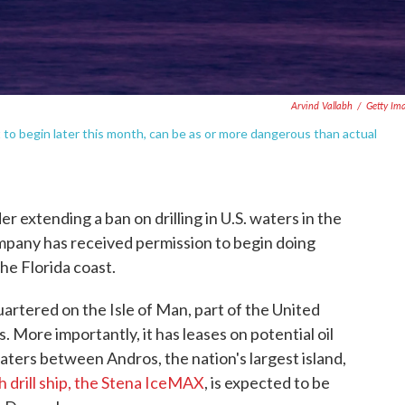
Arvind Vallabh
/
Getty Im
et to begin later this month, can be as or more dangerous than actual
 extending a ban on drilling in U.S. waters in the
ompany has received permission to begin doing
the Florida coast.
tered on the Isle of Man, part of the United
 More importantly, it has leases on potential oil
waters between Andros, the nation's largest island,
h drill ship, the Stena IceMAX
, is expected to be