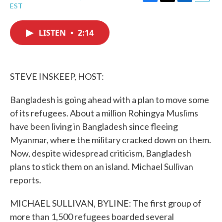
F
T
L
E
EST
a
w
i
m
c
i
n
a
e
t
k
i
LISTEN
•
2:14
b
t
e
l
o
e
d
o
r
I
k
n
STEVE INSKEEP, HOST:
Bangladesh is going ahead with a plan to move some
of its refugees. About a million Rohingya Muslims
have been living in Bangladesh since fleeing
Myanmar, where the military cracked down on them.
Now, despite widespread criticism, Bangladesh
plans to stick them on an island. Michael Sullivan
reports.
MICHAEL SULLIVAN, BYLINE: The first group of
more than 1,500 refugees boarded several