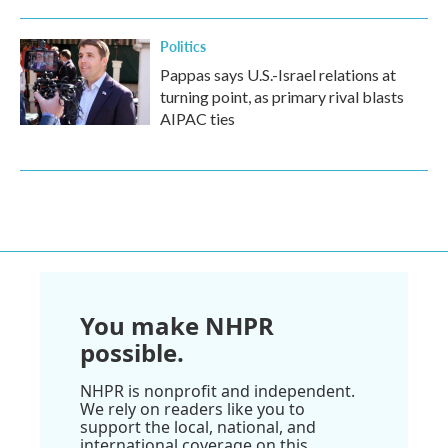
Politics
Pappas says U.S.-Israel relations at
turning point, as primary rival blasts
AIPAC ties
You make NHPR
possible.
NHPR is nonprofit and independent.
We rely on readers like you to
support the local, national, and
international coverage on this