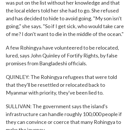
was put on the list without her knowledge and that
the local elders told her she had to go. She refused
and has decided to hide to avoid going. "My son isn't
going," she says. "So if I get sick, who would take care
of me? I don't want to die in the middle of the ocean."
A few Rohingya have volunteered to be relocated,
lured, says John Quinley of Fortify Rights, by false
promises from Bangladeshi officials.
QUINLEY: The Rohingya refugees that were told
that they'll be resettled or relocated back to
Myanmar with priority, they've been lied to.
SULLIVAN: The government says the island's
infrastructure can handle roughly 100,000 people if
they can convince or coerce that many Rohingya to
make the journey.