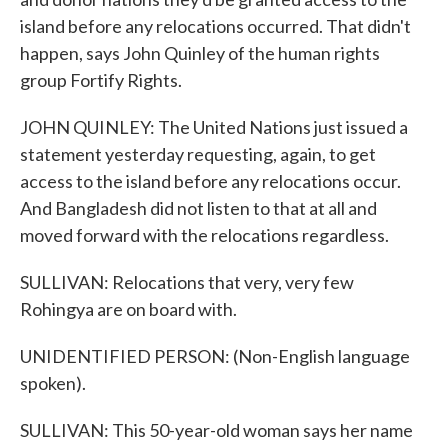
island before any relocations occurred. That didn't
happen, says John Quinley of the human rights
group Fortify Rights.
JOHN QUINLEY: The United Nations just issued a
statement yesterday requesting, again, to get
access to the island before any relocations occur.
And Bangladesh did not listen to that at all and
moved forward with the relocations regardless.
SULLIVAN: Relocations that very, very few
Rohingya are on board with.
UNIDENTIFIED PERSON: (Non-English language
spoken).
SULLIVAN: This 50-year-old woman says her name