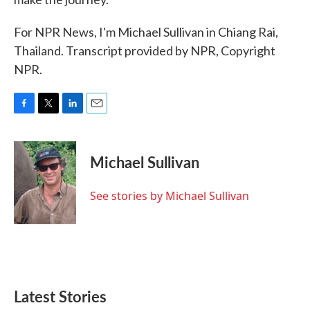
For NPR News, I'm Michael Sullivan in Chiang Rai,
Thailand. Transcript provided by NPR, Copyright
NPR.
F
T
L
E
a
w
i
m
c
i
n
a
e
t
k
i
Michael Sullivan
b
t
e
l
o
e
d
o
r
I
See stories by Michael Sullivan
k
n
Latest Stories