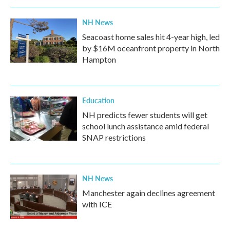
NH News
Seacoast home sales hit 4-year high, led
by $16M oceanfront property in North
Hampton
Education
NH predicts fewer students will get
school lunch assistance amid federal
SNAP restrictions
NH News
Manchester again declines agreement
with ICE