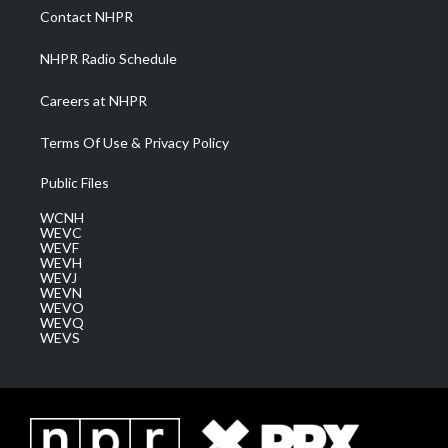
a
k
n
Contact NHPR
m
NHPR Radio Schedule
Careers at NHPR
Terms Of Use & Privacy Policy
Public Files
WCNH
WEVC
WEVF
WEVH
WEVJ
WEVN
WEVO
WEVQ
WEVS