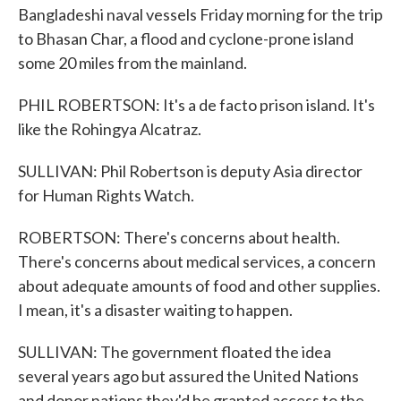
Bangladeshi naval vessels Friday morning for the trip
to Bhasan Char, a flood and cyclone-prone island
some 20 miles from the mainland.
PHIL ROBERTSON: It's a de facto prison island. It's
like the Rohingya Alcatraz.
SULLIVAN: Phil Robertson is deputy Asia director
for Human Rights Watch.
ROBERTSON: There's concerns about health.
There's concerns about medical services, a concern
about adequate amounts of food and other supplies.
I mean, it's a disaster waiting to happen.
SULLIVAN: The government floated the idea
several years ago but assured the United Nations
and donor nations they'd be granted access to the