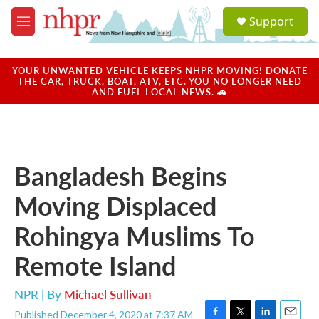
Skip to main content
S
Support
e
M
a
e
r
n
c
u
YOUR UNWANTED VEHICLE KEEPS NHPR MOVING! DONATE
h
THE CAR, TRUCK, BOAT, ATV, ETC. YOU NO LONGER NEED
AND FUEL LOCAL NEWS. 🚗
u
e
r
y
Bangladesh Begins
Moving Displaced
Rohingya Muslims To
Remote Island
NPR | By
Michael Sullivan
Published December 4, 2020 at 7:37 AM