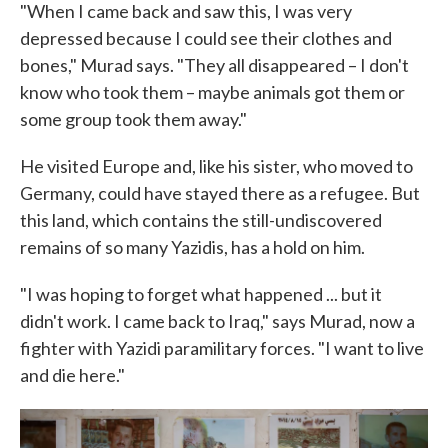
"When I came back and saw this, I was very
depressed because I could see their clothes and
bones," Murad says. "They all disappeared – I don't
know who took them – maybe animals got them or
some group took them away."
He visited Europe and, like his sister, who moved to
Germany, could have stayed there as a refugee. But
this land, which contains the still-undiscovered
remains of so many Yazidis, has a hold on him.
"I was hoping to forget what happened ... but it
didn't work. I came back to Iraq," says Murad, now a
fighter with Yazidi paramilitary forces. "I want to live
and die here."