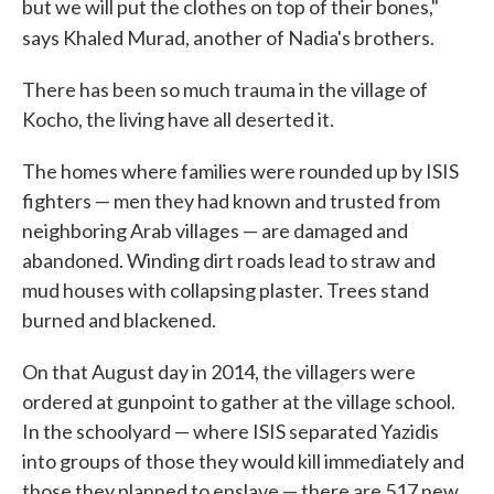
but we will put the clothes on top of their bones,"
says Khaled Murad, another of Nadia's brothers.
There has been so much trauma in the village of
Kocho, the living have all deserted it.
The homes where families were rounded up by ISIS
fighters — men they had known and trusted from
neighboring Arab villages — are damaged and
abandoned. Winding dirt roads lead to straw and
mud houses with collapsing plaster. Trees stand
burned and blackened.
On that August day in 2014, the villagers were
ordered at gunpoint to gather at the village school.
In the schoolyard — where ISIS separated Yazidis
into groups of those they would kill immediately and
those they planned to enslave — there are 517 new