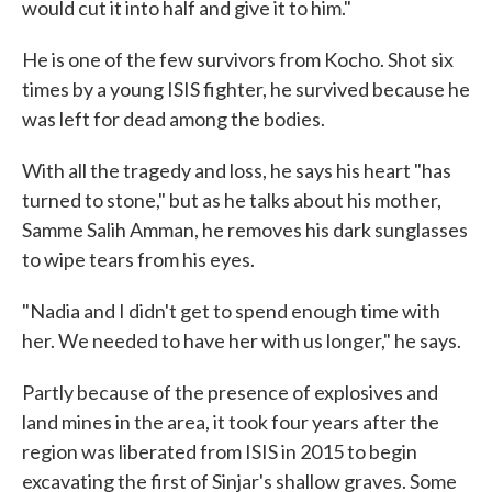
would cut it into half and give it to him."
He is one of the few survivors from Kocho. Shot six
times by a young ISIS fighter, he survived because he
was left for dead among the bodies.
With all the tragedy and loss, he says his heart "has
turned to stone," but as he talks about his mother,
Samme Salih Amman, he removes his dark sunglasses
to wipe tears from his eyes.
"Nadia and I didn't get to spend enough time with
her. We needed to have her with us longer," he says.
Partly because of the presence of explosives and
land mines in the area, it took four years after the
region was liberated from ISIS in 2015 to begin
excavating the first of Sinjar's shallow graves. Some