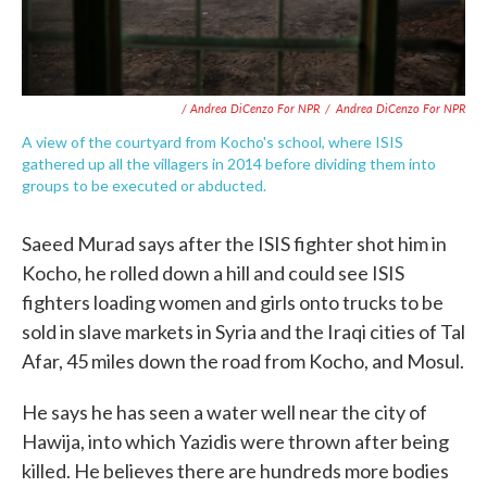
/ Andrea DiCenzo For NPR
/
Andrea DiCenzo For NPR
A view of the courtyard from Kocho's school, where ISIS
gathered up all the villagers in 2014 before dividing them into
groups to be executed or abducted.
Saeed Murad says after the ISIS fighter shot him in
Kocho, he rolled down a hill and could see ISIS
fighters loading women and girls onto trucks to be
sold in slave markets in Syria and the Iraqi cities of Tal
Afar, 45 miles down the road from Kocho, and Mosul.
He says he has seen a water well near the city of
Hawija, into which Yazidis were thrown after being
killed. He believes there are hundreds more bodies