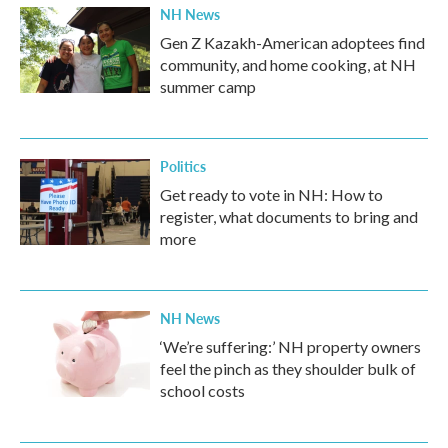
NH News
Gen Z Kazakh-American adoptees find
community, and home cooking, at NH
summer camp
Politics
Get ready to vote in NH: How to
register, what documents to bring and
more
NH News
‘We’re suffering:’ NH property owners
feel the pinch as they shoulder bulk of
school costs