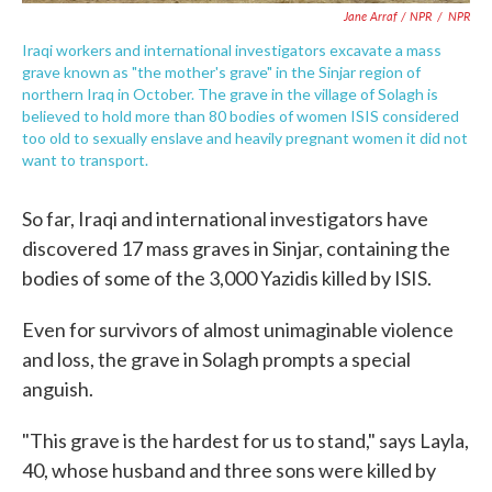
Jane Arraf / NPR
/
NPR
Iraqi workers and international investigators excavate a mass
grave known as "the mother's grave" in the Sinjar region of
northern Iraq in October. The grave in the village of Solagh is
believed to hold more than 80 bodies of women ISIS considered
too old to sexually enslave and heavily pregnant women it did not
want to transport.
So far, Iraqi and international investigators have
discovered 17 mass graves in Sinjar, containing the
bodies of some of the 3,000 Yazidis killed by ISIS.
Even for survivors of almost unimaginable violence
and loss, the grave in Solagh prompts a special
anguish.
"This grave is the hardest for us to stand," says Layla,
40, whose husband and three sons were killed by