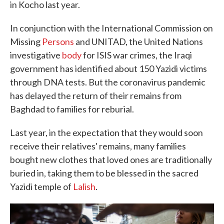
in Kocho last year.
In conjunction with the International Commission on
Missing
Persons
and UNITAD, the United Nations
investigative
body
for ISIS war crimes, the Iraqi
government has identified about 150 Yazidi victims
through DNA tests. But the coronavirus pandemic
has delayed the return of their remains from
Baghdad to families for reburial.
Last year, in the expectation that they would soon
receive their relatives' remains, many families
bought new clothes that loved ones are traditionally
buried in, taking them to be blessed in the sacred
Yazidi temple of
Lalish
.