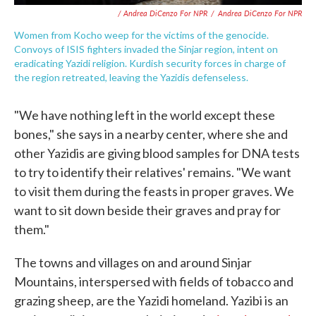
/ Andrea DiCenzo For NPR
/
Andrea DiCenzo For NPR
Women from Kocho weep for the victims of the genocide.
Convoys of ISIS fighters invaded the Sinjar region, intent on
eradicating Yazidi religion. Kurdish security forces in charge of
the region retreated, leaving the Yazidis defenseless.
"We have nothing left in the world except these
bones," she says in a nearby center, where she and
other Yazidis are giving blood samples for DNA tests
to try to identify their relatives' remains. "We want
to visit them during the feasts in proper graves. We
want to sit down beside their graves and pray for
them."
The towns and villages on and around Sinjar
Mountains, interspersed with fields of tobacco and
grazing sheep, are the Yazidi homeland. Yazibi is an