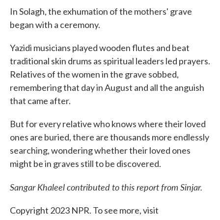
In Solagh, the exhumation of the mothers' grave
began with a ceremony.
Yazidi musicians played wooden flutes and beat
traditional skin drums as spiritual leaders led prayers.
Relatives of the women in the grave sobbed,
remembering that day in August and all the anguish
that came after.
But for every relative who knows where their loved
ones are buried, there are thousands more endlessly
searching, wondering whether their loved ones
might be in graves still to be discovered.
Sangar Khaleel contributed to this report from Sinjar.
Copyright 2023 NPR. To see more, visit