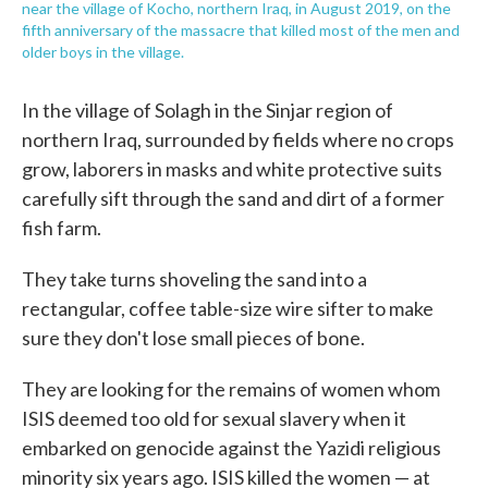
near the village of Kocho, northern Iraq, in August 2019, on the
fifth anniversary of the massacre that killed most of the men and
older boys in the village.
In the village of Solagh in the Sinjar region of
northern Iraq, surrounded by fields where no crops
grow, laborers in masks and white protective suits
carefully sift through the sand and dirt of a former
fish farm.
They take turns shoveling the sand into a
rectangular, coffee table-size wire sifter to make
sure they don't lose small pieces of bone.
They are looking for the remains of women whom
ISIS deemed too old for sexual slavery when it
embarked on genocide against the Yazidi religious
minority six years ago. ISIS killed the women — at