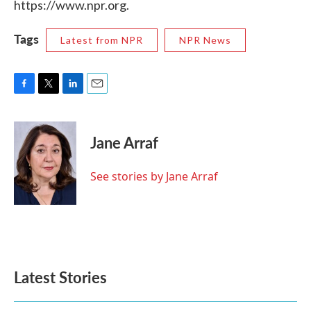
https://www.npr.org.
Tags
Latest from NPR
NPR News
F
T
L
E
a
w
i
m
c
i
n
a
e
t
k
i
Jane Arraf
b
t
e
l
o
e
d
o
r
I
See stories by Jane Arraf
k
n
Latest Stories