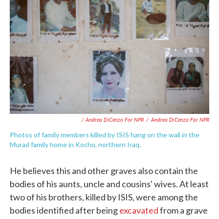
/ Andrea DiCenzo For NPR
/
Andrea DiCenzo For NPR
Photos of family members killed by ISIS hang on the wall in the
Murad family home in Kocho, northern Iraq.
He believes this and other graves also contain the
bodies of his aunts, uncle and cousins' wives. At least
two of his brothers, killed by ISIS, were among the
bodies identified after being
excavated
from a grave