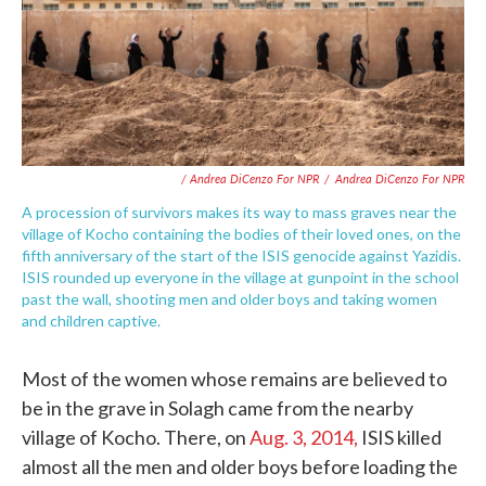
/ Andrea DiCenzo For NPR
/
Andrea DiCenzo For NPR
A procession of survivors makes its way to mass graves near the
village of Kocho containing the bodies of their loved ones, on the
fifth anniversary of the start of the ISIS genocide against Yazidis.
ISIS rounded up everyone in the village at gunpoint in the school
past the wall, shooting men and older boys and taking women
and children captive.
Most of the women whose remains are believed to
be in the grave in Solagh came from the nearby
village of Kocho. There, on
Aug. 3, 2014,
ISIS killed
almost all the men and older boys before loading the