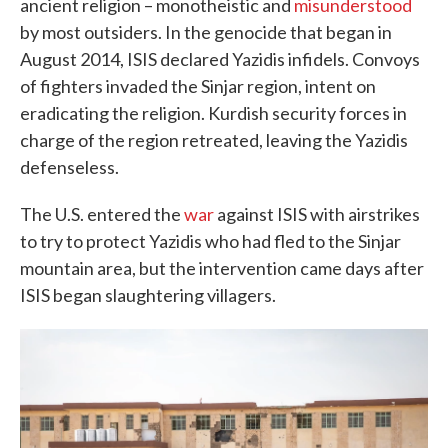
ancient religion – monotheistic and
misunderstood
by most outsiders. In the genocide that began in
August 2014, ISIS declared Yazidis infidels. Convoys
of fighters invaded the Sinjar region, intent on
eradicating the religion. Kurdish security forces in
charge of the region retreated, leaving the Yazidis
defenseless.
The U.S. entered the
war
against ISIS with airstrikes
to try to protect Yazidis who had fled to the Sinjar
mountain area, but the intervention came days after
ISIS began slaughtering villagers.