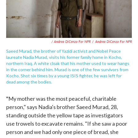
/ Andrea DiCenzo For NPR
/
Andrea DiCenzo For NPR
Saeed Murad, the brother of Yazidi activist and Nobel Peace
laureate Nadia Murad, visits his former family home in Kocho,
northern Iraq. A white cloak that his mother used to wear hangs
in the corner behind him. Murad is one of the few survivors from
Kocho. Shot six times by a young ISIS fighter, he was left for
dead among the bodies.
"
My mother was the most peaceful, charitable
person," says Nadia's brother Saeed Murad, 28,
standing outside the yellow tape as investigators
use trowels to excavate remains. "If she saw a poor
person and we had only one piece of bread, she