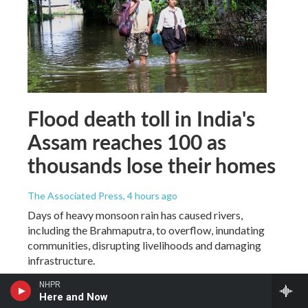
Flood death toll in India's
Assam reaches 100 as
thousands lose their homes
The Associated Press
, 4 hours ago
Days of heavy monsoon rain has caused rivers,
including the Brahmaputra, to overflow, inundating
communities, disrupting livelihoods and damaging
infrastructure.
NHPR
Here and Now