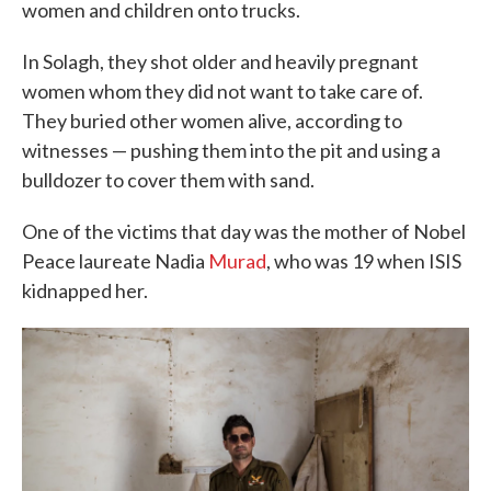
women and children onto trucks.
In Solagh, they shot older and heavily pregnant
women whom they did not want to take care of.
They buried other women alive, according to
witnesses — pushing them into the pit and using a
bulldozer to cover them with sand.
One of the victims that day was the mother of Nobel
Peace laureate Nadia
Murad
, who was 19 when ISIS
kidnapped her.