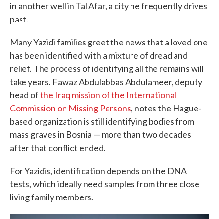
in another well in Tal Afar, a city he frequently drives
past.
Many Yazidi families greet the news that a loved one
has been identified with a mixture of dread and
relief. The process of identifying all the remains will
take years. Fawaz Abdulabbas Abdulameer, deputy
head of
the Iraq mission of the International
Commission on Missing Persons
, notes the Hague-
based organization is still identifying bodies from
mass graves in Bosnia — more than two decades
after that conflict ended.
For Yazidis, identification depends on the DNA
tests, which ideally need samples from three close
living family members.