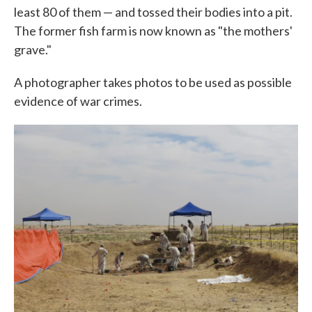
least 80 of them — and tossed their bodies into a pit.
The former fish farm is now known as "the mothers'
grave."
A photographer takes photos to be used as possible
evidence of war crimes.