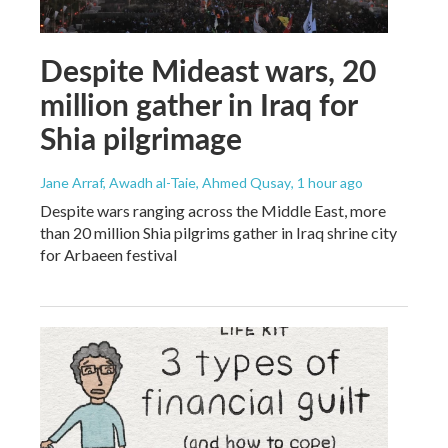
Despite Mideast wars, 20
million gather in Iraq for
Shia pilgrimage
Jane Arraf, Awadh al-Taie, Ahmed Qusay
, 1 hour ago
Despite wars ranging across the Middle East, more
than 20 million Shia pilgrims gather in Iraq shrine city
for Arbaeen festival