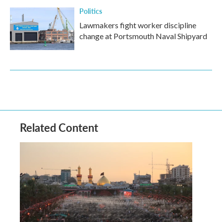
Politics
Lawmakers fight worker discipline
change at Portsmouth Naval Shipyard
Related Content