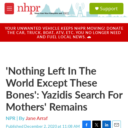
Skip to main content
S
Support
e
M
a
e
r
n
c
u
YOUR UNWANTED VEHICLE KEEPS NHPR MOVING! DONATE
h
THE CAR, TRUCK, BOAT, ATV, ETC. YOU NO LONGER NEED
AND FUEL LOCAL NEWS. 🚗
u
e
r
y
'Nothing Left In The
World Except These
Bones': Yazidis Search For
Mothers' Remains
NPR | By
Jane Arraf
Published December 2, 2020 at 11:08 AM