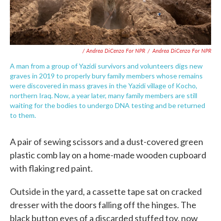
/ Andrea DiCenzo For NPR
/
Andrea DiCenzo For NPR
A man from a group of Yazidi survivors and volunteers digs new
graves in 2019 to properly bury family members whose remains
were discovered in mass graves in the Yazidi village of Kocho,
northern Iraq. Now, a year later, many family members are still
waiting for the bodies to undergo DNA testing and be returned
to them.
A pair of sewing scissors and a dust-covered green
plastic comb lay on a home-made wooden cupboard
with flaking red paint.
Outside in the yard, a cassette tape sat on cracked
dresser with the doors falling off the hinges. The
black button eyes of a discarded stuffed toy, now