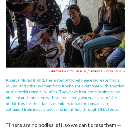
/ Andrea DiCenzo For NPR
/
Andrea DiCenzo For NPR
Khairya Murad (right), the sister of Nobel Peace laureate Nadia
Murad, and other women from Kocho are overcome with emotion
at the Yazidi temple in Lalish. They have brought clothing to be
blessed and sprinkled with sacred spring water as part of the
burial rites for their family members once the remains are
exhumed from mass graves and identified through DNA tests.
"There are no bodies left, so we can't dress them —