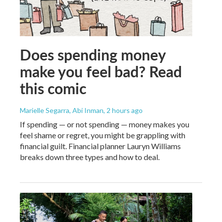
Does spending money
make you feel bad? Read
this comic
Marielle Segarra, Abi Inman
, 2 hours ago
If spending — or not spending — money makes you
feel shame or regret, you might be grappling with
financial guilt. Financial planner Lauryn Williams
breaks down three types and how to deal.