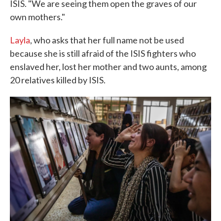
ISIS. "We are seeing them open the graves of our
own mothers."
Layla
, who asks that her full name not be used
because she is still afraid of the ISIS fighters who
enslaved her, lost her mother and two aunts, among
20 relatives killed by ISIS.