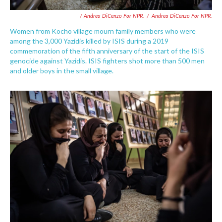
/ Andrea DiCenzo For NPR.
/
Andrea DiCenzo For NPR.
Women from Kocho village mourn family members who were
among the 3,000 Yazidis killed by ISIS during a 2019
commemoration of the fifth anniversary of the start of the ISIS
genocide against Yazidis. ISIS fighters shot more than 500 men
and older boys in the small village.