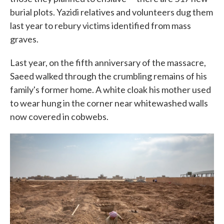
burial plots. Yazidi relatives and volunteers dug them
last year to rebury victims identified from mass
graves.
Last year, on the fifth anniversary of the massacre,
Saeed walked through the crumbling remains of his
family's former home. A white cloak his mother used
to wear hung in the corner near whitewashed walls
now covered in cobwebs.