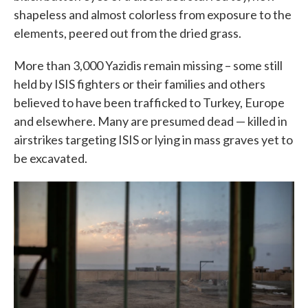
shapeless and almost colorless from exposure to the
elements, peered out from the dried grass.
More than 3,000 Yazidis remain missing – some still
held by ISIS fighters or their families and others
believed to have been trafficked to Turkey, Europe
and elsewhere. Many are presumed dead — killed in
airstrikes targeting ISIS or lying in mass graves yet to
be excavated.