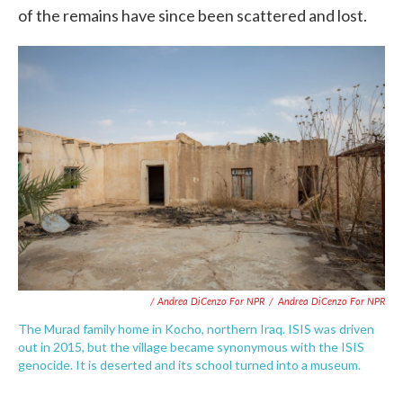
of the remains have since been scattered and lost.
/ Andrea DiCenzo For NPR
/
Andrea DiCenzo For NPR
The Murad family home in Kocho, northern Iraq. ISIS was driven
out in 2015, but the village became synonymous with the ISIS
genocide. It is deserted and its school turned into a museum.