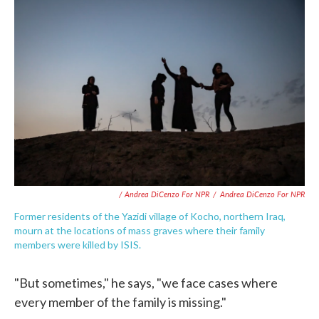
/ Andrea DiCenzo For NPR
/
Andrea DiCenzo For NPR
Former residents of the Yazidi village of Kocho, northern Iraq,
mourn at the locations of mass graves where their family
members were killed by ISIS.
"But sometimes," he says, "we face cases where
every member of the family is missing."