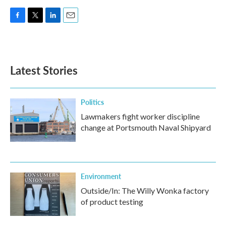
F
T
L
E
a
w
i
m
c
i
n
a
e
t
k
i
b
t
e
l
Latest Stories
o
e
d
o
r
I
k
n
Politics
Lawmakers fight worker discipline
change at Portsmouth Naval Shipyard
Environment
Outside/In: The Willy Wonka factory
of product testing