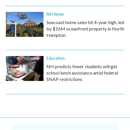
NH News
Seacoast home sales hit 4-year high, led
by $16M oceanfront property in North
Hampton
Education
NH predicts fewer students will get
school lunch assistance amid federal
SNAP restrictions