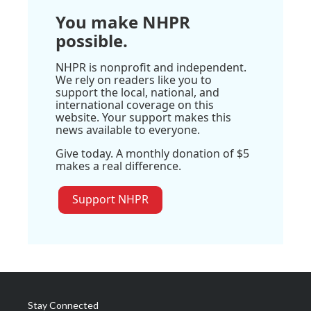
You make NHPR
possible.
NHPR is nonprofit and independent.
We rely on readers like you to
support the local, national, and
international coverage on this
website. Your support makes this
news available to everyone.
Give today. A monthly donation of $5
makes a real difference.
Support NHPR
Stay Connected