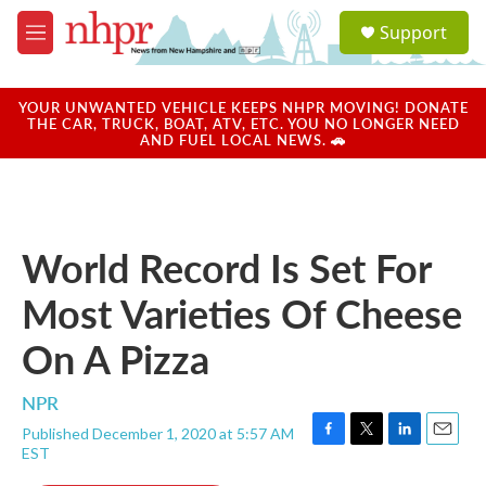
Skip to main content
S
Support
e
M
a
e
r
n
c
u
YOUR UNWANTED VEHICLE KEEPS NHPR MOVING! DONATE
h
THE CAR, TRUCK, BOAT, ATV, ETC. YOU NO LONGER NEED
AND FUEL LOCAL NEWS. 🚗
u
e
r
y
World Record Is Set For
Most Varieties Of Cheese
On A Pizza
NPR
Published December 1, 2020 at 5:57 AM
F
T
L
E
EST
a
w
i
m