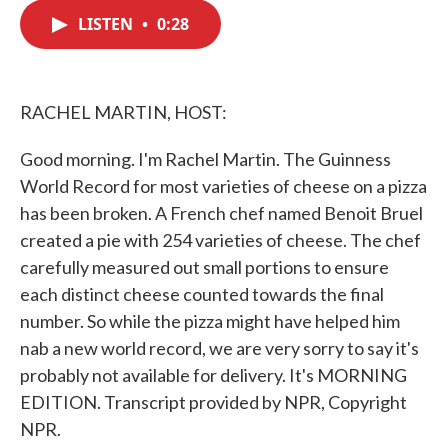
c
i
n
a
e
t
k
i
LISTEN
•
0:28
b
t
e
l
o
e
d
o
r
I
k
n
RACHEL MARTIN, HOST:
Good morning. I'm Rachel Martin. The Guinness
World Record for most varieties of cheese on a pizza
has been broken. A French chef named Benoit Bruel
created a pie with 254 varieties of cheese. The chef
carefully measured out small portions to ensure
each distinct cheese counted towards the final
number. So while the pizza might have helped him
nab a new world record, we are very sorry to say it's
probably not available for delivery. It's MORNING
EDITION. Transcript provided by NPR, Copyright
NPR.