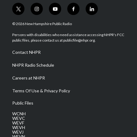
t
i
y
f
l
w
n
o
a
i
i
s
u
c
n
© 2026 New Hampshire Public Radio
t
t
t
e
k
t
a
u
b
e
Persons with disabilities who need assistance accessing NHPR's FCC
e
g
b
o
d
public files, please contact us at publicfile@nhpr.org.
r
r
e
o
i
a
k
n
Contact NHPR
m
NHPR Radio Schedule
Careers at NHPR
Terms Of Use & Privacy Policy
Public Files
WCNH
WEVC
WEVF
WEVH
WEVJ
WEVN