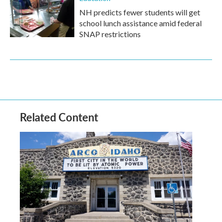
NH predicts fewer students will get
school lunch assistance amid federal
SNAP restrictions
Related Content