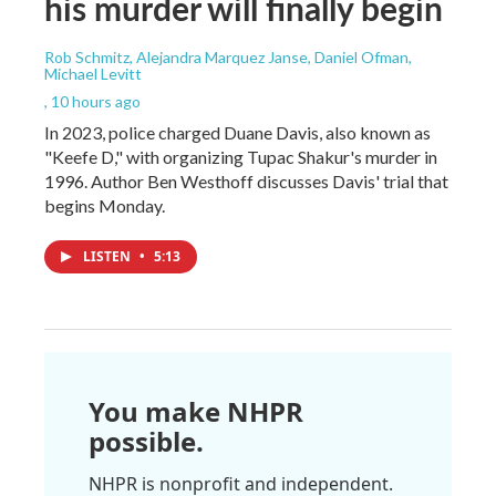
his murder will finally begin
Rob Schmitz, Alejandra Marquez Janse, Daniel Ofman,
Michael Levitt
, 10 hours ago
In 2023, police charged Duane Davis, also known as
"Keefe D," with organizing Tupac Shakur's murder in
1996. Author Ben Westhoff discusses Davis' trial that
begins Monday.
LISTEN
•
5:13
You make NHPR
possible.
NHPR is nonprofit and independent.