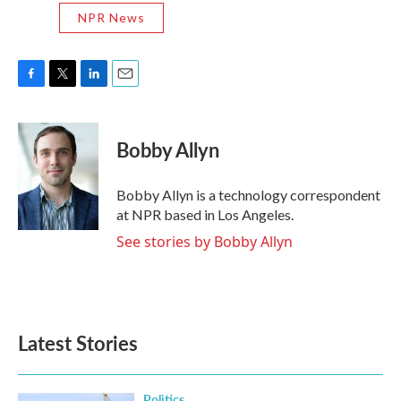
NPR News
F
T
L
E
a
w
i
m
c
i
n
a
e
t
k
i
Bobby Allyn
b
t
e
l
o
e
d
o
r
I
Bobby Allyn is a technology correspondent
k
n
at NPR based in Los Angeles.
See stories by Bobby Allyn
Latest Stories
Politics