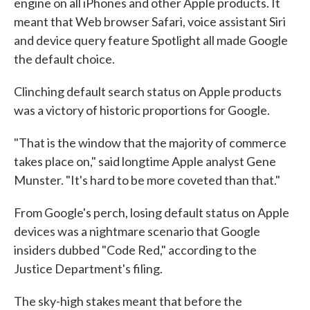
engine on all iPhones and other Apple products. It
meant that Web browser Safari, voice assistant Siri
and device query feature Spotlight all made Google
the default choice.
Clinching default search status on Apple products
was a victory of historic proportions for Google.
"That is the window that the majority of commerce
takes place on," said longtime Apple analyst Gene
Munster. "It's hard to be more coveted than that."
From Google's perch, losing default status on Apple
devices was a nightmare scenario that Google
insiders dubbed "Code Red," according to the
Justice Department's filing.
The sky-high stakes meant that before the