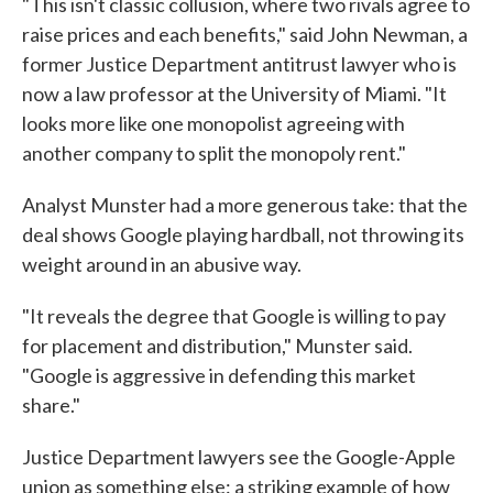
"This isn't classic collusion, where two rivals agree to
raise prices and each benefits," said John Newman, a
former Justice Department antitrust lawyer who is
now a law professor at the University of Miami. "It
looks more like one monopolist agreeing with
another company to split the monopoly rent."
Analyst Munster had a more generous take: that the
deal shows Google playing hardball, not throwing its
weight around in an abusive way.
"It reveals the degree that Google is willing to pay
for placement and distribution," Munster said.
"Google is aggressive in defending this market
share."
Justice Department lawyers see the Google-Apple
union as something else: a striking example of how