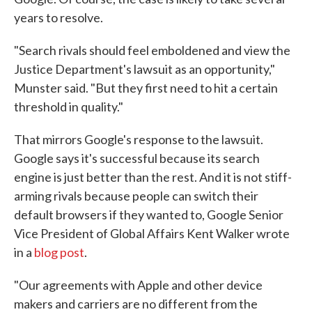
years to resolve.
"Search rivals should feel emboldened and view the
Justice Department's lawsuit as an opportunity,"
Munster said. "But they first need to hit a certain
threshold in quality."
That mirrors Google's response to the lawsuit.
Google says it's successful because its search
engine is just better than the rest. And it is not stiff-
arming rivals because people can switch their
default browsers if they wanted to, Google Senior
Vice President of Global Affairs Kent Walker wrote
in a
blog post
.
"Our agreements with Apple and other device
makers and carriers are no different from the