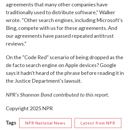
agreements that many other companies have
traditionally used to distribute software," Walker
wrote. "Other search engines, including Microsoft's
Bing, compete with us for these agreements. And
our agreements have passed repeated antitrust
reviews."
On the "Code Red" scenario of being dropped as the
de facto search engine on Apple devices? Google
says it hadn't heard of the phrase before reading it in
the Justice Department's lawsuit.
NPR's Shannon Bond contributed to this report.
Copyright 2025 NPR
Tags
NPR National News
Latest from NPR