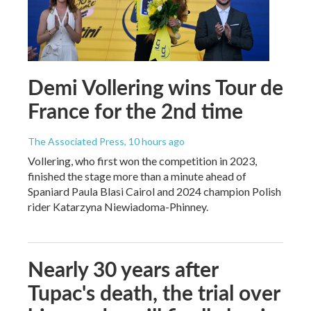
Demi Vollering wins Tour de
France for the 2nd time
The Associated Press
, 10 hours ago
Vollering, who first won the competition in 2023,
finished the stage more than a minute ahead of
Spaniard Paula Blasi Cairol and 2024 champion Polish
rider Katarzyna Niewiadoma-Phinney.
Nearly 30 years after
Tupac's death, the trial over