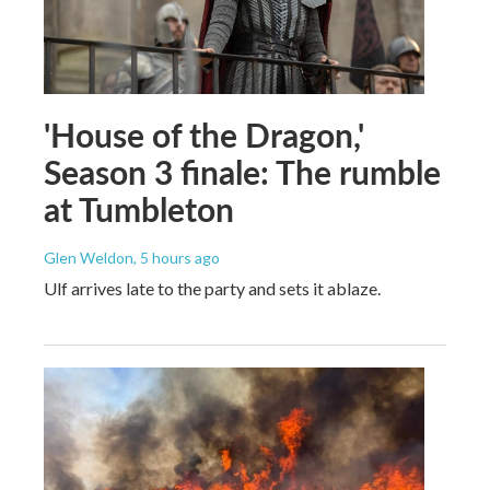
'House of the Dragon,'
Season 3 finale: The rumble
at Tumbleton
Glen Weldon
, 5 hours ago
Ulf arrives late to the party and sets it ablaze.