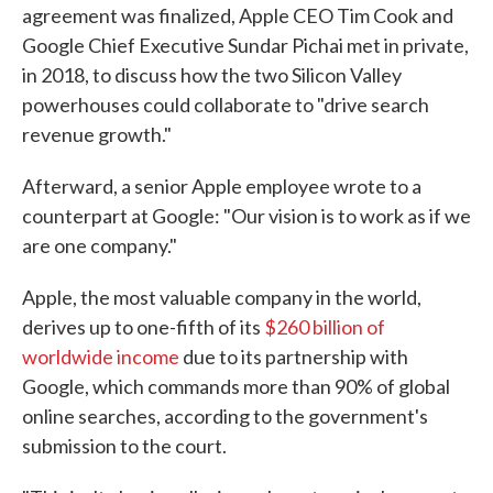
agreement was finalized, Apple CEO Tim Cook and
Google Chief Executive Sundar Pichai met in private,
in 2018, to discuss how the two Silicon Valley
powerhouses could collaborate to "drive search
revenue growth."
Afterward, a senior Apple employee wrote to a
counterpart at Google: "Our vision is to work as if we
are one company."
Apple, the most valuable company in the world,
derives up to one-fifth of its
$260 billion of
worldwide income
due to its partnership with
Google, which commands more than 90% of global
online searches, according to the government's
submission to the court.