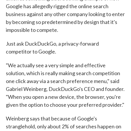
Google has allegedly rigged the online search
business against any other company looking to enter
by becoming so predetermined by design that it's
impossible to compete.
Just ask DuckDuckGo, a privacy-forward
competitor to Google.
"We actually see a very simple and effective
solution, which is really making search competition
one click away via a search preference menu," said
Gabriel Weinberg, DuckDuckGo's CEO and founder.
"When you open a new device, the browser, you're
given the option to choose your preferred provider."
Weinberg says that because of Google's
stranglehold, only about 2% of searches happen on