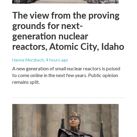
The view from the proving
grounds for next-
generation nuclear
reactors, Atomic City, Idaho
Hanna Merzbach
, 4 hours ago
A new generation of small nuclear reactors is poised
to come online in the next few years. Public opinion
remains split.