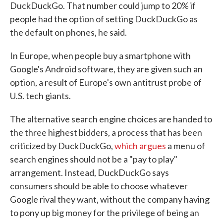
DuckDuckGo. That number could jump to 20% if
people had the option of setting DuckDuckGo as
the default on phones, he said.
In Europe, when people buy a smartphone with
Google's Android software, they are given such an
option, a result of Europe's own antitrust probe of
U.S. tech giants.
The alternative search engine choices are handed to
the three highest bidders, a process that has been
criticized by DuckDuckGo,
which argues
a menu of
search engines should not be a "pay to play"
arrangement. Instead, DuckDuckGo says
consumers should be able to choose whatever
Google rival they want, without the company having
to pony up big money for the privilege of being an