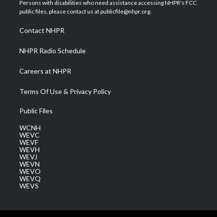
t
a
u
b
e
Persons with disabilities who need assistance accessing NHPR's FCC
e
g
b
o
d
public files, please contact us at publicfile@nhpr.org.
r
r
e
o
i
a
k
n
Contact NHPR
m
NHPR Radio Schedule
Careers at NHPR
Terms Of Use & Privacy Policy
Public Files
WCNH
WEVC
WEVF
WEVH
WEVJ
WEVN
WEVO
WEVQ
WEVS