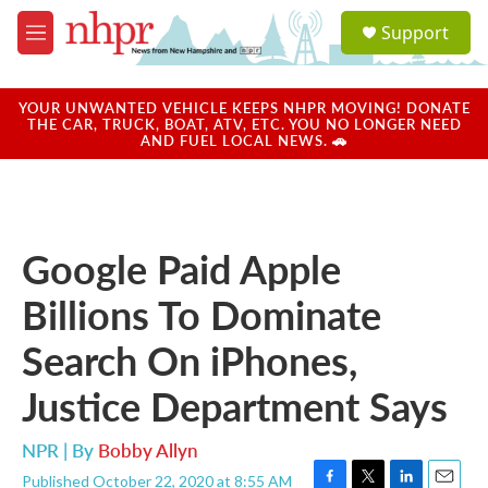
Skip to main content
S
Support
e
M
a
e
r
n
c
u
YOUR UNWANTED VEHICLE KEEPS NHPR MOVING! DONATE
h
THE CAR, TRUCK, BOAT, ATV, ETC. YOU NO LONGER NEED
AND FUEL LOCAL NEWS. 🚗
u
e
r
y
Google Paid Apple
Billions To Dominate
Search On iPhones,
Justice Department Says
NPR | By
Bobby Allyn
Published October 22, 2020 at 8:55 AM