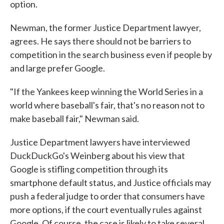
option.
Newman, the former Justice Department lawyer,
agrees. He says there should not be barriers to
competition in the search business even if people by
and large prefer Google.
"If the Yankees keep winning the World Series in a
world where baseball's fair, that's no reason not to
make baseball fair," Newman said.
Justice Department lawyers have interviewed
DuckDuckGo's Weinberg about his view that
Google is stifling competition through its
smartphone default status, and Justice officials may
push a federal judge to order that consumers have
more options, if the court eventually rules against
Google. Of course, the case is likely to take several