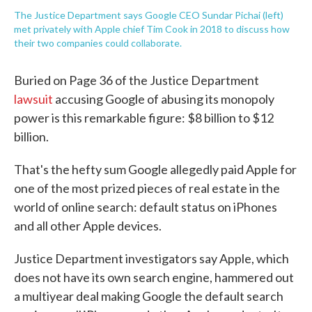
The Justice Department says Google CEO Sundar Pichai (left)
met privately with Apple chief Tim Cook in 2018 to discuss how
their two companies could collaborate.
Buried on Page 36 of the Justice Department
lawsuit
accusing Google of abusing its monopoly
power is this remarkable figure: $8 billion to $12
billion.
That's the hefty sum Google allegedly paid Apple for
one of the most prized pieces of real estate in the
world of online search: default status on iPhones
and all other Apple devices.
Justice Department investigators say Apple, which
does not have its own search engine, hammered out
a multiyear deal making Google the default search