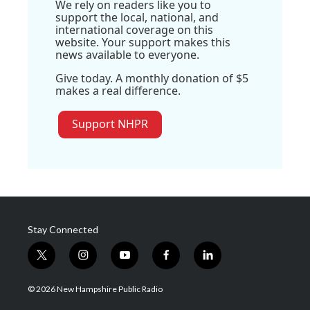
We rely on readers like you to
support the local, national, and
international coverage on this
website. Your support makes this
news available to everyone.
Give today. A monthly donation of $5
makes a real difference.
Support NHPR
Stay Connected
t
i
y
f
l
w
n
o
a
i
i
s
u
c
n
© 2026 New Hampshire Public Radio
t
t
t
e
k