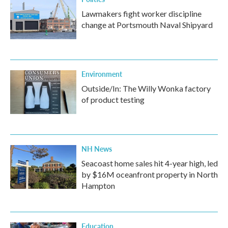
Lawmakers fight worker discipline
change at Portsmouth Naval Shipyard
Environment
Outside/In: The Willy Wonka factory
of product testing
NH News
Seacoast home sales hit 4-year high, led
by $16M oceanfront property in North
Hampton
Education