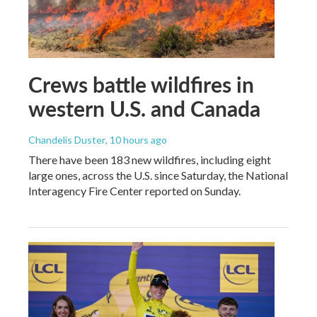
Crews battle wildfires in
western U.S. and Canada
Chandelis Duster
, 10 hours ago
There have been 183 new wildfires, including eight
large ones, across the U.S. since Saturday, the National
Interagency Fire Center reported on Sunday.