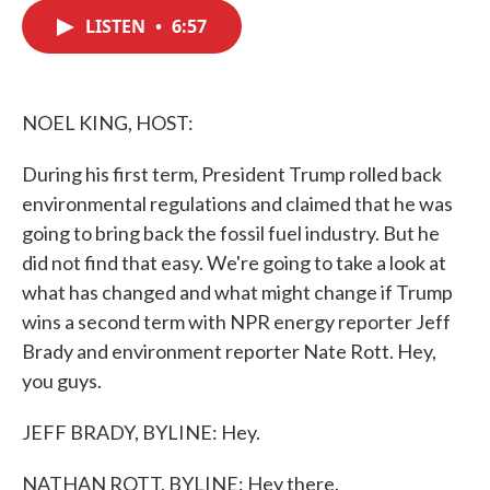
c
i
n
a
e
t
k
i
LISTEN
•
6:57
b
t
e
l
o
e
d
o
r
I
k
n
NOEL KING, HOST:
During his first term, President Trump rolled back
environmental regulations and claimed that he was
going to bring back the fossil fuel industry. But he
did not find that easy. We're going to take a look at
what has changed and what might change if Trump
wins a second term with NPR energy reporter Jeff
Brady and environment reporter Nate Rott. Hey,
you guys.
JEFF BRADY, BYLINE: Hey.
NATHAN ROTT, BYLINE: Hey there.