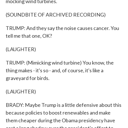
mocking wind turbines.
(SOUNDBITE OF ARCHIVED RECORDING)
TRUMP: And they say the noise causes cancer. You
tell me that one, OK?
(LAUGHTER)
TRUMP: (Mimicking wind turbine) You know, the
thing makes - it's so - and, of course, it's like a
graveyard for birds.
(LAUGHTER)
BRADY: Maybe Trump is a little defensive about this
because policies to boost renewables and make
them cheaper during the Obama presidency have