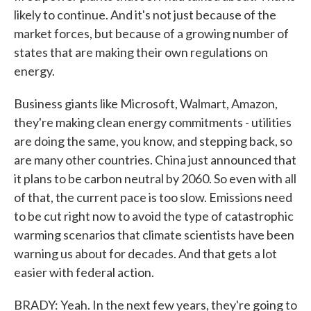
likely to continue. And it's not just because of the
market forces, but because of a growing number of
states that are making their own regulations on
energy.
Business giants like Microsoft, Walmart, Amazon,
they're making clean energy commitments - utilities
are doing the same, you know, and stepping back, so
are many other countries. China just announced that
it plans to be carbon neutral by 2060. So even with all
of that, the current pace is too slow. Emissions need
to be cut right now to avoid the type of catastrophic
warming scenarios that climate scientists have been
warning us about for decades. And that gets a lot
easier with federal action.
BRADY: Yeah. In the next few years, they're going to