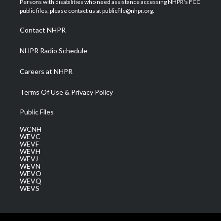
Persons with disabilities who need assistance accessing NHPR's FCC
e
g
b
o
d
public files, please contact us at publicfile@nhpr.org.
r
r
e
o
i
a
k
n
Contact NHPR
m
NHPR Radio Schedule
Careers at NHPR
Terms Of Use & Privacy Policy
Public Files
WCNH
WEVC
WEVF
WEVH
WEVJ
WEVN
WEVO
WEVQ
WEVS