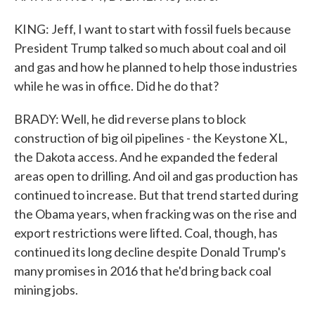
KING: Jeff, I want to start with fossil fuels because
President Trump talked so much about coal and oil
and gas and how he planned to help those industries
while he was in office. Did he do that?
BRADY: Well, he did reverse plans to block
construction of big oil pipelines - the Keystone XL,
the Dakota access. And he expanded the federal
areas open to drilling. And oil and gas production has
continued to increase. But that trend started during
the Obama years, when fracking was on the rise and
export restrictions were lifted. Coal, though, has
continued its long decline despite Donald Trump's
many promises in 2016 that he'd bring back coal
mining jobs.