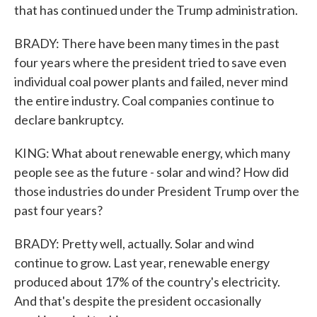
that has continued under the Trump administration.
BRADY: There have been many times in the past
four years where the president tried to save even
individual coal power plants and failed, never mind
the entire industry. Coal companies continue to
declare bankruptcy.
KING: What about renewable energy, which many
people see as the future - solar and wind? How did
those industries do under President Trump over the
past four years?
BRADY: Pretty well, actually. Solar and wind
continue to grow. Last year, renewable energy
produced about 17% of the country's electricity.
And that's despite the president occasionally