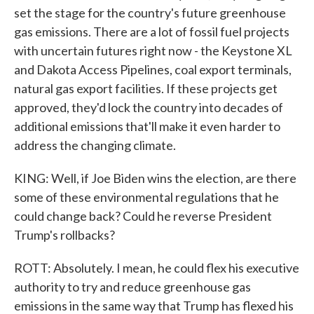
set the stage for the country's future greenhouse
gas emissions. There are a lot of fossil fuel projects
with uncertain futures right now - the Keystone XL
and Dakota Access Pipelines, coal export terminals,
natural gas export facilities. If these projects get
approved, they'd lock the country into decades of
additional emissions that'll make it even harder to
address the changing climate.
KING: Well, if Joe Biden wins the election, are there
some of these environmental regulations that he
could change back? Could he reverse President
Trump's rollbacks?
ROTT: Absolutely. I mean, he could flex his executive
authority to try and reduce greenhouse gas
emissions in the same way that Trump has flexed his