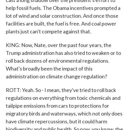
cast a long shadow over the president's effort to
help fossil fuels. The Obama incentives prompted a
lot of wind and solar construction. And once those
facilities are built, the fuel is free. And coal power
plants just can't compete against that.
KING: Now, Nate, over the past four years, the
Trump administration has also tried to weaken or to
roll back dozens of environmental regulations.
What's broadly been the impact of this
administration on climate change regulation?
ROTT: Yeah. So - I mean, they've tried to roll back
regulations on everything from toxic chemicals and
tailpipe emissions from cars to protections for
migratory birds and waterways, which not only does
have climate repercussions, but it could harm
biodiversity and public health. So now, you know, the