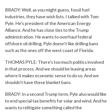
BRADY: Well, as you might guess, fossil fuel
industries, they have wish lists. I talked with Tom
Pyle. He's president of the American Energy
Alliance. And he has close ties to the Trump
administration. He wants to overhaul federal
offshore oil drilling. Pyle doesn't like drilling bans
such as the ones off the west coast of Florida.
THOMAS PYLE: There's too much politics involved
in that process. And we should be leasing areas
where it makes economic sense to do so. And we
shouldn't have these blanket bans.
BRADY: In a second Trump term, Pyle also would like
to end special tax benefits for solar and wind. And he
wants to relitigate something called the