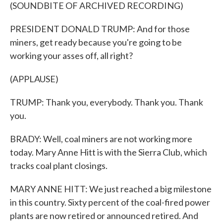
(SOUNDBITE OF ARCHIVED RECORDING)
PRESIDENT DONALD TRUMP: And for those
miners, get ready because you're going to be
working your asses off, all right?
(APPLAUSE)
TRUMP: Thank you, everybody. Thank you. Thank
you.
BRADY: Well, coal miners are not working more
today. Mary Anne Hitt is with the Sierra Club, which
tracks coal plant closings.
MARY ANNE HITT: We just reached a big milestone
in this country. Sixty percent of the coal-fired power
plants are now retired or announced retired. And