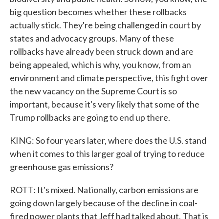
big question becomes whether these rollbacks
actually stick. They're being challenged in court by
states and advocacy groups. Many of these
rollbacks have already been struck down and are
being appealed, which is why, you know, from an
environment and climate perspective, this fight over
the new vacancy on the Supreme Court is so
important, because it's very likely that some of the
Trump rollbacks are going to end up there.
KING: So four years later, where does the U.S. stand
when it comes to this larger goal of trying to reduce
greenhouse gas emissions?
ROTT: It's mixed. Nationally, carbon emissions are
going down largely because of the decline in coal-
fired power plants that Jeff had talked about. That is