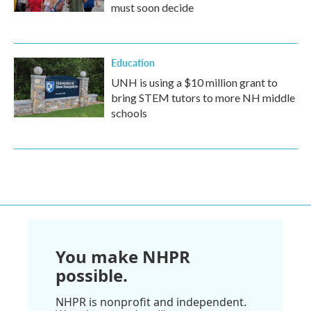
must soon decide
Education
UNH is using a $10 million grant to
bring STEM tutors to more NH middle
schools
You make NHPR
possible.
NHPR is nonprofit and independent.