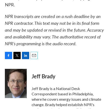
NPR.
NPR transcripts are created on a rush deadline by an
NPR contractor. This text may not be in its final form
and may be updated or revised in the future. Accuracy
and availability may vary. The authoritative record of
NPR’s programming is the audio record.
F
T
L
E
a
w
i
m
c
i
n
a
e
t
k
i
Jeff Brady
b
t
e
l
o
e
d
o
r
I
Jeff Brady is a National Desk
k
n
Correspondent based in Philadelphia,
where he covers energy issues and climate
change. Brady helped establish NPR's