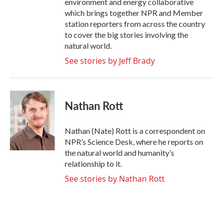
environment and energy collaborative
which brings together NPR and Member
station reporters from across the country
to cover the big stories involving the
natural world.
See stories by Jeff Brady
Nathan Rott
Nathan (Nate) Rott is a correspondent on
NPR’s Science Desk, where he reports on
the natural world and humanity’s
relationship to it.
See stories by Nathan Rott