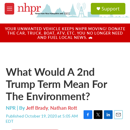
Skip to main content
S
Support
e
M
a
e
r
n
c
u
YOUR UNWANTED VEHICLE KEEPS NHPR MOVING! DONATE
h
THE CAR, TRUCK, BOAT, ATV, ETC. YOU NO LONGER NEED
AND FUEL LOCAL NEWS. 🚗
u
e
r
y
What Would A 2nd
Trump Term Mean For
The Environment?
NPR | By
Jeff Brady
,
Nathan Rott
Published October 19, 2020 at 5:05 AM
F
T
L
E
EDT
a
w
i
m