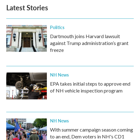
Latest Stories
Politics
Dartmouth joins Harvard lawsuit
against Trump administration’s grant
freeze
NH News
EPA takes initial steps to approve end
of NH vehicle inspection program
NH News
With summer campaign season coming
to an end, Dem voters in NH's CD1