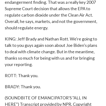
endangerment finding. That was a really key 2007
Supreme Court decision that allows the EPA to
regulate carbon dioxide under the Clean Air Act.
Overall, he says, markets, and not the government,
should regulate energy.
KING: Jeff Brady and Nathan Rott. We're going to
talk to you guys again soon about Joe Biden's plans
to deal with climate change. But in the meantime,
thanks so much for being with us and for bringing
your reporting.
ROTT: Thank you.
BRADY: Thank you.
(SOUNDBITE OF EMANCIPATOR'S "ALL IN
HERE") Transcript provided by NPR, Copyright