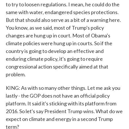
to try to loosen regulations. I mean, he could do the
same with water, endangered species protections.
But that should also serve as a bit of a warning here.
You know, as we said, most of Trump's policy
changes are hung up in court. Most of Obama's
climate policies were hung up in courts. So if the
country is going to develop an effective and
enduring climate policy, it's going to require
congressional action specifically aimed at that
problem.
KING: As with so many other things. Let me ask you
lastly - the GOP does not have an official policy
platform. It said it's sticking with its platform from
2016. So let's say President Trump wins. What do we
expect on climate and energy in a second Trump
term?