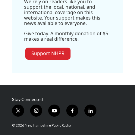
We rely on readers like you to
support the local, national, and
international coverage on this
website. Your support makes this
news available to everyone.
Give today. A monthly donation of $5
makes a real difference.
Support NHPR
Stay Connected
t
i
y
f
l
w
n
o
a
i
i
s
u
c
n
© 2026 New Hampshire Public Radio
t
t
t
e
k
t
a
u
b
e