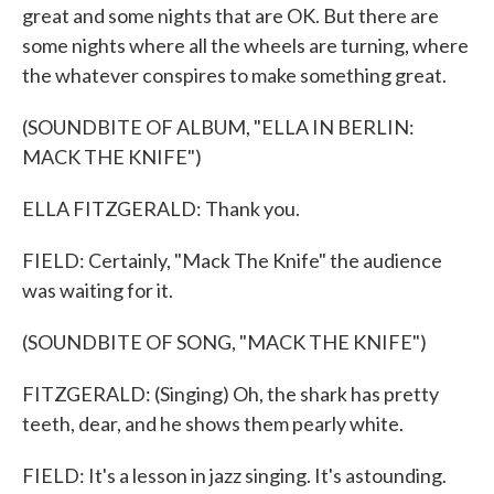
great and some nights that are OK. But there are
some nights where all the wheels are turning, where
the whatever conspires to make something great.
(SOUNDBITE OF ALBUM, "ELLA IN BERLIN:
MACK THE KNIFE")
ELLA FITZGERALD: Thank you.
FIELD: Certainly, "Mack The Knife" the audience
was waiting for it.
(SOUNDBITE OF SONG, "MACK THE KNIFE")
FITZGERALD: (Singing) Oh, the shark has pretty
teeth, dear, and he shows them pearly white.
FIELD: It's a lesson in jazz singing. It's astounding.