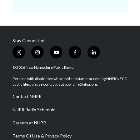
Stay Connected
t
i
y
f
l
w
n
o
a
i
i
s
u
c
n
© 2026 New Hampshire Public Radio
t
t
t
e
k
t
a
u
b
e
Persons with disabilities who need assistance accessing NHPR's FCC
e
g
b
o
d
public files, please contact us at publicfile@nhpr.org.
r
r
e
o
i
a
k
n
Contact NHPR
m
NHPR Radio Schedule
Careers at NHPR
Terms Of Use & Privacy Policy