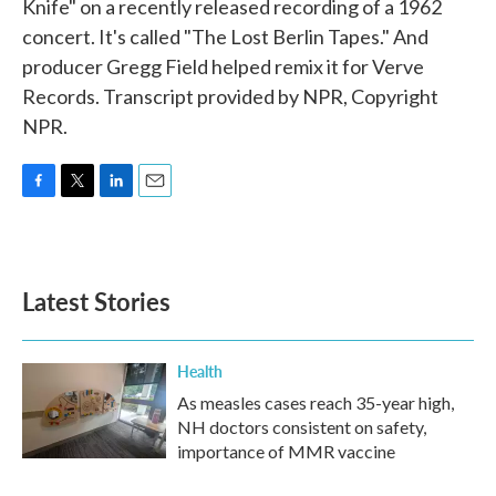
Knife" on a recently released recording of a 1962
concert. It's called "The Lost Berlin Tapes." And
producer Gregg Field helped remix it for Verve
Records. Transcript provided by NPR, Copyright
NPR.
F
T
L
E
a
w
i
m
c
i
n
a
e
t
k
i
b
t
e
l
Latest Stories
o
e
d
o
r
I
k
n
Health
As measles cases reach 35-year high,
NH doctors consistent on safety,
importance of MMR vaccine