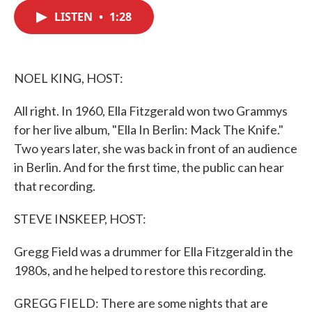
c
i
n
a
e
t
k
i
LISTEN
•
1:28
b
t
e
l
o
e
d
o
r
I
k
n
NOEL KING, HOST:
All right. In 1960, Ella Fitzgerald won two Grammys
for her live album, "Ella In Berlin: Mack The Knife."
Two years later, she was back in front of an audience
in Berlin. And for the first time, the public can hear
that recording.
STEVE INSKEEP, HOST:
Gregg Field was a drummer for Ella Fitzgerald in the
1980s, and he helped to restore this recording.
GREGG FIELD: There are some nights that are