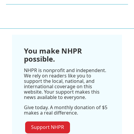
You make NHPR
possible.
NHPR is nonprofit and independent.
We rely on readers like you to
support the local, national, and
international coverage on this
website. Your support makes this
news available to everyone.
Give today. A monthly donation of $5
makes a real difference.
Support NHPR