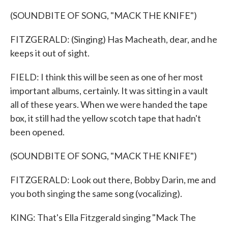
(SOUNDBITE OF SONG, "MACK THE KNIFE")
FITZGERALD: (Singing) Has Macheath, dear, and he
keeps it out of sight.
FIELD: I think this will be seen as one of her most
important albums, certainly. It was sitting in a vault
all of these years. When we were handed the tape
box, it still had the yellow scotch tape that hadn't
been opened.
(SOUNDBITE OF SONG, "MACK THE KNIFE")
FITZGERALD: Look out there, Bobby Darin, me and
you both singing the same song (vocalizing).
KING: That's Ella Fitzgerald singing "Mack The