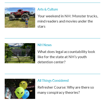
Arts & Culture
Your weekend in NH: Monster trucks,
mind readers and movies under the
stars
NH News
What does legal accountability look
like for the state at NH’s youth
detention center?
All Things Considered
Refresher Course: Why are there so
many conspiracy theories?