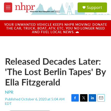
Skip to main content
S
Support
e
M
a
e
r
n
c
u
YOUR UNWANTED VEHICLE KEEPS NHPR MOVING! DONATE
h
THE CAR, TRUCK, BOAT, ATV, ETC. YOU NO LONGER NEED
AND FUEL LOCAL NEWS. 🚗
u
e
r
y
Released Decades Later:
'The Lost Berlin Tapes' By
Ella Fitzgerald
NPR
Published October 6, 2020 at 5:04 AM
F
T
L
E
EDT
a
w
i
m