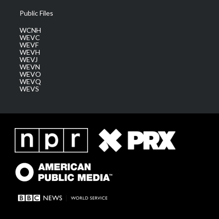
Public Files
WCNH
WEVC
WEVF
WEVH
WEVJ
WEVN
WEVO
WEVQ
WEVS