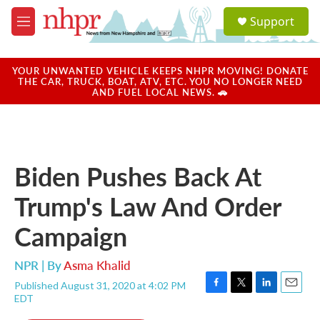
Skip to main content
S
Support
e
M
a
e
r
n
c
u
YOUR UNWANTED VEHICLE KEEPS NHPR MOVING! DONATE
h
THE CAR, TRUCK, BOAT, ATV, ETC. YOU NO LONGER NEED
AND FUEL LOCAL NEWS. 🚗
u
e
r
y
Biden Pushes Back At
Trump's Law And Order
Campaign
NPR | By
Asma Khalid
Published August 31, 2020 at 4:02 PM
F
T
L
E
EDT
a
w
i
m