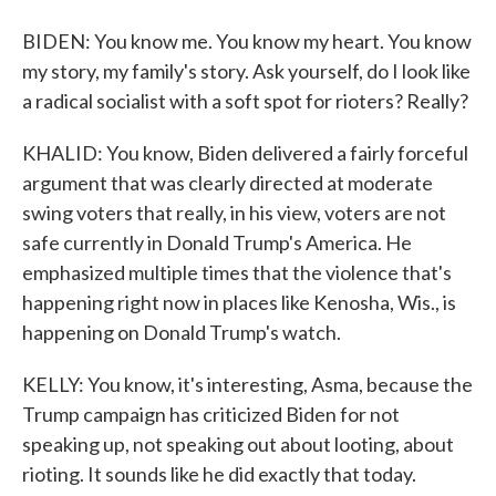
BIDEN: You know me. You know my heart. You know
my story, my family's story. Ask yourself, do I look like
a radical socialist with a soft spot for rioters? Really?
KHALID: You know, Biden delivered a fairly forceful
argument that was clearly directed at moderate
swing voters that really, in his view, voters are not
safe currently in Donald Trump's America. He
emphasized multiple times that the violence that's
happening right now in places like Kenosha, Wis., is
happening on Donald Trump's watch.
KELLY: You know, it's interesting, Asma, because the
Trump campaign has criticized Biden for not
speaking up, not speaking out about looting, about
rioting. It sounds like he did exactly that today.