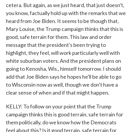
cetera. But again, as we just heard, that just doesn't,
you know, factually hold up with the remarks that we
heard from Joe Biden. It seems to be though that,
Mary Louise, the Trump campaign thinks that this is
good, safe terrain for them. This law and order
message that the president's been trying to
highlight, they feel, will work particularly well with
white suburban voters. And the president plans on
going to Kenosha, Wis., himself tomorrow. I should
add that Joe Biden says he hopes he'll be able to go
to Wisconsin now as well, though we don't have a
clear sense of when and if that might happen.
KELLY: To follow on your point that the Trump
campaign thinks this is good terrain, safe terrain for
them politically, do we know how the Democrats
feel about this? Is it good terrain, safe terrain for