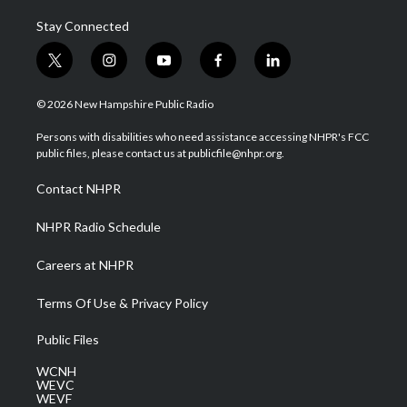
Stay Connected
t
i
y
f
l
w
n
o
a
i
i
s
u
c
n
© 2026 New Hampshire Public Radio
t
t
t
e
k
t
a
u
b
e
Persons with disabilities who need assistance accessing NHPR's FCC
e
g
b
o
d
public files, please contact us at publicfile@nhpr.org.
r
r
e
o
i
a
k
n
Contact NHPR
m
NHPR Radio Schedule
Careers at NHPR
Terms Of Use & Privacy Policy
Public Files
WCNH
WEVC
WEVF