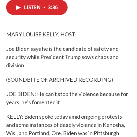
c
i
n
a
e
t
k
i
LISTEN
•
3:36
b
t
e
l
o
e
d
o
r
I
k
n
MARY LOUISE KELLY, HOST:
Joe Biden says he is the candidate of safety and
security while President Trump sows chaos and
division.
(SOUNDBITE OF ARCHIVED RECORDING)
JOE BIDEN: He can't stop the violence because for
years, he's fomented it.
KELLY: Biden spoke today amid ongoing protests
and some instances of deadly violence in Kenosha,
Wis., and Portland, Ore. Biden was in Pittsburgh