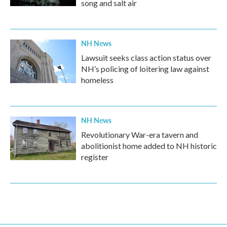
song and salt air
NH News
Lawsuit seeks class action status over
NH’s policing of loitering law against
homeless
NH News
Revolutionary War-era tavern and
abolitionist home added to NH historic
register