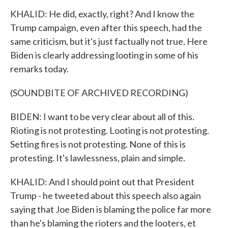
KHALID: He did, exactly, right? And I know the
Trump campaign, even after this speech, had the
same criticism, but it's just factually not true. Here
Biden is clearly addressing looting in some of his
remarks today.
(SOUNDBITE OF ARCHIVED RECORDING)
BIDEN: I want to be very clear about all of this.
Rioting is not protesting. Looting is not protesting.
Setting fires is not protesting. None of this is
protesting. It's lawlessness, plain and simple.
KHALID: And I should point out that President
Trump - he tweeted about this speech also again
saying that Joe Biden is blaming the police far more
than he's blaming the rioters and the looters, et