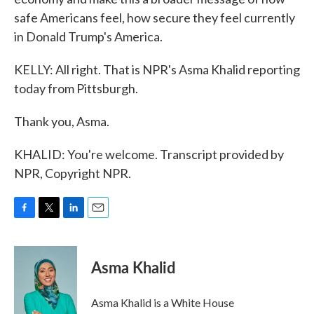
safe Americans feel, how secure they feel currently
in Donald Trump's America.
KELLY: All right. That is NPR's Asma Khalid reporting
today from Pittsburgh.
Thank you, Asma.
KHALID: You're welcome. Transcript provided by
NPR, Copyright NPR.
F
T
L
E
a
w
i
m
c
i
n
a
e
t
k
i
Asma Khalid
b
t
e
l
o
e
d
o
r
I
Asma Khalid is a White House
k
n