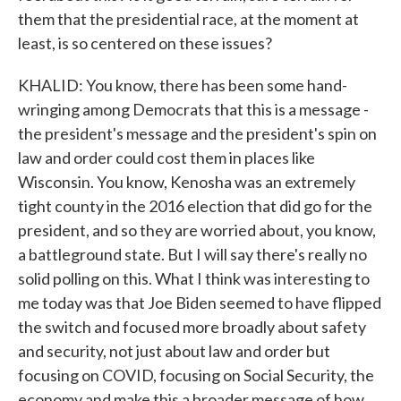
them that the presidential race, at the moment at
least, is so centered on these issues?
KHALID: You know, there has been some hand-
wringing among Democrats that this is a message -
the president's message and the president's spin on
law and order could cost them in places like
Wisconsin. You know, Kenosha was an extremely
tight county in the 2016 election that did go for the
president, and so they are worried about, you know,
a battleground state. But I will say there's really no
solid polling on this. What I think was interesting to
me today was that Joe Biden seemed to have flipped
the switch and focused more broadly about safety
and security, not just about law and order but
focusing on COVID, focusing on Social Security, the
economy and make this a broader message of how