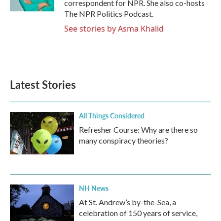
correspondent for NPR. She also co-hosts
The NPR Politics Podcast.
See stories by Asma Khalid
Latest Stories
All Things Considered
Refresher Course: Why are there so
many conspiracy theories?
NH News
At St. Andrew’s by-the-Sea, a
celebration of 150 years of service,