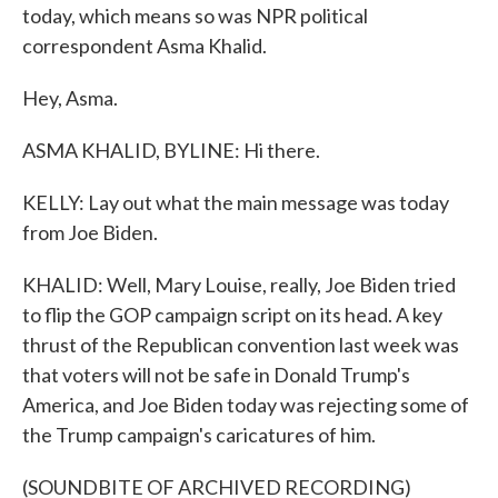
today, which means so was NPR political
correspondent Asma Khalid.
Hey, Asma.
ASMA KHALID, BYLINE: Hi there.
KELLY: Lay out what the main message was today
from Joe Biden.
KHALID: Well, Mary Louise, really, Joe Biden tried
to flip the GOP campaign script on its head. A key
thrust of the Republican convention last week was
that voters will not be safe in Donald Trump's
America, and Joe Biden today was rejecting some of
the Trump campaign's caricatures of him.
(SOUNDBITE OF ARCHIVED RECORDING)