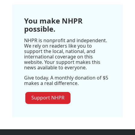
You make NHPR
possible.
NHPR is nonprofit and independent.
We rely on readers like you to
support the local, national, and
international coverage on this
website. Your support makes this
news available to everyone.
Give today. A monthly donation of $5
makes a real difference.
Support NHPR