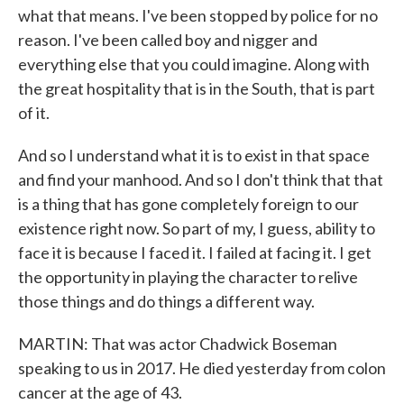
what that means. I've been stopped by police for no
reason. I've been called boy and nigger and
everything else that you could imagine. Along with
the great hospitality that is in the South, that is part
of it.
And so I understand what it is to exist in that space
and find your manhood. And so I don't think that that
is a thing that has gone completely foreign to our
existence right now. So part of my, I guess, ability to
face it is because I faced it. I failed at facing it. I get
the opportunity in playing the character to relive
those things and do things a different way.
MARTIN: That was actor Chadwick Boseman
speaking to us in 2017. He died yesterday from colon
cancer at the age of 43.