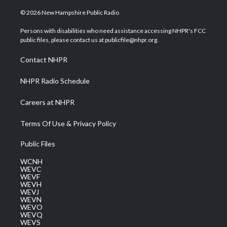
w
n
o
a
i
i
s
u
c
n
© 2026 New Hampshire Public Radio
t
t
t
e
k
t
a
u
b
e
Persons with disabilities who need assistance accessing NHPR's FCC
e
g
b
o
d
public files, please contact us at publicfile@nhpr.org.
r
r
e
o
i
a
k
n
Contact NHPR
m
NHPR Radio Schedule
Careers at NHPR
Terms Of Use & Privacy Policy
Public Files
WCNH
WEVC
WEVF
WEVH
WEVJ
WEVN
WEVO
WEVQ
WEVS