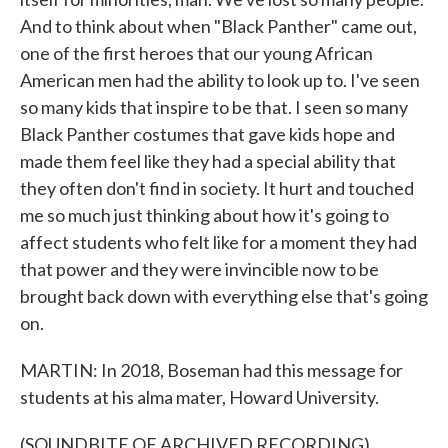
And to think about when "Black Panther" came out,
one of the first heroes that our young African
American men had the ability to look up to. I've seen
so many kids that inspire to be that. I seen so many
Black Panther costumes that gave kids hope and
made them feel like they had a special ability that
they often don't find in society. It hurt and touched
me so much just thinking about how it's going to
affect students who felt like for a moment they had
that power and they were invincible now to be
brought back down with everything else that's going
on.
MARTIN: In 2018, Boseman had this message for
students at his alma mater, Howard University.
(SOUNDBITE OF ARCHIVED RECORDING)