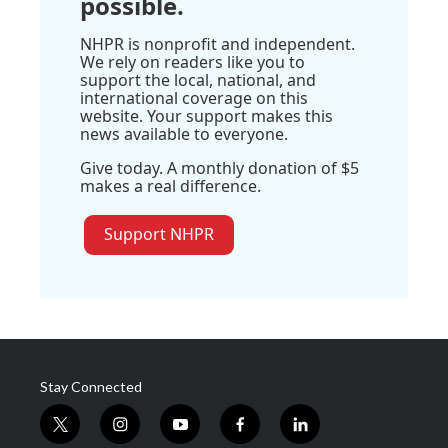
possible.
NHPR is nonprofit and independent.
We rely on readers like you to
support the local, national, and
international coverage on this
website. Your support makes this
news available to everyone.
Give today. A monthly donation of $5
makes a real difference.
Support NHPR
Stay Connected
t
i
y
f
l