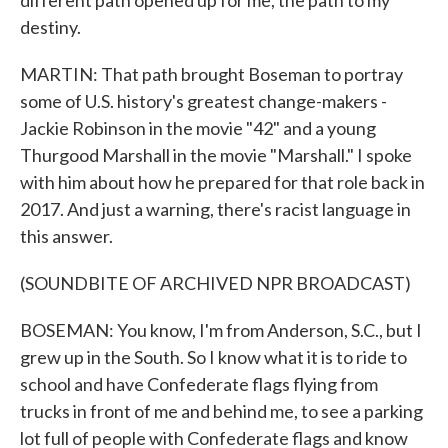
different path opened up for me, the path to my
destiny.
MARTIN: That path brought Boseman to portray
some of U.S. history's greatest change-makers -
Jackie Robinson in the movie "42" and a young
Thurgood Marshall in the movie "Marshall." I spoke
with him about how he prepared for that role back in
2017. And just a warning, there's racist language in
this answer.
(SOUNDBITE OF ARCHIVED NPR BROADCAST)
BOSEMAN: You know, I'm from Anderson, S.C., but I
grew up in the South. So I know what it is to ride to
school and have Confederate flags flying from
trucks in front of me and behind me, to see a parking
lot full of people with Confederate flags and know