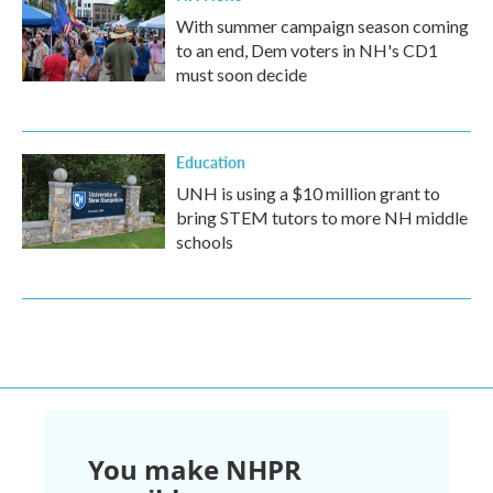
With summer campaign season coming
to an end, Dem voters in NH's CD1
must soon decide
Education
UNH is using a $10 million grant to
bring STEM tutors to more NH middle
schools
You make NHPR