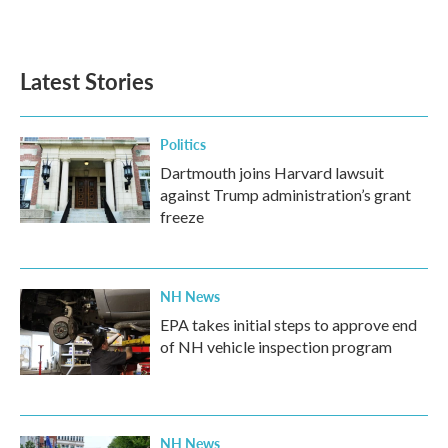
a
w
i
m
c
i
n
a
e
t
k
i
b
t
e
l
Latest Stories
o
e
d
o
r
I
k
n
Politics
Dartmouth joins Harvard lawsuit
against Trump administration’s grant
freeze
NH News
EPA takes initial steps to approve end
of NH vehicle inspection program
NH News