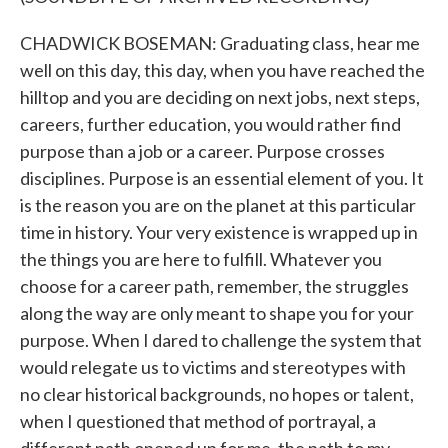
CHADWICK BOSEMAN: Graduating class, hear me
well on this day, this day, when you have reached the
hilltop and you are deciding on next jobs, next steps,
careers, further education, you would rather find
purpose than a job or a career. Purpose crosses
disciplines. Purpose is an essential element of you. It
is the reason you are on the planet at this particular
time in history. Your very existence is wrapped up in
the things you are here to fulfill. Whatever you
choose for a career path, remember, the struggles
along the way are only meant to shape you for your
purpose. When I dared to challenge the system that
would relegate us to victims and stereotypes with
no clear historical backgrounds, no hopes or talent,
when I questioned that method of portrayal, a