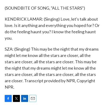
(SOUNDBITE OF SONG, "ALL THE STARS")
KENDRICK LAMAR: (Singing) Love, let's talk about
love. Is it anything and everything you hoped for? Or
do the feeling haunt you? I know the feeling haunt
you.
SZA: (Singing) This may be the night that my dreams
might let me know all the stars are closer, all the
stars are closer, all the stars are closer. This may be
the night that my dreams might let me know all the
stars are closer, all the stars are closer, all the stars
are closer. Transcript provided by NPR, Copyright
NPR.
F
T
L
E