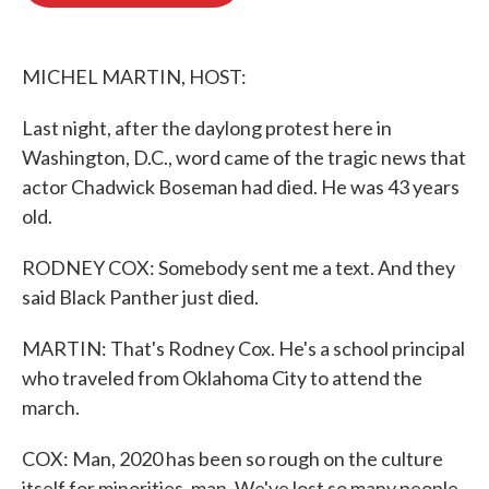
o
e
d
o
r
I
k
n
MICHEL MARTIN, HOST:
Last night, after the daylong protest here in
Washington, D.C., word came of the tragic news that
actor Chadwick Boseman had died. He was 43 years
old.
RODNEY COX: Somebody sent me a text. And they
said Black Panther just died.
MARTIN: That's Rodney Cox. He's a school principal
who traveled from Oklahoma City to attend the
march.
COX: Man, 2020 has been so rough on the culture
itself for minorities, man. We've lost so many people.