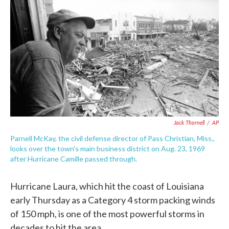
c
i
n
a
e
t
k
i
b
t
e
l
o
e
d
o
r
I
k
n
Jack Thornell
/
AP
Parnell McKay, the civil defense director of Pass Christian, Miss.,
looks over the town's main business district on Aug. 23, 1969
after Hurricane Camille passed through.
Hurricane Laura, which hit the coast of Louisiana
early Thursday as a Category 4 storm packing winds
of 150 mph, is one of the most powerful storms in
decades to hit the area.