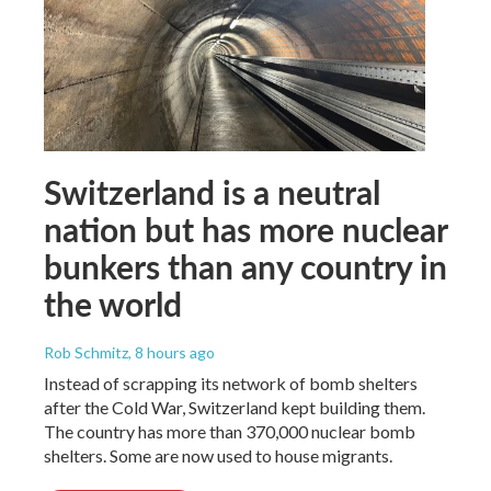
Switzerland is a neutral
nation but has more nuclear
bunkers than any country in
the world
Rob Schmitz
, 8 hours ago
Instead of scrapping its network of bomb shelters
after the Cold War, Switzerland kept building them.
The country has more than 370,000 nuclear bomb
shelters. Some are now used to house migrants.