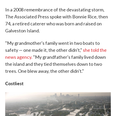
In a 2008 remembrance of the devastating storm,
The Associated Press spoke with Bonnie Rice, then
74, a retired caterer who was born and raised on
Galveston Island.
"My grandmother's family went in two boats
to
safety — one made it, the other didn't,"
she told the
news agency.
"My grandfather's family lived down
the island and they tied themselves down to two
trees. One blew away, the other didn't."
Costliest