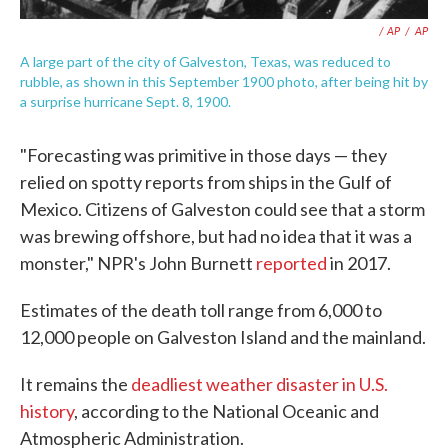
/ AP
/
AP
A large part of the city of Galveston, Texas, was reduced to
rubble, as shown in this September 1900 photo, after being hit by
a surprise hurricane Sept. 8, 1900.
"Forecasting was primitive in those days — they
relied on spotty reports from ships in the Gulf of
Mexico. Citizens of Galveston could see that a storm
was brewing offshore, but had no idea that it was a
monster," NPR's John Burnett
reported
in 2017.
Estimates of the death toll range from 6,000 to
12,000 people on Galveston Island and the mainland.
It remains the
deadliest weather disaster in U.S.
history
, according to the National Oceanic and
Atmospheric Administration.