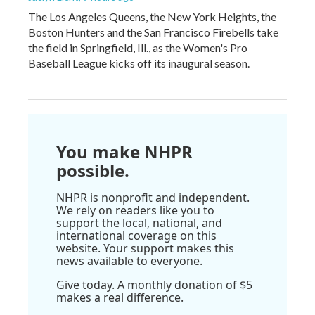
The Los Angeles Queens, the New York Heights, the
Boston Hunters and the San Francisco Firebells take
the field in Springfield, Ill., as the Women's Pro
Baseball League kicks off its inaugural season.
You make NHPR
possible.
NHPR is nonprofit and independent.
We rely on readers like you to
support the local, national, and
international coverage on this
website. Your support makes this
news available to everyone.
Give today. A monthly donation of $5
makes a real difference.