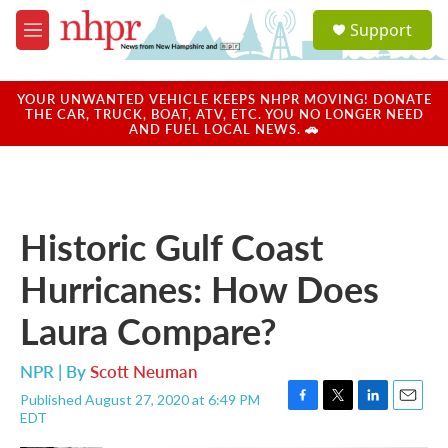
Skip to main content
S
Support
e
M
a
e
r
n
c
u
YOUR UNWANTED VEHICLE KEEPS NHPR MOVING! DONATE
h
THE CAR, TRUCK, BOAT, ATV, ETC. YOU NO LONGER NEED
AND FUEL LOCAL NEWS. 🚗
u
e
r
y
Historic Gulf Coast
Hurricanes: How Does
Laura Compare?
NPR | By
Scott Neuman
Published August 27, 2020 at 6:49 PM
F
T
L
E
EDT
a
w
i
m