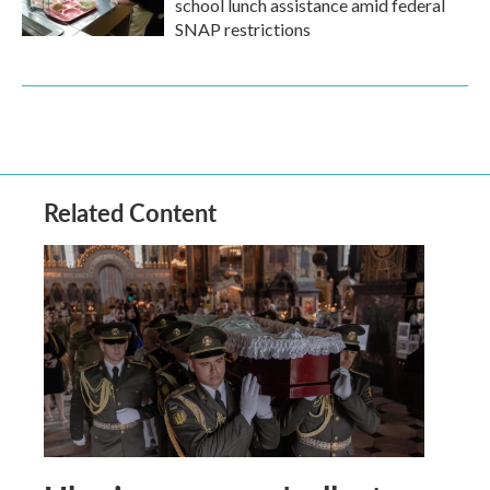
school lunch assistance amid federal
SNAP restrictions
Related Content