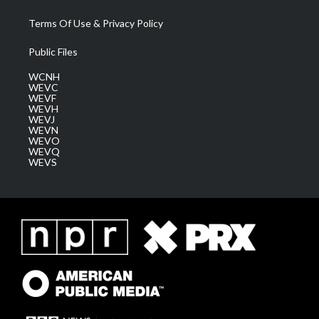
Terms Of Use & Privacy Policy
Public Files
WCNH
WEVC
WEVF
WEVH
WEVJ
WEVN
WEVO
WEVQ
WEVS