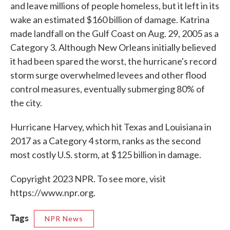
and leave millions of people homeless, but it left in its
wake an estimated $160 billion of damage. Katrina
made landfall on the Gulf Coast on Aug. 29, 2005 as a
Category 3. Although New Orleans initially believed
it had been spared the worst, the hurricane's record
storm surge overwhelmed levees and other flood
control measures, eventually submerging 80% of
the city.
Hurricane Harvey, which hit Texas and Louisiana in
2017 as a Category 4 storm, ranks as the second
most costly U.S. storm, at $125 billion in damage.
Copyright 2023 NPR. To see more, visit
https://www.npr.org.
Tags
NPR News