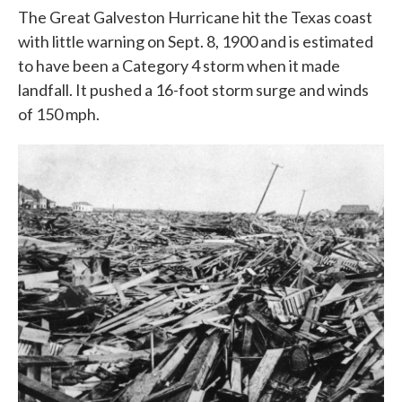
The Great Galveston Hurricane hit the Texas coast
with little warning on Sept. 8, 1900 and is estimated
to have been a Category 4 storm when it made
landfall. It pushed a 16-foot storm surge and winds
of 150 mph.