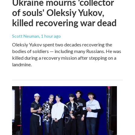
Ukraine mourns 'collector
of souls' Oleksiy Yukov,
killed recovering war dead
Scott Neuman
, 1 hour ago
Oleksiy Yukov spent two decades recovering the
bodies of soldiers — including many Russians. He was
killed during a recovery mission after stepping on a
landmine.