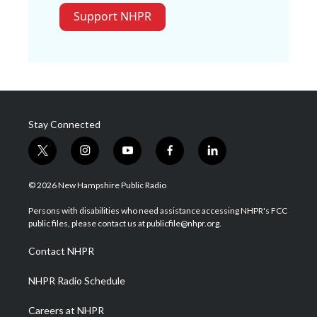
Support NHPR
Stay Connected
t
i
y
f
l
w
n
o
a
i
i
s
u
c
n
© 2026 New Hampshire Public Radio
t
t
t
e
k
t
a
u
b
e
Persons with disabilities who need assistance accessing NHPR's FCC
e
g
b
o
d
public files, please contact us at publicfile@nhpr.org.
r
r
e
o
i
a
k
n
Contact NHPR
m
NHPR Radio Schedule
Careers at NHPR