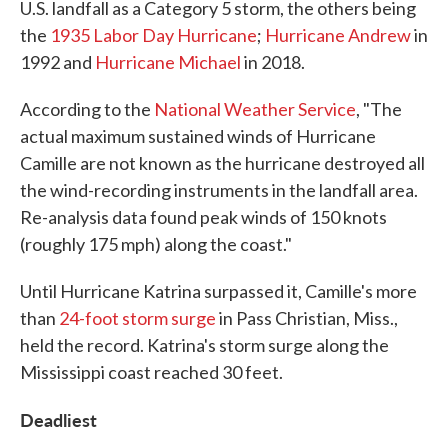
U.S. landfall as a Category 5 storm, the others being
the
1935 Labor Day Hurricane
;
Hurricane Andrew
in
1992 and
Hurricane Michael
in 2018.
According to the
National Weather Service
, "The
actual maximum sustained winds of Hurricane
Camille are not known as the hurricane destroyed all
the wind-recording instruments in the landfall area.
Re-analysis data found peak winds of 150 knots
(roughly 175 mph) along the coast."
Until Hurricane Katrina surpassed it, Camille's more
than
24-foot storm surge
in Pass Christian, Miss.,
held the record. Katrina's storm surge along the
Mississippi coast reached 30 feet.
Deadliest