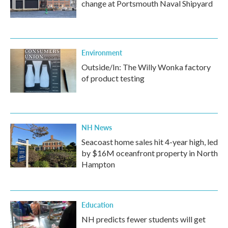
change at Portsmouth Naval Shipyard
Environment
Outside/In: The Willy Wonka factory
of product testing
NH News
Seacoast home sales hit 4-year high, led
by $16M oceanfront property in North
Hampton
Education
NH predicts fewer students will get