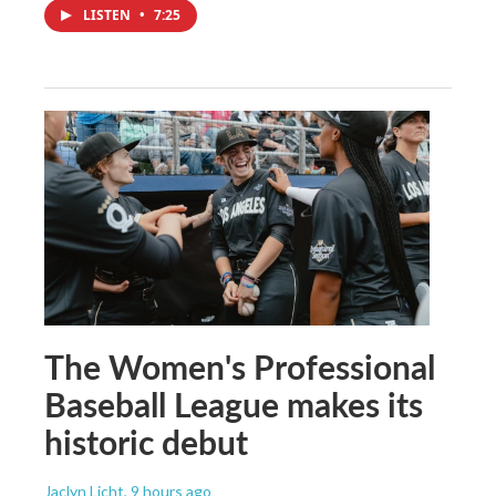
LISTEN
•
7:25
The Women's Professional
Baseball League makes its
historic debut
Jaclyn Licht
, 9 hours ago