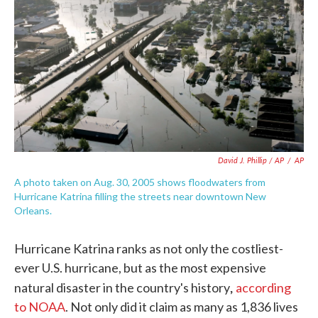
David J. Phillip / AP
/
AP
A photo taken on Aug. 30, 2005 shows floodwaters from
Hurricane Katrina filling the streets near downtown New
Orleans.
Hurricane Katrina ranks as not only the costliest-
ever U.S. hurricane, but as the most expensive
,
natural disaster in the country's history
according
to NOAA
. Not only did it claim as many as 1,836 lives