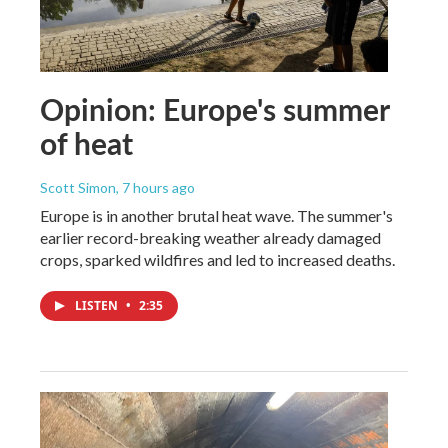
Opinion: Europe's summer
of heat
Scott Simon
, 7 hours ago
Europe is in another brutal heat wave. The summer's
earlier record-breaking weather already damaged
crops, sparked wildfires and led to increased deaths.
LISTEN
•
2:35