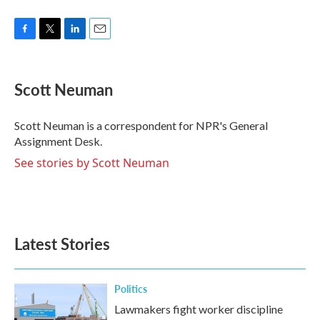
F
T
L
E
a
w
i
m
c
i
n
a
e
t
k
i
Scott Neuman
b
t
e
l
o
e
d
o
r
I
Scott Neuman is a correspondent for NPR's General
k
n
Assignment Desk.
See stories by Scott Neuman
Latest Stories
Politics
Lawmakers fight worker discipline