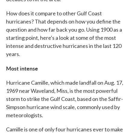
How does it compare to other Gulf Coast
hurricanes? That depends on how you define the
question and how far back you go. Using 1900 as a
starting point, here's a look at some of the most
intense and destructive hurricanes in the last 120
years.
Most intense
Hurricane Camille, which made landfall on Aug. 17,
1969 near Waveland, Miss, is the most powerful
storm to strike the Gulf Coast, based on the Saffir-
Simpson hurricane wind scale, commonly used by
meteorologists.
Camille is one of only four hurricanes ever to make