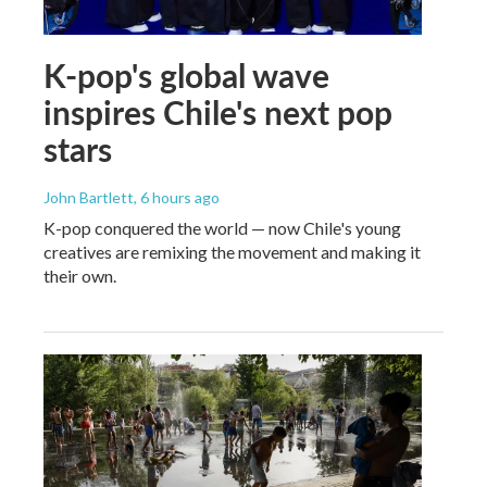
K-pop's global wave
inspires Chile's next pop
stars
John Bartlett
, 6 hours ago
K-pop conquered the world — now Chile's young
creatives are remixing the movement and making it
their own.