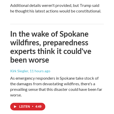
Additional details weren't provided, but Trump said
he thought his latest actions would be constitutional.
In the wake of Spokane
wildfires, preparedness
experts think it could've
been worse
Kirk Siegler
, 11 hours ago
As emergency responders in Spokane take stock of
the damages from devastating wildfires, there's a
prevailing sense that this disaster could have been far
worse.
LISTEN
•
4:49