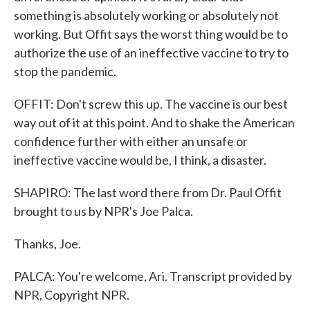
something is absolutely working or absolutely not
working. But Offit says the worst thing would be to
authorize the use of an ineffective vaccine to try to
stop the pandemic.
OFFIT: Don't screw this up. The vaccine is our best
way out of it at this point. And to shake the American
confidence further with either an unsafe or
ineffective vaccine would be, I think, a disaster.
SHAPIRO: The last word there from Dr. Paul Offit
brought to us by NPR's Joe Palca.
Thanks, Joe.
PALCA: You're welcome, Ari. Transcript provided by
NPR, Copyright NPR.