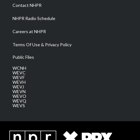
a
k
n
Contact NHPR
m
NHPR Radio Schedule
Careers at NHPR
Terms Of Use & Privacy Policy
Public Files
WCNH
WEVC
WEVF
WEVH
WEVJ
WEVN
WEVO
WEVQ
WEVS