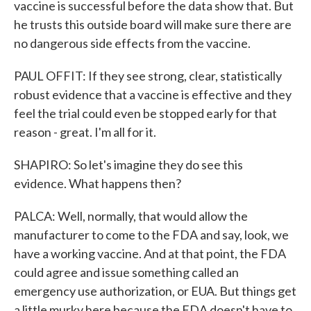
vaccine is successful before the data show that. But
he trusts this outside board will make sure there are
no dangerous side effects from the vaccine.
PAUL OFFIT: If they see strong, clear, statistically
robust evidence that a vaccine is effective and they
feel the trial could even be stopped early for that
reason - great. I'm all for it.
SHAPIRO: So let's imagine they do see this
evidence. What happens then?
PALCA: Well, normally, that would allow the
manufacturer to come to the FDA and say, look, we
have a working vaccine. And at that point, the FDA
could agree and issue something called an
emergency use authorization, or EUA. But things get
a little murky here because the FDA doesn't have to