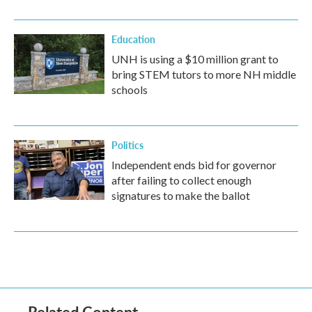
Education
UNH is using a $10 million grant to
bring STEM tutors to more NH middle
schools
Politics
Independent ends bid for governor
after failing to collect enough
signatures to make the ballot