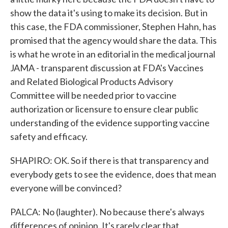
show the data it's using to make its decision. But in
this case, the FDA commissioner, Stephen Hahn, has
promised that the agency would share the data. This
is what he wrote in an editorial in the medical journal
JAMA - transparent discussion at FDA's Vaccines
and Related Biological Products Advisory
Committee will be needed prior to vaccine
authorization or licensure to ensure clear public
understanding of the evidence supporting vaccine
safety and efficacy.
SHAPIRO: OK. So if there is that transparency and
everybody gets to see the evidence, does that mean
everyone will be convinced?
PALCA: No (laughter). No because there's always
differences of opinion. It's rarely clear that