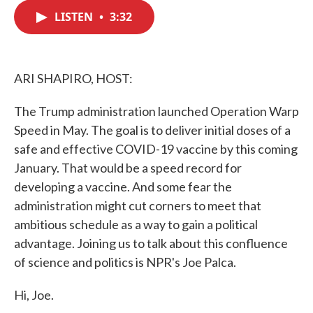
c
i
n
a
e
t
k
i
LISTEN
•
3:32
b
t
e
l
o
e
d
o
r
I
k
n
ARI SHAPIRO, HOST:
The Trump administration launched Operation Warp
Speed in May. The goal is to deliver initial doses of a
safe and effective COVID-19 vaccine by this coming
January. That would be a speed record for
developing a vaccine. And some fear the
administration might cut corners to meet that
ambitious schedule as a way to gain a political
advantage. Joining us to talk about this confluence
of science and politics is NPR's Joe Palca.
Hi, Joe.