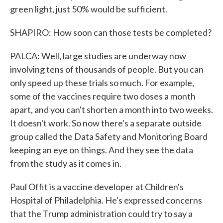
green light, just 50% would be sufficient.
SHAPIRO: How soon can those tests be completed?
PALCA: Well, large studies are underway now
involving tens of thousands of people. But you can
only speed up these trials so much. For example,
some of the vaccines require two doses a month
apart, and you can't shorten a month into two weeks.
It doesn't work. So now there's a separate outside
group called the Data Safety and Monitoring Board
keeping an eye on things. And they see the data
from the study as it comes in.
Paul Offit is a vaccine developer at Children's
Hospital of Philadelphia. He's expressed concerns
that the Trump administration could try to say a