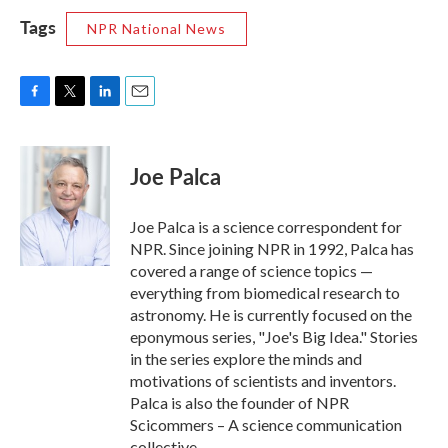
Tags
NPR National News
F
T
L
E
a
w
i
m
c
i
n
a
e
t
k
i
Joe Palca
b
t
e
l
o
e
d
o
r
I
Joe Palca is a science correspondent for
k
n
NPR. Since joining NPR in 1992, Palca has
covered a range of science topics —
everything from biomedical research to
astronomy. He is currently focused on the
eponymous series, "Joe's Big Idea." Stories
in the series explore the minds and
motivations of scientists and inventors.
Palca is also the founder of NPR
Scicommers – A science communication
collective.