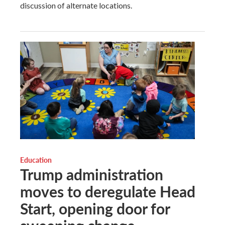
discussion of alternate locations.
Education
Trump administration
moves to deregulate Head
Start, opening door for