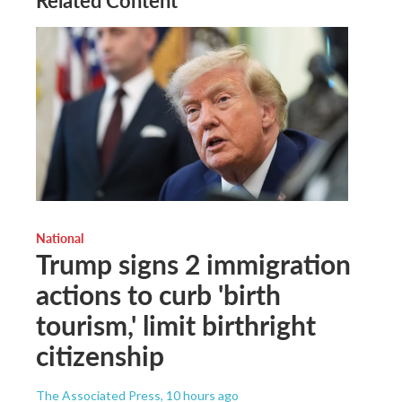
Related Content
National
Trump signs 2 immigration
actions to curb 'birth
tourism,' limit birthright
citizenship
The Associated Press
, 10 hours ago