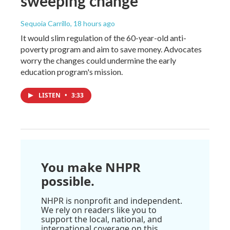
sweeping change
Sequoia Carrillo
, 18 hours ago
It would slim regulation of the 60-year-old anti-
poverty program and aim to save money. Advocates
worry the changes could undermine the early
education program's mission.
LISTEN
•
3:33
You make NHPR
possible.
NHPR is nonprofit and independent.
We rely on readers like you to
support the local, national, and
international coverage on this