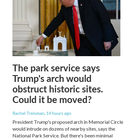
The park service says
Trump's arch would
obstruct historic sites.
Could it be moved?
Rachel Treisman
, 14 hours ago
President Trump's proposed arch in Memorial Circle
would intrude on dozens of nearby sites, says the
National Park Service. But there's been minimal