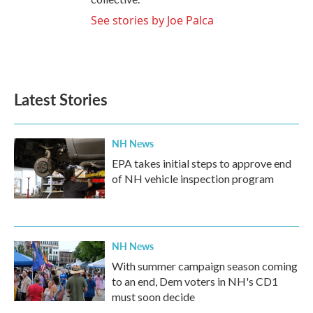
See stories by Joe Palca
Latest Stories
NH News
EPA takes initial steps to approve end
of NH vehicle inspection program
NH News
With summer campaign season coming
to an end, Dem voters in NH's CD1
must soon decide