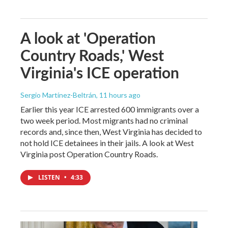
A look at 'Operation
Country Roads,' West
Virginia's ICE operation
Sergio Martínez-Beltrán
, 11 hours ago
Earlier this year ICE arrested 600 immigrants over a
two week period. Most migrants had no criminal
records and, since then, West Virginia has decided to
not hold ICE detainees in their jails. A look at West
Virginia post Operation Country Roads.
LISTEN
•
4:33