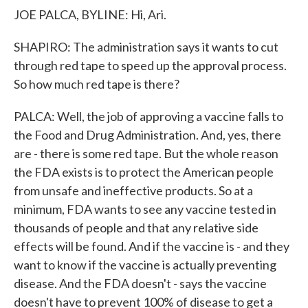
JOE PALCA, BYLINE: Hi, Ari.
SHAPIRO: The administration says it wants to cut
through red tape to speed up the approval process.
So how much red tape is there?
PALCA: Well, the job of approving a vaccine falls to
the Food and Drug Administration. And, yes, there
are - there is some red tape. But the whole reason
the FDA exists is to protect the American people
from unsafe and ineffective products. So at a
minimum, FDA wants to see any vaccine tested in
thousands of people and that any relative side
effects will be found. And if the vaccine is - and they
want to know if the vaccine is actually preventing
disease. And the FDA doesn't - says the vaccine
doesn't have to prevent 100% of disease to get a