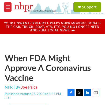
Skip to main content
S
Support
e
M
a
e
r
n
c
u
YOUR UNWANTED VEHICLE KEEPS NHPR MOVING! DONATE
h
THE CAR, TRUCK, BOAT, ATV, ETC. YOU NO LONGER NEED
AND FUEL LOCAL NEWS. 🚗
u
e
r
y
When FDA Might
Approve A Coronavirus
Vaccine
NPR | By
Joe Palca
Published August 25, 2020 at 3:44 PM
F
T
L
E
EDT
a
w
i
m