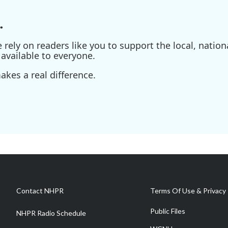
.
ely on readers like you to support the local, nationa
available to everyone.
kes a real difference.
Contact NHPR
Terms Of Use & Privacy 
Public Files
NHPR Radio Schedule