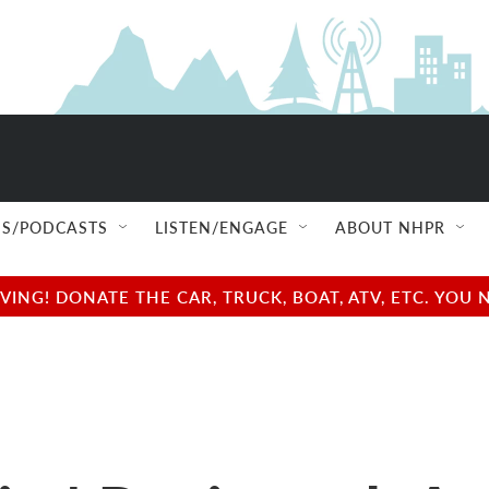
S/PODCASTS
LISTEN/ENGAGE
ABOUT NHPR
NG! DONATE THE CAR, TRUCK, BOAT, ATV, ETC. YOU 