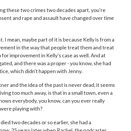
acing these two crimes two decades apart, you're
nsent and rape and assault have changed over time
 mean, maybe part of it is because Kelly is from a
vement in the way that people treat them and treat
om for improvement in Kelly's case as well. And at
tigated, and there was a proper - you know, she had
tice, which didn't happen with Jenny.
ner and the idea of the past is never dead, it seems
iving too much away, is that in a small town, even a
nows everybody, you know, can you ever really
 were playing with?
ied two decades or so earlier, she had a
now, 25 years later when Rachel, the podcaster,