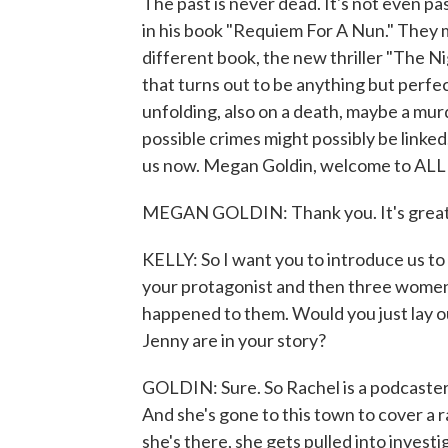
The past is never dead. It's not even p
in his book "Requiem For A Nun." They m
different book, the new thriller "The Nig
that turns out to be anything but perfec
unfolding, also on a death, maybe a mu
possible crimes might possibly be link
us now. Megan Goldin, welcome to 
MEGAN GOLDIN: Thank you. It's great 
KELLY: So I want you to introduce us to 
your protagonist and then three wome
happened to them. Would you just lay o
Jenny are in your story?
GOLDIN: Sure. So Rachel is a podcaster. 
And she's gone to this town to cover a r
she's there, she gets pulled into invest