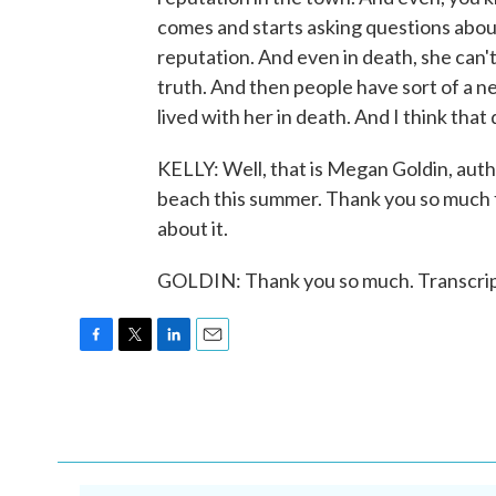
comes and starts asking questions abo
reputation. And even in death, she can't 
truth. And then people have sort of a n
lived with her in death. And I think that
KELLY: Well, that is Megan Goldin, auth
beach this summer. Thank you so much for
about it.
GOLDIN: Thank you so much. Transcrip
F
T
L
E
a
w
i
m
c
i
n
a
e
t
k
i
b
t
e
l
o
e
d
o
r
I