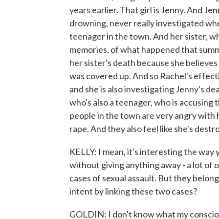
years earlier. That girl is Jenny. And 
drowning, never really investigated wh
teenager in the town. And her sister, w
memories, of what happened that summer
her sister's death because she believes
was covered up. And so Rachel's effectiv
and she is also investigating Jenny's deat
who's also a teenager, who is accusing t
people in the town are very angry with
rape. And they also feel like she's destroy
KELLY: I mean, it's interesting the way y
without giving anything away - a lot of
cases of sexual assault. But they belong
intent by linking these two cases?
GOLDIN: I don't know what my conscious