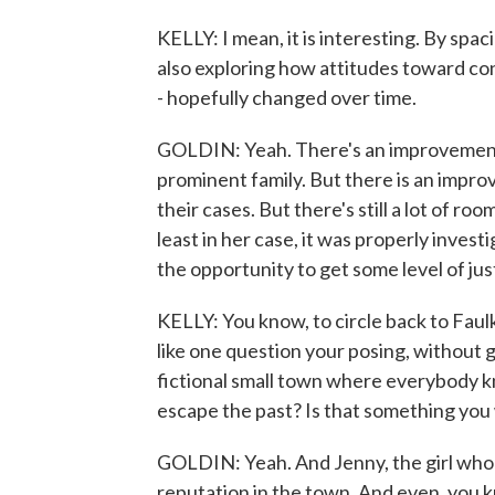
KELLY: I mean, it is interesting. By sp
also exploring how attitudes toward co
- hopefully changed over time.
GOLDIN: Yeah. There's an improvement. I
prominent family. But there is an impro
their cases. But there's still a lot of ro
least in her case, it was properly inves
the opportunity to get some level of jus
KELLY: You know, to circle back to Faulk
like one question your posing, without g
fictional small town where everybody k
escape the past? Is that something you
GOLDIN: Yeah. And Jenny, the girl who d
reputation in the town. And even, you k