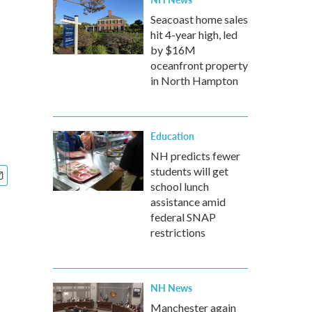
Seacoast home sales
hit 4-year high, led
by $16M
oceanfront property
in North Hampton
Education
NH predicts fewer
students will get
school lunch
assistance amid
federal SNAP
restrictions
NH News
Manchester again