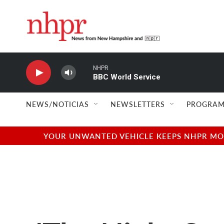
Skip to main content
NHPR
BBC World Service
NEWS/NOTICIAS
NEWSLETTERS
PROGRAM
YOUR UNWANTED VEHICLE KEEPS NHPR MOVI