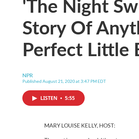
'The Night Sw
Story Of Anyt
Perfect Littl
NPR
Published August 21, 2020 at 3:47 PM EDT
LISTEN
•
5:55
MARY LOUISE KELLY, HOST: