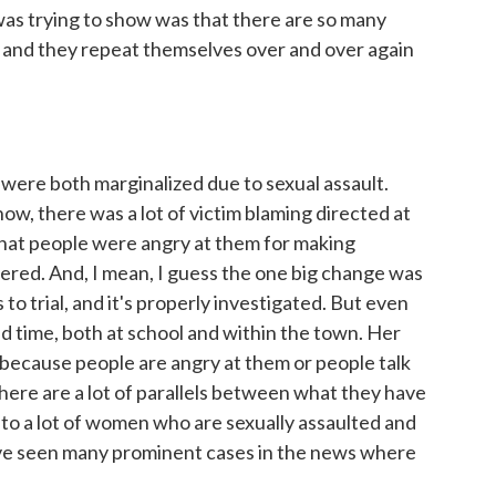
 was trying to show was that there are so many
, and they repeat themselves over and over again
were both marginalized due to sexual assault.
ow, there was a lot of victim blaming directed at
 that people were angry at them for making
ered. And, I mean, I guess the one big change was
s to trial, and it's properly investigated. But even
ad time, both at school and within the town. Her
e because people are angry at them or people talk
here are a lot of parallels between what they have
to a lot of women who are sexually assaulted and
e've seen many prominent cases in the news where