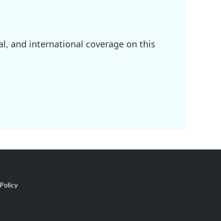
l, and international coverage on this
Policy