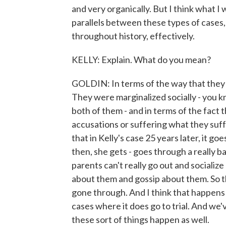
and very organically. But I think what I
parallels between these types of cases
throughout history, effectively.
KELLY: Explain. What do you mean?
GOLDIN: In terms of the way that they 
They were marginalized socially - you kn
both of them - and in terms of the fact
accusations or suffering what they suff
that in Kelly's case 25 years later, it goe
then, she gets - goes through a really b
parents can't really go out and socializ
about them and gossip about them. So t
gone through. And I think that happens 
cases where it does go to trial. And w
these sort of things happen as well.