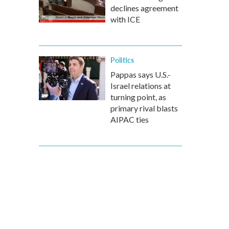
declines agreement
with ICE
Politics
Pappas says U.S.-
Israel relations at
turning point, as
primary rival blasts
AIPAC ties