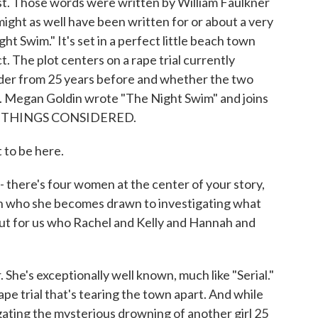
ast. Those words were written by William Faulkner
ight as well have been written for or about a very
ht Swim." It's set in a perfect little beach town
t. The plot centers on a rape trial currently
rder from 25 years before and whether the two
ed. Megan Goldin wrote "The Night Swim" and joins
ALL THINGS CONSIDERED.
to be here.
- there's four women at the center of your story,
n who she becomes drawn to investigating what
ut for us who Rachel and Kelly and Hannah and
She's exceptionally well known, much like "Serial."
ape trial that's tearing the town apart. And while
igating the mysterious drowning of another girl 25