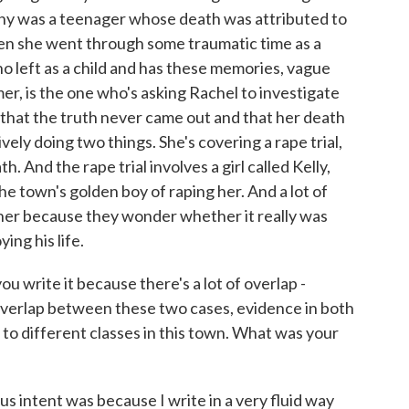
Jenny was a teenager whose death was attributed to
en she went through some traumatic time as a
ho left as a child and has these memories, vague
, is the one who's asking Rachel to investigate
 that the truth never came out and that her death
ely doing two things. She's covering a rape trial,
h. And the rape trial involves a girl called Kelly,
he town's golden boy of raping her. And a lot of
 her because they wonder whether it really was
ing his life.
ou write it because there's a lot of overlap -
 overlap between these two cases, evidence in both
 to different classes in this town. What was your
 intent was because I write in a very fluid way