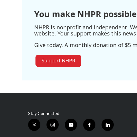
k
n
You make NHPR possible
NHPR is nonprofit and independent. We r
website. Your support makes this news 
Give today. A monthly donation of $5 ma
Support NHPR
Stay Connected
t
i
y
f
l
w
n
o
a
i