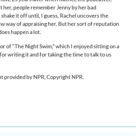
ut her, people remember Jenny by her bad
shake it off until, I guess, Rachel uncovers the
ew way of appraising her. But her sort of reputation
 does happen a lot.
or of "The Night Swim," which I enjoyed sitting on a
 writing it and for taking the time to talk to us
t provided by NPR, Copyright NPR.