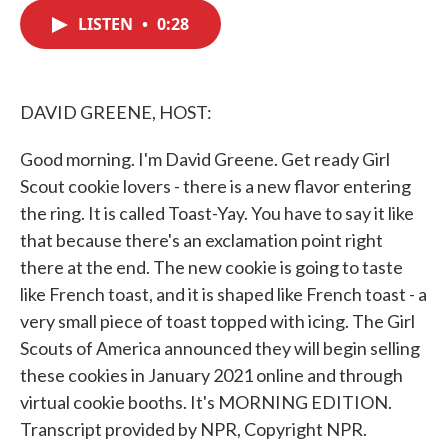
c
i
n
a
e
t
k
i
LISTEN
•
0:28
b
t
e
l
o
e
d
o
r
I
k
n
DAVID GREENE, HOST:
Good morning. I'm David Greene. Get ready Girl
Scout cookie lovers - there is a new flavor entering
the ring. It is called Toast-Yay. You have to say it like
that because there's an exclamation point right
there at the end. The new cookie is going to taste
like French toast, and it is shaped like French toast - a
very small piece of toast topped with icing. The Girl
Scouts of America announced they will begin selling
these cookies in January 2021 online and through
virtual cookie booths. It's MORNING EDITION.
Transcript provided by NPR, Copyright NPR.