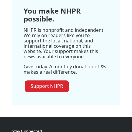
You make NHPR
possible.
NHPR is nonprofit and independent.
We rely on readers like you to
support the local, national, and
international coverage on this
website. Your support makes this
news available to everyone.
Give today. A monthly donation of $5
makes a real difference.
Support NHPR
Stay Connected