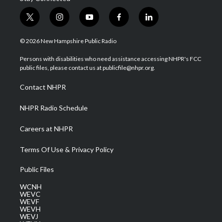
t
i
y
f
l
w
n
o
a
i
i
s
u
c
n
© 2026 New Hampshire Public Radio
t
t
t
e
k
t
a
u
b
e
Persons with disabilities who need assistance accessing NHPR's FCC
e
g
b
o
d
public files, please contact us at publicfile@nhpr.org.
r
r
e
o
i
a
k
n
Contact NHPR
m
NHPR Radio Schedule
Careers at NHPR
Terms Of Use & Privacy Policy
Public Files
WCNH
WEVC
WEVF
WEVH
WEVJ