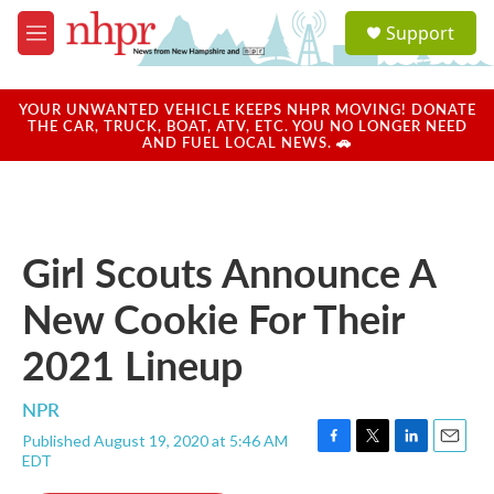
Skip to main content
S
Support
e
M
a
e
r
n
c
u
YOUR UNWANTED VEHICLE KEEPS NHPR MOVING! DONATE
h
THE CAR, TRUCK, BOAT, ATV, ETC. YOU NO LONGER NEED
AND FUEL LOCAL NEWS. 🚗
u
e
r
y
Girl Scouts Announce A
New Cookie For Their
2021 Lineup
NPR
Published August 19, 2020 at 5:46 AM
F
T
L
E
EDT
a
w
i
m