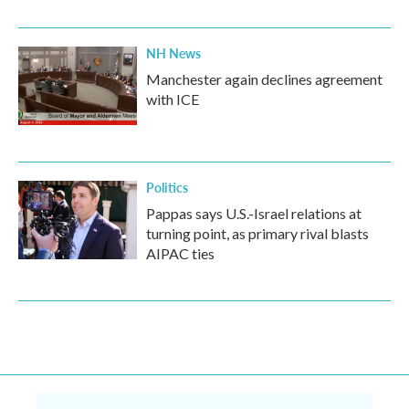
NH News
Manchester again declines agreement
with ICE
Politics
Pappas says U.S.-Israel relations at
turning point, as primary rival blasts
AIPAC ties