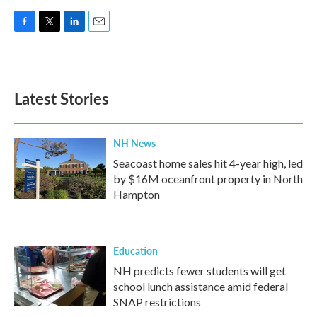
F
T
L
E
a
w
i
m
c
i
n
a
e
t
k
i
b
t
e
l
Latest Stories
o
e
d
o
r
I
k
n
NH News
Seacoast home sales hit 4-year high, led
by $16M oceanfront property in North
Hampton
Education
NH predicts fewer students will get
school lunch assistance amid federal
SNAP restrictions