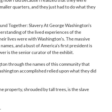
ling how I did because I realized that they were
smaller quarters, and they just had to do what they
und Together: Slavery At George Washington's
erstanding of the lived experiences of the
eir lives were with Washington's. The massive
names, and a bust of America's first president is
wer is the senior curator of the exhibit.
n through the names of this community that
ashington accomplished relied upon what they did
property, shrouded by tall trees, is the slave
.