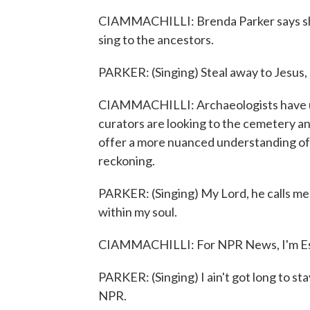
CIAMMACHILLI: Brenda Parker says she
sing to the ancestors.
PARKER: (Singing) Steal away to Jesus,
CIAMMACHILLI: Archaeologists have u
curators are looking to the cemetery an
offer a more nuanced understanding of
reckoning.
PARKER: (Singing) My Lord, he calls me
within my soul.
CIAMMACHILLI: For NPR News, I'm Est
PARKER: (Singing) I ain't got long to s
NPR.