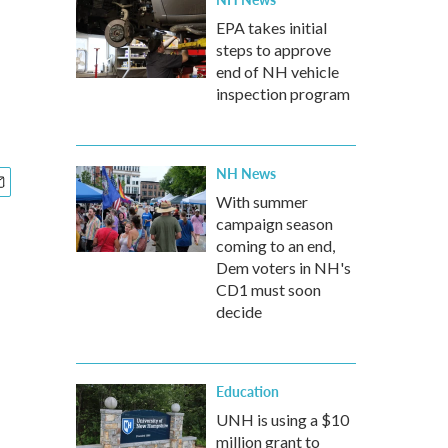
EPA takes initial
steps to approve
end of NH vehicle
inspection program
NH News
With summer
campaign season
coming to an end,
Dem voters in NH's
CD1 must soon
decide
Education
UNH is using a $10
million grant to