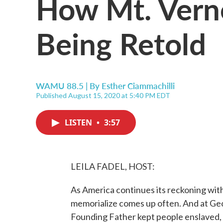
How Mt. Verno
Being Retold
WAMU 88.5 | By
Esther Ciammachilli
Published August 15, 2020 at 5:40 PM EDT
LISTEN
•
3:57
LEILA FADEL, HOST:
As America continues its reckoning with
memorialize comes up often. And at G
Founding Father kept people enslaved, t