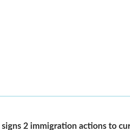
signs 2 immigration actions to curb