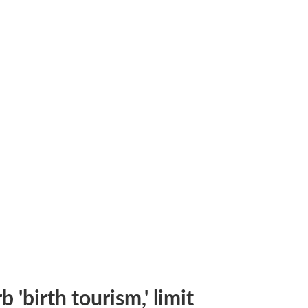
 'birth tourism,' limit