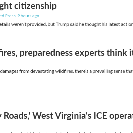
ight citizenship
ed Press
, 9 hours ago
etails weren't provided, but Trump said he thought his latest actio
ires, preparedness experts think 
mages from devastating wildfires, there's a prevailing sense that
 Roads,' West Virginia's ICE opera