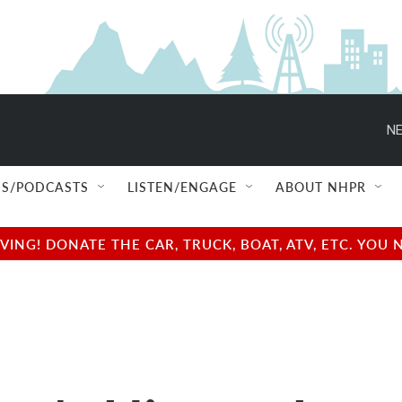
NE
S/PODCASTS
LISTEN/ENGAGE
ABOUT NHPR
NG! DONATE THE CAR, TRUCK, BOAT, ATV, ETC. YOU 