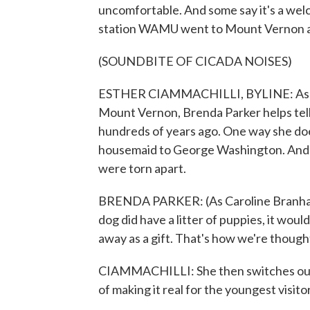
uncomfortable. And some say it's a we
station WAMU went to Mount Vernon an
(SOUNDBITE OF CICADA NOISES)
ESTHER CIAMMACHILLI, BYLINE: As the
Mount Vernon, Brenda Parker helps tell
hundreds of years ago. One way she does
housemaid to George Washington. And th
were torn apart.
BRENDA PARKER: (As Caroline Branham)
dog did have a litter of puppies, it woul
away as a gift. That's how we're though
CIAMMACHILLI: She then switches out 
of making it real for the youngest visito