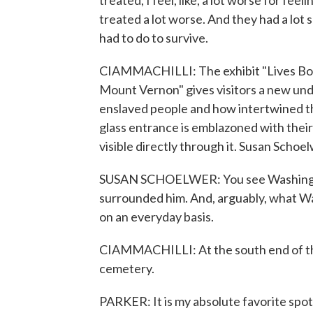
treated, I feel, like, a lot worse for fee
treated a lot worse. And they had a lot 
had to do to survive.
CIAMMACHILLI: The exhibit "Lives Bo
Mount Vernon" gives visitors a new und
enslaved people and how intertwined th
glass entrance is emblazoned with their 
visible directly through it. Susan Schoel
SUSAN SCHOELWER: You see Washingto
surrounded him. And, arguably, what W
on an everyday basis.
CIAMMACHILLI: At the south end of the 
cemetery.
PARKER: It is my absolute favorite spot