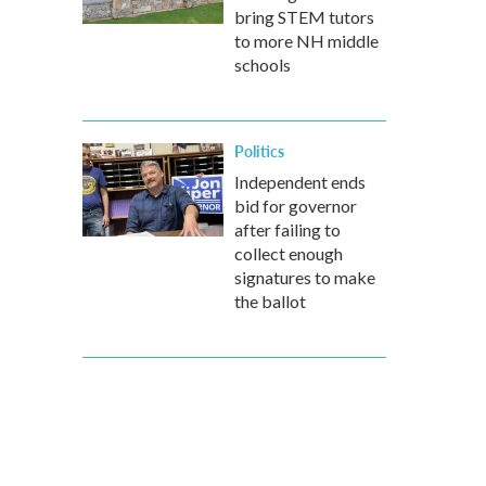
bring STEM tutors
to more NH middle
schools
Politics
Independent ends
bid for governor
after failing to
collect enough
signatures to make
the ballot