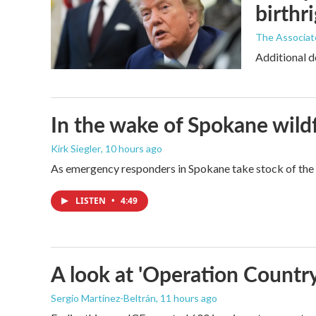
birthr
The Associat
Additional d
In the wake of Spokane wildf
Kirk Siegler
, 10 hours ago
As emergency responders in Spokane take stock of the da
LISTEN
•
4:49
A look at 'Operation Country
Sergio Martínez-Beltrán
, 11 hours ago