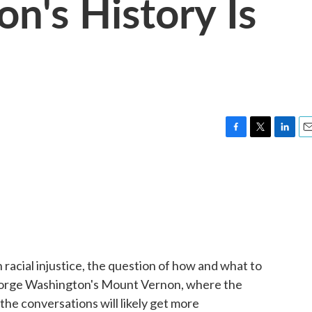
n's History Is
F
T
L
E
a
w
i
m
c
i
n
a
e
t
k
i
b
t
e
l
o
e
d
o
r
I
k
n
 racial injustice, the question of how and what to
eorge Washington's Mount Vernon, where the
he conversations will likely get more