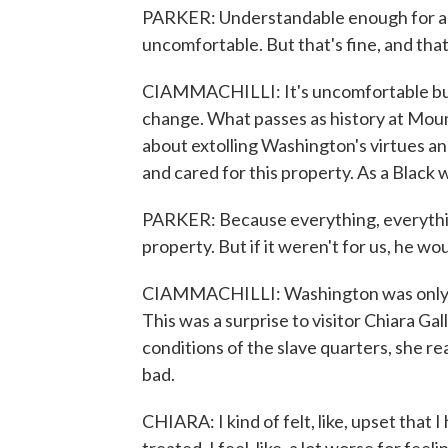
PARKER: Understandable enough for a chi
uncomfortable. But that's fine, and tha
CIAMMACHILLI: It's uncomfortable but
change. What passes as history at Moun
about extolling Washington's virtues a
and cared for this property. As a Black 
PARKER: Because everything, everything
property. But if it weren't for us, he w
CIAMMACHILLI: Washington was only 11 
This was a surprise to visitor Chiara Ga
conditions of the slave quarters, she r
bad.
CHIARA: I kind of felt, like, upset that 