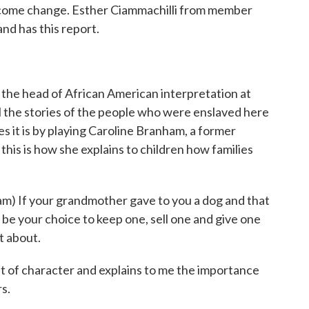
lcome change. Esther Ciammachilli from member
d has this report.
 head of African American interpretation at
 the stories of the people who were enslaved here
 it is by playing Caroline Branham, a former
is is how she explains to children how families
 If your grandmother gave to you a dog and that
d be your choice to keep one, sell one and give one
t about.
of character and explains to me the importance
rs.