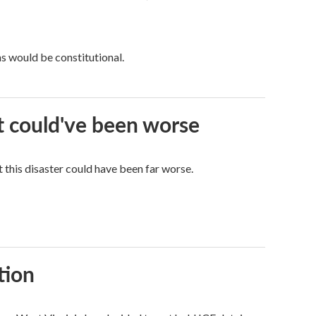
ns would be constitutional.
it could've been worse
 this disaster could have been far worse.
tion