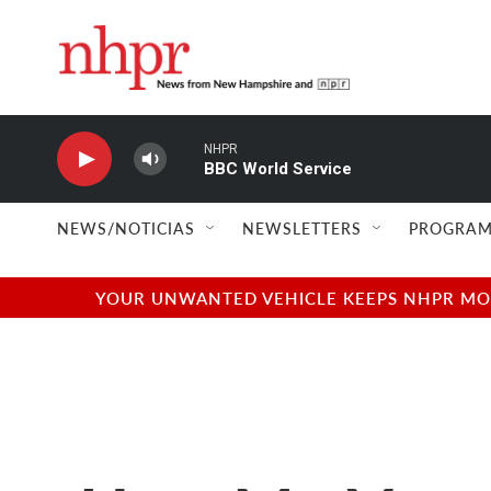
Skip to main content
NHPR
BBC World Service
NEWS/NOTICIAS
NEWSLETTERS
PROGRAM
YOUR UNWANTED VEHICLE KEEPS NHPR MOVI