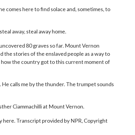
 comes here to find solace and, sometimes, to
 steal away, steal away home.
ncovered 80 graves so far. Mount Vernon
d the stories of the enslaved people as a way to
 how the country got to this current moment of
. He calls me by the thunder. The trumpet sounds
her Ciammachilli at Mount Vernon.
tay here. Transcript provided by NPR, Copyright