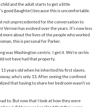
ld and the adult starts to get a little
t's good (laughter) because this is uncomfortable.
 not unprecedented for the conversation to
t Vernon has evolved over the years. It's now less
nd more about the lives of the people who worked
woman, this is personal for Parker.
 was Washington centric. I get it. We're on his
ould not have had that property.
years old when he inherited his first slaves.
lloway, who's only 13. After seeing the confined
ealized that having to share her bedroom wasn't so
I had to. But now that I look at how they were