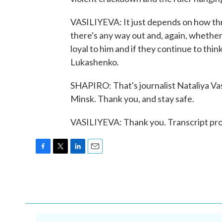
VASILIYEVA: It just depends on how th
there's any way out and, again, whether
loyal to him and if they continue to think
Lukashenko.
SHAPIRO: That's journalist Nataliya Vas
Minsk. Thank you, and stay safe.
VASILIYEVA: Thank you. Transcript pr
F
T
L
E
a
w
i
m
c
i
n
a
e
t
k
i
b
t
e
l
o
e
d
o
r
I