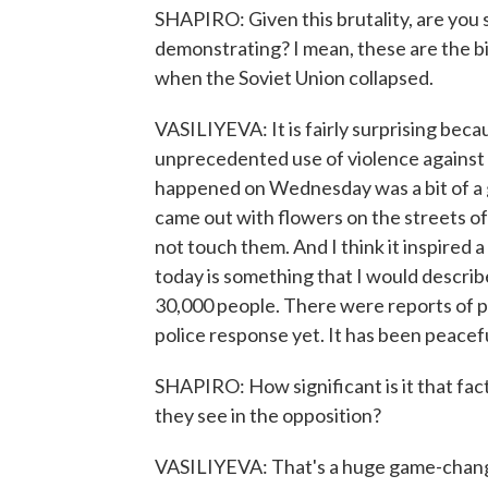
SHAPIRO: Given this brutality, are you s
demonstrating? I mean, these are the 
when the Soviet Union collapsed.
VASILIYEVA: It is fairly surprising be
unprecedented use of violence against 
happened on Wednesday was a bit of a
came out with flowers on the streets of
not touch them. And I think it inspired 
today is something that I would describe
30,000 people. There were reports of p
police response yet. It has been peacefu
SHAPIRO: How significant is it that fa
they see in the opposition?
VASILIYEVA: That's a huge game-changer