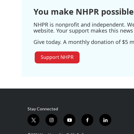
k
n
You make NHPR possible
NHPR is nonprofit and independent. We r
website. Your support makes this news 
Give today. A monthly donation of $5 ma
Support NHPR
Stay Connected
t
i
y
f
l
w
n
o
a
i