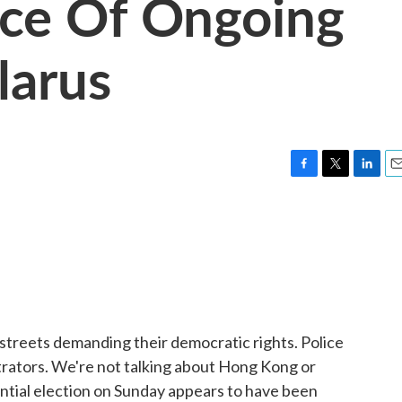
nce Of Ongoing
larus
F
T
L
E
a
w
i
m
c
i
n
a
e
t
k
i
b
t
e
l
o
e
d
o
r
I
k
n
he streets demanding their democratic rights. Police
rators. We're not talking about Hong Kong or
dential election on Sunday appears to have been