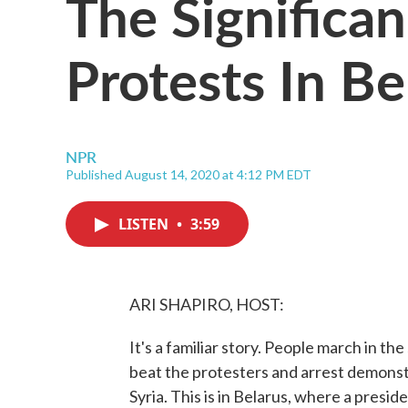
The Significa
Protests In Be
NPR
Published August 14, 2020 at 4:12 PM EDT
LISTEN
•
3:59
ARI SHAPIRO, HOST:
It's a familiar story. People march in t
beat the protesters and arrest demonst
Syria. This is in Belarus, where a presi