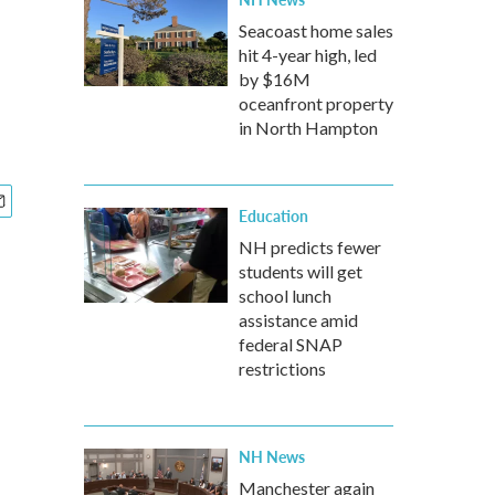
Seacoast home sales
hit 4-year high, led
by $16M
oceanfront property
in North Hampton
Education
NH predicts fewer
students will get
school lunch
assistance amid
federal SNAP
restrictions
NH News
Manchester again