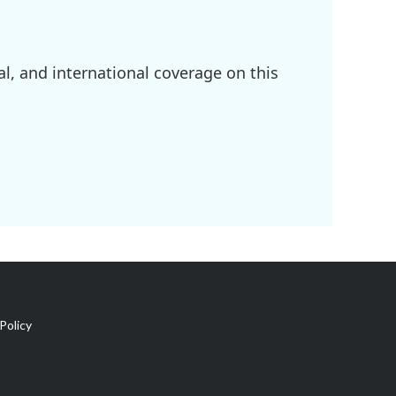
l, and international coverage on this
Policy