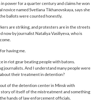
in power for a quarter century and claims he won
cal novice named Svetlana Tikhanovskaya, says she
 the ballots were counted honestly.
kers are striking, and protesters are in the streets
 now by journalist Nataliya Vasiliyeva, who is
lcome.
or having me.
 in riot gear beating people with batons.
g journalists. And I understand many people were
about their treatment in detention?
t of the detention center in Minsk with
 a story of itself of the mistreatment and something
t the hands of law enforcement officials.