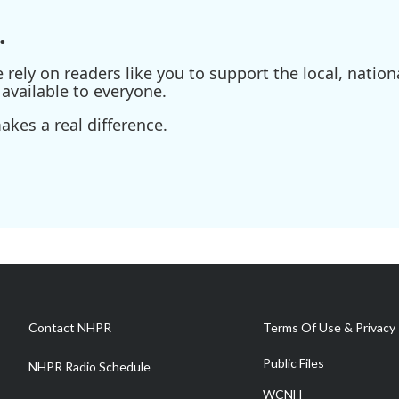
.
ely on readers like you to support the local, nationa
available to everyone.
kes a real difference.
Contact NHPR
Terms Of Use & Privacy 
Public Files
NHPR Radio Schedule
WCNH