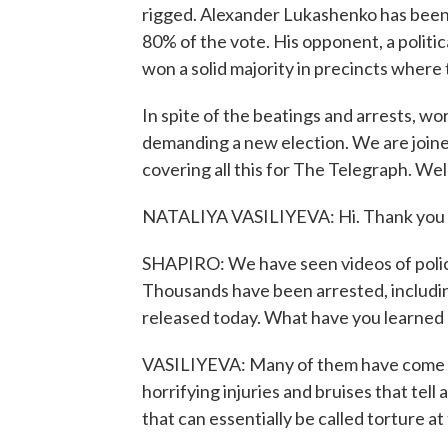
rigged. Alexander Lukashenko has been 
80% of the vote. His opponent, a politi
won a solid majority in precincts where
In spite of the beatings and arrests, wor
demanding a new election. We are joined
covering all this for The Telegraph. We
NATALIYA VASILIYEVA: Hi. Thank you f
SHAPIRO: We have seen videos of police
Thousands have been arrested, includin
released today. What have you learned 
VASILIYEVA: Many of them have come ou
horrifying injuries and bruises that tell
that can essentially be called torture a