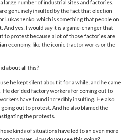
 large number of industrial sites and factories.
re genuinely insulted by the fact that election
for Lukashenko, which is something that people on
t. And yes, I would say it is a game-changer that
 to protest because a lot of those factories are
ian economy, like the iconic tractor works or the
 about all this?
use he kept silent about it for a while, and he came
. He derided factory workers for coming out to
workers have found incredibly insulting. He also
m going out to protest. And he also blamed the
nstigating the protests.
hese kinds of situations have led to an even more
g on to power. How do you see this going?