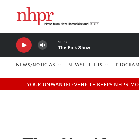
Skip to main content
NHPR
The Folk Show
NEWS/NOTICIAS
NEWSLETTERS
PROGRAM
YOUR UNWANTED VEHICLE KEEPS NHPR MOVI