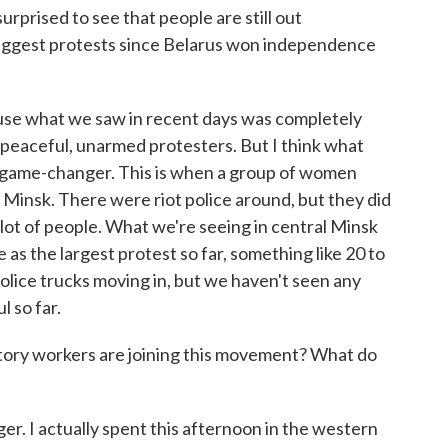
urprised to see that people are still out
biggest protests since Belarus won independence
cause what we saw in recent days was completely
peaceful, unarmed protesters. But I think what
 game-changer. This is when a group of women
 Minsk. There were riot police around, but they did
a lot of people. What we're seeing in central Minsk
 as the largest protest so far, something like 20 to
olice trucks moving in, but we haven't seen any
l so far.
ctory workers are joining this movement? What do
. I actually spent this afternoon in the western