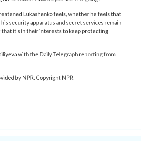
reatened Lukashenko feels, whether he feels that
 his security apparatus and secret services remain
 that it's in their interests to keep protecting
iliyeva with the Daily Telegraph reporting from
ovided by NPR, Copyright NPR.