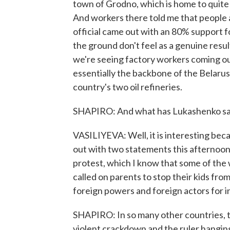
town of Grodno, which is home to quite a
And workers there told me that people a
official came out with an 80% support 
the ground don't feel as a genuine resul
we're seeing factory workers coming out
essentially the backbone of the Belarus
country's two oil refineries.
SHAPIRO: And what has Lukashenko said
VASILIYEVA: Well, it is interesting beca
out with two statements this afternoon
protest, which I know that some of the 
called on parents to stop their kids fro
foreign powers and foreign actors for i
SHAPIRO: In so many other countries, t
violent crackdown and the ruler hangin