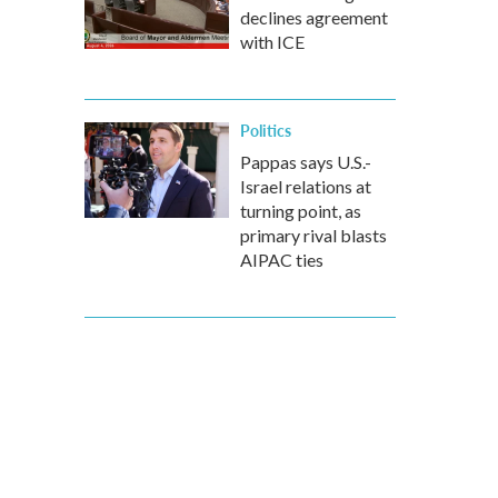
declines agreement
with ICE
Politics
Pappas says U.S.-
Israel relations at
turning point, as
primary rival blasts
AIPAC ties