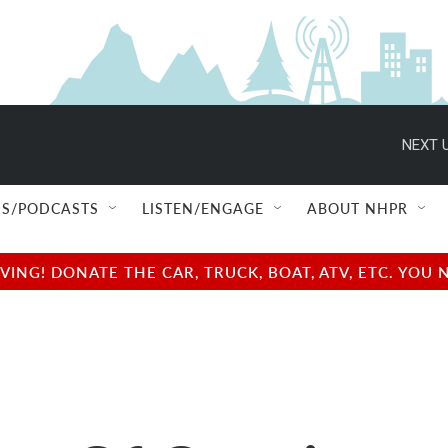
NEXT U
S/PODCASTS
LISTEN/ENGAGE
ABOUT NHPR
NG! DONATE THE CAR, TRUCK, BOAT, ATV, ETC. YOU 