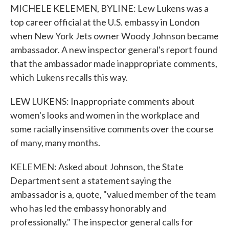
MICHELE KELEMEN, BYLINE: Lew Lukens was a
top career official at the U.S. embassy in London
when New York Jets owner Woody Johnson became
ambassador. A new inspector general's report found
that the ambassador made inappropriate comments,
which Lukens recalls this way.
LEW LUKENS: Inappropriate comments about
women's looks and women in the workplace and
some racially insensitive comments over the course
of many, many months.
KELEMEN: Asked about Johnson, the State
Department sent a statement saying the
ambassador is a, quote, "valued member of the team
who has led the embassy honorably and
professionally." The inspector general calls for