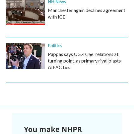
NH News
Manchester again declines agreement
with ICE
Politics
Pappas says U.S.-Israel relations at
turning point, as primary rival blasts
AIPAC ties
You make NHPR