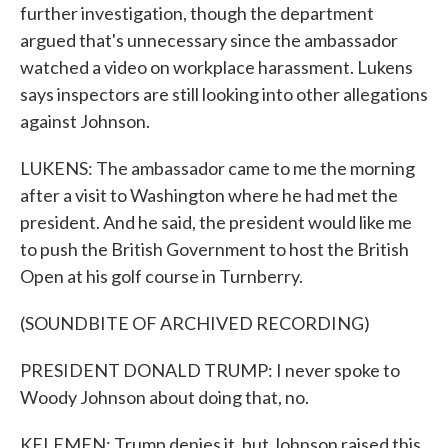
further investigation, though the department
argued that's unnecessary since the ambassador
watched a video on workplace harassment. Lukens
says inspectors are still looking into other allegations
against Johnson.
LUKENS: The ambassador came to me the morning
after a visit to Washington where he had met the
president. And he said, the president would like me
to push the British Government to host the British
Open at his golf course in Turnberry.
(SOUNDBITE OF ARCHIVED RECORDING)
PRESIDENT DONALD TRUMP: I never spoke to
Woody Johnson about doing that, no.
KELEMEN: Trump denies it, but Johnson raised this