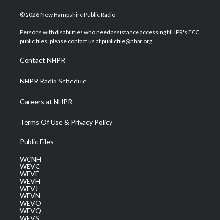
w
n
o
a
i
i
s
u
c
n
© 2026 New Hampshire Public Radio
t
t
t
e
k
t
a
u
b
e
Persons with disabilities who need assistance accessing NHPR's FCC
e
g
b
o
d
public files, please contact us at publicfile@nhpr.org.
r
r
e
o
i
a
k
n
Contact NHPR
m
NHPR Radio Schedule
Careers at NHPR
Terms Of Use & Privacy Policy
Public Files
WCNH
WEVC
WEVF
WEVH
WEVJ
WEVN
WEVO
WEVQ
WEVS