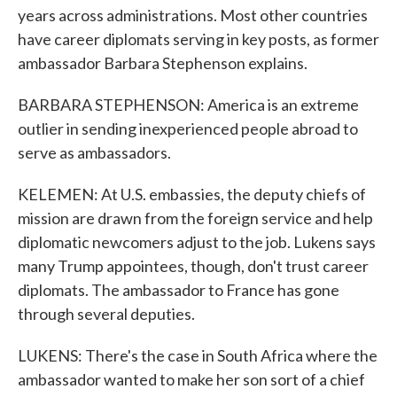
years across administrations. Most other countries
have career diplomats serving in key posts, as former
ambassador Barbara Stephenson explains.
BARBARA STEPHENSON: America is an extreme
outlier in sending inexperienced people abroad to
serve as ambassadors.
KELEMEN: At U.S. embassies, the deputy chiefs of
mission are drawn from the foreign service and help
diplomatic newcomers adjust to the job. Lukens says
many Trump appointees, though, don't trust career
diplomats. The ambassador to France has gone
through several deputies.
LUKENS: There's the case in South Africa where the
ambassador wanted to make her son sort of a chief