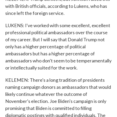
with British officials, according to Lukens, who has
since left the foreign service.
LUKENS: I've worked with some excellent, excellent
professional political ambassadors over the course
of my career. But I will say that Donald Trump not
only has a higher percentage of political
ambassadors but has a higher percentage of
ambassadors who don't seem to be temperamentally
or intellectually suited for the work.
KELEMEN: There's a long tradition of presidents
naming campaign donors as ambassadors that would
likely continue whatever the outcome of
November's election. Joe Biden's campaign is only
promising that Biden is committed to filling
diplomatic postings with qualified individuals. The