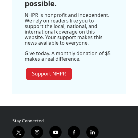
possible.
NHPR is nonprofit and independent.
We rely on readers like you to
support the local, national, and
international coverage on this
website. Your support makes this
news available to everyone.
Give today. A monthly donation of $5
makes a real difference.
Support NHPR
Stay Connected
t
i
y
f
l