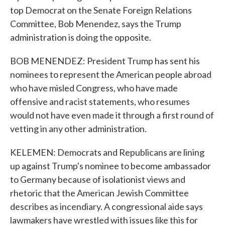
top Democrat on the Senate Foreign Relations
Committee, Bob Menendez, says the Trump
administration is doing the opposite.
BOB MENENDEZ: President Trump has sent his
nominees to represent the American people abroad
who have misled Congress, who have made
offensive and racist statements, who resumes
would not have even made it through a first round of
vetting in any other administration.
KELEMEN: Democrats and Republicans are lining
up against Trump's nominee to become ambassador
to Germany because of isolationist views and
rhetoric that the American Jewish Committee
describes as incendiary. A congressional aide says
lawmakers have wrestled with issues like this for