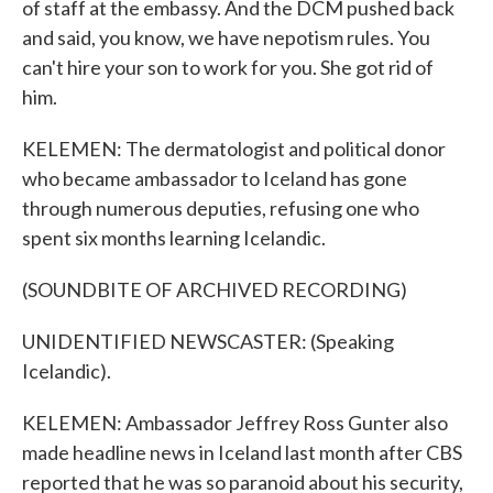
of staff at the embassy. And the DCM pushed back
and said, you know, we have nepotism rules. You
can't hire your son to work for you. She got rid of
him.
KELEMEN: The dermatologist and political donor
who became ambassador to Iceland has gone
through numerous deputies, refusing one who
spent six months learning Icelandic.
(SOUNDBITE OF ARCHIVED RECORDING)
UNIDENTIFIED NEWSCASTER: (Speaking
Icelandic).
KELEMEN: Ambassador Jeffrey Ross Gunter also
made headline news in Iceland last month after CBS
reported that he was so paranoid about his security,