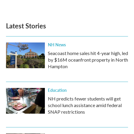
Latest Stories
NH News
Seacoast home sales hit 4-year high, led
by $16M oceanfront property in North
Hampton
Education
NH predicts fewer students will get
school lunch assistance amid federal
SNAP restrictions