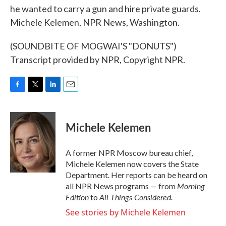
he wanted to carry a gun and hire private guards.
Michele Kelemen, NPR News, Washington.
(SOUNDBITE OF MOGWAI'S "DONUTS")
Transcript provided by NPR, Copyright NPR.
F
T
L
E
a
w
i
m
c
i
n
a
e
t
k
i
Michele Kelemen
b
t
e
l
o
e
d
o
r
I
A former NPR Moscow bureau chief,
k
n
Michele Kelemen now covers the State
Department. Her reports can be heard on
Morning
all NPR News programs — from
Edition
All Things Considered.
to
See stories by Michele Kelemen