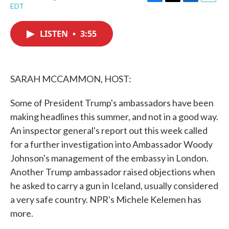
F
T
L
E
EDT
a
w
i
m
c
i
n
a
e
t
k
i
LISTEN
•
3:55
b
t
e
l
o
e
d
o
r
I
k
n
SARAH MCCAMMON, HOST:
Some of President Trump's ambassadors have been
making headlines this summer, and not in a good way.
An inspector general's report out this week called
for a further investigation into Ambassador Woody
Johnson's management of the embassy in London.
Another Trump ambassador raised objections when
he asked to carry a gun in Iceland, usually considered
a very safe country. NPR's Michele Kelemen has
more.