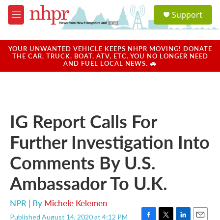
Skip to main content
S
Support
e
M
a
e
r
n
c
u
YOUR UNWANTED VEHICLE KEEPS NHPR MOVING! DONATE
h
THE CAR, TRUCK, BOAT, ATV, ETC. YOU NO LONGER NEED
AND FUEL LOCAL NEWS. 🚗
u
e
r
y
IG Report Calls For
Further Investigation Into
Comments By U.S.
Ambassador To U.K.
NPR | By
Michele Kelemen
Published August 14, 2020 at 4:12 PM