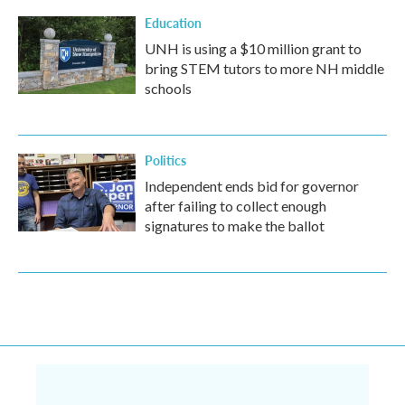
Education
UNH is using a $10 million grant to
bring STEM tutors to more NH middle
schools
Politics
Independent ends bid for governor
after failing to collect enough
signatures to make the ballot