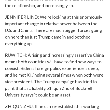
the relationship, and increasingly so.
JENNIFER LIND: We're looking at this enormously
important change in relative power between the
U.S. and China. There are much bigger forces going
on here than just Trump came in and botched
everything up.
RUWITCH: A rising and increasingly assertive China
means both countries will have to find new ways to
coexist. Biden's foreign policy experience is deep,
and he met Xi Jinping several times when both were
vice president. The Trump campaign has tried to
paint that as a liability. Zhiqun Zhu of Bucknell
University says it could be an asset.
ZHIQUN ZHU: If he can re-establish this working