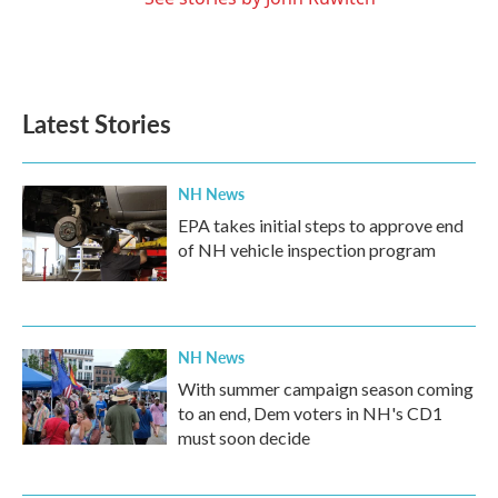
Latest Stories
NH News
EPA takes initial steps to approve end
of NH vehicle inspection program
NH News
With summer campaign season coming
to an end, Dem voters in NH's CD1
must soon decide