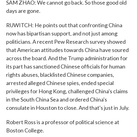
SAM ZHAO: We cannot go back. So those good old
days are gone.
RUWITCH: He points out that confronting China
now has bipartisan support, and not just among
politicians. A recent Pew Research survey showed
that American attitudes towards China have soured
across the board. And the Trump administration for
its part has sanctioned Chinese officials for human
rights abuses, blacklisted Chinese companies,
arrested alleged Chinese spies, ended special
privileges for Hong Kong, challenged China's claims
in the South China Sea and ordered China's
consulate in Houston to close. And that's just in July.
Robert Ross is a professor of political science at
Boston College.