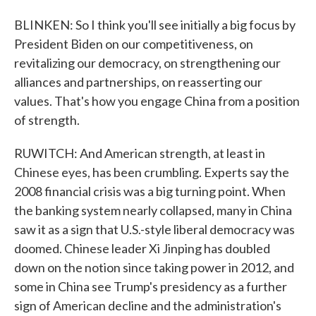
BLINKEN: So I think you'll see initially a big focus by
President Biden on our competitiveness, on
revitalizing our democracy, on strengthening our
alliances and partnerships, on reasserting our
values. That's how you engage China from a position
of strength.
RUWITCH: And American strength, at least in
Chinese eyes, has been crumbling. Experts say the
2008 financial crisis was a big turning point. When
the banking system nearly collapsed, many in China
saw it as a sign that U.S.-style liberal democracy was
doomed. Chinese leader Xi Jinping has doubled
down on the notion since taking power in 2012, and
some in China see Trump's presidency as a further
sign of American decline and the administration's