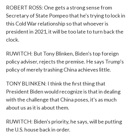
ROBERT ROSS: One gets a strong sense from
Secretary of State Pompeo that he's trying to lock in
this Cold War relationship so that whoever is
president in 2021, it will be too late to turn back the
clock.
RUWITCH: But Tony Blinken, Biden's top foreign
policy adviser, rejects the premise. He says Trump's
policy of merely trashing China achieves little.
TONY BLINKEN: I think the first thing that
President Biden would recognize is that in dealing
with the challenge that China poses, it's as much
about us as it is about them.
RUWITCH: Biden's priority, he says, will be putting
the U.S. house back in order.