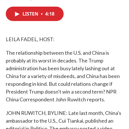
F
T
L
E
a
w
i
m
c
i
n
a
LISTEN
•
4:18
e
t
k
i
b
t
e
l
o
e
d
o
r
I
k
n
LEILA FADEL, HOST:
The relationship between the U.S. and China is
probably at its worst in decades. The Trump
administration has been busy lately lashing out at
China for a variety of misdeeds, and China has been
responding in kind. But could relations change if
President Trump doesn't win a second term? NPR
China Correspondent John Ruwitch reports.
JOHN RUWITCH, BYLINE: Late last month, China's
ambassador to the U.S., Cui Tiankai, published an
editorial in Politico. The embassy posted a video