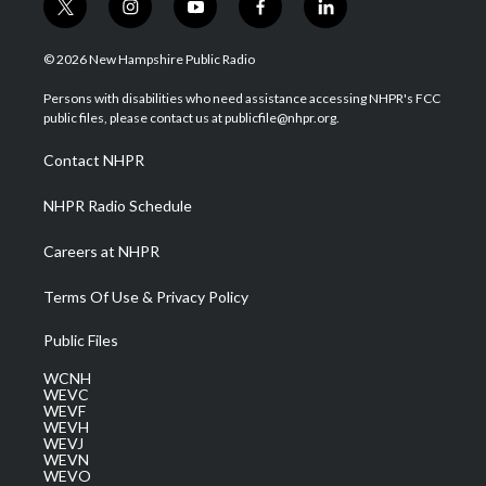
t
i
y
f
l
w
n
o
a
i
i
s
u
c
n
© 2026 New Hampshire Public Radio
t
t
t
e
k
t
a
u
b
e
Persons with disabilities who need assistance accessing NHPR's FCC
e
g
b
o
d
public files, please contact us at publicfile@nhpr.org.
r
r
e
o
i
a
k
n
Contact NHPR
m
NHPR Radio Schedule
Careers at NHPR
Terms Of Use & Privacy Policy
Public Files
WCNH
WEVC
WEVF
WEVH
WEVJ
WEVN
WEVO