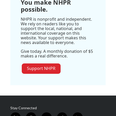
You make NHPR
possible.
NHPR is nonprofit and independent.
We rely on readers like you to
support the local, national, and
international coverage on this
website. Your support makes this
news available to everyone.
Give today. A monthly donation of $5
makes a real difference.
Support NHPR
Stay Connected