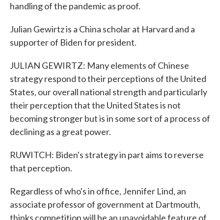
handling of the pandemic as proof.
Julian Gewirtz is a China scholar at Harvard and a
supporter of Biden for president.
JULIAN GEWIRTZ: Many elements of Chinese
strategy respond to their perceptions of the United
States, our overall national strength and particularly
their perception that the United States is not
becoming stronger but is in some sort of a process of
declining as a great power.
RUWITCH: Biden's strategy in part aims to reverse
that perception.
Regardless of who's in office, Jennifer Lind, an
associate professor of government at Dartmouth,
thinks competition will be an unavoidable feature of