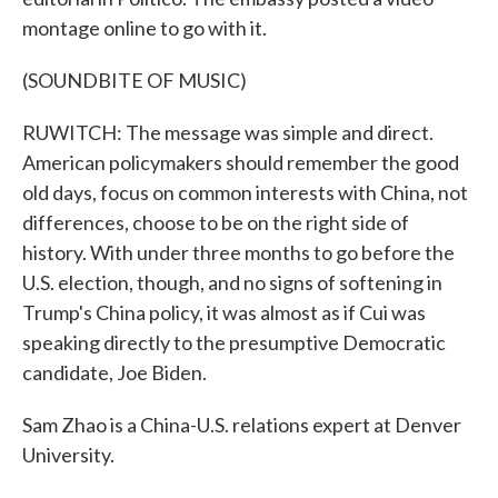
montage online to go with it.
(SOUNDBITE OF MUSIC)
RUWITCH: The message was simple and direct.
American policymakers should remember the good
old days, focus on common interests with China, not
differences, choose to be on the right side of
history. With under three months to go before the
U.S. election, though, and no signs of softening in
Trump's China policy, it was almost as if Cui was
speaking directly to the presumptive Democratic
candidate, Joe Biden.
Sam Zhao is a China-U.S. relations expert at Denver
University.