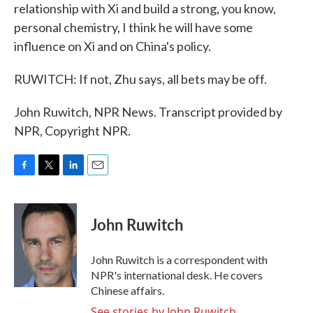
relationship with Xi and build a strong, you know,
personal chemistry, I think he will have some
influence on Xi and on China's policy.
RUWITCH: If not, Zhu says, all bets may be off.
John Ruwitch, NPR News. Transcript provided by
NPR, Copyright NPR.
F
T
L
E
a
w
i
m
c
i
n
a
e
t
k
i
John Ruwitch
b
t
e
l
o
e
d
o
r
I
John Ruwitch is a correspondent with
k
n
NPR's international desk. He covers
Chinese affairs.
See stories by John Ruwitch