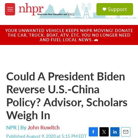
Skip to main content
S
Support
e
M
a
e
r
n
c
u
YOUR UNWANTED VEHICLE KEEPS NHPR MOVING! DONATE
h
THE CAR, TRUCK, BOAT, ATV, ETC. YOU NO LONGER NEED
AND FUEL LOCAL NEWS. 🚗
u
e
r
y
Could A President Biden
Reverse U.S.-China
Policy? Advisor, Scholars
Weigh In
NPR | By
John Ruwitch
Published August 9, 2020 at 5:15 PM EDT