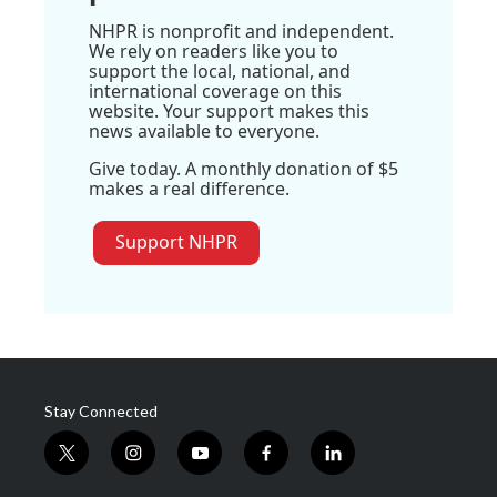
NHPR is nonprofit and independent.
We rely on readers like you to
support the local, national, and
international coverage on this
website. Your support makes this
news available to everyone.
Give today. A monthly donation of $5
makes a real difference.
Support NHPR
Stay Connected
t
i
y
f
l
w
n
o
a
i