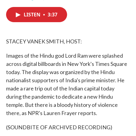
F
T
L
E
a
w
i
m
c
i
n
a
LISTEN
•
3:37
e
t
k
i
b
t
e
l
o
e
d
o
r
I
k
n
STACEY VANEK SMITH, HOST:
Images of the Hindu god Lord Ram were splashed
across digital billboards in New York's Times Square
today. The display was organized by the Hindu
nationalist supporters of India's prime minister. He
made a rare trip out of the Indian capital today
during the pandemic to dedicate a new Hindu
temple. But there is a bloody history of violence
there, as NPR's Lauren Frayer reports.
(SOUNDBITE OF ARCHIVED RECORDING)