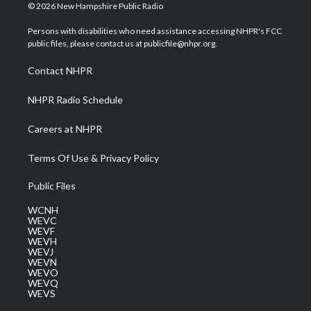
i
s
u
c
n
© 2026 New Hampshire Public Radio
t
t
t
e
k
t
a
u
b
e
Persons with disabilities who need assistance accessing NHPR's FCC
e
g
b
o
d
public files, please contact us at publicfile@nhpr.org.
r
r
e
o
i
a
k
n
Contact NHPR
m
NHPR Radio Schedule
Careers at NHPR
Terms Of Use & Privacy Policy
Public Files
WCNH
WEVC
WEVF
WEVH
WEVJ
WEVN
WEVO
WEVQ
WEVS