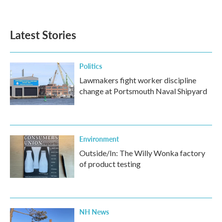
Latest Stories
Politics
Lawmakers fight worker discipline
change at Portsmouth Naval Shipyard
Environment
Outside/In: The Willy Wonka factory
of product testing
NH News