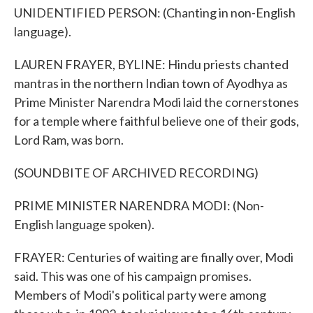
UNIDENTIFIED PERSON: (Chanting in non-English
language).
LAUREN FRAYER, BYLINE: Hindu priests chanted
mantras in the northern Indian town of Ayodhya as
Prime Minister Narendra Modi laid the cornerstones
for a temple where faithful believe one of their gods,
Lord Ram, was born.
(SOUNDBITE OF ARCHIVED RECORDING)
PRIME MINISTER NARENDRA MODI: (Non-
English language spoken).
FRAYER: Centuries of waiting are finally over, Modi
said. This was one of his campaign promises.
Members of Modi's political party were among