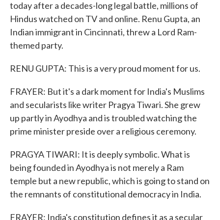
today after a decades-long legal battle, millions of
Hindus watched on TV and online. Renu Gupta, an
Indian immigrant in Cincinnati, threw a Lord Ram-
themed party.
RENU GUPTA: This is a very proud moment for us.
FRAYER: But it's a dark moment for India's Muslims
and secularists like writer Pragya Tiwari. She grew
up partly in Ayodhya and is troubled watching the
prime minister preside over a religious ceremony.
PRAGYA TIWARI: It is deeply symbolic. What is
being founded in Ayodhya is not merely a Ram
temple but a new republic, which is going to stand on
the remnants of constitutional democracy in India.
FRAYER: India's constitution defines it as a secular