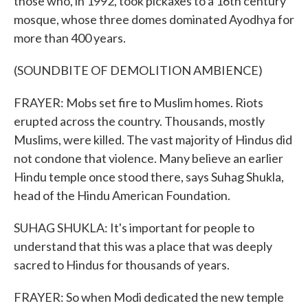
those who, in 1992, took pickaxes to a 16th century
mosque, whose three domes dominated Ayodhya for
more than 400 years.
(SOUNDBITE OF DEMOLITION AMBIENCE)
FRAYER: Mobs set fire to Muslim homes. Riots
erupted across the country. Thousands, mostly
Muslims, were killed. The vast majority of Hindus did
not condone that violence. Many believe an earlier
Hindu temple once stood there, says Suhag Shukla,
head of the Hindu American Foundation.
SUHAG SHUKLA: It's important for people to
understand that this was a place that was deeply
sacred to Hindus for thousands of years.
FRAYER: So when Modi dedicated the new temple