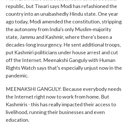
republic, but Tiwari says Modi has refashioned the
country into an unabashedly Hindu state. One year
ago today, Modi amended the constitution, stripping
the autonomy from India's only Muslim-majority
state, Jammu and Kashmir, where there's been a
decades-long insurgency. He sent additional troops,
put Kashmiri politicians under house arrest and cut
off the Internet. Meenakshi Ganguly with Human
Rights Watch says that's especially unjust now in the
pandemic.
MEENAKSHI GANGULY: Because everybody needs
the Internet right now to work from home. But
Kashmiris - this has really impacted their access to
livelihood, running their businesses and even
education.