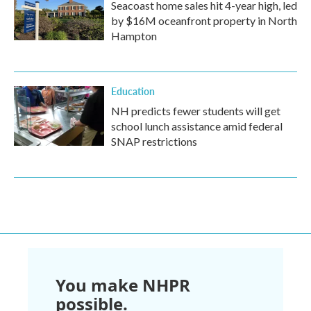
Seacoast home sales hit 4-year high, led
by $16M oceanfront property in North
Hampton
Education
NH predicts fewer students will get
school lunch assistance amid federal
SNAP restrictions
You make NHPR
possible.