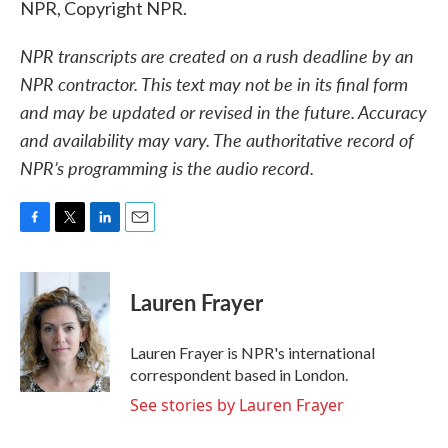
NPR, Copyright NPR.
NPR transcripts are created on a rush deadline by an
NPR contractor. This text may not be in its final form
and may be updated or revised in the future. Accuracy
and availability may vary. The authoritative record of
NPR’s programming is the audio record.
F
T
L
E
a
w
i
m
c
i
n
a
e
t
k
i
Lauren Frayer
b
t
e
l
o
e
d
o
r
I
Lauren Frayer is NPR's international
k
n
correspondent based in London.
See stories by Lauren Frayer