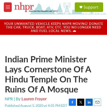
Skip to main content
S
Support
e
M
a
e
r
n
c
u
YOUR UNWANTED VEHICLE KEEPS NHPR MOVING! DONATE
h
THE CAR, TRUCK, BOAT, ATV, ETC. YOU NO LONGER NEED
AND FUEL LOCAL NEWS. 🚗
u
e
r
y
Indian Prime Minister
Lays Cornerstone Of A
Hindu Temple On The
Ruins Of A Mosque
NPR | By
Lauren Frayer
Published August 5, 2020 at 4:01 PM EDT