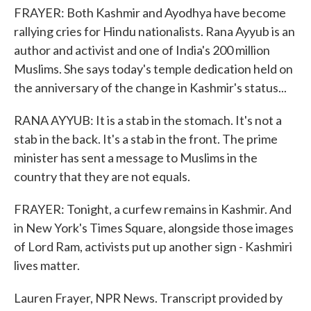
FRAYER: Both Kashmir and Ayodhya have become
rallying cries for Hindu nationalists. Rana Ayyub is an
author and activist and one of India's 200 million
Muslims. She says today's temple dedication held on
the anniversary of the change in Kashmir's status...
RANA AYYUB: It is a stab in the stomach. It's not a
stab in the back. It's a stab in the front. The prime
minister has sent a message to Muslims in the
country that they are not equals.
FRAYER: Tonight, a curfew remains in Kashmir. And
in New York's Times Square, alongside those images
of Lord Ram, activists put up another sign - Kashmiri
lives matter.
Lauren Frayer, NPR News. Transcript provided by