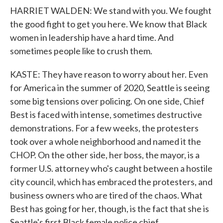
HARRIET WALDEN: We stand with you. We fought
the good fight to get you here. We know that Black
women in leadership have a hard time. And
sometimes people like to crush them.
KASTE: They have reason to worry about her. Even
for America in the summer of 2020, Seattle is seeing
some big tensions over policing. On one side, Chief
Best is faced with intense, sometimes destructive
demonstrations. For a few weeks, the protesters
took over a whole neighborhood and named it the
CHOP. On the other side, her boss, the mayor, is a
former U.S. attorney who's caught between a hostile
city council, which has embraced the protesters, and
business owners who are tired of the chaos. What
Best has going for her, though, is the fact that she is
Seattle's first Black female police chief.