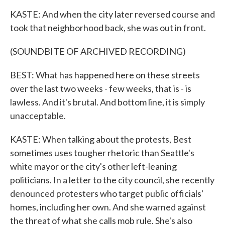
KASTE: And when the city later reversed course and
took that neighborhood back, she was out in front.
(SOUNDBITE OF ARCHIVED RECORDING)
BEST: What has happened here on these streets
over the last two weeks - few weeks, that is - is
lawless. And it's brutal. And bottom line, it is simply
unacceptable.
KASTE: When talking about the protests, Best
sometimes uses tougher rhetoric than Seattle's
white mayor or the city's other left-leaning
politicians. In a letter to the city council, she recently
denounced protesters who target public officials'
homes, including her own. And she warned against
the threat of what she calls mob rule. She's also