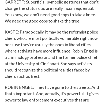
GARRETT: Superficial, symbolic gestures that don't
change the status quo are really inconsequential.
You know, we don't need good cops to take a knee.
We need the good cops to shake the tree.
KASTE: Paradoxically, it may be the reformist police
chiefs who are most politically vulnerable right now
because they're usually the ones in liberal cities
where activists have more influence. Robin Engel is
a criminology professor and the former police chief
at the University of Cincinnati. She says activists
should recognize the political realities faced by
chiefs such as Best.
ROBIN ENGEL: They have gone to the streets. And
that's important. And, actually, it's powerful. It gives
power to law enforcement executives that are