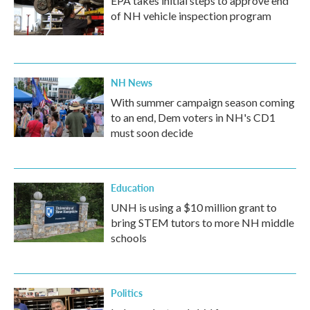
EPA takes initial steps to approve end
of NH vehicle inspection program
NH News
With summer campaign season coming
to an end, Dem voters in NH's CD1
must soon decide
Education
UNH is using a $10 million grant to
bring STEM tutors to more NH middle
schools
Politics