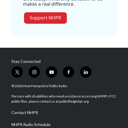
makes a real difference.
Support NHPR
Stay Connected
t
i
y
f
l
w
n
o
a
i
i
s
u
c
n
© 2026 New Hampshire Public Radio
t
t
t
e
k
t
a
u
b
e
Persons with disabilities who need assistance accessing NHPR's FCC
e
g
b
o
d
public files, please contact us at publicfile@nhpr.org.
r
r
e
o
i
a
k
n
Contact NHPR
m
NHPR Radio Schedule