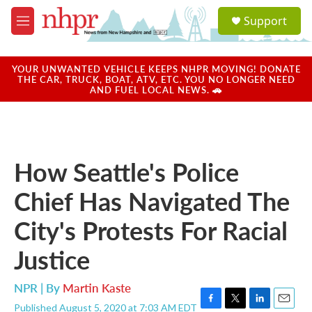
Skip to main content
S
Support
e
M
a
e
r
n
c
u
YOUR UNWANTED VEHICLE KEEPS NHPR MOVING! DONATE
h
THE CAR, TRUCK, BOAT, ATV, ETC. YOU NO LONGER NEED
AND FUEL LOCAL NEWS. 🚗
u
e
r
y
How Seattle's Police
Chief Has Navigated The
City's Protests For Racial
Justice
NPR | By
Martin Kaste
Published August 5, 2020 at 7:03 AM EDT