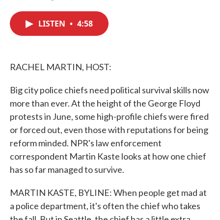
F
T
L
E
a
w
i
m
c
i
n
a
LISTEN
•
4:58
e
t
k
i
b
t
e
l
o
e
d
o
r
I
k
n
RACHEL MARTIN, HOST:
Big city police chiefs need political survival skills now
more than ever. At the height of the George Floyd
protests in June, some high-profile chiefs were fired
or forced out, even those with reputations for being
reform minded. NPR's law enforcement
correspondent Martin Kaste looks at how one chief
has so far managed to survive.
MARTIN KASTE, BYLINE: When people get mad at
a police department, it's often the chief who takes
the fall. But in Seattle, the chief has a little extra