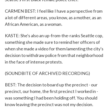
CARMEN BEST: I feel like I have a perspective from
a lot of different areas, you know, as a mother, as an
African American, as a woman.
KASTE: She's also an up-from-the-ranks Seattle cop,
something she made sure to remind her officers of
when she made a video for them lamenting the city's
decision to withdraw police from that neighborhood
in the face of intense protests.
(SOUNDBITE OF ARCHIVED RECORDING)
BEST: The decision to board up the precinct - our
precinct, our home, the first precinct I worked in -
was something I had been holding off. You should
know leaving the precinct was not my decision.