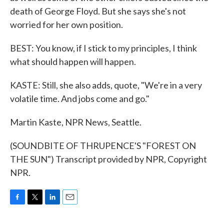
death of George Floyd. But she says she's not
worried for her own position.
BEST: You know, if I stick to my principles, I think
what should happen will happen.
KASTE: Still, she also adds, quote, "We're in a very
volatile time. And jobs come and go."
Martin Kaste, NPR News, Seattle.
(SOUNDBITE OF THRUPENCE'S "FOREST ON
THE SUN") Transcript provided by NPR, Copyright
NPR.
F
T
L
E
a
w
i
m