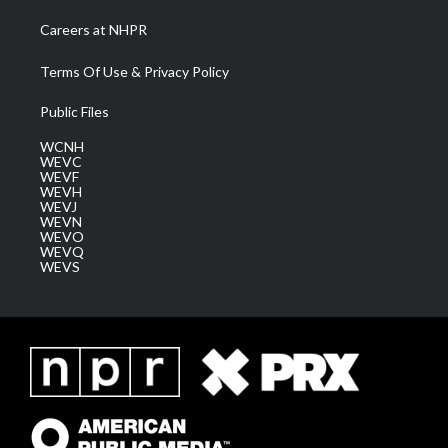
Careers at NHPR
Terms Of Use & Privacy Policy
Public Files
WCNH
WEVC
WEVF
WEVH
WEVJ
WEVN
WEVO
WEVQ
WEVS