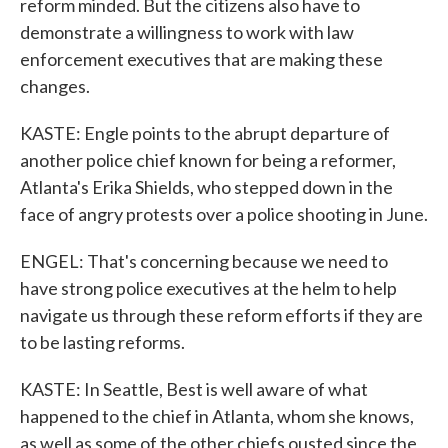
reform minded. But the citizens also have to
demonstrate a willingness to work with law
enforcement executives that are making these
changes.
KASTE: Engle points to the abrupt departure of
another police chief known for being a reformer,
Atlanta's Erika Shields, who stepped down in the
face of angry protests over a police shooting in June.
ENGEL: That's concerning because we need to
have strong police executives at the helm to help
navigate us through these reform efforts if they are
to be lasting reforms.
KASTE: In Seattle, Best is well aware of what
happened to the chief in Atlanta, whom she knows,
as well as some of the other chiefs ousted since the