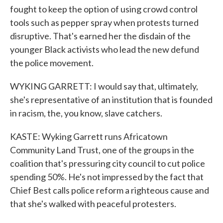
fought to keep the option of using crowd control
tools such as pepper spray when protests turned
disruptive. That's earned her the disdain of the
younger Black activists who lead the new defund
the police movement.
WYKING GARRETT: I would say that, ultimately,
she's representative of an institution that is founded
in racism, the, you know, slave catchers.
KASTE: Wyking Garrett runs Africatown
Community Land Trust, one of the groups in the
coalition that's pressuring city council to cut police
spending 50%. He's not impressed by the fact that
Chief Best calls police reform a righteous cause and
that she's walked with peaceful protesters.