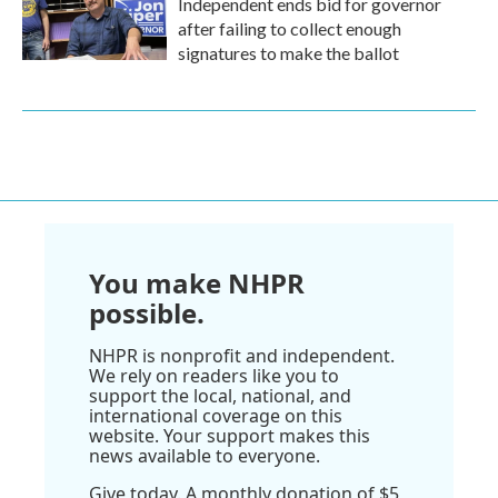
Independent ends bid for governor
after failing to collect enough
signatures to make the ballot
You make NHPR
possible.
NHPR is nonprofit and independent.
We rely on readers like you to
support the local, national, and
international coverage on this
website. Your support makes this
news available to everyone.
Give today. A monthly donation of $5