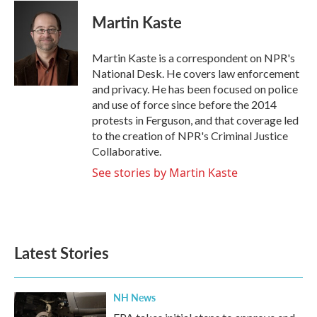
c
i
n
a
e
t
k
i
Martin Kaste
b
t
e
l
o
e
d
o
r
I
Martin Kaste is a correspondent on NPR's
k
n
National Desk. He covers law enforcement
and privacy. He has been focused on police
and use of force since before the 2014
protests in Ferguson, and that coverage led
to the creation of NPR's Criminal Justice
Collaborative.
See stories by Martin Kaste
Latest Stories
NH News