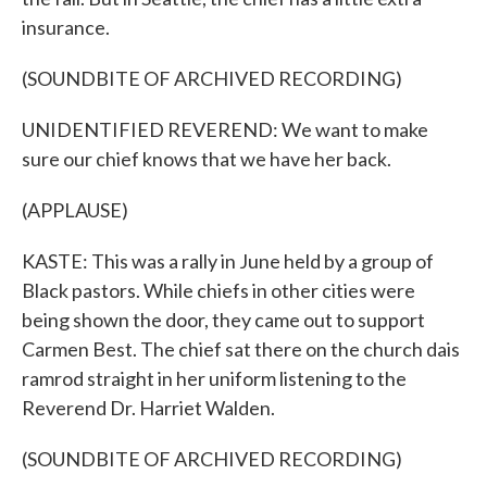
insurance.
(SOUNDBITE OF ARCHIVED RECORDING)
UNIDENTIFIED REVEREND: We want to make
sure our chief knows that we have her back.
(APPLAUSE)
KASTE: This was a rally in June held by a group of
Black pastors. While chiefs in other cities were
being shown the door, they came out to support
Carmen Best. The chief sat there on the church dais
ramrod straight in her uniform listening to the
Reverend Dr. Harriet Walden.
(SOUNDBITE OF ARCHIVED RECORDING)