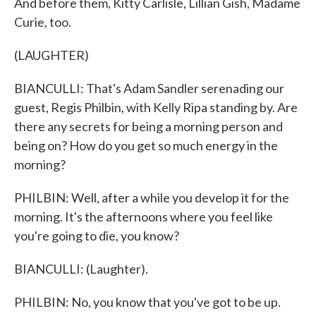
And before them, Kitty Carlisle, Lillian Gish, Madame
Curie, too.
(LAUGHTER)
BIANCULLI: That's Adam Sandler serenading our
guest, Regis Philbin, with Kelly Ripa standing by. Are
there any secrets for being a morning person and
being on? How do you get so much energy in the
morning?
PHILBIN: Well, after a while you develop it for the
morning. It's the afternoons where you feel like
you're going to die, you know?
BIANCULLI: (Laughter).
PHILBIN: No, you know that you've got to be up.