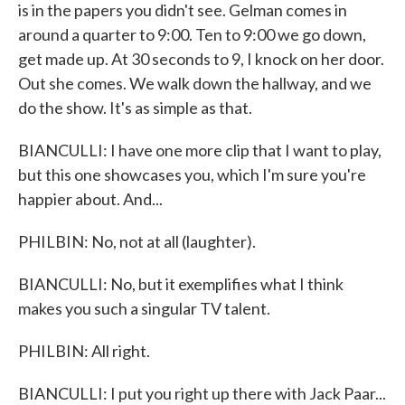
is in the papers you didn't see. Gelman comes in
around a quarter to 9:00. Ten to 9:00 we go down,
get made up. At 30 seconds to 9, I knock on her door.
Out she comes. We walk down the hallway, and we
do the show. It's as simple as that.
BIANCULLI: I have one more clip that I want to play,
but this one showcases you, which I'm sure you're
happier about. And...
PHILBIN: No, not at all (laughter).
BIANCULLI: No, but it exemplifies what I think
makes you such a singular TV talent.
PHILBIN: All right.
BIANCULLI: I put you right up there with Jack Paar...