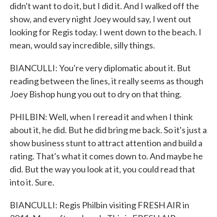
didn't want to do it, but I did it. And I walked off the
show, and every night Joey would say, I went out
looking for Regis today. I went down to the beach. I
mean, would say incredible, silly things.
BIANCULLI: You're very diplomatic about it. But
reading between the lines, it really seems as though
Joey Bishop hung you out to dry on that thing.
PHILBIN: Well, when I reread it and when I think
about it, he did. But he did bring me back. So it's just a
show business stunt to attract attention and build a
rating. That's what it comes down to. And maybe he
did. But the way you look at it, you could read that
into it. Sure.
BIANCULLI: Regis Philbin visiting FRESH AIR in