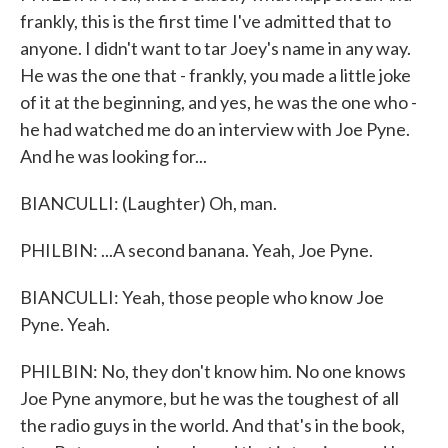
frankly, this is the first time I've admitted that to
anyone. I didn't want to tar Joey's name in any way.
He was the one that - frankly, you made a little joke
of it at the beginning, and yes, he was the one who -
he had watched me do an interview with Joe Pyne.
And he was looking for...
BIANCULLI: (Laughter) Oh, man.
PHILBIN: ...A second banana. Yeah, Joe Pyne.
BIANCULLI: Yeah, those people who know Joe
Pyne. Yeah.
PHILBIN: No, they don't know him. No one knows
Joe Pyne anymore, but he was the toughest of all
the radio guys in the world. And that's in the book,