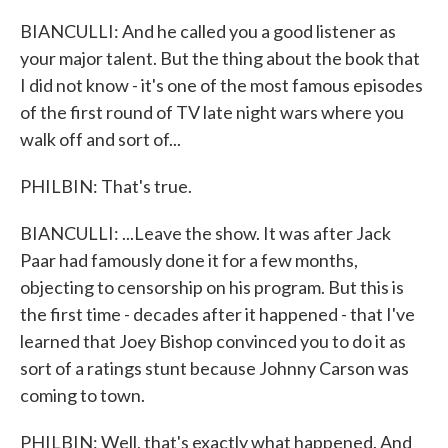
BIANCULLI: And he called you a good listener as
your major talent. But the thing about the book that
I did not know - it's one of the most famous episodes
of the first round of TV late night wars where you
walk off and sort of...
PHILBIN: That's true.
BIANCULLI: ...Leave the show. It was after Jack
Paar had famously done it for a few months,
objecting to censorship on his program. But this is
the first time - decades after it happened - that I've
learned that Joey Bishop convinced you to do it as
sort of a ratings stunt because Johnny Carson was
coming to town.
PHILBIN: Well, that's exactly what happened. And