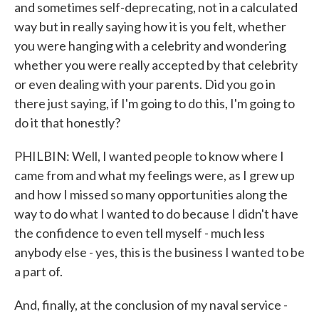
and sometimes self-deprecating, not in a calculated
way but in really saying how it is you felt, whether
you were hanging with a celebrity and wondering
whether you were really accepted by that celebrity
or even dealing with your parents. Did you go in
there just saying, if I'm going to do this, I'm going to
do it that honestly?
PHILBIN: Well, I wanted people to know where I
came from and what my feelings were, as I grew up
and how I missed so many opportunities along the
way to do what I wanted to do because I didn't have
the confidence to even tell myself - much less
anybody else - yes, this is the business I wanted to be
a part of.
And, finally, at the conclusion of my naval service -