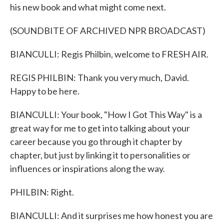
his new book and what might come next.
(SOUNDBITE OF ARCHIVED NPR BROADCAST)
BIANCULLI: Regis Philbin, welcome to FRESH AIR.
REGIS PHILBIN: Thank you very much, David.
Happy to be here.
BIANCULLI: Your book, "How I Got This Way" is a
great way for me to get into talking about your
career because you go through it chapter by
chapter, but just by linking it to personalities or
influences or inspirations along the way.
PHILBIN: Right.
BIANCULLI: And it surprises me how honest you are