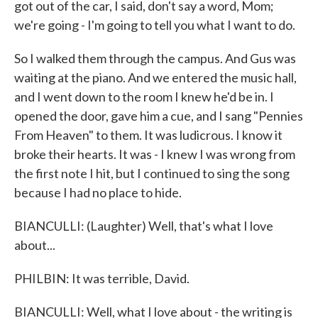
got out of the car, I said, don't say a word, Mom;
we're going - I'm going to tell you what I want to do.
So I walked them through the campus. And Gus was
waiting at the piano. And we entered the music hall,
and I went down to the room I knew he'd be in. I
opened the door, gave him a cue, and I sang "Pennies
From Heaven" to them. It was ludicrous. I know it
broke their hearts. It was - I knew I was wrong from
the first note I hit, but I continued to sing the song
because I had no place to hide.
BIANCULLI: (Laughter) Well, that's what I love
about...
PHILBIN: It was terrible, David.
BIANCULLI: Well, what I love about - the writing is