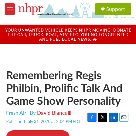
Skip to main content
S
Support
e
M
a
e
r
n
c
u
YOUR UNWANTED VEHICLE KEEPS NHPR MOVING! DONATE
h
THE CAR, TRUCK, BOAT, ATV, ETC. YOU NO LONGER NEED
AND FUEL LOCAL NEWS. 🚗
u
e
r
y
Remembering Regis
Philbin, Prolific Talk And
Game Show Personality
Fresh Air | By
David Bianculli
Published July 31, 2020 at 2:04 PM EDT
F
T
L
E
a
w
i
m
c
i
n
a