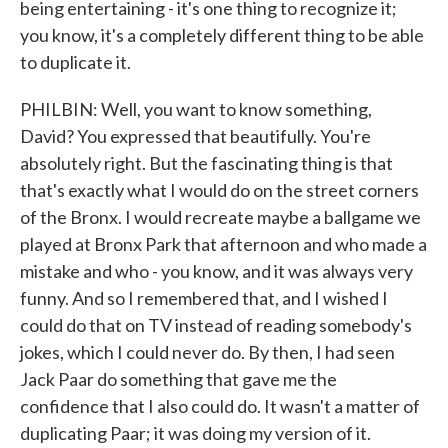
being entertaining - it's one thing to recognize it;
you know, it's a completely different thing to be able
to duplicate it.
PHILBIN: Well, you want to know something,
David? You expressed that beautifully. You're
absolutely right. But the fascinating thing is that
that's exactly what I would do on the street corners
of the Bronx. I would recreate maybe a ballgame we
played at Bronx Park that afternoon and who made a
mistake and who - you know, and it was always very
funny. And so I remembered that, and I wished I
could do that on TV instead of reading somebody's
jokes, which I could never do. By then, I had seen
Jack Paar do something that gave me the
confidence that I also could do. It wasn't a matter of
duplicating Paar; it was doing my version of it.