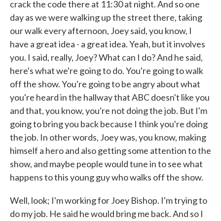
crack the code there at 11:30 at night. And so one
day as we were walking up the street there, taking
our walk every afternoon, Joey said, you know, I
have a great idea - a great idea. Yeah, but it involves
you. I said, really, Joey? What can I do? And he said,
here's what we're going to do. You're going to walk
off the show. You're going to be angry about what
you're heard in the hallway that ABC doesn't like you
and that, you know, you're not doing the job. But I'm
going to bring you back because I think you're doing
the job. In other words, Joey was, you know, making
himself a hero and also getting some attention to the
show, and maybe people would tune in to see what
happens to this young guy who walks off the show.
Well, look; I'm working for Joey Bishop. I'm trying to
do my job. He said he would bring me back. And so I