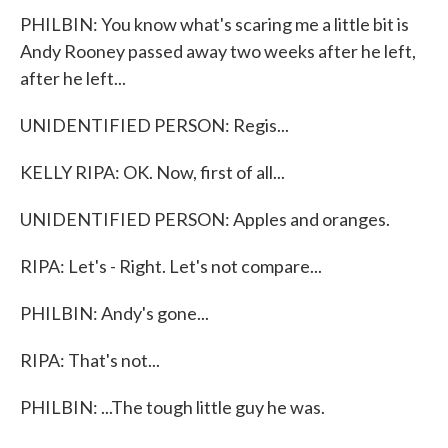
PHILBIN: You know what's scaring me a little bit is
Andy Rooney passed away two weeks after he left,
after he left...
UNIDENTIFIED PERSON: Regis...
KELLY RIPA: OK. Now, first of all...
UNIDENTIFIED PERSON: Apples and oranges.
RIPA: Let's - Right. Let's not compare...
PHILBIN: Andy's gone...
RIPA: That's not...
PHILBIN: ...The tough little guy he was.