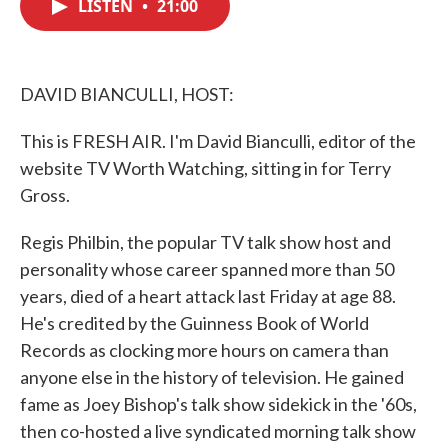
LISTEN
•
21:00
e
t
k
i
b
t
e
l
o
e
d
o
r
I
k
n
DAVID BIANCULLI, HOST:
This is FRESH AIR. I'm David Bianculli, editor of the
website TV Worth Watching, sitting in for Terry
Gross.
Regis Philbin, the popular TV talk show host and
personality whose career spanned more than 50
years, died of a heart attack last Friday at age 88.
He's credited by the Guinness Book of World
Records as clocking more hours on camera than
anyone else in the history of television. He gained
fame as Joey Bishop's talk show sidekick in the '60s,
then co-hosted a live syndicated morning talk show