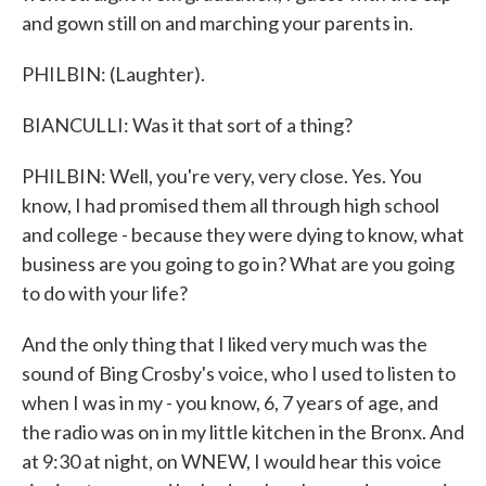
and gown still on and marching your parents in.
PHILBIN: (Laughter).
BIANCULLI: Was it that sort of a thing?
PHILBIN: Well, you're very, very close. Yes. You
know, I had promised them all through high school
and college - because they were dying to know, what
business are you going to go in? What are you going
to do with your life?
And the only thing that I liked very much was the
sound of Bing Crosby's voice, who I used to listen to
when I was in my - you know, 6, 7 years of age, and
the radio was on in my little kitchen in the Bronx. And
at 9:30 at night, on WNEW, I would hear this voice