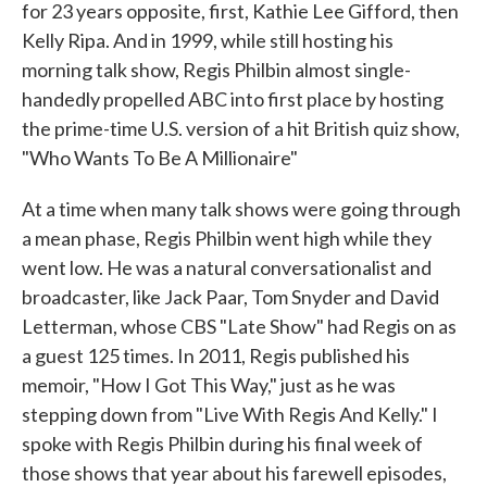
for 23 years opposite, first, Kathie Lee Gifford, then
Kelly Ripa. And in 1999, while still hosting his
morning talk show, Regis Philbin almost single-
handedly propelled ABC into first place by hosting
the prime-time U.S. version of a hit British quiz show,
"Who Wants To Be A Millionaire"
At a time when many talk shows were going through
a mean phase, Regis Philbin went high while they
went low. He was a natural conversationalist and
broadcaster, like Jack Paar, Tom Snyder and David
Letterman, whose CBS "Late Show" had Regis on as
a guest 125 times. In 2011, Regis published his
memoir, "How I Got This Way," just as he was
stepping down from "Live With Regis And Kelly." I
spoke with Regis Philbin during his final week of
those shows that year about his farewell episodes,