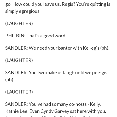
go. How could you leave us, Regis? You're quitting is
simply egregious.
(LAUGHTER)
PHILBIN: That's a good word.
SANDLER: We need your banter with Kel-egis (ph).
(LAUGHTER)
SANDLER: You two make us laugh until we pee-gis
(ph).
(LAUGHTER)
SANDLER: You've had so many co-hosts - Kelly,
Kathie Lee. Even Cyndy Garvey sat here with you.