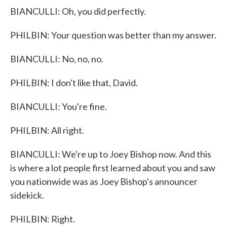
BIANCULLI: Oh, you did perfectly.
PHILBIN: Your question was better than my answer.
BIANCULLI: No, no, no.
PHILBIN: I don't like that, David.
BIANCULLI: You're fine.
PHILBIN: All right.
BIANCULLI: We're up to Joey Bishop now. And this
is where a lot people first learned about you and saw
you nationwide was as Joey Bishop's announcer
sidekick.
PHILBIN: Right.