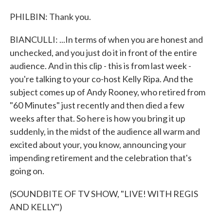
PHILBIN: Thank you.
BIANCULLI: ...In terms of when you are honest and
unchecked, and you just do it in front of the entire
audience. And in this clip - this is from last week -
you're talking to your co-host Kelly Ripa. And the
subject comes up of Andy Rooney, who retired from
"60 Minutes" just recently and then died a few
weeks after that. So here is how you bring it up
suddenly, in the midst of the audience all warm and
excited about your, you know, announcing your
impending retirement and the celebration that's
going on.
(SOUNDBITE OF TV SHOW, "LIVE! WITH REGIS
AND KELLY")