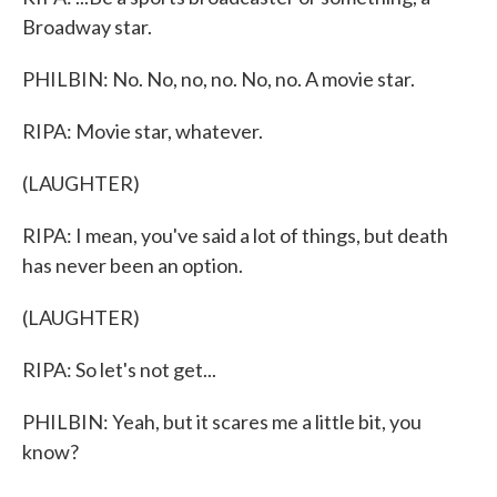
Broadway star.
PHILBIN: No. No, no, no. No, no. A movie star.
RIPA: Movie star, whatever.
(LAUGHTER)
RIPA: I mean, you've said a lot of things, but death
has never been an option.
(LAUGHTER)
RIPA: So let's not get...
PHILBIN: Yeah, but it scares me a little bit, you
know?