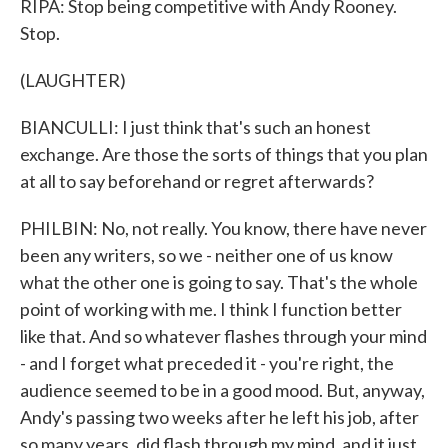
RIPA: Stop being competitive with Andy Rooney.
Stop.
(LAUGHTER)
BIANCULLI: I just think that's such an honest
exchange. Are those the sorts of things that you plan
at all to say beforehand or regret afterwards?
PHILBIN: No, not really. You know, there have never
been any writers, so we - neither one of us know
what the other one is going to say. That's the whole
point of working with me. I think I function better
like that. And so whatever flashes through your mind
- and I forget what preceded it - you're right, the
audience seemed to be in a good mood. But, anyway,
Andy's passing two weeks after he left his job, after
so many years, did flash through my mind, and it just