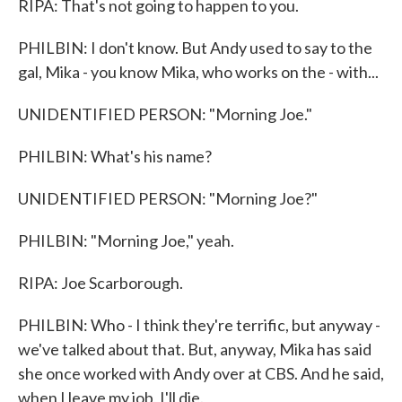
RIPA: That's not going to happen to you.
PHILBIN: I don't know. But Andy used to say to the
gal, Mika - you know Mika, who works on the - with...
UNIDENTIFIED PERSON: "Morning Joe."
PHILBIN: What's his name?
UNIDENTIFIED PERSON: "Morning Joe?"
PHILBIN: "Morning Joe," yeah.
RIPA: Joe Scarborough.
PHILBIN: Who - I think they're terrific, but anyway -
we've talked about that. But, anyway, Mika has said
she once worked with Andy over at CBS. And he said,
when I leave my job, I'll die.