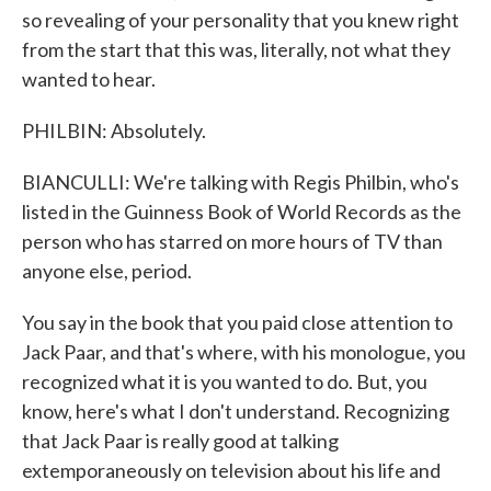
so revealing of your personality that you knew right
from the start that this was, literally, not what they
wanted to hear.
PHILBIN: Absolutely.
BIANCULLI: We're talking with Regis Philbin, who's
listed in the Guinness Book of World Records as the
person who has starred on more hours of TV than
anyone else, period.
You say in the book that you paid close attention to
Jack Paar, and that's where, with his monologue, you
recognized what it is you wanted to do. But, you
know, here's what I don't understand. Recognizing
that Jack Paar is really good at talking
extemporaneously on television about his life and