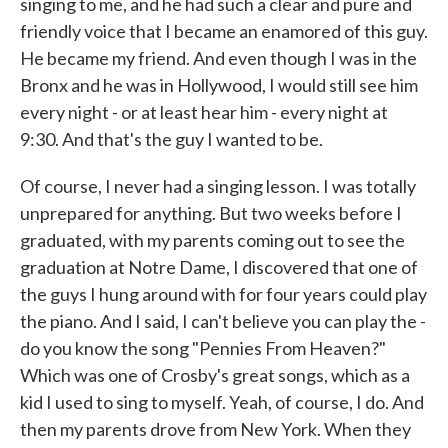
singing to me, and he had such a clear and pure and
friendly voice that I became an enamored of this guy.
He became my friend. And even though I was in the
Bronx and he was in Hollywood, I would still see him
every night - or at least hear him - every night at
9:30. And that's the guy I wanted to be.
Of course, I never had a singing lesson. I was totally
unprepared for anything. But two weeks before I
graduated, with my parents coming out to see the
graduation at Notre Dame, I discovered that one of
the guys I hung around with for four years could play
the piano. And I said, I can't believe you can play the -
do you know the song "Pennies From Heaven?"
Which was one of Crosby's great songs, which as a
kid I used to sing to myself. Yeah, of course, I do. And
then my parents drove from New York. When they