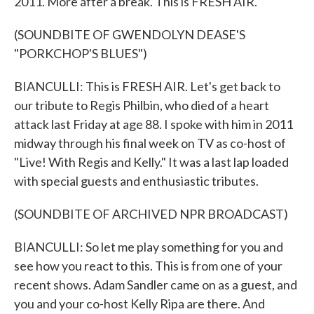
2011. More after a break. This is FRESH AIR.
(SOUNDBITE OF GWENDOLYN DEASE'S
"PORKCHOP'S BLUES")
BIANCULLI: This is FRESH AIR. Let's get back to
our tribute to Regis Philbin, who died of a heart
attack last Friday at age 88. I spoke with him in 2011
midway through his final week on TV as co-host of
"Live! With Regis and Kelly." It was a last lap loaded
with special guests and enthusiastic tributes.
(SOUNDBITE OF ARCHIVED NPR BROADCAST)
BIANCULLI: So let me play something for you and
see how you react to this. This is from one of your
recent shows. Adam Sandler came on as a guest, and
you and your co-host Kelly Ripa are there. And