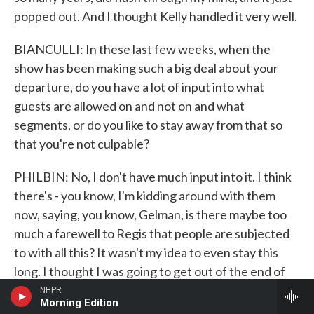
popped out. And I thought Kelly handled it very well.
BIANCULLI: In these last few weeks, when the
show has been making such a big deal about your
departure, do you have a lot of input into what
guests are allowed on and not on and what
segments, or do you like to stay away from that so
that you're not culpable?
PHILBIN: No, I don't have much input into it. I think
there's - you know, I'm kidding around with them
now, saying, you know, Gelman, is there maybe too
much a farewell to Regis that people are subjected
to with all this? It wasn't my idea to even stay this
long. I thought I was going to get out of the end of
my contract in August. But ABC asked if I wouldn't
NHPR
Morning Edition
mind spending a few more months. I don't know why.