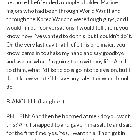
because I befriended a couple of older Marine
majors who had been through World War II and
through the Korea War and were tough guys, and I
would - in our conversations, I would tell them, you
know, how I've wanted to do this, but I couldn't do it.
On the very last day that I left, this one major, you
know, came in to shake my hand and say goodbye
and ask me what I'm going to do with my life. And I
told him, what I'd like to do is go into television, but I
don't know what - if I have any talent or what I could
do.
BIANCULLI: (Laughter).
PHILBIN: And then he boomed at me - do you want
this? And I snapped to and gave him a salute and said,
for the first time, yes. Yes, I want this. Then get in