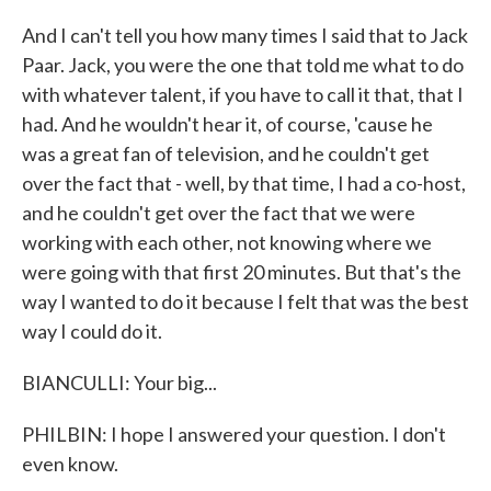
And I can't tell you how many times I said that to Jack
Paar. Jack, you were the one that told me what to do
with whatever talent, if you have to call it that, that I
had. And he wouldn't hear it, of course, 'cause he
was a great fan of television, and he couldn't get
over the fact that - well, by that time, I had a co-host,
and he couldn't get over the fact that we were
working with each other, not knowing where we
were going with that first 20 minutes. But that's the
way I wanted to do it because I felt that was the best
way I could do it.
BIANCULLI: Your big...
PHILBIN: I hope I answered your question. I don't
even know.