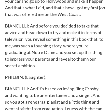
your car and go up to Hollywood and make it happen.
And that's what I did, and that's how I got my first job
that was offered me on the West Coast.
BIANCULLI: And before you decided to take that
advice and head down to try and make it in terms of
television, you reveal something in this book that, to
me, was such a touching story, where you're
graduating at Notre Dame and you set up this thing
to impress your parents and reveal to them your
secret ambition.
PHILBIN: (Laughter).
BIANCULLI: And it's based on loving Bing Crosby
and wanting to be an entertainer and a singer. And
so you got a rehearsal pianist and a little thing and
went straight from graduation, I guess with the cap