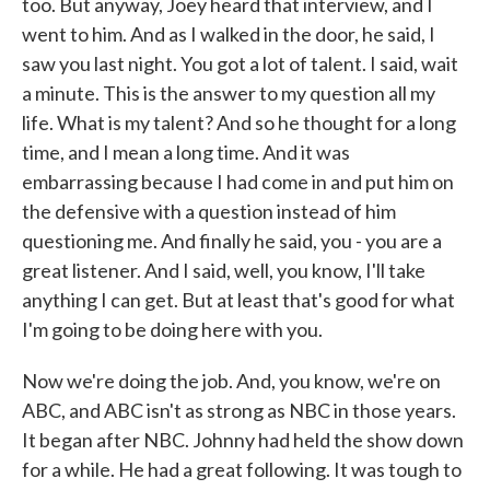
too. But anyway, Joey heard that interview, and I
went to him. And as I walked in the door, he said, I
saw you last night. You got a lot of talent. I said, wait
a minute. This is the answer to my question all my
life. What is my talent? And so he thought for a long
time, and I mean a long time. And it was
embarrassing because I had come in and put him on
the defensive with a question instead of him
questioning me. And finally he said, you - you are a
great listener. And I said, well, you know, I'll take
anything I can get. But at least that's good for what
I'm going to be doing here with you.
Now we're doing the job. And, you know, we're on
ABC, and ABC isn't as strong as NBC in those years.
It began after NBC. Johnny had held the show down
for a while. He had a great following. It was tough to