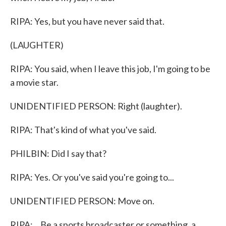
RIPA: Yes, but you have never said that.
(LAUGHTER)
RIPA: You said, when I leave this job, I'm going to be
a movie star.
UNIDENTIFIED PERSON: Right (laughter).
RIPA: That's kind of what you've said.
PHILBIN: Did I say that?
RIPA: Yes. Or you've said you're going to...
UNIDENTIFIED PERSON: Move on.
RIPA: ...Be a sports broadcaster or something, a