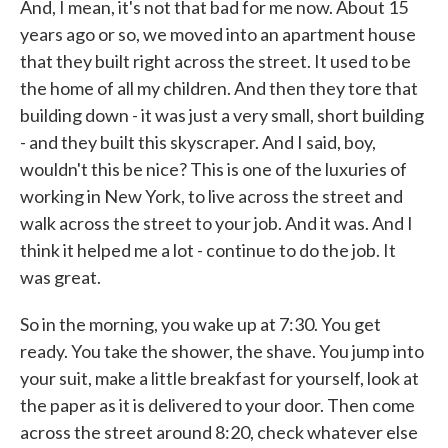
And, I mean, it's not that bad for me now. About 15
years ago or so, we moved into an apartment house
that they built right across the street. It used to be
the home of all my children. And then they tore that
building down - it was just a very small, short building
- and they built this skyscraper. And I said, boy,
wouldn't this be nice? This is one of the luxuries of
working in New York, to live across the street and
walk across the street to your job. And it was. And I
think it helped me a lot - continue to do the job. It
was great.
So in the morning, you wake up at 7:30. You get
ready. You take the shower, the shave. You jump into
your suit, make a little breakfast for yourself, look at
the paper as it is delivered to your door. Then come
across the street around 8:20, check whatever else