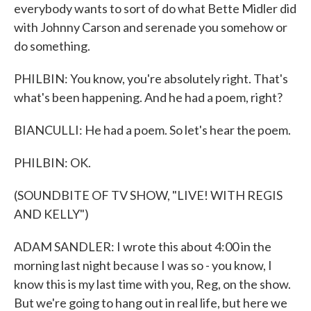
everybody wants to sort of do what Bette Midler did
with Johnny Carson and serenade you somehow or
do something.
PHILBIN: You know, you're absolutely right. That's
what's been happening. And he had a poem, right?
BIANCULLI: He had a poem. So let's hear the poem.
PHILBIN: OK.
(SOUNDBITE OF TV SHOW, "LIVE! WITH REGIS
AND KELLY")
ADAM SANDLER: I wrote this about 4:00 in the
morning last night because I was so - you know, I
know this is my last time with you, Reg, on the show.
But we're going to hang out in real life, but here we