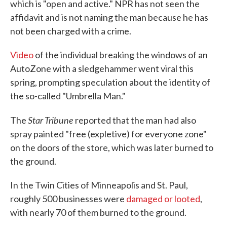
which is "open and active." NPR has not seen the
affidavit and is not naming the man because he has
not been charged with a crime.
Video
of the individual breaking the windows of an
AutoZone with a sledgehammer went viral this
spring, prompting speculation about the identity of
the so-called "Umbrella Man."
Star Tribune
The
reported that the man had also
spray painted "free (expletive) for everyone zone"
on the doors of the store, which was later burned to
the ground.
In the Twin Cities of Minneapolis and St. Paul,
roughly 500 businesses were
damaged or looted
,
with nearly 70 of them burned to the ground.