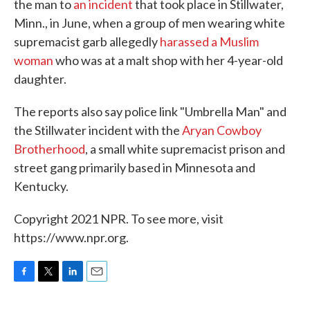
the man to
an incident
that took place in Stillwater,
Minn., in June, when a group of men wearing white
supremacist garb allegedly
harassed a Muslim
woman
who was at a malt shop with her 4-year-old
daughter.
The reports also say police link "Umbrella Man" and
the Stillwater incident with the
Aryan Cowboy
Brotherhood
, a small white supremacist prison and
street gang primarily based in Minnesota and
Kentucky.
Copyright 2021 NPR. To see more, visit
https://www.npr.org.
F
T
L
E
a
w
i
m