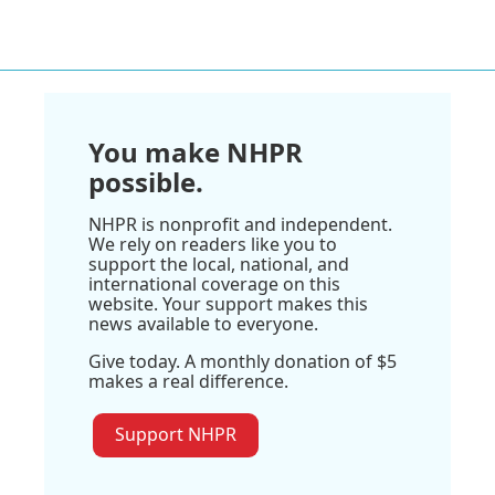
You make NHPR
possible.
NHPR is nonprofit and independent.
We rely on readers like you to
support the local, national, and
international coverage on this
website. Your support makes this
news available to everyone.
Give today. A monthly donation of $5
makes a real difference.
Support NHPR