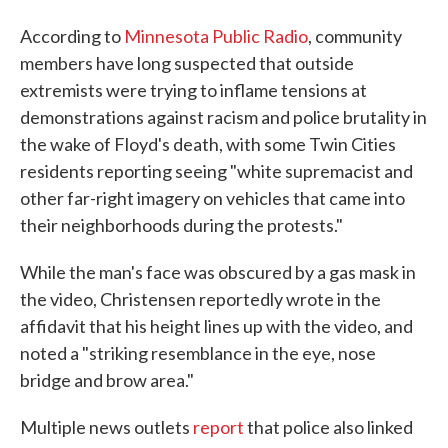
According to
Minnesota Public Radio
, community
members have long suspected that outside
extremists were trying to inflame tensions at
demonstrations against racism and police brutality in
the wake of Floyd's death, with some Twin Cities
residents reporting seeing "white supremacist and
other far-right imagery on vehicles that came into
their neighborhoods during the protests."
While the man's face was obscured by a gas mask in
the video, Christensen reportedly wrote in the
affidavit that his height lines up with the video, and
noted a "striking resemblance in the eye, nose
bridge and brow area."
Multiple news outlets
report
that police also linked