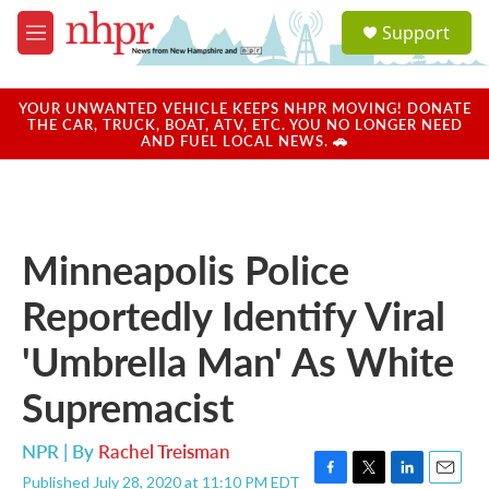
Skip to main content
S
Support
e
M
a
e
r
n
c
u
YOUR UNWANTED VEHICLE KEEPS NHPR MOVING! DONATE
h
THE CAR, TRUCK, BOAT, ATV, ETC. YOU NO LONGER NEED
AND FUEL LOCAL NEWS. 🚗
u
e
r
y
Minneapolis Police
Reportedly Identify Viral
'Umbrella Man' As White
Supremacist
NPR | By
Rachel Treisman
Published July 28, 2020 at 11:10 PM EDT