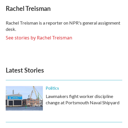
c
i
n
a
e
t
k
i
Rachel Treisman
b
t
e
l
o
e
d
o
r
I
Rachel Treisman is a reporter on NPR's general assignment
k
n
desk.
See stories by Rachel Treisman
Latest Stories
Politics
Lawmakers fight worker discipline
change at Portsmouth Naval Shipyard