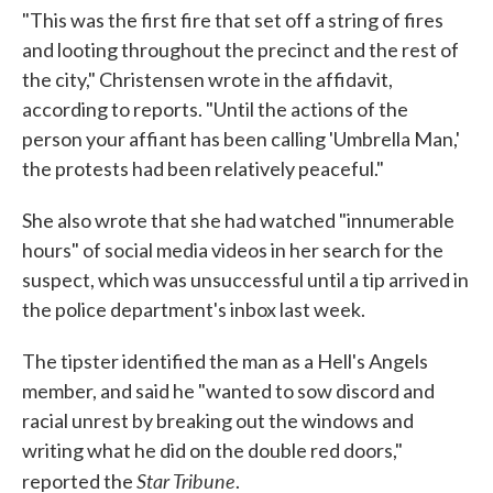
"This was the first fire that set off a string of fires
and looting throughout the precinct and the rest of
the city," Christensen wrote in the affidavit,
according to reports. "Until the actions of the
person your affiant has been calling 'Umbrella Man,'
the protests had been relatively peaceful."
She also wrote that she had watched "innumerable
hours" of social media videos in her search for the
suspect, which was unsuccessful until a tip arrived in
the police department's inbox last week.
The tipster identified the man as a Hell's Angels
member, and said he "wanted to sow discord and
racial unrest by breaking out the windows and
writing what he did on the double red doors,"
Star Tribune
reported the
.