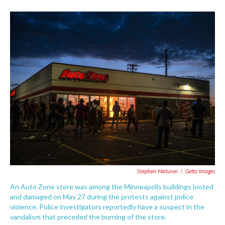
F
T
L
E
a
w
i
m
c
i
n
a
e
t
k
i
b
t
e
l
o
e
d
o
r
I
k
n
Stephen Maturen
/
Getty Images
An Auto Zone store was among the Minneapolis buildings looted
and damaged on May 27 during the protests against police
violence. Police investigators reportedly have a suspect in the
vandalism that preceded the burning of the store.