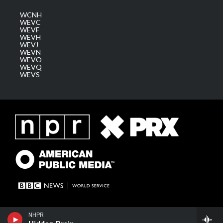
WCNH
WEVC
WEVF
WEVH
WEVJ
WEVN
WEVO
WEVQ
WEVS
NHPR