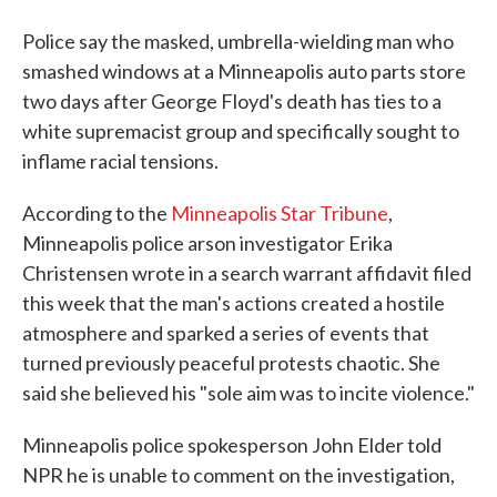
Police say the masked, umbrella-wielding man who
smashed windows at a Minneapolis auto parts store
two days after George Floyd's death has ties to a
white supremacist group and specifically sought to
inflame racial tensions.
According to the
Minneapolis Star Tribune
,
Minneapolis police arson investigator Erika
Christensen wrote in a search warrant affidavit filed
this week that the man's actions created a hostile
atmosphere and sparked a series of events that
turned previously peaceful protests chaotic. She
said she believed his "sole aim was to incite violence."
Minneapolis police spokesperson John Elder told
NPR he is unable to comment on the investigation,