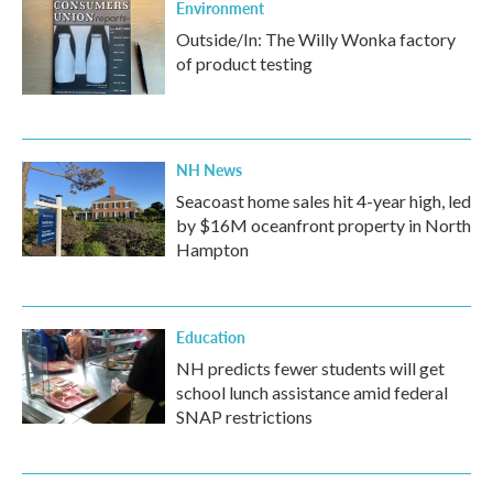
Environment
Outside/In: The Willy Wonka factory
of product testing
NH News
Seacoast home sales hit 4-year high, led
by $16M oceanfront property in North
Hampton
Education
NH predicts fewer students will get
school lunch assistance amid federal
SNAP restrictions