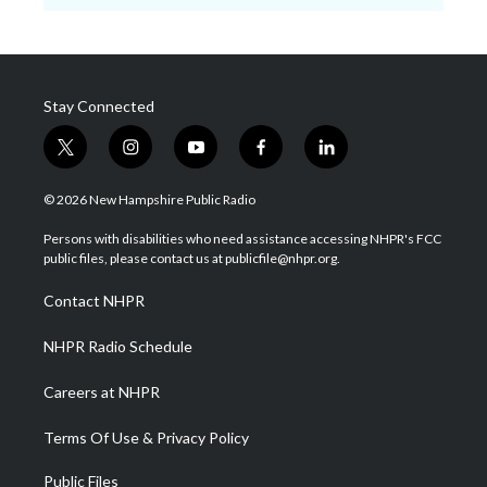
Stay Connected
t
i
y
f
l
w
n
o
a
i
i
s
u
c
n
© 2026 New Hampshire Public Radio
t
t
t
e
k
t
a
u
b
e
Persons with disabilities who need assistance accessing NHPR's FCC
e
g
b
o
d
public files, please contact us at publicfile@nhpr.org.
r
r
e
o
i
a
k
n
Contact NHPR
m
NHPR Radio Schedule
Careers at NHPR
Terms Of Use & Privacy Policy
Public Files