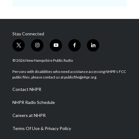
Stay Connected
t
i
y
f
l
w
n
o
a
i
i
s
u
c
n
© 2026 New Hampshire Public Radio
t
t
t
e
k
t
a
u
b
e
Persons with disabilities who need assistance accessing NHPR's FCC
e
g
b
o
d
public files, please contact us at publicfile@nhpr.org.
r
r
e
o
i
a
k
n
Contact NHPR
m
NHPR Radio Schedule
Careers at NHPR
Terms Of Use & Privacy Policy