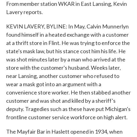
From member station WKAR in East Lansing, Kevin
Lavery reports.
KEVIN LAVERY, BYLINE: In May, Calvin Munnerlyn
found himself in a heated exchange with a customer
at a thrift store in Flint. He was trying to enforce the
state's mask law, but his stance cost him his life. He
was shot minutes later by a man who arrived at the
store with the customer's husband. Weeks later,
near Lansing, another customer who refused to
wear a mask got into an argument with a
convenience store worker. He then stabbed another
customer and was shot and killed by a sheriff's
deputy. Tragedies such as these have put Michigan's
frontline customer service workforce on high alert.
The Mayfair Bar in Haslett opened in 1934, when