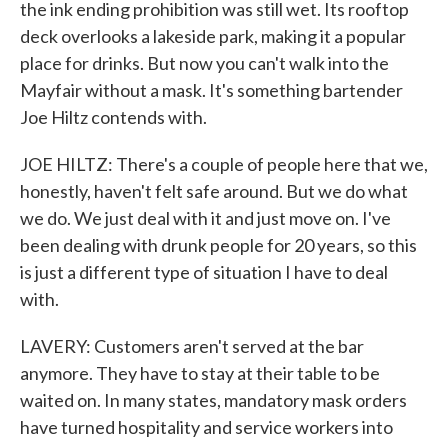
the ink ending prohibition was still wet. Its rooftop
deck overlooks a lakeside park, making it a popular
place for drinks. But now you can't walk into the
Mayfair without a mask. It's something bartender
Joe Hiltz contends with.
JOE HILTZ: There's a couple of people here that we,
honestly, haven't felt safe around. But we do what
we do. We just deal with it and just move on. I've
been dealing with drunk people for 20 years, so this
is just a different type of situation I have to deal
with.
LAVERY: Customers aren't served at the bar
anymore. They have to stay at their table to be
waited on. In many states, mandatory mask orders
have turned hospitality and service workers into