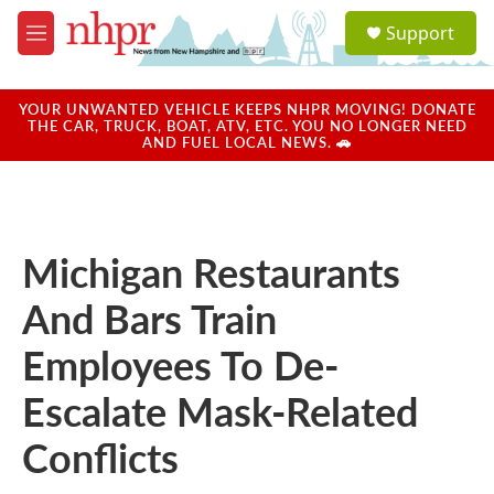
Skip to main content
S
Support
e
M
a
e
r
n
c
u
YOUR UNWANTED VEHICLE KEEPS NHPR MOVING! DONATE
h
THE CAR, TRUCK, BOAT, ATV, ETC. YOU NO LONGER NEED
AND FUEL LOCAL NEWS. 🚗
u
e
r
y
Michigan Restaurants
And Bars Train
Employees To De-
Escalate Mask-Related
Conflicts