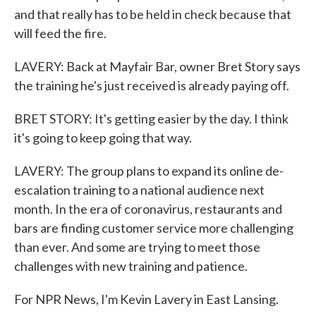
and that really has to be held in check because that
will feed the fire.
LAVERY: Back at Mayfair Bar, owner Bret Story says
the training he's just received is already paying off.
BRET STORY: It's getting easier by the day. I think
it's going to keep going that way.
LAVERY: The group plans to expand its online de-
escalation training to a national audience next
month. In the era of coronavirus, restaurants and
bars are finding customer service more challenging
than ever. And some are trying to meet those
challenges with new training and patience.
For NPR News, I'm Kevin Lavery in East Lansing.