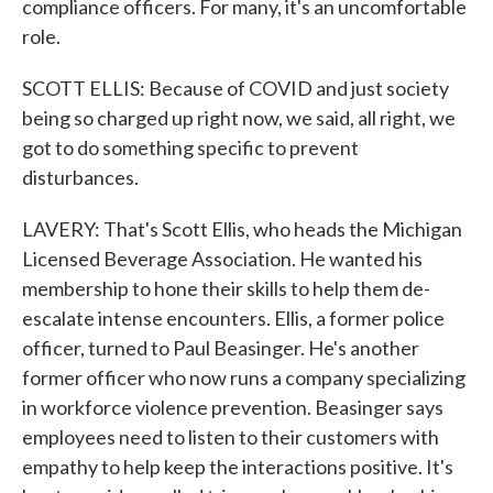
compliance officers. For many, it's an uncomfortable
role.
SCOTT ELLIS: Because of COVID and just society
being so charged up right now, we said, all right, we
got to do something specific to prevent
disturbances.
LAVERY: That's Scott Ellis, who heads the Michigan
Licensed Beverage Association. He wanted his
membership to hone their skills to help them de-
escalate intense encounters. Ellis, a former police
officer, turned to Paul Beasinger. He's another
former officer who now runs a company specializing
in workforce violence prevention. Beasinger says
employees need to listen to their customers with
empathy to help keep the interactions positive. It's