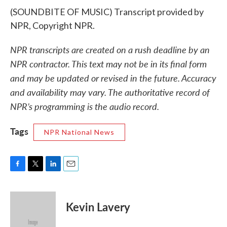
(SOUNDBITE OF MUSIC) Transcript provided by
NPR, Copyright NPR.
NPR transcripts are created on a rush deadline by an
NPR contractor. This text may not be in its final form
and may be updated or revised in the future. Accuracy
and availability may vary. The authoritative record of
NPR’s programming is the audio record.
Tags
NPR National News
F
T
L
E
a
w
i
m
c
i
n
a
e
t
k
i
Kevin Lavery
b
t
e
l
o
e
d