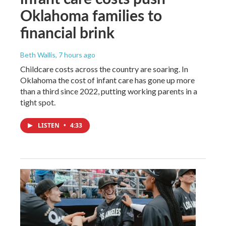
Oklahoma families to
financial brink
Beth Wallis
, 7 hours ago
Childcare costs across the country are soaring. In
Oklahoma the cost of infant care has gone up more
than a third since 2022, putting working parents in a
tight spot.
LISTEN
•
4:33