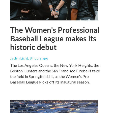
The Women's Professional
Baseball League makes its
historic debut
Jaclyn Licht
, 8 hours ago
The Los Angeles Queens, the New York Heights, the
Boston Hunters and the San Francisco Firebells take
the field in Springfield, Ill., as the Women's Pro
Baseball League kicks off its inaugural season.