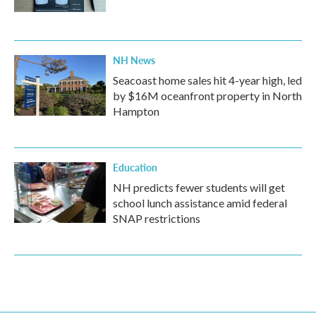
NH News
Seacoast home sales hit 4-year high, led
by $16M oceanfront property in North
Hampton
Education
NH predicts fewer students will get
school lunch assistance amid federal
SNAP restrictions