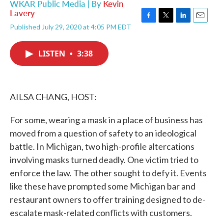
WKAR Public Media | By
Kevin
Lavery
F
T
L
E
Published July 29, 2020 at 4:05 PM EDT
a
w
i
m
c
i
n
a
e
t
k
i
LISTEN
•
3:38
b
t
e
l
o
e
d
o
r
I
k
n
AILSA CHANG, HOST:
For some, wearing a mask in a place of business has
moved from a question of safety to an ideological
battle. In Michigan, two high-profile altercations
involving masks turned deadly. One victim tried to
enforce the law. The other sought to defy it. Events
like these have prompted some Michigan bar and
restaurant owners to offer training designed to de-
escalate mask-related conflicts with customers.