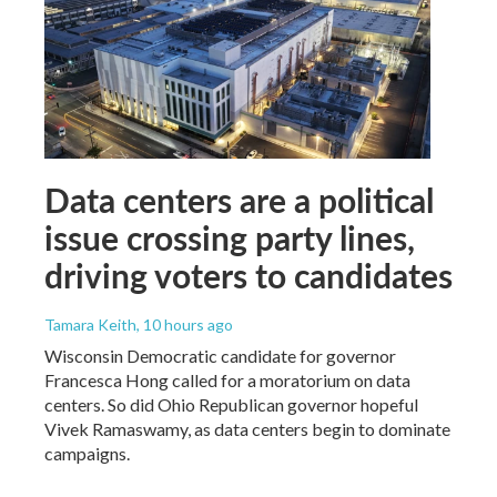
Data centers are a political
issue crossing party lines,
driving voters to candidates
Tamara Keith
, 10 hours ago
Wisconsin Democratic candidate for governor
Francesca Hong called for a moratorium on data
centers. So did Ohio Republican governor hopeful
Vivek Ramaswamy, as data centers begin to dominate
campaigns.