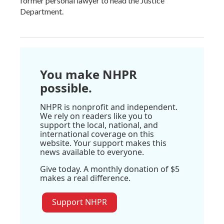
former personal lawyer to head the Justice
Department.
You make NHPR
possible.
NHPR is nonprofit and independent.
We rely on readers like you to
support the local, national, and
international coverage on this
website. Your support makes this
news available to everyone.
Give today. A monthly donation of $5
makes a real difference.
Support NHPR