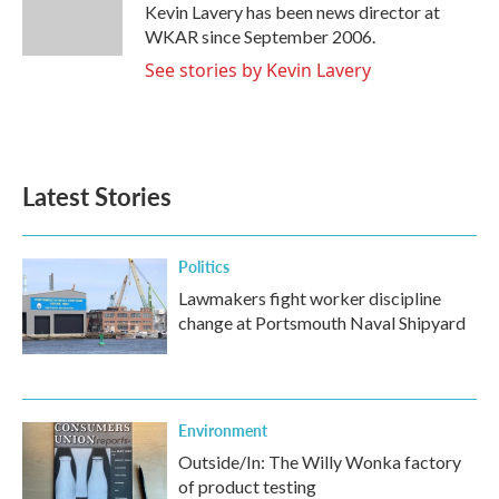
o
r
I
Kevin Lavery has been news director at
k
n
WKAR since September 2006.
See stories by Kevin Lavery
Latest Stories
Politics
Lawmakers fight worker discipline
change at Portsmouth Naval Shipyard
Environment
Outside/In: The Willy Wonka factory
of product testing