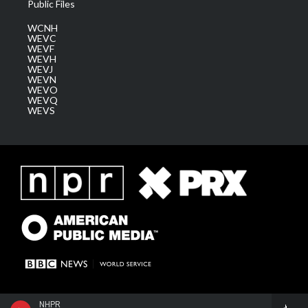
Public Files
WCNH
WEVC
WEVF
WEVH
WEVJ
WEVN
WEVO
WEVQ
WEVS
NHPR