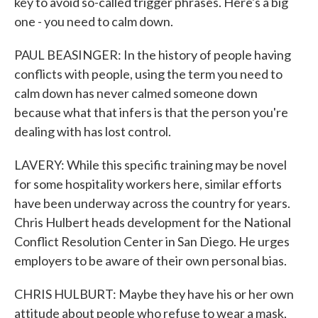
key to avoid so-called trigger phrases. Here's a big
one - you need to calm down.
PAUL BEASINGER: In the history of people having
conflicts with people, using the term you need to
calm down has never calmed someone down
because what that infers is that the person you're
dealing with has lost control.
LAVERY: While this specific training may be novel
for some hospitality workers here, similar efforts
have been underway across the country for years.
Chris Hulbert heads development for the National
Conflict Resolution Center in San Diego. He urges
employers to be aware of their own personal bias.
CHRIS HULBURT: Maybe they have his or her own
attitude about people who refuse to wear a mask,