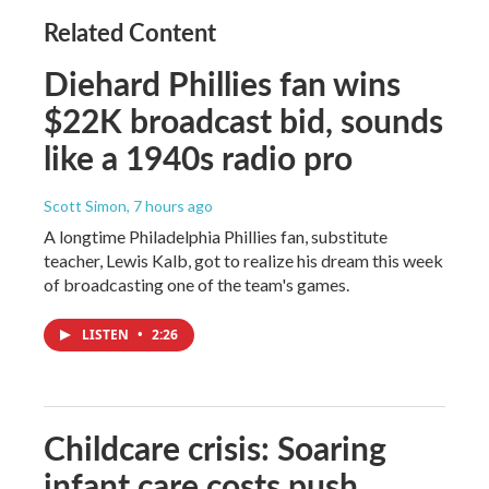
Related Content
Diehard Phillies fan wins
$22K broadcast bid, sounds
like a 1940s radio pro
Scott Simon
, 7 hours ago
A longtime Philadelphia Phillies fan, substitute
teacher, Lewis Kalb, got to realize his dream this week
of broadcasting one of the team's games.
LISTEN
•
2:26
Childcare crisis: Soaring
infant care costs push