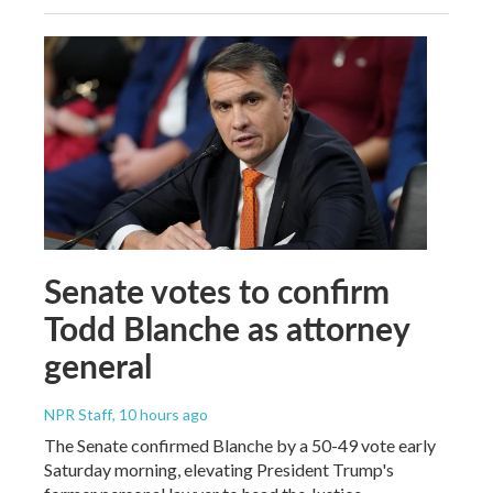
Senate votes to confirm
Todd Blanche as attorney
general
NPR Staff
, 10 hours ago
The Senate confirmed Blanche by a 50-49 vote early
Saturday morning, elevating President Trump's